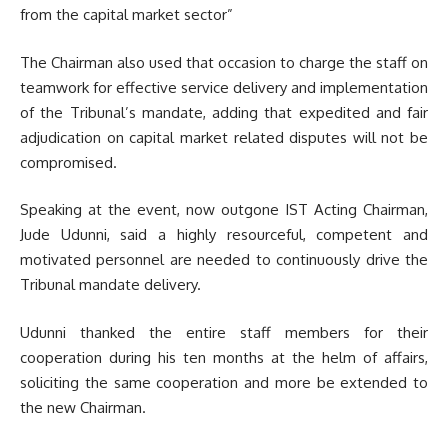
from the capital market sector”
The Chairman also used that occasion to charge the staff on
teamwork for effective service delivery and implementation
of the Tribunal’s mandate, adding that expedited and fair
adjudication on capital market related disputes will not be
compromised.
Speaking at the event, now outgone IST Acting Chairman,
Jude Udunni, said a highly resourceful, competent and
motivated personnel are needed to continuously drive the
Tribunal mandate delivery.
Udunni thanked the entire staff members for their
cooperation during his ten months at the helm of affairs,
soliciting the same cooperation and more be extended to
the new Chairman.