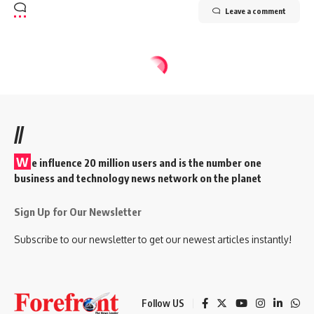
Leave a comment
//
W
e influence 20 million users and is the number one
business and technology news network on the planet
Sign Up for Our Newsletter
Subscribe to our newsletter to get our newest articles instantly!
Follow US