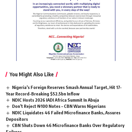
You Might Also Like
Nigeria’s Foreign Reserves Smash Annual Target, Hit 17-
Year Record-Breaking $52.5bn Inflow
NDIC Hosts 2026 IADI Africa Summit In Abuja
Don’t Reject ₦100 Notes – CBN Warns Nigerians
NDIC Liquidates 46 Failed Microfinance Banks, Assures
Depositors
CBN Shuts Down 46 Microfinance Banks Over Regulatory
Failures