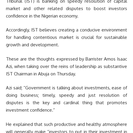
Tribunal (IST) is banking on speedy resolution of capital
market and other related disputes to boost investors
confidence in the Nigerian economy.
Accordingly, IST believes creating a conducive environment
for handling contentious market is crucial for sustainable
growth and development.
These are the thoughts expressed by Barrister Amos Isaac
Azi, when taking over the reins of leadership as substantive
IST Chairman in Abuja on Thursday.
Azi said; “Government is talking about investments, ease of
doing business; timely, speedy and just resolution of
disputes is the key and cardinal thing that promotes
investment confidence.”
He explained that such productive and healthy atmosphere
will generally make “investors to put in their investment in