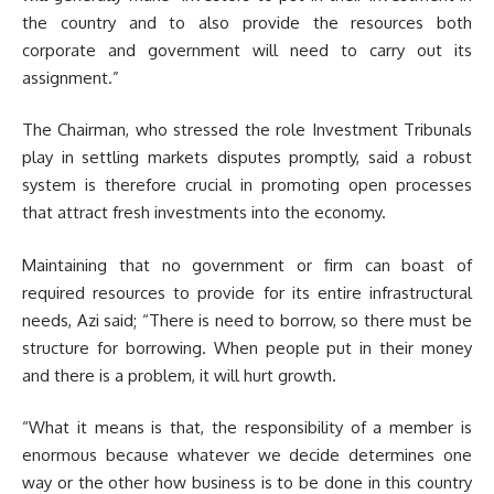
the country and to also provide the resources both
corporate and government will need to carry out its
assignment.”
The Chairman, who stressed the role Investment Tribunals
play in settling markets disputes promptly, said a robust
system is therefore crucial in promoting open processes
that attract fresh investments into the economy.
Maintaining that no government or firm can boast of
required resources to provide for its entire infrastructural
needs, Azi said; “There is need to borrow, so there must be
structure for borrowing. When people put in their money
and there is a problem, it will hurt growth.
“What it means is that, the responsibility of a member is
enormous because whatever we decide determines one
way or the other how business is to be done in this country