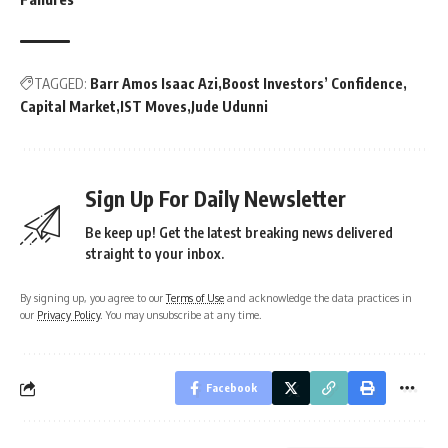
TAGGED:
Barr Amos Isaac Azi
Boost Investors’ Confidence
Capital Market
IST Moves
Jude Udunni
Sign Up For Daily Newsletter
Be keep up! Get the latest breaking news delivered
straight to your inbox.
By signing up, you agree to our
Terms of Use
and acknowledge the data practices in
our
Privacy Policy
. You may unsubscribe at any time.
Facebook