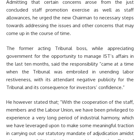
Admitting that certain concerns arose from the just
concluded staff promotion exercise as well as staff
allowances, he urged the new Chairman to necessary steps
towards addressing the issues and other concerns that may
come up in the course of time.
The former acting Tribunal boss, while appreciating
government for the opportunity to manage IST’s affairs in
the last ten months, said the responsibility “came at a time
when the Tribunal was embroiled in unending labor
restiveness, with its attendant negative publicity for the
Tribunal and its consequence for investors’ confidence.”
He however stated that; “With the cooperation of the staff,
members and the Labour Union, we have been privileged to
experience a very long period of industrial harmony, which
we have leveraged upon to make some meaningful traction
in carrying out our statutory mandate of adjudication amidst