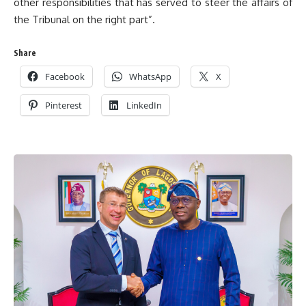
other responsibilities that has served to steer the affairs of
the Tribunal on the right part”.
Share
Facebook
WhatsApp
X
Pinterest
LinkedIn