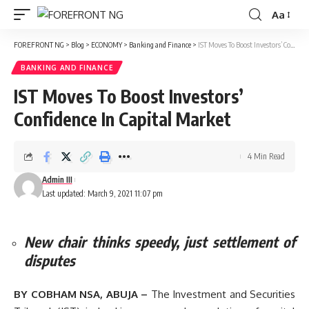
Aa
Font
Resizer
FOREFRONT NG
>
Blog
>
ECONOMY
>
Banking and Finance
>
IST Moves To Boost Investors’ Confidence In Capital Market
BANKING AND FINANCE
IST Moves To Boost Investors’
Confidence In Capital Market
4 Min Read
Admin III
Last updated: March 9, 2021 11:07 pm
New chair thinks speedy, just settlement of
disputes
BY COBHAM NSA, ABUJA –
The Investment and Securities