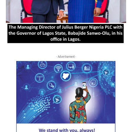
- Advertisement -