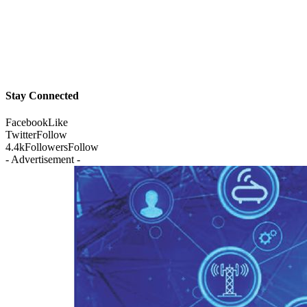
Stay Connected
Facebook
Like
Twitter
Follow
4.4k
Followers
Follow
- Advertisement -