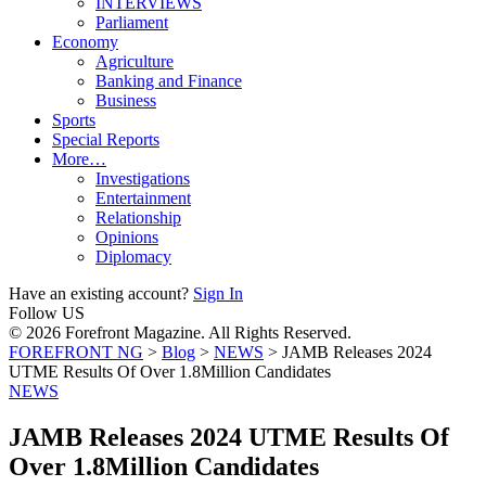
INTERVIEWS
Parliament
Economy
Agriculture
Banking and Finance
Business
Sports
Special Reports
More…
Investigations
Entertainment
Relationship
Opinions
Diplomacy
Have an existing account?
Sign In
Follow US
© 2026 Forefront Magazine. All Rights Reserved.
FOREFRONT NG
>
Blog
>
NEWS
>
JAMB Releases 2024
UTME Results Of Over 1.8Million Candidates
NEWS
JAMB Releases 2024 UTME Results Of
Over 1.8Million Candidates