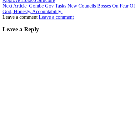
Approve Holdco Structure
Next Article
Gombe Gov Tasks New Councils Bosses On Fear Of
God, Honesty, Accountability
Leave a comment
Leave a comment
Leave a Reply