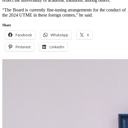
reflect the universality of academic traditions, among others.
“The Board is currently fine-tuning arrangements for the conduct of
the 2024 UTME in these foreign centres,” he said.
Share
Facebook
WhatsApp
X
Pinterest
LinkedIn