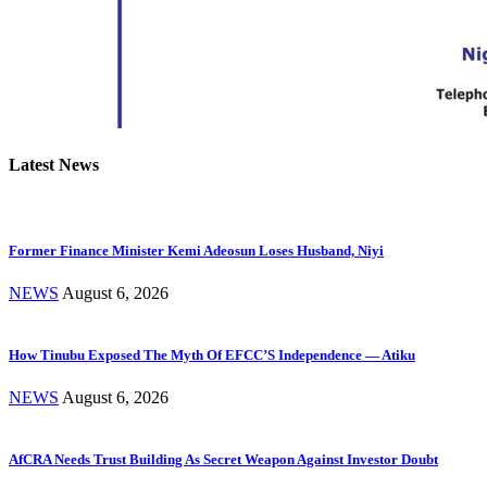
Latest News
Former Finance Minister Kemi Adeosun Loses Husband, Niyi
NEWS
August 6, 2026
How Tinubu Exposed The Myth Of EFCC’S Independence — Atiku
NEWS
August 6, 2026
AfCRA Needs Trust Building As Secret Weapon Against Investor Doubt