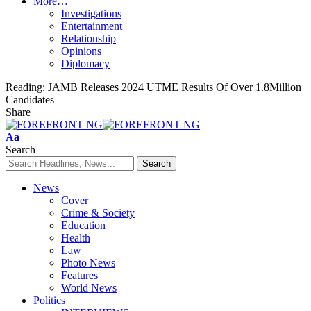
More…
Investigations
Entertainment
Relationship
Opinions
Diplomacy
Reading:
JAMB Releases 2024 UTME Results Of Over 1.8Million
Candidates
Share
Font
Aa
Resizer
Search
News
Cover
Crime & Society
Education
Health
Law
Photo News
Features
World News
Politics