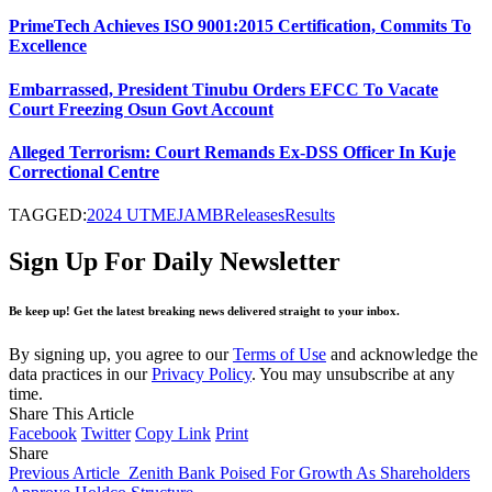
PrimeTech Achieves ISO 9001:2015 Certification, Commits To
Excellence
Embarrassed, President Tinubu Orders EFCC To Vacate
Court Freezing Osun Govt Account
Alleged Terrorism: Court Remands Ex-DSS Officer In Kuje
Correctional Centre
TAGGED:
2024 UTME
JAMB
Releases
Results
Sign Up For Daily Newsletter
Be keep up! Get the latest breaking news delivered straight to your inbox.
By signing up, you agree to our
Terms of Use
and acknowledge the
data practices in our
Privacy Policy
. You may unsubscribe at any
time.
Share This Article
Facebook
Twitter
Copy Link
Print
Share
Previous Article
Zenith Bank Poised For Growth As Shareholders