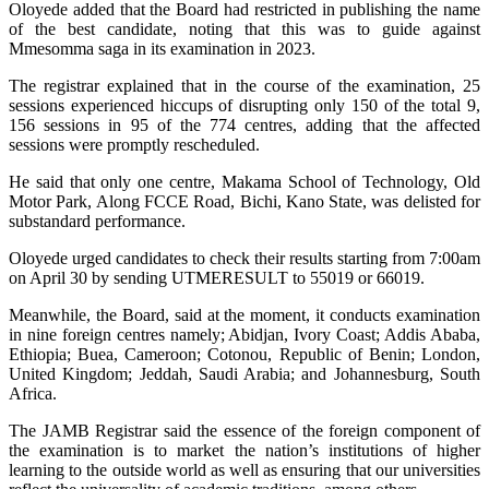
Oloyede added that the Board had restricted in publishing the name
of the best candidate, noting that this was to guide against
Mmesomma saga in its examination in 2023.
The registrar explained that in the course of the examination, 25
sessions experienced hiccups of disrupting only 150 of the total 9,
156 sessions in 95 of the 774 centres, adding that the affected
sessions were promptly rescheduled.
He said that only one centre, Makama School of Technology, Old
Motor Park, Along FCCE Road, Bichi, Kano State, was delisted for
substandard performance.
Oloyede urged candidates to check their results starting from 7:00am
on April 30 by sending UTMERESULT to 55019 or 66019.
Meanwhile, the Board, said at the moment, it conducts examination
in nine foreign centres namely; Abidjan, Ivory Coast; Addis Ababa,
Ethiopia; Buea, Cameroon; Cotonou, Republic of Benin; London,
United Kingdom; Jeddah, Saudi Arabia; and Johannesburg, South
Africa.
The JAMB Registrar said the essence of the foreign component of
the examination is to market the nation’s institutions of higher
learning to the outside world as well as ensuring that our universities