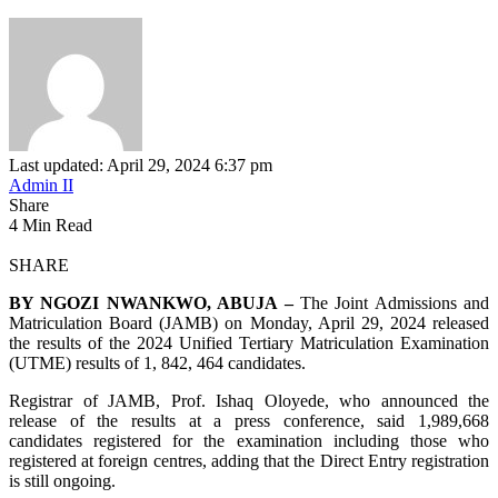
Last updated: April 29, 2024 6:37 pm
Admin II
Share
4 Min Read
SHARE
BY NGOZI NWANKWO, ABUJA –
The Joint Admissions and
Matriculation Board (JAMB) on Monday, April 29, 2024 released
the results of the 2024 Unified Tertiary Matriculation Examination
(UTME) results of 1, 842, 464 candidates.
Registrar of JAMB, Prof. Ishaq Oloyede, who announced the
release of the results at a press conference, said 1,989,668
candidates registered for the examination including those who
registered at foreign centres, adding that the Direct Entry registration
is still ongoing.