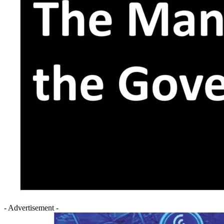
- Advertisement -