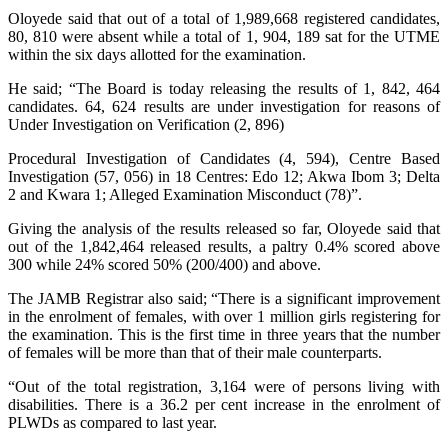
Oloyede said that out of a total of 1,989,668 registered candidates,
80, 810 were absent while a total of 1, 904, 189 sat for the UTME
within the six days allotted for the examination.
He said; “The Board is today releasing the results of 1, 842, 464
candidates. 64, 624 results are under investigation for reasons of
Under Investigation on Verification (2, 896)
Procedural Investigation of Candidates (4, 594), Centre Based
Investigation (57, 056) in 18 Centres: Edo 12; Akwa Ibom 3; Delta
2 and Kwara 1; Alleged Examination Misconduct (78)”.
Giving the analysis of the results released so far, Oloyede said that
out of the 1,842,464 released results, a paltry 0.4% scored above
300 while 24% scored 50% (200/400) and above.
The JAMB Registrar also said; “There is a significant improvement
in the enrolment of females, with over 1 million girls registering for
the examination. This is the first time in three years that the number
of females will be more than that of their male counterparts.
“Out of the total registration, 3,164 were of persons living with
disabilities. There is a 36.2 per cent increase in the enrolment of
PLWDs as compared to last year.