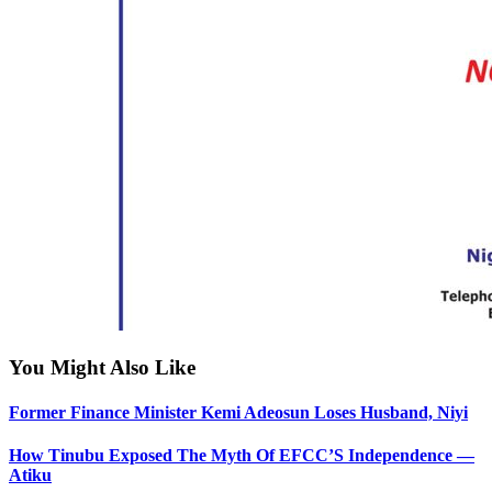
You Might Also Like
Former Finance Minister Kemi Adeosun Loses Husband, Niyi
How Tinubu Exposed The Myth Of EFCC’S Independence —
Atiku