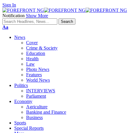
Sign In
Notification
Show More
Font
Aa
Resizer
News
Cover
Crime & Society
Education
Health
Law
Photo News
Features
World News
Politics
INTERVIEWS
Parliament
Economy
Agriculture
Banking and Finance
Business
Sports
Special Reports