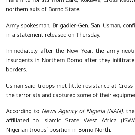
northern axis of Borno State.
Army spokesman, Brigadier-Gen. Sani Usman, conf
in a statement released on Thursday.
Immediately after the New Year, the army neutr
insurgents in Northern Borno after they infiltrat
borders.
Usman said troops met little resistance at Cross
the terrorists and captured some of their equipme
According to
News Agency of Nigeria (NAN)
, th
affiliated to Islamic State West Africa (ISWA
Nigerian troops’ position in Borno North.