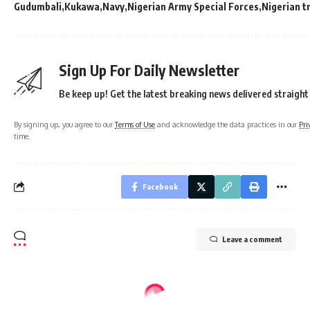
Gudumbali
Kukawa
Navy
Nigerian Army Special Forces
Nigerian t
Sign Up For Daily Newsletter
Be keep up! Get the latest breaking news delivered straight
By signing up, you agree to our
Terms of Use
and acknowledge the data practices in our
Pri
time.
Facebook
Leave a comment