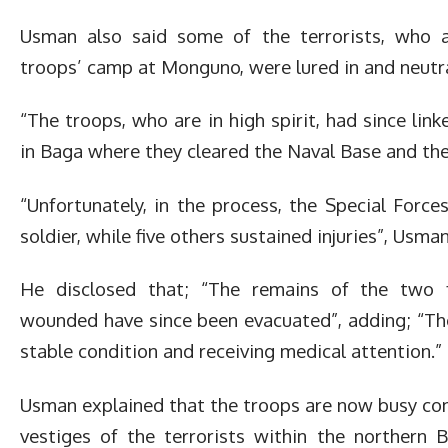
Usman also said some of the terrorists, who a
troops’ camp at Monguno, were lured in and neutra
“The troops, who are in high spirit, had since lin
in Baga where they cleared the Naval Base and the
“Unfortunately, in the process, the Special Force
soldier, while five others sustained injuries”, Usman
He disclosed that; “The remains of the two 
wounded have since been evacuated”, adding; “The 
stable condition and receiving medical attention.”
Usman explained that the troops are now busy con
vestiges of the terrorists within the northern 