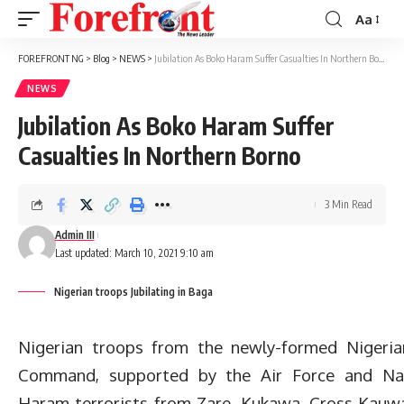
Aa
Font
Resizer
FOREFRONT NG
>
Blog
>
NEWS
>
Jubilation As Boko Haram Suffer Casualties In Northern Borno
NEWS
Jubilation As Boko Haram Suffer
Casualties In Northern Borno
3 Min Read
Admin III
Last updated: March 10, 2021 9:10 am
Nigerian troops Jubilating in Baga
Nigerian troops from the newly-formed Nigeria
Command, supported by the Air Force and Nav
Haram terrorists from Zare, Kukawa, Cross Kauw