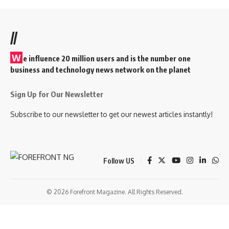
//
W
e influence 20 million users and is the number one
business and technology news network on the planet
Sign Up for Our Newsletter
Subscribe to our newsletter to get our newest articles instantly!
Follow US
© 2026 Forefront Magazine. All Rights Reserved.
sibom
Jojobet Giriş
grandpashabet
bigboss