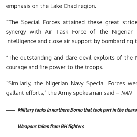
emphasis on the Lake Chad region.
“The Special Forces attained these great stride
synergy with Air Task Force of the Nigerian
Intelligence and close air support by bombarding 
“The outstanding and dare devil exploits of the
courage and fire power to the troops.
“Similarly, the Nigerian Navy Special Forces we
gallant efforts,” the Army spokesman said –
NAN
Military tanks in northern Borno that took part in the clear
Weapons taken from BH fighters