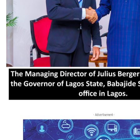
- Advertisement -