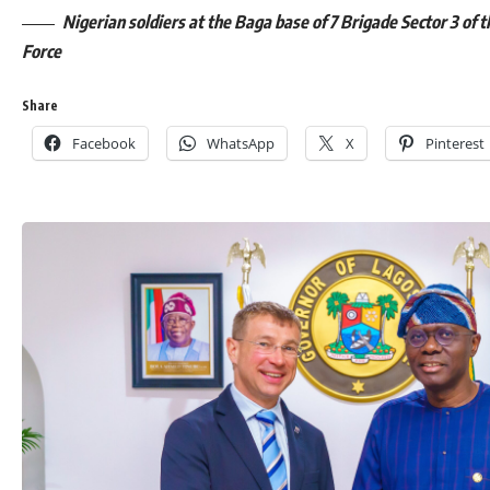
Nigerian soldiers at the Baga base of 7 Brigade Sector 3 of t
Force
Share
Facebook
WhatsApp
X
Pinterest