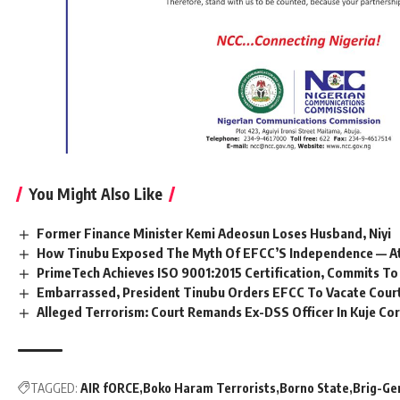
You Might Also Like
Former Finance Minister Kemi Adeosun Loses Husband, Niyi
How Tinubu Exposed The Myth Of EFCC’S Independence — A
PrimeTech Achieves ISO 9001:2015 Certification, Commits To
Embarrassed, President Tinubu Orders EFCC To Vacate Cour
Alleged Terrorism: Court Remands Ex-DSS Officer In Kuje Cor
TAGGED:
AIR fORCE
Boko Haram Terrorists
Borno State
Brig-Ge