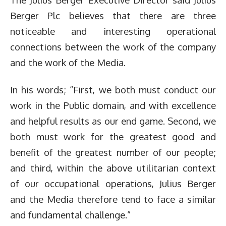
Berger Plc believes that there are three
noticeable and interesting operational
connections between the work of the company
and the work of the Media.
In his words; “First, we both must conduct our
work in the Public domain, and with excellence
and helpful results as our end game. Second, we
both must work for the greatest good and
benefit of the greatest number of our people;
and third, within the above utilitarian context
of our occupational operations, Julius Berger
and the Media therefore tend to face a similar
and fundamental challenge.”