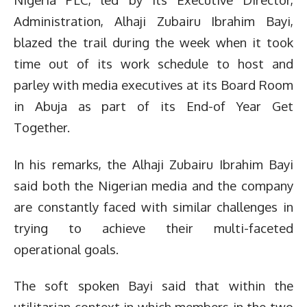
Administration, Alhaji Zubairu Ibrahim Bayi,
blazed the trail during the week when it took
time out of its work schedule to host and
parley with media executives at its Board Room
in Abuja as part of its End-of Year Get
Together.
In his remarks, the Alhaji Zubairu Ibrahim Bayi
said both the Nigerian media and the company
are constantly faced with similar challenges in
trying to achieve their multi-faceted
operational goals.
The soft spoken Bayi said that within the
utilitarian context in which members in the two