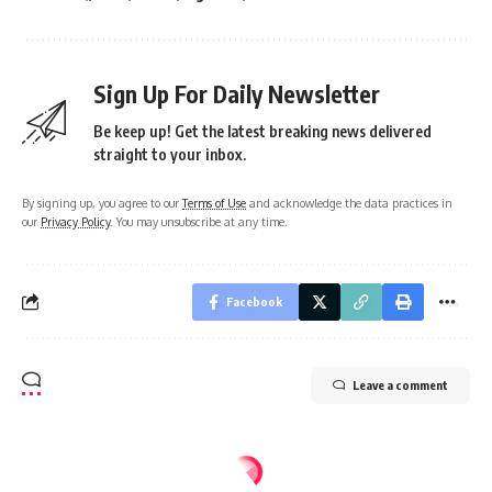
Sign Up For Daily Newsletter
Be keep up! Get the latest breaking news delivered
straight to your inbox.
By signing up, you agree to our
Terms of Use
and acknowledge the data practices in
our
Privacy Policy
. You may unsubscribe at any time.
Facebook
Leave a comment