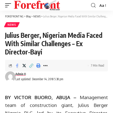
Aa
Font
Resizer
FOREFRONT NG
>
Blog
>
NEWS
>
Julius Berger, Nigerian Media Faced With Similar Challenges – Ex Director-Bayi
NEWS
Julius Berger, Nigerian Media Faced
With Similar Challenges – Ex
Director-Bayi
7 Min Read
Admin II
Last updated: December 14, 2018 5:38 pm
BY VICTOR BUORO, ABUJA –
Management
team of construction giant, Julius Berger
Nigeria PLC, led by its Executive Director,