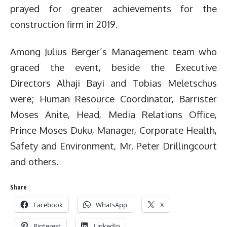
prayed for greater achievements for the
construction firm in 2019.
Among Julius Berger’s Management team who
graced the event, beside the Executive
Directors Alhaji Bayi and Tobias Meletschus
were; Human Resource Coordinator, Barrister
Moses Anite, Head, Media Relations Office,
Prince Moses Duku, Manager, Corporate Health,
Safety and Environment, Mr. Peter Drillingcourt
and others.
Share
Facebook
WhatsApp
X
Pinterest
LinkedIn