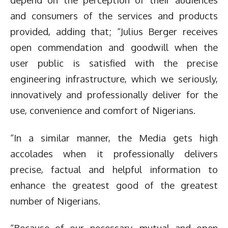
and consumers of the services and products
provided, adding that; “Julius Berger receives
open commendation and goodwill when the
user public is satisfied with the precise
engineering infrastructure, which we seriously,
innovatively and professionally deliver for the
use, convenience and comfort of Nigerians.
“In a similar manner, the Media gets high
accolades when it professionally delivers
precise, factual and helpful information to
enhance the greatest good of the greatest
number of Nigerians.
“Because of our necessary, mutual and open