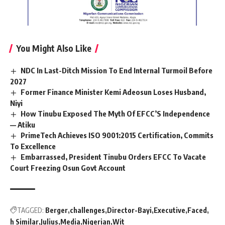
You Might Also Like
NDC In Last-Ditch Mission To End Internal Turmoil Before
2027
Former Finance Minister Kemi Adeosun Loses Husband,
Niyi
How Tinubu Exposed The Myth Of EFCC’S Independence
— Atiku
PrimeTech Achieves ISO 9001:2015 Certification, Commits
To Excellence
Embarrassed, President Tinubu Orders EFCC To Vacate
Court Freezing Osun Govt Account
TAGGED:
Berger
challenges
Director-Bayi
Executive
Faced
h Similar
Julius
Media
Nigerian
Wit