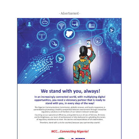
- Advertisement -