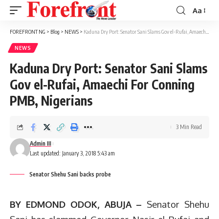
Aa
Font
Resizer
FOREFRONT NG
>
Blog
>
NEWS
>
Kaduna Dry Port: Senator Sani Slams Gov el-Rufai, Amaechi For Conning PMB, Nigerians
NEWS
Kaduna Dry Port: Senator Sani Slams
Gov el-Rufai, Amaechi For Conning
PMB, Nigerians
3 Min Read
Admin III
Last updated: January 3, 2018 5:43 am
Senator Shehu Sani backs probe
BY EDMOND ODOK, ABUJA –
Senator Shehu