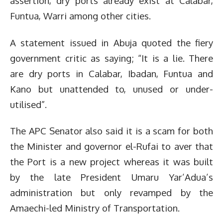
assertion, dry ports already exist at Calabar,
Funtua, Warri among other cities.
A statement issued in Abuja quoted the fiery
government critic as saying; “It is a lie. There
are dry ports in Calabar, Ibadan, Funtua and
Kano but unattended to, unused or under-
utilised”.
The APC Senator also said it is a scam for both
the Minister and governor el-Rufai to aver that
the Port is a new project whereas it was built
by the late President Umaru Yar’Adua’s
administration but only revamped by the
Amaechi-led Ministry of Transportation.