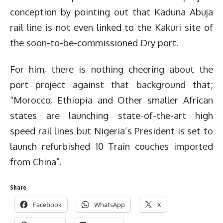
conception by pointing out that Kaduna Abuja
rail line is not even linked to the Kakuri site of
the soon-to-be-commissioned Dry port.
For him, there is nothing cheering about the
port project against that background that;
“Morocco, Ethiopia and Other smaller African
states are launching state-of-the-art high
speed rail lines but Nigeria’s President is set to
launch refurbished 10 Train couches imported
from China”.
Share
Facebook
WhatsApp
X