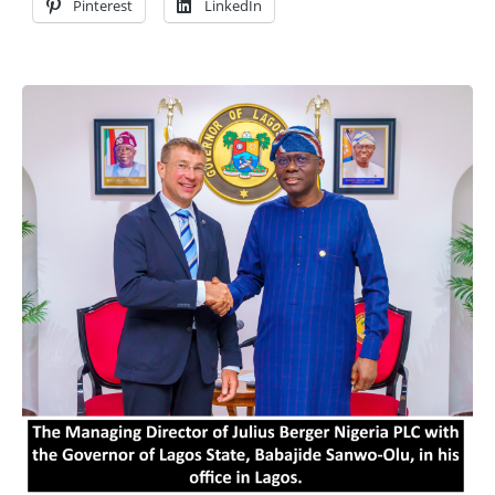
Pinterest
LinkedIn