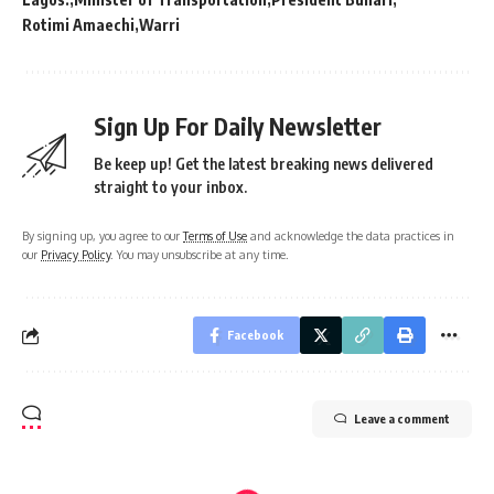
Rotimi Amaechi
Warri
Sign Up For Daily Newsletter
Be keep up! Get the latest breaking news delivered
straight to your inbox.
By signing up, you agree to our
Terms of Use
and acknowledge the data practices in
our
Privacy Policy
. You may unsubscribe at any time.
Facebook
Leave a comment