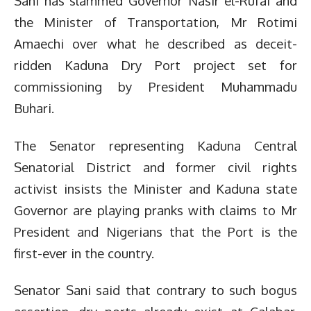
Sani has slammed Governor Nasir el-Rufai and
the Minister of Transportation, Mr Rotimi
Amaechi over what he described as deceit-
ridden Kaduna Dry Port project set for
commissioning by President Muhammadu
Buhari.
The Senator representing Kaduna Central
Senatorial District and former civil rights
activist insists the Minister and Kaduna state
Governor are playing pranks with claims to Mr
President and Nigerians that the Port is the
first-ever in the country.
Senator Sani said that contrary to such bogus