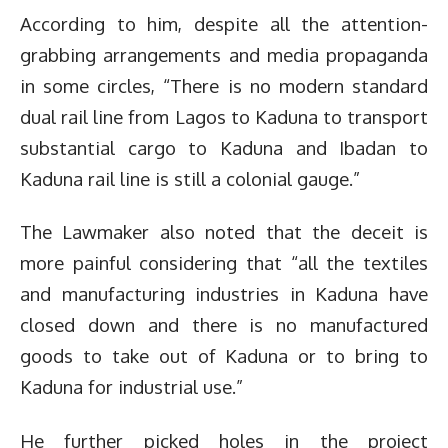
According to him, despite all the attention-
grabbing arrangements and media propaganda
in some circles, “There is no modern standard
dual rail line from Lagos to Kaduna to transport
substantial cargo to Kaduna and Ibadan to
Kaduna rail line is still a colonial gauge.”
The Lawmaker also noted that the deceit is
more painful considering that “all the textiles
and manufacturing industries in Kaduna have
closed down and there is no manufactured
goods to take out of Kaduna or to bring to
Kaduna for industrial use.”
He further picked holes in the project