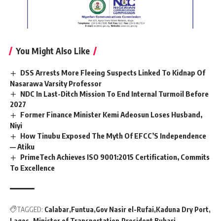
You Might Also Like
DSS Arrests More Fleeing Suspects Linked To Kidnap Of
Nasarawa Varsity Professor
NDC In Last-Ditch Mission To End Internal Turmoil Before
2027
Former Finance Minister Kemi Adeosun Loses Husband,
Niyi
How Tinubu Exposed The Myth Of EFCC’S Independence
— Atiku
PrimeTech Achieves ISO 9001:2015 Certification, Commits
To Excellence
TAGGED:
Calabar
Funtua
Gov Nasir el-Rufai
Kaduna Dry Port
Lagos.
Minister of Transportation
President Buhari