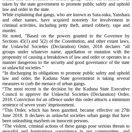
taken by the state government to promote public safety and uphold
law and order in the state.
While explaining that gangs, who are known as Sara-suka, Yanshara
and other names, have acquired notoriety for involvement in
criminal activities, including petty theft, armed robbery, rape and
murder.
He noted, ”Based on the powers granted to the Governor by
Sections 45(1) and 5(2) of the Constitution, and other extant laws,
the Unlawful Societies (Declaration) Order, 2018 declares “all
groups under whatever name, appellation or mutation with the
propensity of causing a breakdown of law and order or operates in a
manner dangerous to the security and good governance of the state
as unlawful societies.”
“In discharging its obligations to promote public safety and uphold
law and order, the Kaduna State government is taking several
measures to curb the menace of urban gangs.
“The most recent is the decision by the Kaduna State Executive
Council to approve the Unlawful Societies (Declaration) Order,
2018. Conviction for an offence under this order attracts a minimum
sentence of seven years’ imprisonment.
“This Order, which has been gazetted, became effective on 27th
June 2018. It declares as unlawful societies urban gangs that have
been unleashing mayhem on innocent persons.
“The violent, criminal actions of these gangs pose serious threats to
peaceful and harmonious coexistence in our communities, and