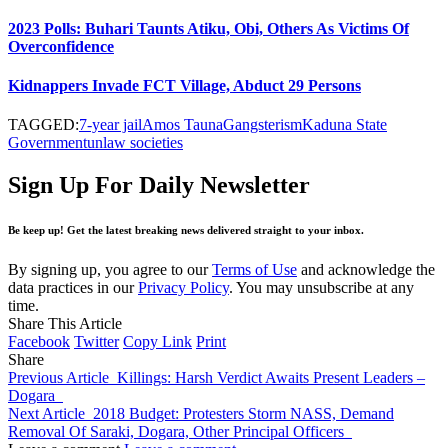
2023 Polls: Buhari Taunts Atiku, Obi, Others As Victims Of
Overconfidence
Kidnappers Invade FCT Village, Abduct 29 Persons
TAGGED:
7-year jail
Amos Tauna
Gangsterism
Kaduna State
Government
unlaw societies
Sign Up For Daily Newsletter
Be keep up! Get the latest breaking news delivered straight to your inbox.
By signing up, you agree to our
Terms of Use
and acknowledge the
data practices in our
Privacy Policy
. You may unsubscribe at any
time.
Share This Article
Facebook
Twitter
Copy Link
Print
Share
Previous Article
Killings: Harsh Verdict Awaits Present Leaders –
Dogara
Next Article
2018 Budget: Protesters Storm NASS, Demand
Removal Of Saraki, Dogara, Other Principal Officers