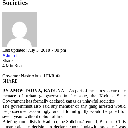
Societies
Last updated: July 3, 2018 7:08 pm
Admin I
Share
4 Min Read
Governor Nasir Ahmad El-Rufai
SHARE
BY AMOS TAUNA, KADUNA
– As part of measures to curb the
menace of urban gangsterism in the state, the Kaduna State
Government has formally declared gangs as unlawful societies.
The government also said any member of any gang arrested would
be prosecuted accordingly, and if found guilty would be jailed for
seven years without option of fine.
Briefing journalists in Kaduna, the Solicitor-General, Barrister Chris
Umar, said the decision to declare gangs ‘unlawful societies’ was