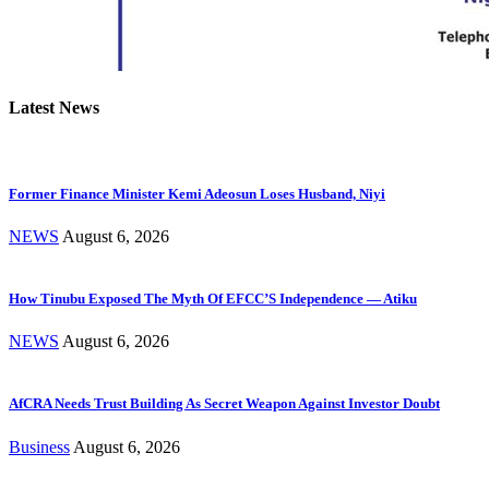
Latest News
Former Finance Minister Kemi Adeosun Loses Husband, Niyi
NEWS
August 6, 2026
How Tinubu Exposed The Myth Of EFCC’S Independence — Atiku
NEWS
August 6, 2026
AfCRA Needs Trust Building As Secret Weapon Against Investor Doubt
Business
August 6, 2026