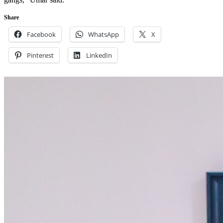
Share
Facebook
WhatsApp
X
Pinterest
LinkedIn