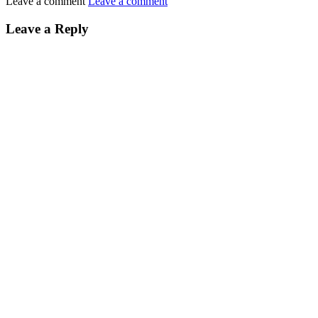
Leave a comment
Leave a comment
Leave a Reply