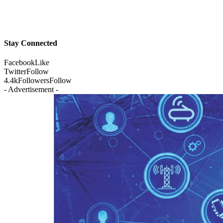
Stay Connected
Facebook
Like
Twitter
Follow
4.4k
Followers
Follow
- Advertisement -