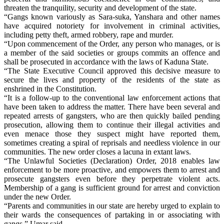
threaten the tranquility, security and development of the state.
“Gangs known variously as Sara-suka, Yanshara and other names
have acquired notoriety for involvement in criminal activities,
including petty theft, armed robbery, rape and murder.
“Upon commencement of the Order, any person who manages, or is
a member of the said societies or groups commits an offence and
shall be prosecuted in accordance with the laws of Kaduna State.
“The State Executive Council approved this decisive measure to
secure the lives and property of the residents of the state as
enshrined in the Constitution.
“It is a follow-up to the conventional law enforcement actions that
have been taken to address the matter. There have been several and
repeated arrests of gangsters, who are then quickly bailed pending
prosecution, allowing them to continue their illegal activities and
even menace those they suspect might have reported them,
sometimes creating a spiral of reprisals and needless violence in our
communities. The new order closes a lacuna in extant laws.
“The Unlawful Societies (Declaration) Order, 2018 enables law
enforcement to be more proactive, and empowers them to arrest and
prosecute gangsters even before they perpetrate violent acts.
Membership of a gang is sufficient ground for arrest and conviction
under the new Order.
“Parents and communities in our state are hereby urged to explain to
their wards the consequences of partaking in or associating with
gangs,” Umar said.