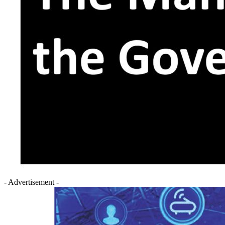
- Advertisement -