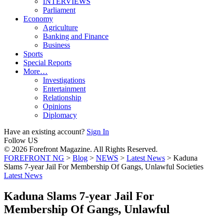
INTERVIEWS
Parliament
Economy
Agriculture
Banking and Finance
Business
Sports
Special Reports
More…
Investigations
Entertainment
Relationship
Opinions
Diplomacy
Have an existing account?
Sign In
Follow US
© 2026 Forefront Magazine. All Rights Reserved.
FOREFRONT NG
>
Blog
>
NEWS
>
Latest News
>
Kaduna
Slams 7-year Jail For Membership Of Gangs, Unlawful Societies
Latest News
Kaduna Slams 7-year Jail For
Membership Of Gangs, Unlawful