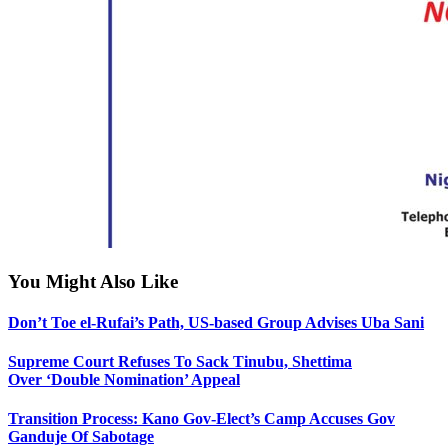
You Might Also Like
Don’t Toe el-Rufai’s Path, US-based Group Advises Uba Sani
Supreme Court Refuses To Sack Tinubu, Shettima
Over ‘Double Nomination’ Appeal
Transition Process: Kano Gov-Elect’s Camp Accuses Gov
Ganduje Of Sabotage