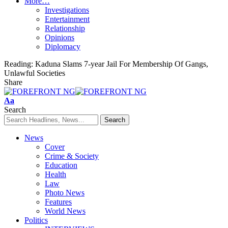
More…
Investigations
Entertainment
Relationship
Opinions
Diplomacy
Reading:
Kaduna Slams 7-year Jail For Membership Of Gangs,
Unlawful Societies
Share
Font
Aa
Resizer
Search
News
Cover
Crime & Society
Education
Health
Law
Photo News
Features
World News
Politics