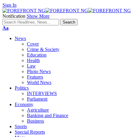
Sign In
Notification
Show More
Font
Aa
Resizer
News
Cover
Crime & Society
Education
Health
Law
Photo News
Features
World News
Politics
INTERVIEWS
Parliament
Economy
Agriculture
Banking and Finance
Business
Sports
Special Reports