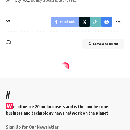
our
Privacy Policy
. You may unsubscribe at any time.
Facebook
Leave a comment
//
W
e influence 20 million users and is the number one
business and technology news network on the planet
Sign Up for Our Newsletter