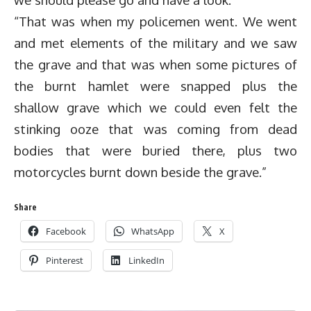
“That was when my policemen went. We went
and met elements of the military and we saw
the grave and that was when some pictures of
the burnt hamlet were snapped plus the
shallow grave which we could even felt the
stinking ooze that was coming from dead
bodies that were buried there, plus two
motorcycles burnt down beside the grave.”
Share
Facebook
WhatsApp
X
Pinterest
LinkedIn