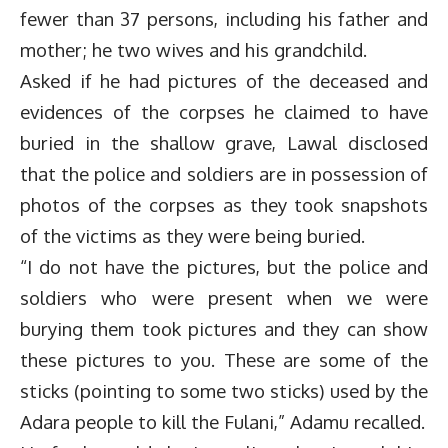
fewer than 37 persons, including his father and
mother; he two wives and his grandchild.
Asked if he had pictures of the deceased and
evidences of the corpses he claimed to have
buried in the shallow grave, Lawal disclosed
that the police and soldiers are in possession of
photos of the corpses as they took snapshots
of the victims as they were being buried.
“I do not have the pictures, but the police and
soldiers who were present when we were
burying them took pictures and they can show
these pictures to you. These are some of the
sticks (pointing to some two sticks) used by the
Adara people to kill the Fulani,” Adamu recalled.