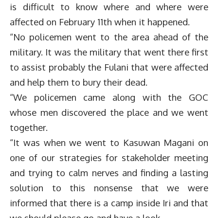
is difficult to know where and where were
affected on February 11th when it happened.
“No policemen went to the area ahead of the
military. It was the military that went there first
to assist probably the Fulani that were affected
and help them to bury their dead.
“We policemen came along with the GOC
whose men discovered the place and we went
together.
“It was when we went to Kasuwan Magani on
one of our strategies for stakeholder meeting
and trying to calm nerves and finding a lasting
solution to this nonsense that we were
informed that there is a camp inside Iri and that
we should please go and have a look.