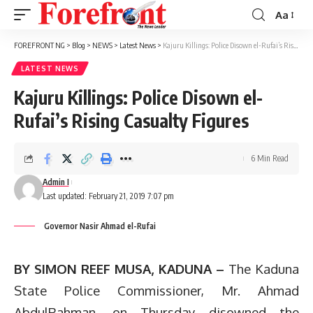
Aa
Font
Resizer
FOREFRONT NG
>
Blog
>
NEWS
>
Latest News
>
Kajuru Killings: Police Disown el-Rufai’s Rising Casualty Figures
LATEST NEWS
Kajuru Killings: Police Disown el-
Rufai’s Rising Casualty Figures
6 Min Read
Admin I
Last updated: February 21, 2019 7:07 pm
Governor Nasir Ahmad el-Rufai
BY SIMON REEF MUSA, KADUNA –
The Kaduna
State Police Commissioner, Mr. Ahmad
AbdulRahman, on Thursday disowned the