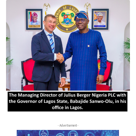
- Advertisement -