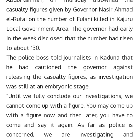
casualty figures given by Governor Nasir Ahmad
el-Rufai on the number of Fulani killed in Kajuru
Local Government Area. The governor had early
in the week disclosed that the number had risen
to about 130.
The police boss told journalists in Kaduna that
he had cautioned the governor against
releasing the casualty figures, as investigation
was still at an embryonic stage.
“Until we fully conclude our investigations, we
cannot come up with a figure. You may come up
with a figure now and then later, you have to
come and say it again. As far as police is
concerned, we are investigating and