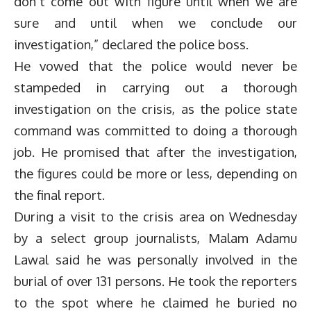
don’t come out with figure until when we are
sure and until when we conclude our
investigation,” declared the police boss.
He vowed that the police would never be
stampeded in carrying out a thorough
investigation on the crisis, as the police state
command was committed to doing a thorough
job. He promised that after the investigation,
the figures could be more or less, depending on
the final report.
During a visit to the crisis area on Wednesday
by a select group journalists, Malam Adamu
Lawal said he was personally involved in the
burial of over 131 persons. He took the reporters
to the spot where he claimed he buried no