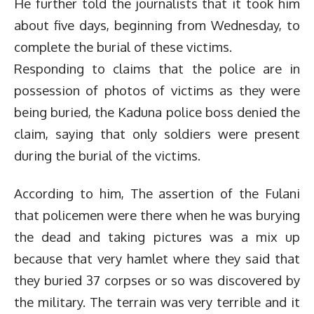
He further told the journalists that it took him
about five days, beginning from Wednesday, to
complete the burial of these victims.
Responding to claims that the police are in
possession of photos of victims as they were
being buried, the Kaduna police boss denied the
claim, saying that only soldiers were present
during the burial of the victims.
According to him, The assertion of the Fulani
that policemen were there when he was burying
the dead and taking pictures was a mix up
because that very hamlet where they said that
they buried 37 corpses or so was discovered by
the military. The terrain was very terrible and it