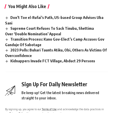
You Might Also Like
Don’t Toe el-Rufai’s Path, US-based Group Advises Uba
Sani
Supreme Court Refuses To Sack Tinubu, Shettima
Over ‘Double Nomination’ Appeal
Transition Process: Kano Gov-Elect’s Camp Accuses Gov
Ganduje Of Sabotage
2023 Polls: Buhari Taunts Atiku, Obi, Others As Victims Of
Overconfidence
Kidnappers Invade FCT Village, Abduct 29 Persons
Sign Up For Daily Newsletter
Be keep up! Get the latest breaking news delivered
straight to your inbox.
By signing up, you agree to our
Terms of Use
and acknowledge the data practices in