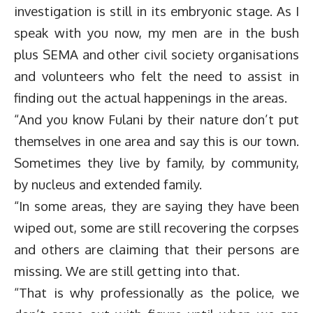
investigation is still in its embryonic stage. As I
speak with you now, my men are in the bush
plus SEMA and other civil society organisations
and volunteers who felt the need to assist in
finding out the actual happenings in the areas.
“And you know Fulani by their nature don’t put
themselves in one area and say this is our town.
Sometimes they live by family, by community,
by nucleus and extended family.
“In some areas, they are saying they have been
wiped out, some are still recovering the corpses
and others are claiming that their persons are
missing. We are still getting into that.
“That is why professionally as the police, we