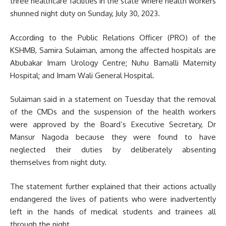
three healthcare facilities in the state where health workers
shunned night duty on Sunday, July 30, 2023.
According to the Public Relations Officer (PRO) of the
KSHMB, Samira Sulaiman, among the affected hospitals are
Abubakar Imam Urology Centre; Nuhu Bamalli Maternity
Hospital; and Imam Wali General Hospital.
Sulaiman said in a statement on Tuesday that the removal
of the CMDs and the suspension of the health workers
were approved by the Board’s Executive Secretary, Dr
Mansur Nagoda because they were found to have
neglected their duties by deliberately absenting
themselves from night duty.
The statement further explained that their actions actually
endangered the lives of patients who were inadvertently
left in the hands of medical students and trainees all
through the night.