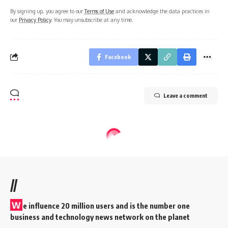
By signing up, you agree to our
Terms of Use
and acknowledge the data practices in
our
Privacy Policy
. You may unsubscribe at any time.
Facebook
Leave a comment
//
W
e influence 20 million users and is the number one
business and technology news network on the planet