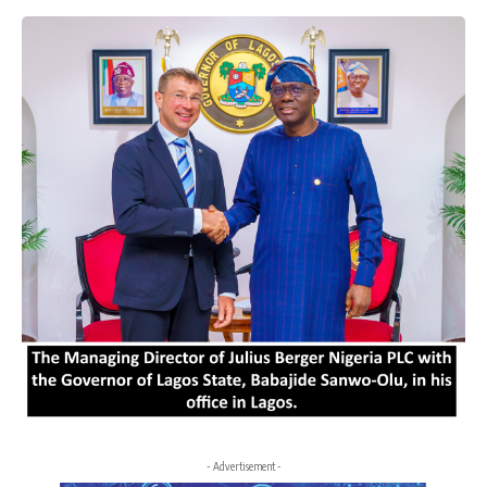
- Advertisement -