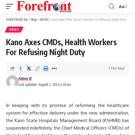
Aa
Font
Resizer
FOREFRONT NG
>
Blog
>
NEWS
>
Kano Axes CMDs, Health Workers For Refusing Night Duty
NEWS
Kano Axes CMDs, Health Workers
For Refusing Night Duty
2 Min Read
Admin III
Last updated: August 2, 2023 4:33 am
In keeping with its promise of reforming the healthcare
system for effective delivery under the new administration,
the Kano State Hospitals Management Board (KSHMB) has
suspended indefinitely the Chief Medical Officers (CMOs) of