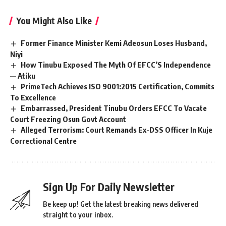
You Might Also Like
Former Finance Minister Kemi Adeosun Loses Husband,
Niyi
How Tinubu Exposed The Myth Of EFCC’S Independence
— Atiku
PrimeTech Achieves ISO 9001:2015 Certification, Commits
To Excellence
Embarrassed, President Tinubu Orders EFCC To Vacate
Court Freezing Osun Govt Account
Alleged Terrorism: Court Remands Ex-DSS Officer In Kuje
Correctional Centre
Sign Up For Daily Newsletter
Be keep up! Get the latest breaking news delivered
straight to your inbox.