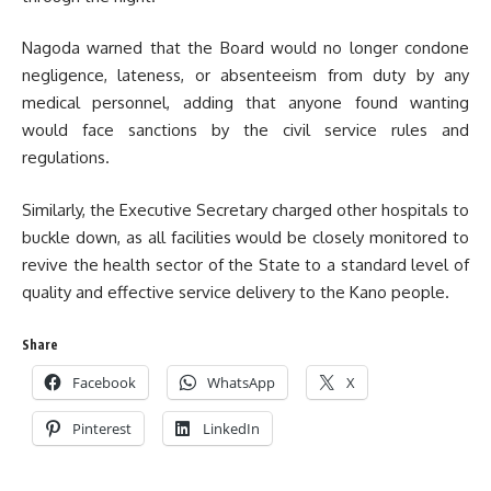
Nagoda warned that the Board would no longer condone
negligence, lateness, or absenteeism from duty by any
medical personnel, adding that anyone found wanting
would face sanctions by the civil service rules and
regulations.
Similarly, the Executive Secretary charged other hospitals to
buckle down, as all facilities would be closely monitored to
revive the health sector of the State to a standard level of
quality and effective service delivery to the Kano people.
Share
Facebook
WhatsApp
X
Pinterest
LinkedIn