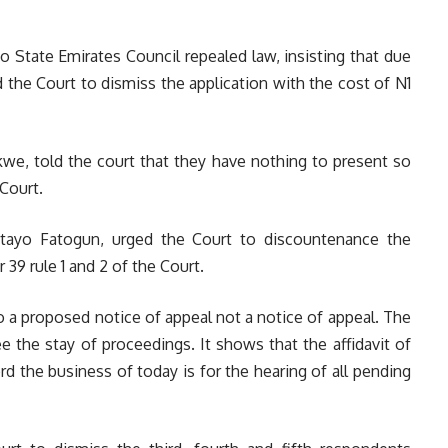
o State Emirates Council repealed law, insisting that due
the Court to dismiss the application with the cost of N1
we, told the court that they have nothing to present so
 Court.
yitayo Fatogun, urged the Court to discountenance the
 39 rule 1 and 2 of the Court.
o a proposed notice of appeal not a notice of appeal. The
e the stay of proceedings. It shows that the affidavit of
ord the business of today is for the hearing of all pending