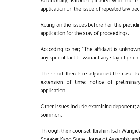
Additionally, Fatogun pleaded with the co
application on the issue of repealed law bec
Ruling on the issues before her, the presidi
application for the stay of proceedings.
According to her; “The affidavit is unknow
any special fact to warrant any stay of proc
The Court therefore adjourned the case to J
extension of time; notice of preliminary
application.
Other issues include examining deponent; app
summon.
Through their counsel, Ibrahim Isah Wangida
Speaker Kano State House of Assembly and