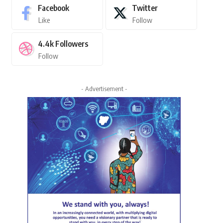
Facebook
Twitter
Like
Follow
4.4k
Followers
Follow
- Advertisement -