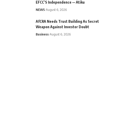
EFCC’S Independence — Atiku
NEWS
August 6, 2026
AfCRA Needs Trust Building As Secret
Weapon Against Investor Doubt
Business
August 6, 2026