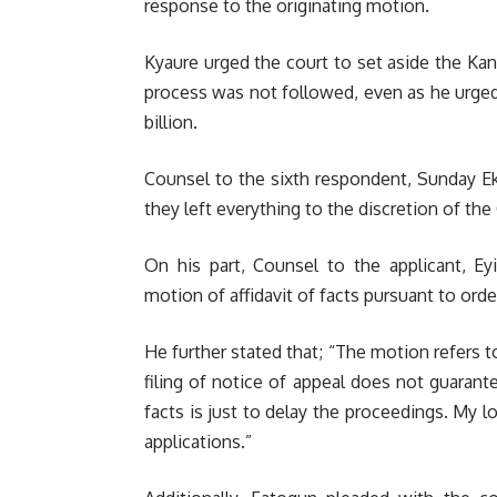
response to the originating motion.
Kyaure urged the court to set aside the Kan
process was not followed, even as he urged 
billion.
Counsel to the sixth respondent, Sunday Ek
they left everything to the discretion of the
On his part, Counsel to the applicant, E
motion of affidavit of facts pursuant to order
He further stated that; “The motion refers t
filing of notice of appeal does not guarante
facts is just to delay the proceedings. My l
applications.”