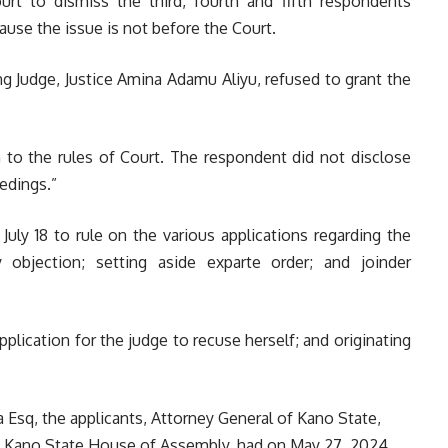
urt to dismiss the third, fourth and fifth respondents
ause the issue is not before the Court.
ng Judge, Justice Amina Adamu Aliyu, refused to grant the
n to the rules of Court. The respondent did not disclose
eedings.”
uly 18 to rule on the various applications regarding the
 objection; setting aside exparte order; and joinder
lication for the judge to recuse herself; and originating
 Esq, t
he applicants, Attorney General of Kano State,
 Kano State House of Assembly, had on May 27, 2024