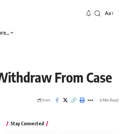
Aa
Font
Resizer
ore…
 Withdraw From Case
6 Min Read
Share
Stay Connected