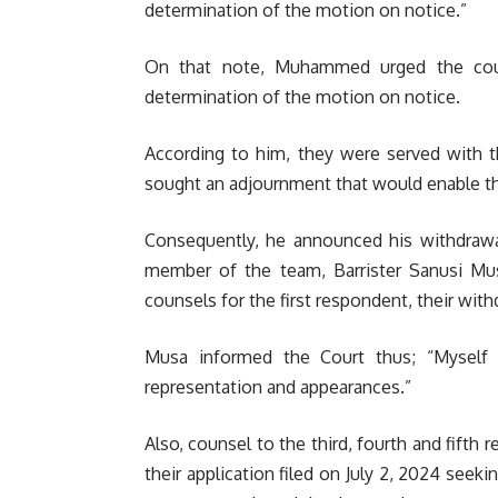
determination of the motion on notice.”
On that note, Muhammed urged the cour
determination of the motion on notice.
According to him, they were served with 
sought an adjournment that would enable th
Consequently, he announced his withdrawa
member of the team, Barrister Sanusi Mu
counsels for the first respondent, their wit
Musa informed the Court thus; “Myself 
representation and appearances.”
Also, counsel to the third, fourth and fift
their application filed on July 2, 2024 seeki