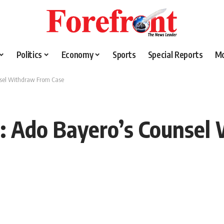
Politics
Economy
Sports
Special Reports
M
nsel Withdraw From Case
e: Ado Bayero’s Counsel