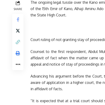
The ongoing legal tussle over the Kano emi
of the 15th Emir of Kano, Alhaji Aminu Ado
SHARE
the State High Court.
Court ruling of not granting stay of proceedi
Counsel to the first respondent, Abdul M
affidavit of fact when the matter came up f
appeal and notice of stay of proceedings in t
Advancing his argument before the Court, t
aware of application in a higher court, the 
in affidavit of facts.
“It is expected that at a trial court shoul