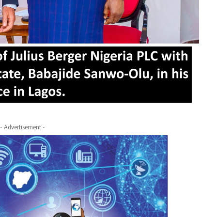
- Advertisement -