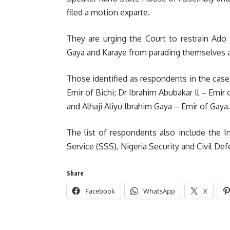
filed a motion exparte.
They are urging the Court to restrain Ado
Gaya and Karaye from parading themselves a
Those identified as respondents in the case
Emir of Bichi; Dr Ibrahim Abubakar ll – Emi
and Alhaji Aliyu Ibrahim Gaya – Emir of Gaya.
The list of respondents also include the In
Service (SSS), Nigeria Security and Civil D
Share
Facebook
WhatsApp
X