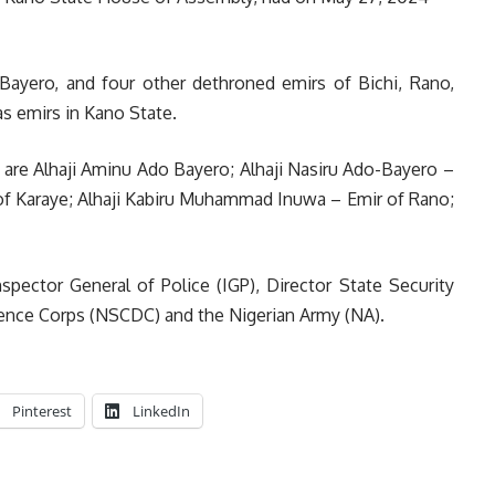
 Bayero, and four other dethroned emirs of Bichi, Rano,
s emirs in Kano State.
 are Alhaji Aminu Ado Bayero; Alhaji Nasiru Ado-Bayero –
r of Karaye; Alhaji Kabiru Muhammad Inuwa – Emir of Rano;
spector General of Police (IGP), Director State Security
efence Corps (NSCDC) and the Nigerian Army (NA).
Pinterest
LinkedIn