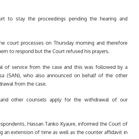
t to stay the proceedings pending the hearing and
the court processes on Thursday morning and therefore
em to respond but the Court refused his prayers.
l of service from the case and this was followed by
a
sa (SAN), who also announced on behalf of the other
hdrawal from the case.
and other counsels apply for the withdrawal of our
h respondents, Hassan Tanko Kyaure, informed the Court of
ng an extension of time as well as the counter affidavit in