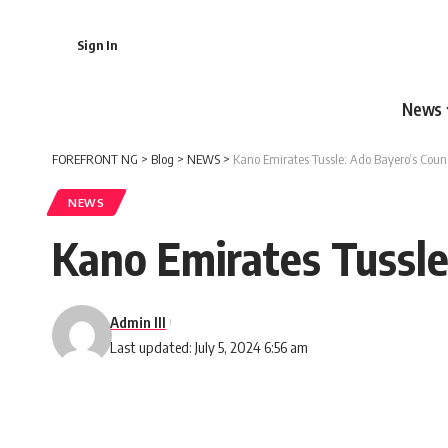
Sign In
News
FOREFRONT NG
>
Blog
>
NEWS
>
Kano Emirates Tussle: Ado Bayero’s Cou
NEWS
Kano Emirates Tussl
Admin III
Last updated: July 5, 2024 6:56 am