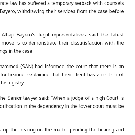
rate law has suffered a temporary setback with counsels
 Bayero, withdrawing their services from the case before
Alhaji Bayero’s legal representatives said the latest
move is to demonstrate their dissatisfaction with the
ngs in the case.
uhammed (SAN) had informed the court that there is an
or hearing, explaining that their client h
as a motion of
he registry.
he Senior lawyer said; “When a judge of a high Court is
notification in the dependency in the lower court must be
d stop the hearing on the matter pending the hearing and