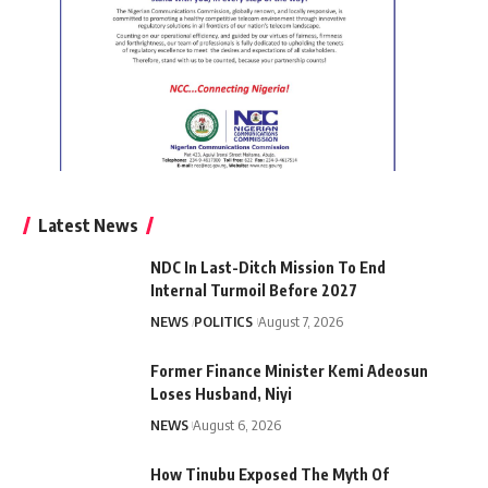
Latest News
NDC In Last-Ditch Mission To End
Internal Turmoil Before 2027
NEWS
POLITICS
August 7, 2026
Former Finance Minister Kemi Adeosun
Loses Husband, Niyi
NEWS
August 6, 2026
How Tinubu Exposed The Myth Of