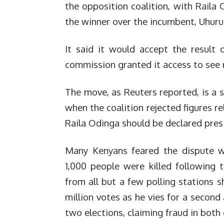
the opposition coalition, with Raila
the winner over the incumbent, Uhuru
It said it would accept the result o
commission granted it access to see 
The move, as Reuters reported, is a s
when the coalition rejected figures r
Raila Odinga should be declared pres
Many Kenyans feared the dispute wo
1,000 people were killed following 
from all but a few polling stations 
million votes as he vies for a second 
two elections, claiming fraud in both 