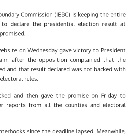
oundary Commission (IEBC) is keeping the entire
 to declare the presidential election result at
 promised.
 website on Wednesday gave victory to President
aim after the opposition complained that the
ed and that result declared was not backed with
lectoral rules.
cked and then gave the promise on Friday to
r reports from all the counties and electoral
nterhooks since the deadline lapsed.
Meanwhile,