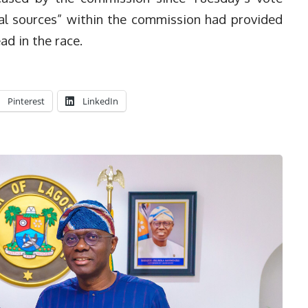
tial sources” within the commission had provided
ad in the race.
Pinterest
LinkedIn