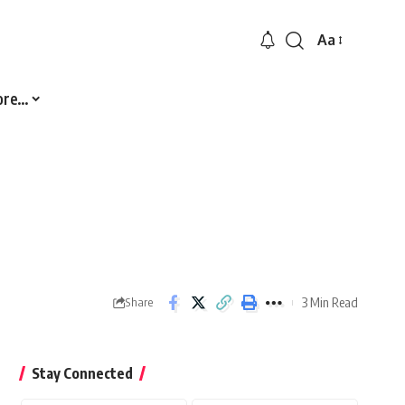
Aa
Font
Resizer
ore…
3 Min Read
Share
Stay Connected