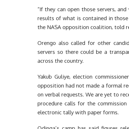
“If they can open those servers, and 
results of what is contained in those
the NASA opposition coalition, told r
Orengo also called for other candi
servers so there could be a transpa
across the country.
Yakub Guliye, election commissioner
opposition had not made a formal r
on verbal requests. We are yet to rec
procedure calls for the commission t
electronic tally with paper forms.
Odinga’s camp has said figures rel