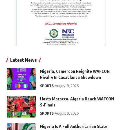
Latest News
Nigeria, Cameroon Reignite WAFCON
Rivalry In Casablanca Showdown
SPORTS
August 9, 2026
Hosts Morocco, Algeria Reach WAFCON
S-Finals
SPORTS
August 9, 2026
Nigeria Is A Full Authoritarian State