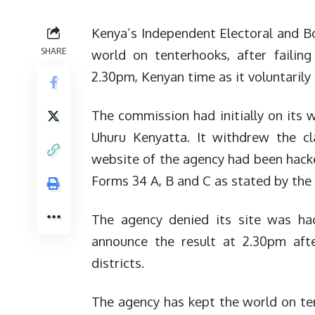
Kenya’s Independent Electoral and B
SHARE
world on tenterhooks, after failing
2.30pm, Kenyan time as it voluntarily
The commission had initially on its
Uhuru Kenyatta. It withdrew the cl
website of the agency had been hack
Forms 34 A, B and C as stated by the e
The agency denied its site was ha
announce the result at 2.30pm afte
districts.
The agency has kept the world on te