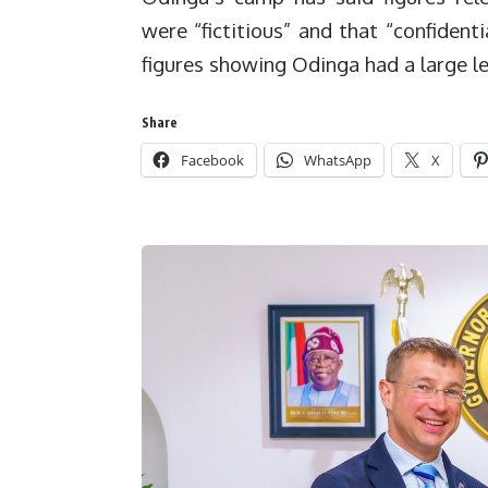
were “fictitious” and that “confiden
figures showing Odinga had a large le
Share
Facebook
WhatsApp
X