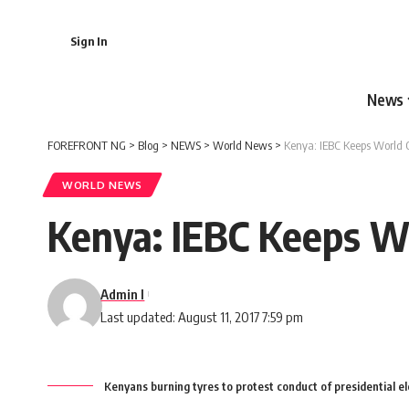
Sign In
News
FOREFRONT NG
>
Blog
>
NEWS
>
World News
>
Kenya: IEBC Keeps World 
WORLD NEWS
Kenya: IEBC Keeps W
Admin I
Last updated: August 11, 2017 7:59 pm
Kenyans burning tyres to protest conduct of presidential el