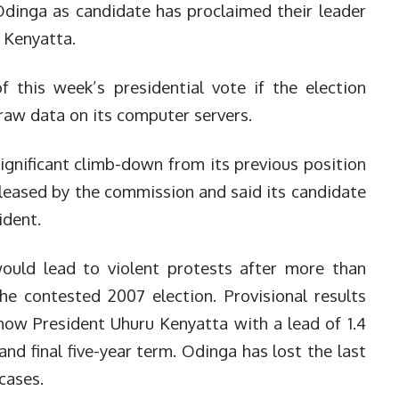
 Odinga as candidate has proclaimed their leader
 Kenyatta.
f this week’s presidential vote if the election
raw data on its computer servers.
ignificant climb-down from its previous position
eleased by the commission and said its candidate
ident.
uld lead to violent protests after more than
the contested 2007 election.
Provisional results
show President Uhuru Kenyatta with a lead of 1.4
and final five-year term. Odinga has lost the last
cases.