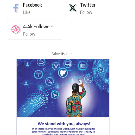
Facebook
Twitter
Like
Follow
4.4k
Followers
Follow
- Advertisement -