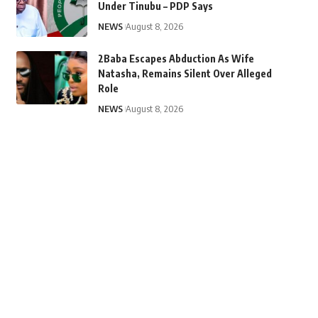
Under Tinubu – PDP Says
NEWS
August 8, 2026
2Baba Escapes Abduction As Wife
Natasha, Remains Silent Over Alleged
Role
NEWS
August 8, 2026