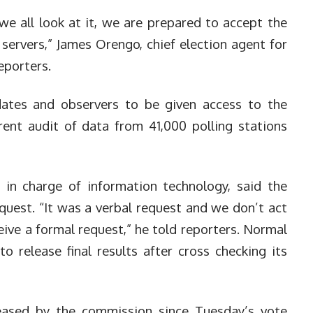
we all look at it, we are prepared to accept the
 servers,” James Orengo, chief election agent for
eporters.
dates and observers to be given access to the
rent audit of data from 41,000 polling stations
 in charge of information technology, said the
equest.
“It was a verbal request and we don’t act
eive a formal request,” he told reporters. Normal
o release final results after cross checking its
eased by the commission since Tuesday’s vote