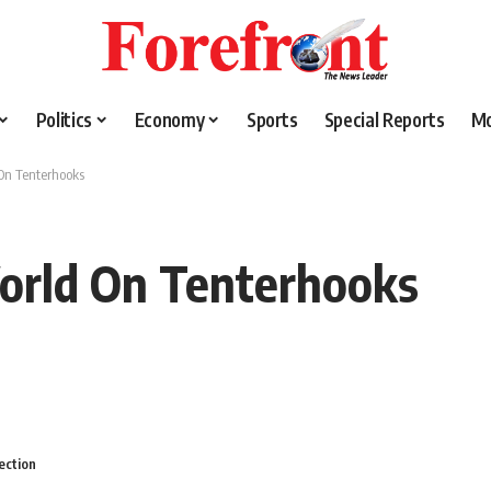
Politics
Economy
Sports
Special Reports
M
On Tenterhooks
orld On Tenterhooks
ection