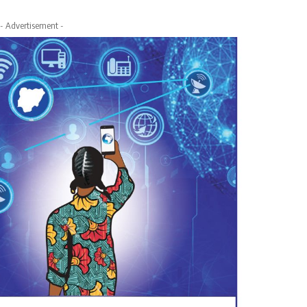
- Advertisement -