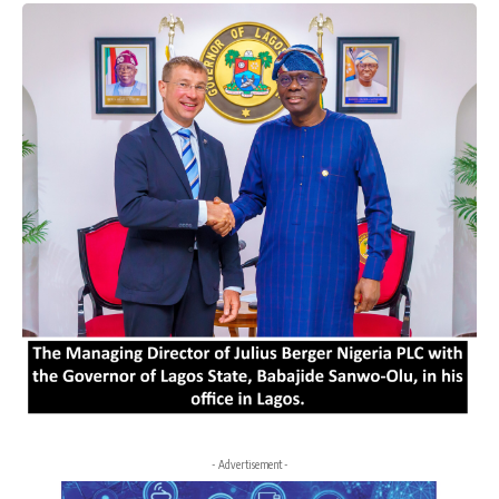
- Advertisement -