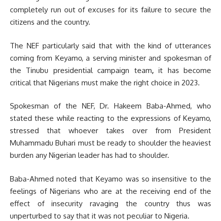
completely run out of excuses for its failure to secure the
citizens and the country.
The NEF particularly said that with the kind of utterances
coming from Keyamo, a serving minister and spokesman of
the Tinubu presidential campaign team
,
it has become
critical that Nigerians must make the right choice in 2023.
Spokesman of the NEF, Dr. Hakeem Baba-Ahmed, who
stated these while reacting to the expressions of Keyamo,
stressed that whoever takes over from President
Muhammadu Buhari must be ready to shoulder the heaviest
burden any Nigerian leader has had to shoulder.
Baba-Ahmed noted that Keyamo was so insensitive to the
feelings of Nigerians who are at the receiving end of the
effect of insecurity ravaging the country thus was
unperturbed to say that it was not peculiar to Nigeria.