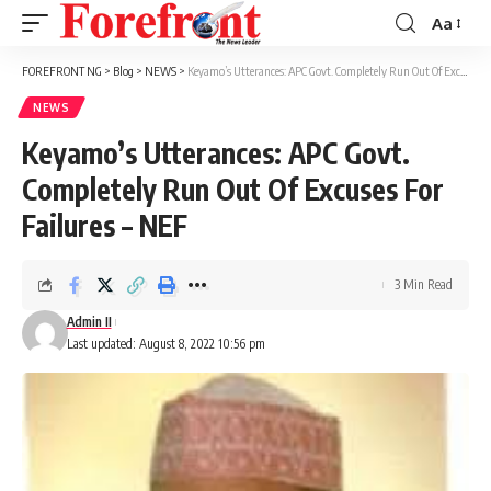
Aa
Font
Resizer
FOREFRONT NG
>
Blog
>
NEWS
>
Keyamo’s Utterances: APC Govt. Completely Run Out Of Excuses For Failures – NEF
NEWS
Keyamo’s Utterances: APC Govt.
Completely Run Out Of Excuses For
Failures – NEF
3 Min Read
Admin II
Last updated: August 8, 2022 10:56 pm