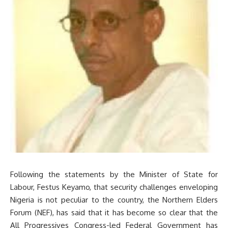
Following the statements by the Minister of State for
Labour, Festus Keyamo, that security challenges enveloping
Nigeria is not peculiar to the country, the Northern Elders
Forum (NEF), has said that it has become so clear that the
All Progressives Congress-led Federal Government has