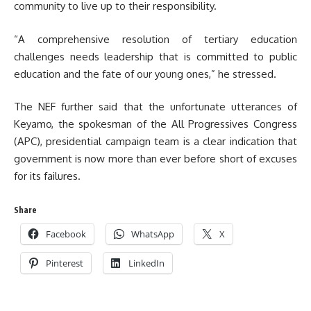
community to live up to their responsibility.
“A comprehensive resolution of tertiary education
challenges needs leadership that is committed to public
education and the fate of our young ones,” he stressed.
The NEF further said that the unfortunate utterances of
Keyamo, the spokesman of the All Progressives Congress
(APC), presidential campaign team is a clear indication that
government is now more than ever before short of excuses
for its failures.
Share
Facebook
WhatsApp
X
Pinterest
LinkedIn