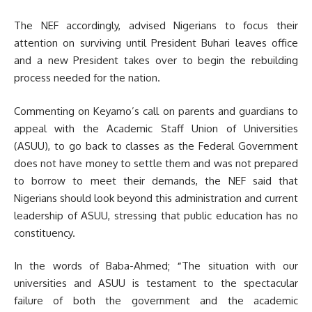
The NEF accordingly, advised Nigerians to focus their
attention on surviving until President Buhari leaves office
and a new President takes over to begin the rebuilding
process needed for the nation.
Commenting on Keyamo’s call on parents and guardians to
appeal with the Academic Staff Union of Universities
(ASUU), to go back to classes as the Federal Government
does not have money to settle them and was not prepared
to borrow to meet their demands, the NEF said that
Nigerians should look beyond this administration and current
leadership of ASUU, stressing that public education has no
constituency.
In the words of Baba-Ahmed;
“
The situation with our
universities and ASUU is testament to the spectacular
failure of both the government and the academic