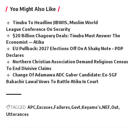
You Might Also Like
Tinubu To Headline JIBWIS, Muslim World
League Conference On Security
$20 Billion Chagoury Deals: Tinubu Must Answer The
Economist — Atiku
EU Pullback: 2027 Elections Off On A Shaky Note – PDP
Declares
Northern Christian Association Demand Religious Census
To End Divisive Claims
Change Of Adamawa ADC Guber Candidate: Ex-SGF
Babachir Lawal Vows To Battle Atiku In Court
TAGGED:
APC
Excuses
Failures
Govt
Keyamo’s
NEF
Out
Utterances