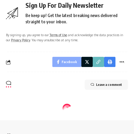
Sign Up For Daily Newsletter
Be keep up! Get the latest breaking news delivered
straight to your inbox.
By signing up, you agree to our
Terms of Use
and acknowledge the data practices in
our
Privacy Policy
. You may unsubscribe at any time.
Facebook
Leave a comment