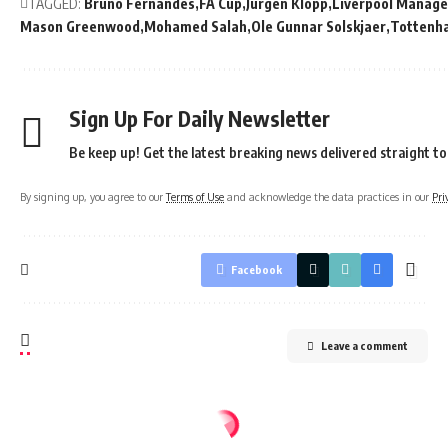
TAGGED:
Bruno Fernandes
FA Cup
Jurgen Klopp
Liverpool Manage
Mason Greenwood
Mohamed Salah
Ole Gunnar Solskjaer
Tottenh
Sign Up For Daily Newsletter
Be keep up! Get the latest breaking news delivered straight to
By signing up, you agree to our
Terms of Use
and acknowledge the data practices in our
Pri
Facebook
Leave a comment