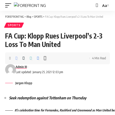
Aa
Font
Resizer
FOREFRONT NG
>
Blog
>
SPORTS
>
FA Cup: Klopp Rues Liverpool’s 2-3 Loss To Man United
SPORTS
FA Cup: Klopp Rues Liverpool’s 2-3
Loss To Man United
4 Min Read
Admin III
Last updated: January 25, 2021 12:03 pm
Jurgen Klopp
Seek redemption against Tottenham on Thursday
It’s celebration time for Fernandes, Rashford and Greenwood as Man United beat