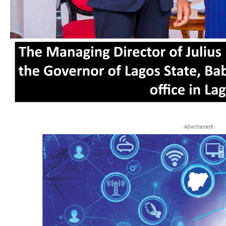
- Advertisement -