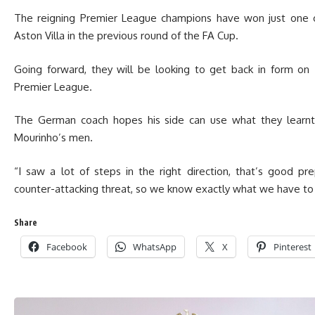
The reigning Premier League champions have won just one of
Aston Villa in the previous round of the FA Cup.
Going forward, they will be looking to get back in form on
Premier League.
The German coach hopes his side can use what they learnt 
Mourinho’s men.
“I saw a lot of steps in the right direction, that’s good p
counter-attacking threat, so we know exactly what we have to 
Share
Facebook
WhatsApp
X
Pinterest