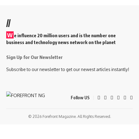
//
W
e influence 20 million users and is the number one
business and technology news network on the planet
Sign Up for Our Newsletter
Subscribe to our newsletter to get our newest articles instantly!
Follow US
© 2026 Forefront Magazine. All Rights Reserved.
bom
Jojobet Giriş
grandpashabet
bigboss