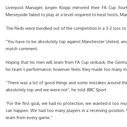
Liverpool Manager, Jurgen Klopp mirrored their FA Cup fou
Merseyside failed to play at a level required to beat hosts, Ma
The Reds were bundled out of the competition in a 3-2 loss to
“You have to be absolutely top against Manchester United, an
match comment.
Hoping that his men will learn from FA Cup setback, the Ger
his team’s performance, however feels they made too many m
“There was a lot of good things and some mistakes around the
absolutely top and we were not”, he told
BBC Sport
.
“For the first goal, we had no protection, we wanted it too muc
can happen. We had too many players in a receiving position. 
learn from every game.”