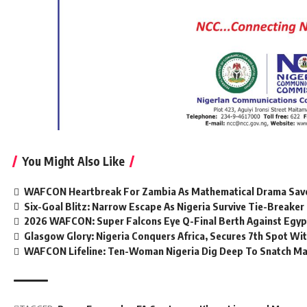
You Might Also Like
WAFCON Heartbreak For Zambia As Mathematical Drama Save
Six-Goal Blitz: Narrow Escape As Nigeria Survive Tie-Break
2026 WAFCON: Super Falcons Eye Q-Final Berth Against Egyp
Glasgow Glory: Nigeria Conquers Africa, Secures 7th Spot Wi
WAFCON Lifeline: Ten-Woman Nigeria Dig Deep To Snatch Mas