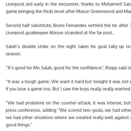
Liverpool led early in the encounter, thanks to Mohamed Sala
game bringing the Reds level after Mason Greenwood and Mar
Second half substitute, Bruno Fernandes settled the tie after 7
Liverpool goalkeeper Alisson stranded at the far post.
Salah’s double strike on the night takes his goal tally up to
season.
“It’s good for Mo Salah, good for the confidence”, Klopp said o
“It was a tough game. We want it hard but tonight it was not 
if you lose a game too. But I saw the boys really, really wanted 
“We had problems on the counter-attack, it was intense, but 
press conference, adding; “We scored two goals, we had other
we had other situations where we created really well against 
good things.”