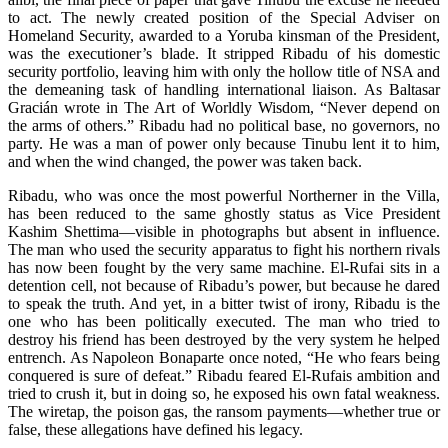
to act. The newly created position of the Special Adviser on
Homeland Security, awarded to a Yoruba kinsman of the President,
was the executioner’s blade. It stripped Ribadu of his domestic
security portfolio, leaving him with only the hollow title of NSA and
the demeaning task of handling international liaison. As Baltasar
Gracián wrote in The Art of Worldly Wisdom, “Never depend on
the arms of others.” Ribadu had no political base, no governors, no
party. He was a man of power only because Tinubu lent it to him,
and when the wind changed, the power was taken back.
Ribadu, who was once the most powerful Northerner in the Villa,
has been reduced to the same ghostly status as Vice President
Kashim Shettima—visible in photographs but absent in influence.
The man who used the security apparatus to fight his northern rivals
has now been fought by the very same machine. El-Rufai sits in a
detention cell, not because of Ribadu’s power, but because he dared
to speak the truth. And yet, in a bitter twist of irony, Ribadu is the
one who has been politically executed. The man who tried to
destroy his friend has been destroyed by the very system he helped
entrench. As Napoleon Bonaparte once noted, “He who fears being
conquered is sure of defeat.” Ribadu feared El-Rufais ambition and
tried to crush it, but in doing so, he exposed his own fatal weakness.
The wiretap, the poison gas, the ransom payments—whether true or
false, these allegations have defined his legacy.