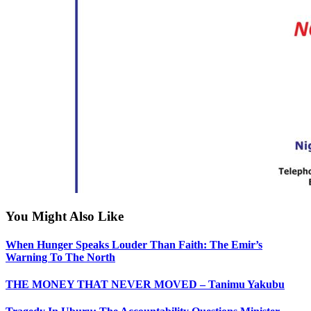
You Might Also Like
When Hunger Speaks Louder Than Faith: The Emir’s
Warning To The North
THE MONEY THAT NEVER MOVED – Tanimu Yakubu