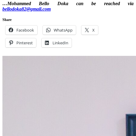
…Mohammed Bello Doka can be reached via
bellodoka82@gmail.com
Share
Facebook
WhatsApp
X
Pinterest
LinkedIn