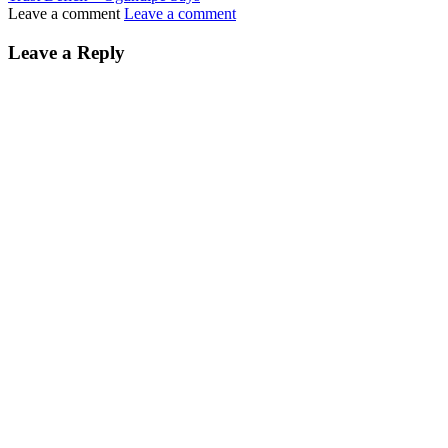
Leave a comment
Leave a comment
Leave a Reply