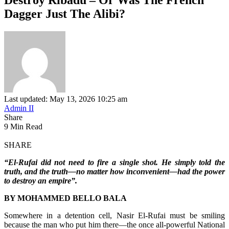
Dagger Just The Alibi?
Last updated: May 13, 2026 10:25 am
Admin II
Share
9 Min Read
SHARE
“El-Rufai did not need to fire a single shot. He simply told the
truth, and the truth—no matter how inconvenient—had the power
to destroy an empire”.
BY MOHAMMED BELLO BALA
Somewhere in a detention cell, Nasir El-Rufai must be smiling
because the man who put him there—the once all-powerful National