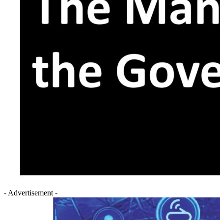
- Advertisement -