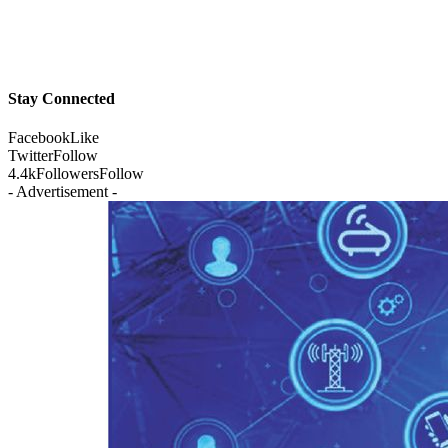
Stay Connected
Facebook
Like
Twitter
Follow
4.4k
Followers
Follow
- Advertisement -