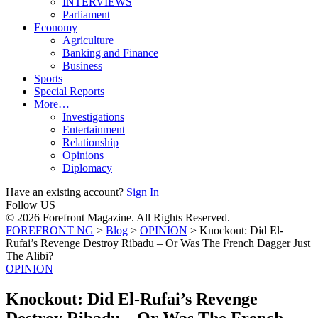
INTERVIEWS
Parliament
Economy
Agriculture
Banking and Finance
Business
Sports
Special Reports
More…
Investigations
Entertainment
Relationship
Opinions
Diplomacy
Have an existing account?
Sign In
Follow US
© 2026 Forefront Magazine. All Rights Reserved.
FOREFRONT NG
>
Blog
>
OPINION
>
Knockout: Did El-
Rufai’s Revenge Destroy Ribadu – Or Was The French Dagger Just
The Alibi?
OPINION
Knockout: Did El-Rufai’s Revenge
Destroy Ribadu – Or Was The French