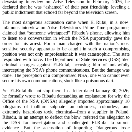
devastating interview on Arise Television in February 2026, he
declared that he was “ashamed” of their past friendship, leveling a
public indictment that echoed far beyond the television screen.
The most dangerous accusation came when El-Rufai, in a now-
infamous interview on Arise Television’s Prime Time programme,
claimed that “someone wiretapped” Ribadu’s phone, allowing him
to listen to a conversation in which the NSA purportedly gave the
order for his arrest. For a man charged with the nation’s most
sensitive security apparatus to be caught in such a compromising
position was not only unprofessional; it was catastrophic. The state
responded with force. The Department of State Services (DSS) filed
criminal charges against El-Rufai, accusing him of unlawfully
intercepting the NSA’s phone communications. But the damage was
done. The perception of a compromised NSA, one who cannot even
secure his own communications, stuck like a poisonous dart.
Yet El-Rufai did not stop there. In a letter dated January 30, 2026,
he formally wrote to Ribadu demanding an explanation for why the
Office of the NSA (ONSA) allegedly imported approximately 10
kilograms of thallium sulphate—an odourless, colourless, and
extremely hazardous toxic chemical—from a supplier in Poland.
Ribadu, in an attempt to deflect the blow, referred the allegation to
the DSS for investigation and challenged El-Rufai to submit
evidence. But the accusation of importing “dangerous toxic