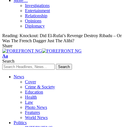
More…
Investigations
Entertainment
Relationship
Opinions
Diplomacy
Reading:
Knockout: Did El-Rufai’s Revenge Destroy Ribadu – Or
Was The French Dagger Just The Alibi?
Share
Font
Aa
Resizer
Search
News
Cover
Crime & Society
Education
Health
Law
Photo News
Features
World News
Politics