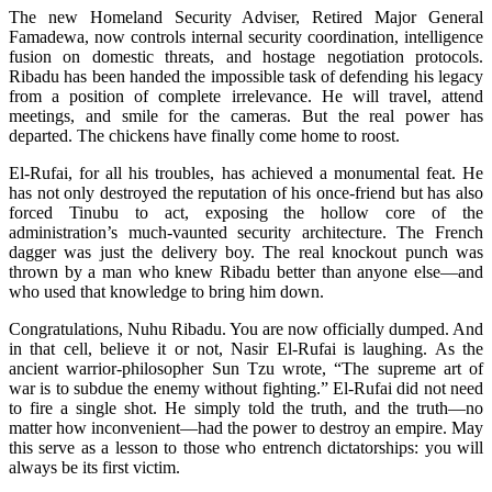
The new Homeland Security Adviser, Retired Major General
Famadewa, now controls internal security coordination, intelligence
fusion on domestic threats, and hostage negotiation protocols.
Ribadu has been handed the impossible task of defending his legacy
from a position of complete irrelevance. He will travel, attend
meetings, and smile for the cameras. But the real power has
departed. The chickens have finally come home to roost.
El-Rufai, for all his troubles, has achieved a monumental feat. He
has not only destroyed the reputation of his once-friend but has also
forced Tinubu to act, exposing the hollow core of the
administration’s much-vaunted security architecture. The French
dagger was just the delivery boy. The real knockout punch was
thrown by a man who knew Ribadu better than anyone else—and
who used that knowledge to bring him down.
Congratulations, Nuhu Ribadu. You are now officially dumped. And
in that cell, believe it or not, Nasir El-Rufai is laughing. As the
ancient warrior-philosopher Sun Tzu wrote, “The supreme art of
war is to subdue the enemy without fighting.” El-Rufai did not need
to fire a single shot. He simply told the truth, and the truth—no
matter how inconvenient—had the power to destroy an empire. May
this serve as a lesson to those who entrench dictatorships: you will
always be its first victim.