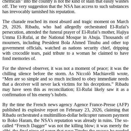
chemicals” into the country is not the kind of stain that easily washes
off. The very suggestion that the NSA has access to such substances
has irrevocably tarnished his reputation.
The charade reached its most absurd and tragic moment on March
29, 2026. Ribadu, who had allegedly orchestrated El-Rufai’s
persecution, attended the funeral prayer of El-Rufai’s mother, Hajiya
Umma El-Rufai, at the National Mosque in Abuja. Thousands of
mourners, including President Bola Ahmed Tinubu and other top
government officials, watched as nations security chief, dripping
with crocodile tears, paid tribute to a woman he claimed to have
fond memories of.
For the shrewd observer, it was not a moment of peace; it was the
chilling silence before the storm. As Niccolò Machiavelli wrote,
“Men are so simple and so much inclined to obey immediate needs
that a deceiver will never lack victims for his deceptions.” Ribadu
may have seen this as reconciliation; El-Rufai likely saw it as a
confirmation of his enemy’s hubris.
By the time the French news agency Agence France-Presse (AFP)
published its explosive report on February 23, 2026, claiming that
Ribadu orchestrated a multimillion-dollar helicopter ransom payment
to Boko Haram, the NSA’s reputation was already in ruins. The so-
called “French Dagger” was not the killing blow; it was merely the
alibi, the final piece of paper that gave Tinubu the excuse he needed