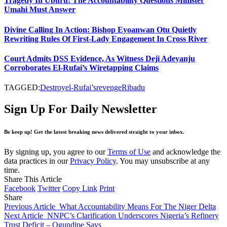
Tragedy In Uburu: The Accountability Questions Minister
Umahi Must Answer
Divine Calling In Action: Bishop Eyoanwan Otu Quietly
Rewriting Rules Of First-Lady Engagement In Cross River
Court Admits DSS Evidence, As Witness Deji Adeyanju
Corroborates El-Rufai’s Wiretapping Claims
TAGGED:
Destroy
el-Rufai’s
revenge
Ribadu
Sign Up For Daily Newsletter
Be keep up! Get the latest breaking news delivered straight to your inbox.
By signing up, you agree to our
Terms of Use
and acknowledge the
data practices in our
Privacy Policy
. You may unsubscribe at any
time.
Share This Article
Facebook
Twitter
Copy Link
Print
Share
Previous Article
What Accountability Means For The Niger Delta
Next Article
NNPC’s Clarification Underscores Nigeria’s Refinery
Trust Deficit – Ogundipe Says