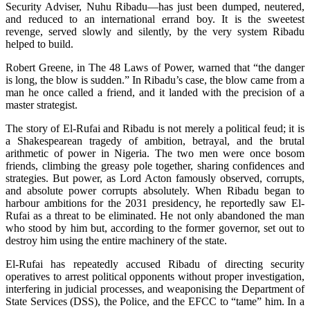
Security Adviser, Nuhu Ribadu—has just been dumped, neutered,
and reduced to an international errand boy. It is the sweetest
revenge, served slowly and silently, by the very system Ribadu
helped to build.
Robert Greene, in The 48 Laws of Power, warned that “the danger
is long, the blow is sudden.” In Ribadu’s case, the blow came from a
man he once called a friend, and it landed with the precision of a
master strategist.
The story of El-Rufai and Ribadu is not merely a political feud; it is
a Shakespearean tragedy of ambition, betrayal, and the brutal
arithmetic of power in Nigeria. The two men were once bosom
friends, climbing the greasy pole together, sharing confidences and
strategies. But power, as Lord Acton famously observed, corrupts,
and absolute power corrupts absolutely. When Ribadu began to
harbour ambitions for the 2031 presidency, he reportedly saw El-
Rufai as a threat to be eliminated. He not only abandoned the man
who stood by him but, according to the former governor, set out to
destroy him using the entire machinery of the state.
El-Rufai has repeatedly accused Ribadu of directing security
operatives to arrest political opponents without proper investigation,
interfering in judicial processes, and weaponising the Department of
State Services (DSS), the Police, and the EFCC to “tame” him. In a