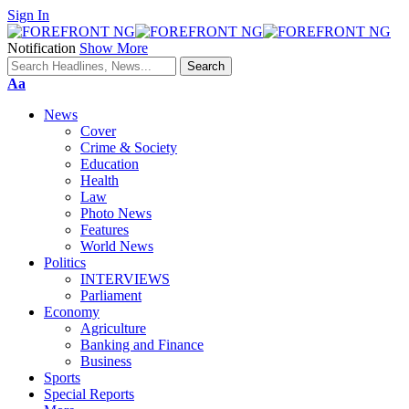
Sign In
Notification
Show More
Font
Aa
Resizer
News
Cover
Crime & Society
Education
Health
Law
Photo News
Features
World News
Politics
INTERVIEWS
Parliament
Economy
Agriculture
Banking and Finance
Business
Sports
Special Reports