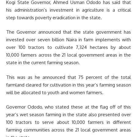
Kogi State Governor, Ahmed Usman Ododo has said that
his administration’s investment in agriculture is a critical
step towards poverty eradication in the state.
The Governor announced that the state government has
invested over seven billion Naira in farm implements with
over 100 tractors to cultivate 7,324 hectares by about
10,000 farmers across the 21 local government areas in the
state in the current farming season.
This was as he announced that 75 percent of the total
farmland cleared for cultivation in this year’s farming season
will be allocated to youth and women farmers.
Governor Ododo, who stated these at the flag off of this
year’s wet season farming in the state also presented over
100 tractors to serve about 10,000 farmers in different
farming communities across the 21 local government areas