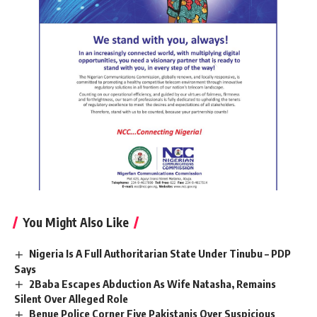
You Might Also Like
Nigeria Is A Full Authoritarian State Under Tinubu – PDP
Says
2Baba Escapes Abduction As Wife Natasha, Remains
Silent Over Alleged Role
Benue Police Corner Five Pakistanis Over Suspicious