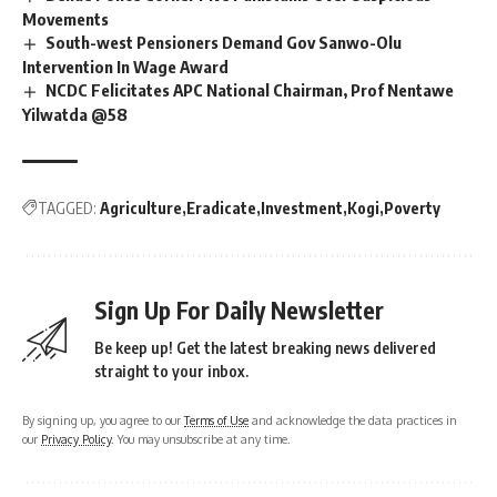
Movements
South-west Pensioners Demand Gov Sanwo-Olu
Intervention In Wage Award
NCDC Felicitates APC National Chairman, Prof Nentawe
Yilwatda @58
TAGGED:
Agriculture
Eradicate
Investment
Kogi
Poverty
Sign Up For Daily Newsletter
Be keep up! Get the latest breaking news delivered
straight to your inbox.
By signing up, you agree to our
Terms of Use
and acknowledge the data practices in
our
Privacy Policy
. You may unsubscribe at any time.