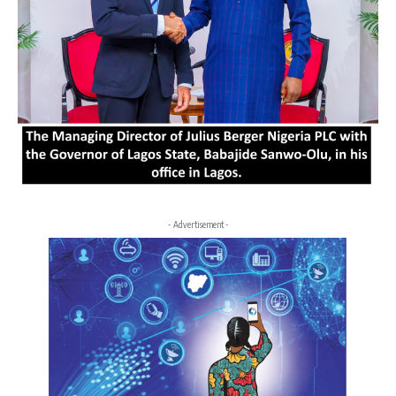
- Advertisement -