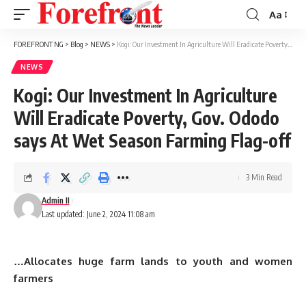
Aa
Font
Resizer
FOREFRONT NG
>
Blog
>
NEWS
>
Kogi: Our Investment In Agriculture Will Eradicate Poverty, Gov. Ododo says At Wet Season Farming Flag-off
NEWS
Kogi: Our Investment In Agriculture
Will Eradicate Poverty, Gov. Ododo
says At Wet Season Farming Flag-off
3 Min Read
Admin II
Last updated: June 2, 2024 11:08 am
…Allocates huge farm lands to youth and women
farmers