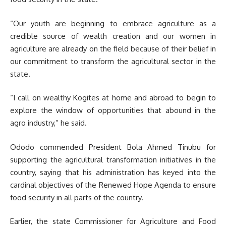
“Our youth are beginning to embrace agriculture as a
credible source of wealth creation and our women in
agriculture are already on the field because of their belief in
our commitment to transform the agricultural sector in the
state.
“I call on wealthy Kogites at home and abroad to begin to
explore the window of opportunities that abound in the
agro industry,” he said.
Ododo commended President Bola Ahmed Tinubu for
supporting the agricultural transformation initiatives in the
country, saying that his administration has keyed into the
cardinal objectives of the Renewed Hope Agenda to ensure
food security in all parts of the country.
Earlier, the state Commissioner for Agriculture and Food