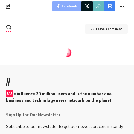
Facebook
Leave a comment
//
W
e influence 20 million users and is the number one
business and technology news network on the planet
Sign Up for Our Newsletter
Subscribe to our newsletter to get our newest articles instantly!