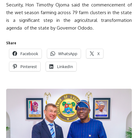
Security, Hon Timothy Ojoma said the commencement of
the wet season farming across 79 farm clusters in the state
is a significant step in the agricultural transformation
agenda of the state by Governor Ododo.
Share
Facebook
WhatsApp
X
Pinterest
LinkedIn