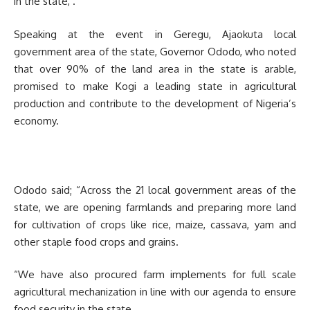
in the state, .
Speaking at the event in Geregu, Ajaokuta local
government area of the state, Governor Ododo, who noted
that over 90% of the land area in the state is arable,
promised to make Kogi a leading state in agricultural
production and contribute to the development of Nigeria’s
economy.
Ododo said; “Across the 21 local government areas of the
state, we are opening farmlands and preparing more land
for cultivation of crops like rice, maize, cassava, yam and
other staple food crops and grains.
“We have also procured farm implements for full scale
agricultural mechanization in line with our agenda to ensure
food security in the state.