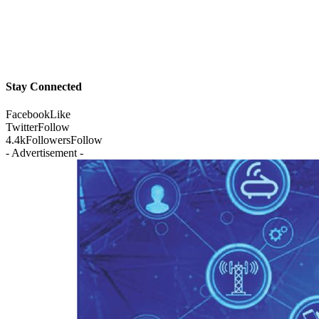
Stay Connected
Facebook
Like
Twitter
Follow
4.4k
Followers
Follow
- Advertisement -