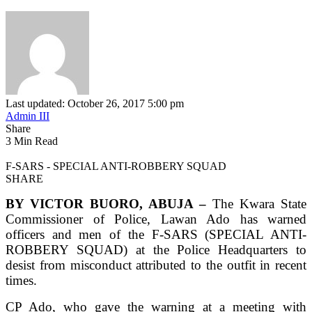
Last updated: October 26, 2017 5:00 pm
Admin III
Share
3 Min Read
F-SARS - SPECIAL ANTI-ROBBERY SQUAD
SHARE
BY VICTOR BUORO, ABUJA –
The Kwara State
Commissioner of Police, Lawan Ado has warned
officers and men of the F-SARS (SPECIAL ANTI-
ROBBERY SQUAD) at the Police Headquarters to
desist from misconduct attributed to the outfit in recent
times.
CP Ado, who gave the warning at a meeting with