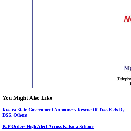
You Might Also Like
Kwara State Government Announces Rescue Of Two Kids By
DSS, Others
IGP Orders High Alert Across Katsina Schools