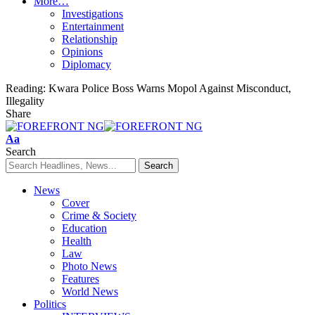
More…
Investigations
Entertainment
Relationship
Opinions
Diplomacy
Reading:
Kwara Police Boss Warns Mopol Against Misconduct,
Illegality
Share
Font
Aa
Resizer
Search
News
Cover
Crime & Society
Education
Health
Law
Photo News
Features
World News
Politics