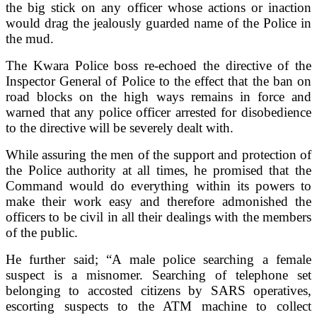
the big stick on any officer whose actions or inaction
would drag the jealously guarded name of the Police in
the mud.
The Kwara Police boss re-echoed the directive of the
Inspector General of Police to the effect that the ban on
road blocks on the high ways remains in force and
warned that any police officer arrested for disobedience
to the directive will be severely dealt with.
While assuring the men of the support and protection of
the Police authority at all times, he promised that the
Command would do everything within its powers to
make their work easy and therefore admonished the
officers to be civil in all their dealings with the members
of the public.
He further said; “A male police searching a female
suspect is a misnomer. Searching of telephone set
belonging to accosted citizens by SARS operatives,
escorting suspects to the ATM machine to collect