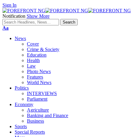
Sign In
Notification
Show More
Font
Aa
Resizer
News
Cover
Crime & Society
Education
Health
Law
Photo News
Features
World News
Politics
INTERVIEWS
Parliament
Economy
Agriculture
Banking and Finance
Business
Sports
Special Reports