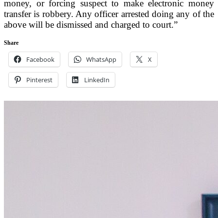
money, or forcing suspect to make electronic money
transfer is robbery. Any officer arrested doing any of the
above will be dismissed and charged to court.”
Share
Facebook
WhatsApp
X
Pinterest
LinkedIn