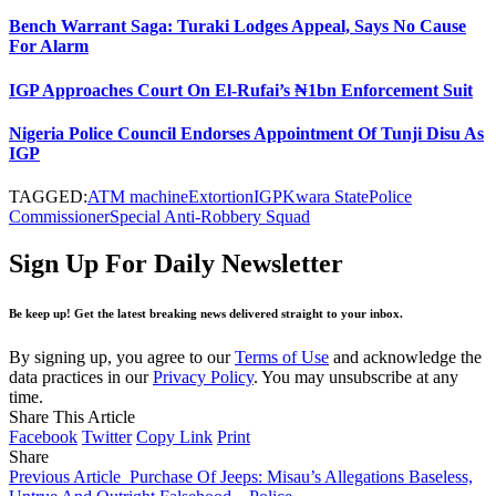
Bench Warrant Saga: Turaki Lodges Appeal, Says No Cause
For Alarm
IGP Approaches Court On El-Rufai’s ₦1bn Enforcement Suit
Nigeria Police Council Endorses Appointment Of Tunji Disu As
IGP
TAGGED:
ATM machine
Extortion
IGP
Kwara State
Police
Commissioner
Special Anti-Robbery Squad
Sign Up For Daily Newsletter
Be keep up! Get the latest breaking news delivered straight to your inbox.
By signing up, you agree to our
Terms of Use
and acknowledge the
data practices in our
Privacy Policy
. You may unsubscribe at any
time.
Share This Article
Facebook
Twitter
Copy Link
Print
Share
Previous Article
Purchase Of Jeeps: Misau’s Allegations Baseless,