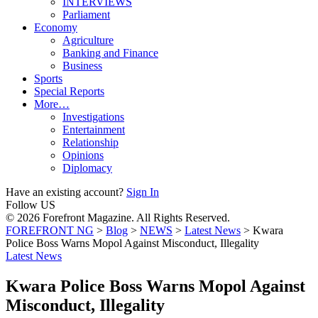
INTERVIEWS
Parliament
Economy
Agriculture
Banking and Finance
Business
Sports
Special Reports
More…
Investigations
Entertainment
Relationship
Opinions
Diplomacy
Have an existing account?
Sign In
Follow US
© 2026 Forefront Magazine. All Rights Reserved.
FOREFRONT NG
>
Blog
>
NEWS
>
Latest News
>
Kwara
Police Boss Warns Mopol Against Misconduct, Illegality
Latest News
Kwara Police Boss Warns Mopol Against
Misconduct, Illegality