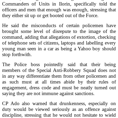
Commanders of Units in Ilorin, specifically told the
officers and men that enough was enough, stressing that
they either sit up or get booted out of the Force.
He said the misconducts of certain policemen have
brought some level of disrepute to the image of the
command, adding that allegations of extortion, checking
of telephone sets of citizens, laptops and labelling every
young man seen in a car as being a Yahoo boy should
stop forthwith.
The Police boss pointedly said that their being
members of the Special Anti-Robbery Squad does not
in any way differentiate them from other policemen and
as such must at all times abide by their rules of
engagement, dress code and must be neatly turned out
saying they are not immune against sanctions.
CP Ado also warned that drunkenness, especially on
duty would be viewed seriously as an offence against
discipline, stressing that he would not hesitate to wield