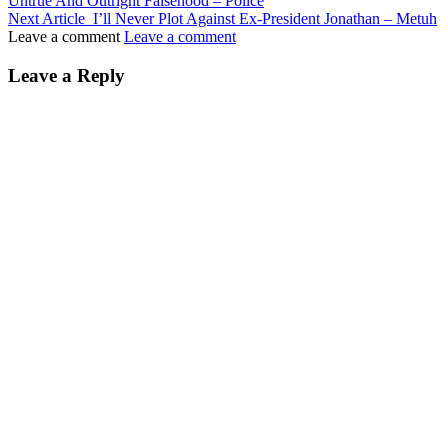
Untrue And Outright Falsehood – Police
Next Article
I’ll Never Plot Against Ex-President Jonathan – Metuh
Leave a comment
Leave a comment
Leave a Reply