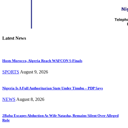
Latest News
Hosts Morocco, Algeria Reach WAFCON S-Finals
SPORTS
August 9, 2026
Nigeria Is A Full Authoritarian State Under Tinubu – PDP Says
NEWS
August 8, 2026
2Baba Escapes Abduction As Wife Natasha, Remains Silent Over Alleged
Role