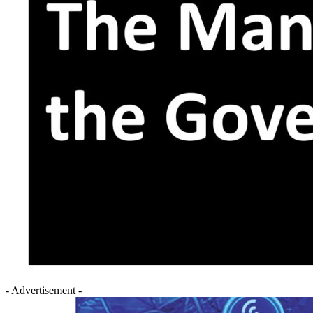
- Advertisement -