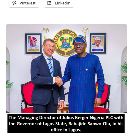
Pinterest
LinkedIn