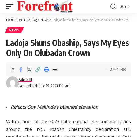
Aa
Font
Resizer
FOREFRONT NG
>
Blog
>
NEWS
>
Ladoja Shuns Obaship, Says My Eyes Only On Olubadan Crown
NEWS
Ladoja Shuns Obaship, Says My Eyes
Only On Olubadan Crown
3 Min Read
Admin III
Last updated: June 29, 2023 11:11 am
Rejects Gov Makinde’s planned elevation
With echoes of the 2023 gubernatorial election and issues
around the 1957 Ibadan Chieftaincy declaration still
reverberating in the public space, former Governor of Oyo