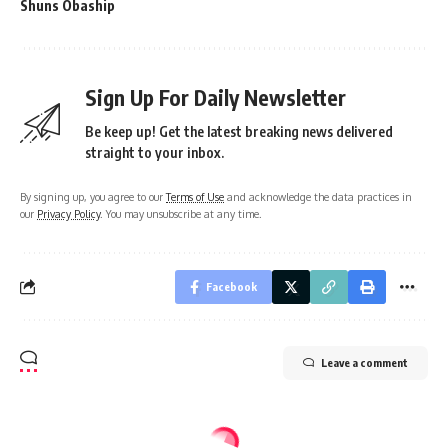
Shuns Obaship
Sign Up For Daily Newsletter
Be keep up! Get the latest breaking news delivered
straight to your inbox.
By signing up, you agree to our
Terms of Use
and acknowledge the data practices in
our
Privacy Policy
. You may unsubscribe at any time.
Facebook
Leave a comment