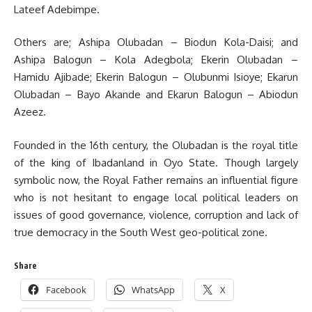
Lateef Adebimpe.
Others are; Ashipa Olubadan – Biodun Kola-Daisi; and
Ashipa Balogun – Kola Adegbola; Ekerin Olubadan –
Hamidu Ajibade; Ekerin Balogun – Olubunmi Isioye; Ekarun
Olubadan – Bayo Akande and Ekarun Balogun – Abiodun
Azeez.
Founded in the 16th century, the Olubadan is the royal title
of the king of Ibadanland in Oyo State. Though largely
symbolic now, the Royal Father remains an influential figure
who is not hesitant to engage local political leaders on
issues of good governance, violence, corruption and lack of
true democracy in the South West geo-political zone.
Share
Facebook
WhatsApp
X