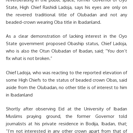
State, High Chief Rashidi Ladoja, says his eyes are only on
the revered traditional title of Olubadan and not any
beaded-crown wearing Oba title in Ibadanland.
As a clear demonstration of lacking interest in the Oyo
State government proposed Obaship status, Chief Ladoja,
who is also the Otun Olubadan of Ibadan, said; “You don’t
fix what is not broken.”
Chief Ladoja, who was reacting to the reported elevation of
some High Chiefs to the status of beaded crown Obas, said
aside from the Olubadan, no other title is of interest to him
in Ibadanland
Shortly after observing Eid at the University of Ibadan
Muslims praying ground, the former Governor told
journalists at his private residence in Bodija, Ibadan, that;
“I’m not interested in any other crown apart from that of