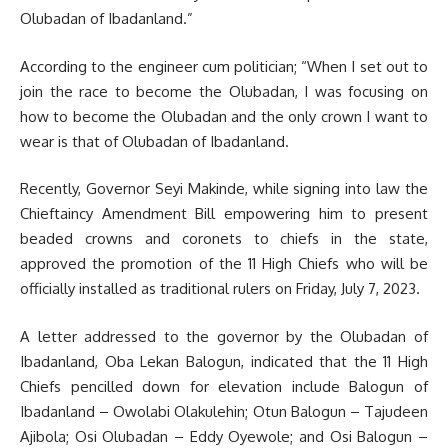
Olubadan of Ibadanland.”
According to the engineer cum politician; “When I set out to
join the race to become the Olubadan, I was focusing on
how to become the Olubadan and the only crown I want to
wear is that of Olubadan of Ibadanland.
Recently, Governor Seyi Makinde, while signing into law the
Chieftaincy Amendment Bill empowering him to present
beaded crowns and coronets to chiefs in the state,
approved the promotion of the 11 High Chiefs who will be
officially installed as traditional rulers on Friday, July 7, 2023.
A letter addressed to the governor by the Olubadan of
Ibadanland, Oba Lekan Balogun, indicated that the 11 High
Chiefs pencilled down for elevation include Balogun of
Ibadanland – Owolabi Olakulehin; Otun Balogun – Tajudeen
Ajibola; Osi Olubadan – Eddy Oyewole; and Osi Balogun –