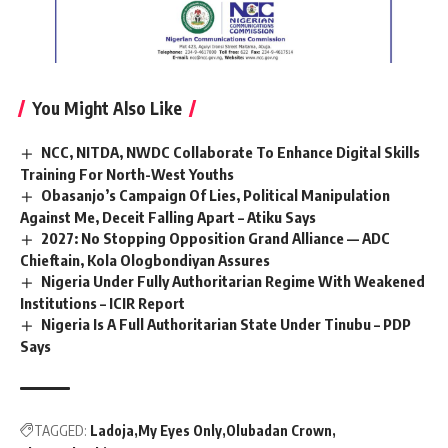
You Might Also Like
NCC, NITDA, NWDC Collaborate To Enhance Digital Skills
Training For North-West Youths
Obasanjo’s Campaign Of Lies, Political Manipulation
Against Me, Deceit Falling Apart – Atiku Says
2027: No Stopping Opposition Grand Alliance — ADC
Chieftain, Kola Ologbondiyan Assures
Nigeria Under Fully Authoritarian Regime With Weakened
Institutions – ICIR Report
Nigeria Is A Full Authoritarian State Under Tinubu – PDP
Says
TAGGED:
Ladoja
My Eyes Only
Olubadan Crown