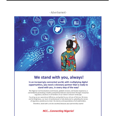
- Advertisement -