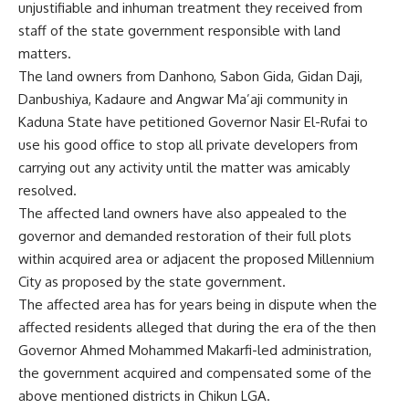
unjustifiable and inhuman treatment they received from
staff of the state government responsible with land
matters.
The land owners from Danhono, Sabon Gida, Gidan Daji,
Danbushiya, Kadaure and Angwar Ma’aji community in
Kaduna State have petitioned Governor Nasir El-Rufai to
use his good office to stop all private developers from
carrying out any activity until the matter was amicably
resolved.
The affected land owners have also appealed to the
governor and demanded restoration of their full plots
within acquired area or adjacent the proposed Millennium
City as proposed by the state government.
The affected area has for years being in dispute when the
affected residents alleged that during the era of the then
Governor Ahmed Mohammed Makarfi-led administration,
the government acquired and compensated some of the
above mentioned districts in Chikun LGA.