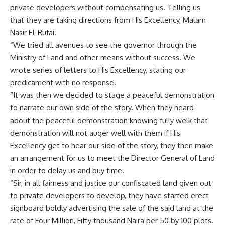
private developers without compensating us. Telling us
that they are taking directions from His Excellency, Malam
Nasir El-Rufai.
“We tried all avenues to see the governor through the
Ministry of Land and other means without success. We
wrote series of letters to His Excellency, stating our
predicament with no response.
“It was then we decided to stage a peaceful demonstration
to narrate our own side of the story. When they heard
about the peaceful demonstration knowing fully welk that
demonstration will not auger well with them if His
Excellency get to hear our side of the story, they then make
an arrangement for us to meet the Director General of Land
in order to delay us and buy time.
“Sir, in all fairness and justice our confiscated land given out
to private developers to develop, they have started erect
signboard boldly advertising the sale of the said land at the
rate of Four Million, Fifty thousand Naira per 50 by 100 plots.