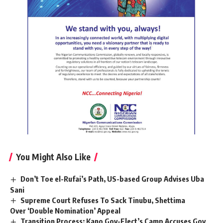
You Might Also Like
Don’t Toe el-Rufai’s Path, US-based Group Advises Uba
Sani
Supreme Court Refuses To Sack Tinubu, Shettima
Over ‘Double Nomination’ Appeal
Transition Process: Kano Gov-Elect’s Camp Accuses Gov