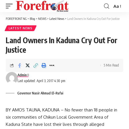
Aa
Font
Resizer
FOREFRONT NG
>
Blog
>
NEWS
>
Latest News
>
Land Owners In Kaduna Cry Out For Justice
LATEST NEWS
Land Owners In Kaduna Cry Out For
Justice
5 Min Read
Admin I
Last updated: April 3, 2017 4:30 pm
Governor Nasir Ahmad El-Rufai
BY AMOS TAUNA, KADUNA – No fewer than 18 people in
six communities of Chikun Local Government Area of
Kaduna State have lost their lives through alleged