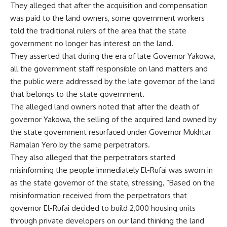
They alleged that after the acquisition and compensation
was paid to the land owners, some government workers
told the traditional rulers of the area that the state
government no longer has interest on the land.
They asserted that during the era of late Governor Yakowa,
all the government staff responsible on land matters and
the public were addressed by the late governor of the land
that belongs to the state government.
The alleged land owners noted that after the death of
governor Yakowa, the selling of the acquired land owned by
the state government resurfaced under Governor Mukhtar
Ramalan Yero by the same perpetrators.
They also alleged that the perpetrators started
misinforming the people immediately El-Rufai was sworn in
as the state governor of the state, stressing, “Based on the
misinformation received from the perpetrators that
governor El-Rufai decided to build 2,000 housing units
through private developers on our land thinking the land