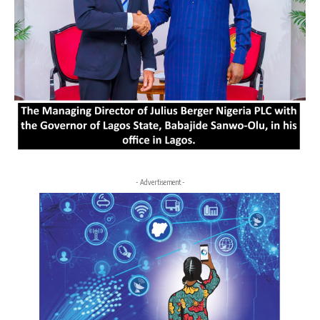
- Advertisement -