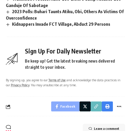
Ganduje Of Sabotage
2023 Polls: Buhari Taunts Atiku, Obi, Others As Victims Of
Overconfidence
Kidnappers Invade FCT Village, Abduct 29 Persons
Sign Up For Daily Newsletter
Be keep up! Get the latest breaking news delivered
straight to your inbox.
By signing up, you agree to our
Terms of Use
and acknowledge the data practices in
our
Privacy Policy
. You may unsubscribe at any time.
Facebook
Leave a comment