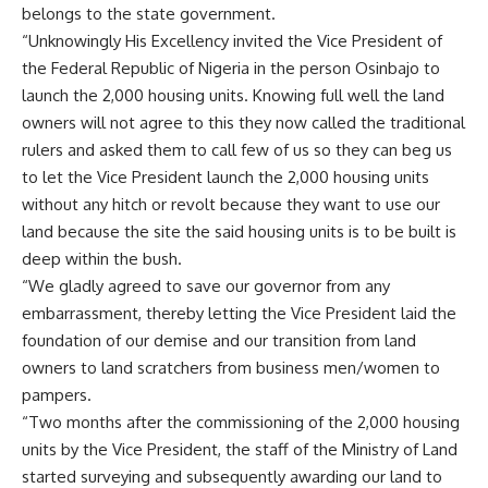
belongs to the state government.
“Unknowingly His Excellency invited the Vice President of
the Federal Republic of Nigeria in the person Osinbajo to
launch the 2,000 housing units. Knowing full well the land
owners will not agree to this they now called the traditional
rulers and asked them to call few of us so they can beg us
to let the Vice President launch the 2,000 housing units
without any hitch or revolt because they want to use our
land because the site the said housing units is to be built is
deep within the bush.
“We gladly agreed to save our governor from any
embarrassment, thereby letting the Vice President laid the
foundation of our demise and our transition from land
owners to land scratchers from business men/women to
pampers.
“Two months after the commissioning of the 2,000 housing
units by the Vice President, the staff of the Ministry of Land
started surveying and subsequently awarding our land to