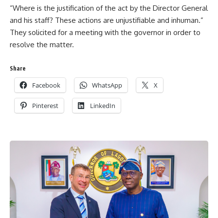
“Where is the justification of the act by the Director General
and his staff? These actions are unjustifiable and inhuman.”
They solicited for a meeting with the governor in order to
resolve the matter.
Share
Facebook
WhatsApp
X
Pinterest
LinkedIn