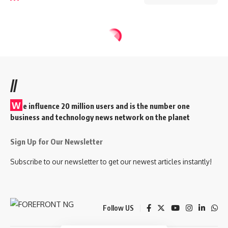
//
W
e influence 20 million users and is the number one
business and technology news network on the planet
Sign Up for Our Newsletter
Subscribe to our newsletter to get our newest articles instantly!
Follow US