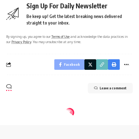
Sign Up For Daily Newsletter
Be keep up! Get the latest breaking news delivered
straight to your inbox.
By signing up, you agree to our
Terms of Use
and acknowledge the data practices in
our
Privacy Policy
. You may unsubscribe at any time.
Facebook
Leave a comment