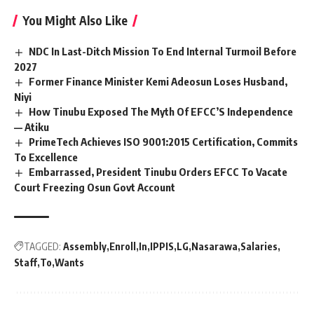
You Might Also Like
NDC In Last-Ditch Mission To End Internal Turmoil Before
2027
Former Finance Minister Kemi Adeosun Loses Husband,
Niyi
How Tinubu Exposed The Myth Of EFCC’S Independence
— Atiku
PrimeTech Achieves ISO 9001:2015 Certification, Commits
To Excellence
Embarrassed, President Tinubu Orders EFCC To Vacate
Court Freezing Osun Govt Account
TAGGED:
Assembly
Enroll
In
IPPIS
LG
Nasarawa
Salaries
Staff
To
Wants