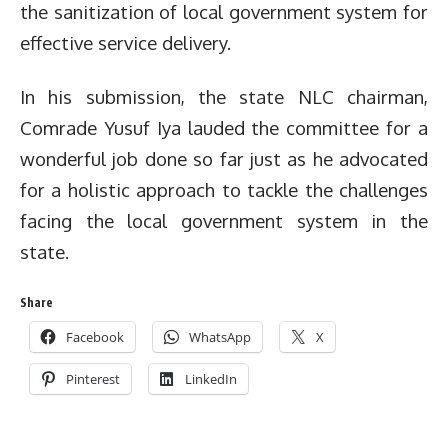
the sanitization of local government system for
effective service delivery.
In his submission, the state NLC chairman,
Comrade Yusuf Iya lauded the committee for a
wonderful job done so far just as he advocated
for a holistic approach to tackle the challenges
facing the local government system in the
state.
Share
Facebook
WhatsApp
X
Pinterest
LinkedIn