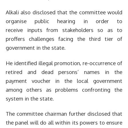
Alkali also disclosed that the committee would
organise public hearing in order to
receive inputs from stakeholders so as to
proffers challenges facing the third tier of
government in the state.
He identified illegal promotion, re-occurrence of
retired and dead persons’ names in the
payment voucher in the local government
among others as problems confronting the
system in the state.
The committee chairman further disclosed that
the panel will do all within its powers to ensure