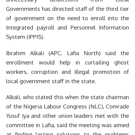
Governments has directed staff of the third tier
of government on the need to enroll into the
Integrated payroll and Personnel Information
System (IPPIS).
Ibrahim Alkali (APC, Lafia North) said the
enrollment would help in curtailing ghost
workers, corruption and illegal promotion of
local government staff in the state.
Alkali, who stated this when the state chairman
of the Nigeria Labour Congress (NLC), Comrade
Yusuf Iya and other union leaders met with the
committee in Lafia, said the meeting was aimed
at finding lasting solutions to the problems