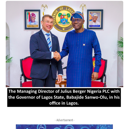
- Advertisement -