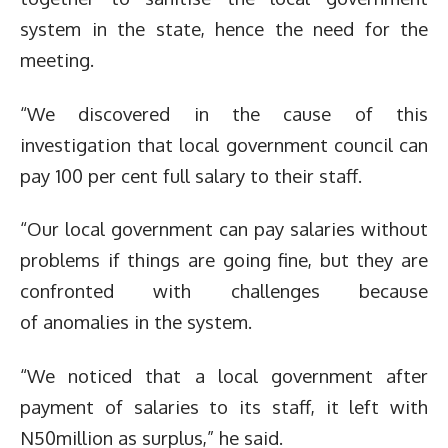
system in the state, hence the need for the
meeting.
“We discovered in the cause of this
investigation that local government council can
pay 100 per cent full salary to their staff.
“Our local government can pay salaries without
problems if things are going fine, but they are
confronted with challenges because
of anomalies in the system.
“We noticed that a local government after
payment of salaries to its staff, it left with
N50million as surplus,” he said.