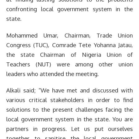
confronting local government system in the
state.
Mohammed Umar, Chairman, Trade Union
Congress (TUC), Comrade Tete Yohanna Jatau,
the state Chairman of Nigeria Union of
Teachers (NUT) were among other union
leaders who attended the meeting.
Alkali said; “We have met and discussed with
various critical stakeholders in order to find
solutions to the present challenges facing the
local government system in the state. You are
partners in progress. Let us put ourselves
together to sanitise the local government