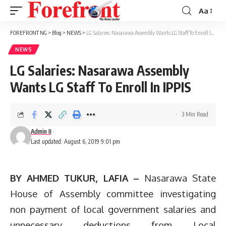
Aa
Font
Resizer
FOREFRONT NG
>
Blog
>
NEWS
>
LG Salaries: Nasarawa Assembly Wants LG Staff To Enroll In IPPIS
NEWS
LG Salaries: Nasarawa Assembly
Wants LG Staff To Enroll In IPPIS
3 Min Read
Admin II
Last updated: August 6, 2019 9:01 pm
BY AHMED TUKUR, LAFIA –
Nasarawa State
House of Assembly committee investigating
non payment of local government salaries and
unnecessary deductions from Local