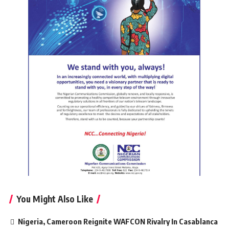
You Might Also Like
Nigeria, Cameroon Reignite WAFCON Rivalry In Casablanca