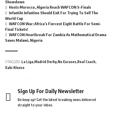
Showdown
Hosts Morocco, Algeria Reach WAFCON S-Finals
Infantile Infantino Should Exit For Trying To Sell The
World Cup
WAFCON War: Africa’s Fiercest Eight Battle For Semi-
Final Tickets!
WAFCON Heartbreak For Zambia As Mathematical Drama
Saves Malawi, Nigeria
TAGGED:
La Liga
Madrid Derby
No Excuses
Real Coach
Xabi Alonso
Sign Up For Daily Newsletter
Be keep up! Get the latest breaking news delivered
straight to your inbox.