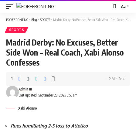
Aa
Font
Resizer
FOREFRONT NG
>
Blog
>
SPORTS
>
Madrid Derby: No Excuses, Better Side Won – Real Coach, Xabi Alonso Confesses
SPORTS
Madrid Derby: No Excuses, Better
Side Won – Real Coach, Xabi Alonso
Confesses
2 Min Read
Admin III
Last updated: September 28, 2025 3:55 am
Xabi Alonso
Rues humiliating 2-5 loss to Atletico