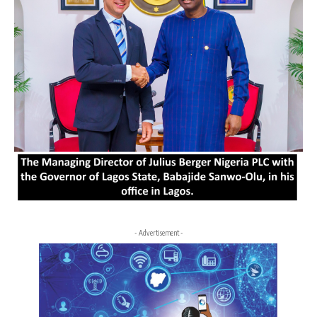
- Advertisement -