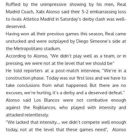
Ruffled by the unimpressive showing by his men, Real
Madrid Coach, Xabi Alonso said their 5-2 embarrassing loss
to rivals Atletico Madrid in Saturday’s derby clash was well-
deserved.
Having won all their previous games this season, Real came
unstucked and were outplayed by Diego Simeone’s side at
the Metropolitano stadium.
According to Alonso, “We didn’t play well as a team, or in
pressing, we were not at the level that we should be”
He told reporters at a post-match interview, “We’re in a
construction phase. Today was our first loss and we have to
take conclusions from what happened. But there are no
excuses, we’re hurting, it’s a derby and a deserved defeat.”
Alonso said Los Blancos were not combative enough
against the Rojiblancos, who played with intensity and
attacked relentlessly.
“We lacked that intensity… we didn’t compete well enough
today, not at the level that these games need”, Alonso