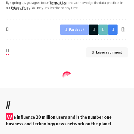
By signing up, you agree to our
Terms of Use
and acknowledge the data practices in
our
Privacy Policy
. You may unsubscribe at any time.
Facebook
Leave a comment
//
W
e influence 20 million users and is the number one
business and technology news network on the planet