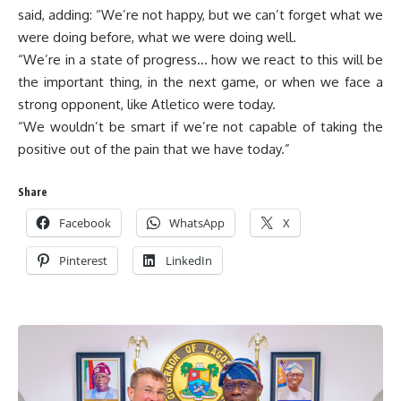
said, adding: “We’re not happy, but we can’t forget what we
were doing before, what we were doing well.
“We’re in a state of progress… how we react to this will be
the important thing, in the next game, or when we face a
strong opponent, like Atletico were today.
“We wouldn’t be smart if we’re not capable of taking the
positive out of the pain that we have today.”
Share
Facebook
WhatsApp
X
Pinterest
LinkedIn