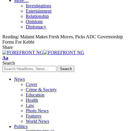
More…
Investigations
Entertainment
Relationship
Opinions
Diplomacy
Reading:
Malami Makes Fresh Moves, Picks ADC Governorship
Forms For Kebbi
Share
Font
Aa
Resizer
Search
News
Cover
Crime & Society
Education
Health
Law
Photo News
Features
World News
Politics