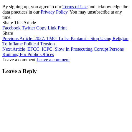
By signing up, you agree to our
Terms of Use
and acknowledge the
data practices in our
Privacy Policy
. You may unsubscribe at any
time.
Share This Article
Facebook
Twitter
Copy Link
Print
Share
Previous Article
2027: TMG To Isa Pantami – Stop Using Religion
To Inflame Political Tension
Next Article
EFCC, ICPC, Slow In Prosecuting Corrupt Persons
Running For Public Offices
Leave a comment
Leave a comment
Leave a Reply