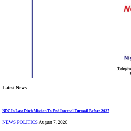
Latest News
NDC In Last-Ditch Mission To End Internal Turmoil Before 2027
NEWS
POLITICS
August 7, 2026