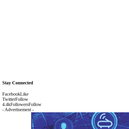
Stay Connected
Facebook
Like
Twitter
Follow
4.4k
Followers
Follow
- Advertisement -