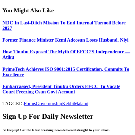
You Might Also Like
NDC In Last-Ditch Mission To End Internal Turmoil Before
2027
Former Finance Minister Kemi Adeosun Loses Husband, Niyi
How Tinubu Exposed The Myth Of EFCC’S Independence —
Atiku
PrimeTech Achieves ISO 9001:2015 Certification, Commits To
Excellence
Embarrassed, President Tinubu Orders EFCC To Vacate
Court Freezing Osun Govt Account
TAGGED:
Forms
Governorship
Kebbi
Malami
Sign Up For Daily Newsletter
Be keep up! Get the latest breaking news delivered straight to your inbox.