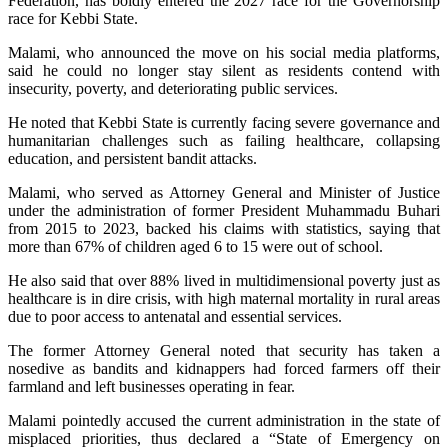
Federation, has boldly entered the 2027 race for the Governorship
race for Kebbi State.
Malami, who announced the move on his social media platforms,
said he could no longer stay silent as residents contend with
insecurity, poverty, and deteriorating public services.
He noted that Kebbi State is currently facing severe governance and
humanitarian challenges such as failing healthcare, collapsing
education, and persistent bandit attacks.
Malami, who served as Attorney General and Minister of Justice
under the administration of former President Muhammadu Buhari
from 2015 to 2023, backed his claims with statistics, saying that
more than 67% of children aged 6 to 15 were out of school.
He also said that over 88% lived in multidimensional poverty just as
healthcare is in dire crisis, with high maternal mortality in rural areas
due to poor access to antenatal and essential services.
The former Attorney General noted that security has taken a
nosedive as bandits and kidnappers had forced farmers off their
farmland and left businesses operating in fear.
Malami pointedly accused the current administration in the state of
misplaced priorities, thus declared a “State of Emergency on