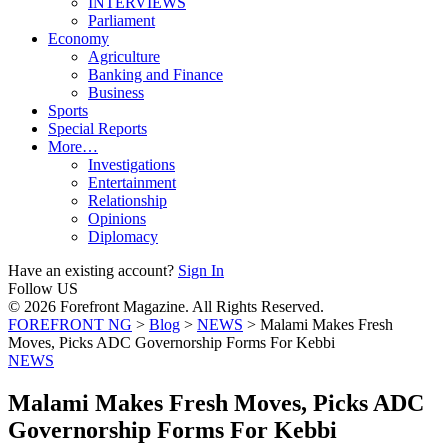
INTERVIEWS
Parliament
Economy
Agriculture
Banking and Finance
Business
Sports
Special Reports
More…
Investigations
Entertainment
Relationship
Opinions
Diplomacy
Have an existing account?
Sign In
Follow US
© 2026 Forefront Magazine. All Rights Reserved.
FOREFRONT NG
>
Blog
>
NEWS
>
Malami Makes Fresh
Moves, Picks ADC Governorship Forms For Kebbi
NEWS
Malami Makes Fresh Moves, Picks ADC
Governorship Forms For Kebbi