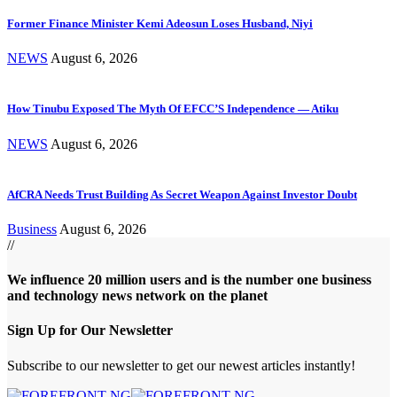
Former Finance Minister Kemi Adeosun Loses Husband, Niyi
NEWS
August 6, 2026
How Tinubu Exposed The Myth Of EFCC’S Independence — Atiku
NEWS
August 6, 2026
AfCRA Needs Trust Building As Secret Weapon Against Investor Doubt
Business
August 6, 2026
//
We influence 20 million users and is the number one business
and technology news network on the planet
Sign Up for Our Newsletter
Subscribe to our newsletter to get our newest articles instantly!