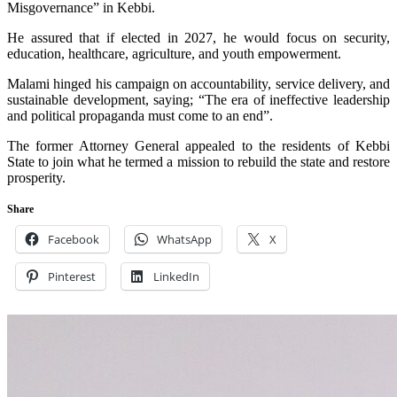
Misgovernance” in Kebbi.
He assured that if elected in 2027, he would focus on security,
education, healthcare, agriculture, and youth empowerment.
Malami hinged his campaign on accountability, service delivery, and
sustainable development, saying; “The era of ineffective leadership
and political propaganda must come to an end”.
The former Attorney General appealed to the residents of Kebbi
State to join what he termed a mission to rebuild the state and restore
prosperity.
Share
Facebook
WhatsApp
X
Pinterest
LinkedIn