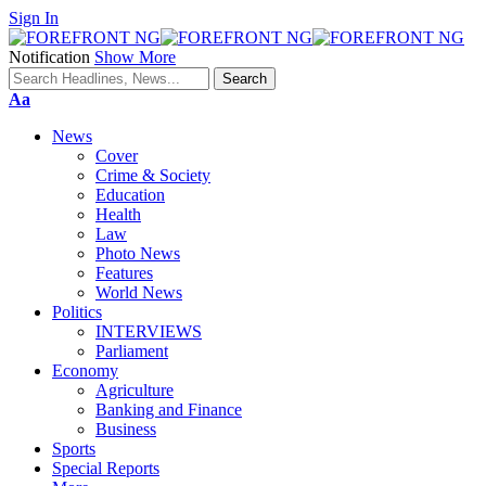
Sign In
Notification
Show More
Font
Aa
Resizer
News
Cover
Crime & Society
Education
Health
Law
Photo News
Features
World News
Politics
INTERVIEWS
Parliament
Economy
Agriculture
Banking and Finance
Business
Sports
Special Reports