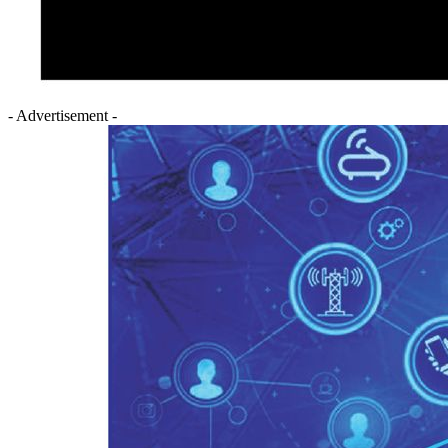
- Advertisement -