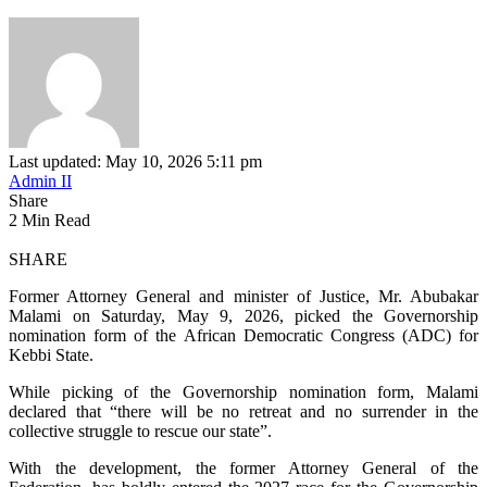
Last updated: May 10, 2026 5:11 pm
Admin II
Share
2 Min Read
SHARE
Former Attorney General and minister of Justice, Mr. Abubakar
Malami on Saturday, May 9, 2026, picked the Governorship
nomination form of the African Democratic Congress (ADC) for
Kebbi State.
While picking of the Governorship nomination form, Malami
declared that “there will be no retreat and no surrender in the
collective struggle to rescue our state”.
With the development, the former Attorney General of the