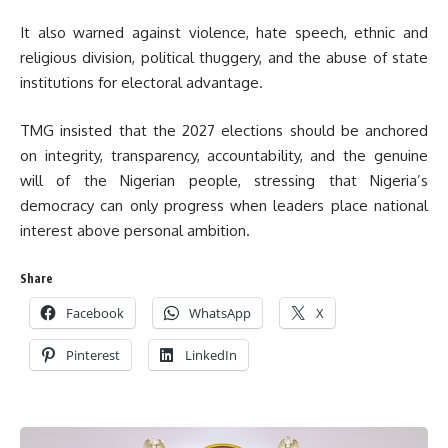
It also warned against violence, hate speech, ethnic and
religious division, political thuggery, and the abuse of state
institutions for electoral advantage.
TMG insisted that the 2027 elections should be anchored
on integrity, transparency, accountability, and the genuine
will of the Nigerian people, stressing that Nigeria’s
democracy can only progress when leaders place national
interest above personal ambition.
Share
Facebook
WhatsApp
X
Pinterest
LinkedIn