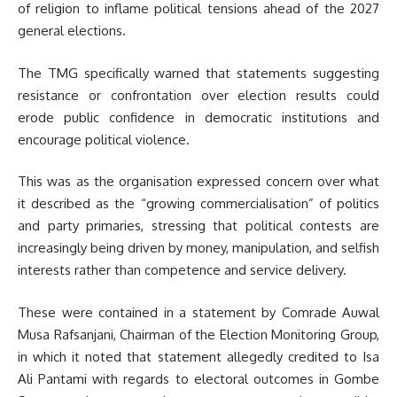
of religion to inflame political tensions ahead of the 2027
general elections.
The TMG specifically warned that statements suggesting
resistance or confrontation over election results could
erode public confidence in democratic institutions and
encourage political violence.
This was as the organisation expressed concern over what
it described as the “growing commercialisation” of politics
and party primaries, stressing that political contests are
increasingly being driven by money, manipulation, and selfish
interests rather than competence and service delivery.
These were contained in a statement by Comrade Auwal
Musa Rafsanjani, Chairman of the Election Monitoring Group,
in which it noted that statement allegedly credited to Isa
Ali Pantami with regards to electoral outcomes in Gombe