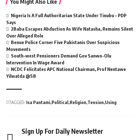
You Might Also Like
Nigeria Is A Full Authoritarian State Under Tinubu – PDP
Says
2Baba Escapes Abduction As Wife Natasha, Remains Silent
Over Alleged Role
Benue Police Corner Five Pakistanis Over Suspicious
Movements
South-west Pensioners Demand Gov Sanwo-Olu
Intervention In Wage Award
NCDC Felicitates APC National Chairman, Prof Nentawe
Yilwatda @58
TAGGED:
Isa Pantami
Political
Religion
Tension
Using
Sign Up For Daily Newsletter