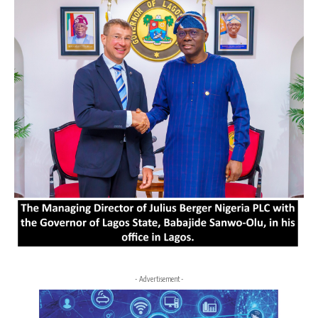
- Advertisement -