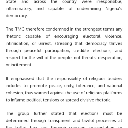
State and across the country were irresponsible,
inflammatory, and capable of undermining Nigeria’s
democracy.
The TMG therefore condemned in the strongest terms any
rhetoric capable of encouraging electoral violence,
intimidation, or unrest, stressing that democracy thrives
through peaceful participation, credible elections, and
respect for the will of the people, not threats, desperation,
or incitement.
It emphasised that the responsibility of religious leaders
includes to promote peace, unity, tolerance, and national
cohesion, thus warned against the use of religious platforms
to inflame political tensions or spread divisive rhetoric.
The group further stated that elections must be
determined through transparent and lawful processes at
the ballot box, not through coercion, manipulation, or