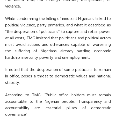
violence.
While condemning the killing of innocent Nigerians linked to
political violence, party primaries, and what it described as
“the desperation of politicians” to capture and retain power
at all costs, TMG insisted that politicians and political actors
must avoid actions and utterances capable of worsening
the suffering of Nigerians already battling economic
hardship, insecurity, poverty, and unemployment.
It noted that the desperation of some politicians to remain
in office, poses a threat to democratic values and national
stability.
According to TMG; “Public office holders must remain
accountable to the Nigerian people. Transparency and
accountability are essential pillars of democratic
governance”.