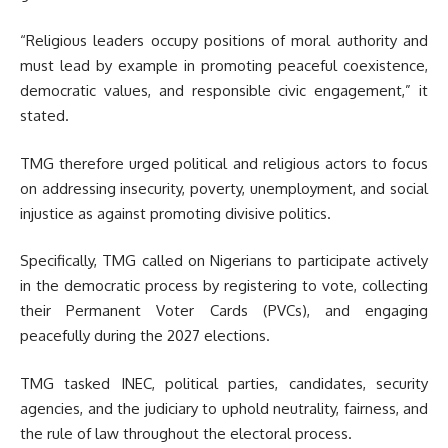
“Religious leaders occupy positions of moral authority and
must lead by example in promoting peaceful coexistence,
democratic values, and responsible civic engagement,” it
stated.
TMG therefore urged political and religious actors to focus
on addressing insecurity, poverty, unemployment, and social
injustice as against promoting divisive politics.
Specifically, TMG called on Nigerians to participate actively
in the democratic process by registering to vote, collecting
their Permanent Voter Cards (PVCs), and engaging
peacefully during the 2027 elections.
TMG tasked INEC, political parties, candidates, security
agencies, and the judiciary to uphold neutrality, fairness, and
the rule of law throughout the electoral process.