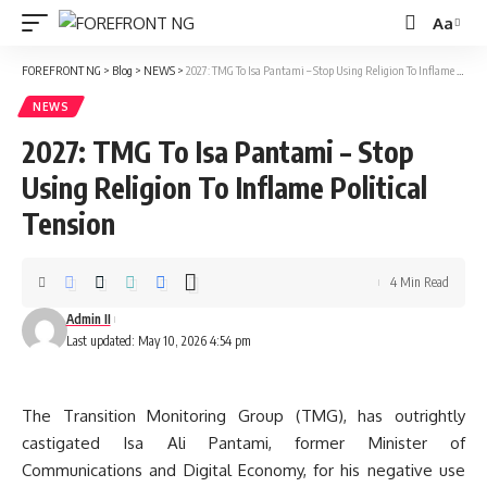
Aa
Font
Resizer
FOREFRONT NG
>
Blog
>
NEWS
>
2027: TMG To Isa Pantami – Stop Using Religion To Inflame Political Tension
NEWS
2027: TMG To Isa Pantami – Stop
Using Religion To Inflame Political
Tension
4 Min Read
Admin II
Last updated: May 10, 2026 4:54 pm
The Transition Monitoring Group (TMG), has outrightly
castigated Isa Ali Pantami, former Minister of
Communications and Digital Economy, for his negative use