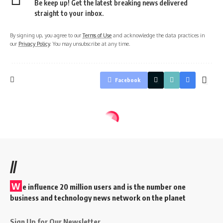
Be keep up! Get the latest breaking news delivered
straight to your inbox.
By signing up, you agree to our
Terms of Use
and acknowledge the data practices in
our
Privacy Policy
. You may unsubscribe at any time.
Facebook
//
W
e influence 20 million users and is the number one
business and technology news network on the planet
Sign Up for Our Newsletter