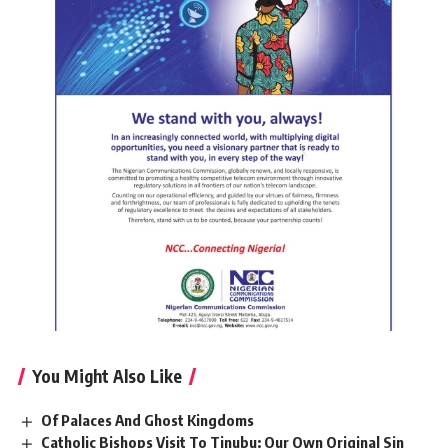
You Might Also Like
Of Palaces And Ghost Kingdoms
Catholic Bishops Visit To Tinubu: Our Own Original Sin