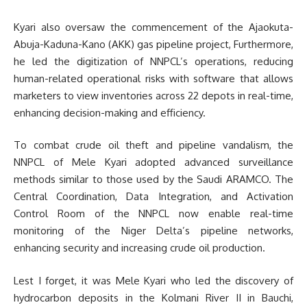
Kyari also oversaw the commencement of the Ajaokuta-
Abuja-Kaduna-Kano (AKK) gas pipeline project, Furthermore,
he led the digitization of NNPCL’s operations, reducing
human-related operational risks with software that allows
marketers to view inventories across 22 depots in real-time,
enhancing decision-making and efficiency.
To combat crude oil theft and pipeline vandalism, the
NNPCL of Mele Kyari adopted advanced surveillance
methods similar to those used by the Saudi ARAMCO. The
Central Coordination, Data Integration, and Activation
Control Room of the NNPCL now enable real-time
monitoring of the Niger Delta’s pipeline networks,
enhancing security and increasing crude oil production.
Lest I forget, it was Mele Kyari who led the discovery of
hydrocarbon deposits in the Kolmani River II in Bauchi,