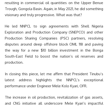
resulting in commercial oil quantities on the Upper Benue
Trough, Gongola Basin. Again, in May 2021, he did something
visionary and truly progressive. What was that?
He led NNPCL to sign agreements with Shell Nigeria
Exploration and Production Company (SNEPCO) and other
Production Sharing Companies (PSC) partners, resolving
disputes around deep offshore block OML 118 and paving
the way for a new $10 billion investment in the Bonga
South-East Field to boost the nation’s oil reserves and
production.
In closing this piece, let me affirm that President Tinubu’s
latest address highlights the NNPCL’s exceptional
performance under Engineer Mele Kolo Kyari, OFR.
The increase in oil production, revitalization of gas assets,
and CNG initiative all underscore Mele Kyari’s impactful