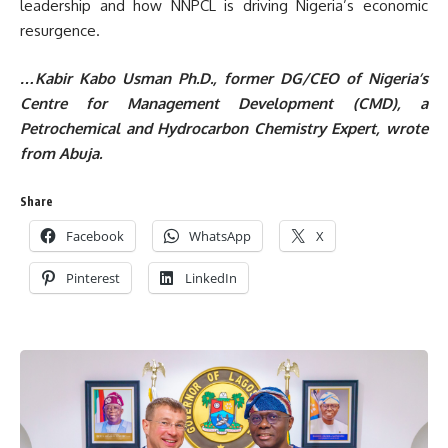
leadership and how NNPCL is driving Nigeria’s economic
resurgence.
…Kabir Kabo Usman Ph.D., f
ormer DG/CEO of Nigeria’s
Centre for Management Development (CMD),
a
Petrochemical and Hydrocarbon Chem
istry Expert, wrote
from Abuja.
Share
Facebook
WhatsApp
X
Pinterest
LinkedIn