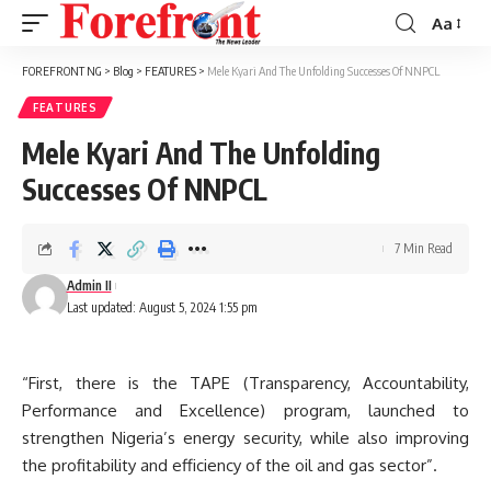
Aa
Font
Resizer
FOREFRONT NG
>
Blog
>
FEATURES
>
Mele Kyari And The Unfolding Successes Of NNPCL
FEATURES
Mele Kyari And The Unfolding
Successes Of NNPCL
7 Min Read
Admin II
Last updated: August 5, 2024 1:55 pm
“First, there is the TAPE (Transparency, Accountability,
Performance and Excellence) program, launched to
strengthen Nigeria’s energy security, while also improving
the profitability and efficiency of the oil and gas sector”.