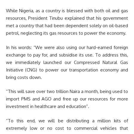
While Nigeria, as a country is blessed with both oil and gas
resources, President Tinubu explained that his government
met a country that had been dependent solely on oil-based
petrol, neglecting its gas resources to power the economy.
In his words: “We were also using our hard-earned foreign
exchange to pay for, and subsidise its use. To address this,
we immediately launched our Compressed Natural Gas
Initiative (CNG) to power our transportation economy and
bring costs down.
“This will save over two trillion Naira a month, being used to
import PMS and AGO and free up our resources for more
investment in healthcare and education”.
“To this end, we will be distributing a million kits of
extremely low or no cost to commercial vehicles that