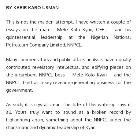
BY KABIR KABO USMAN
This is not the maiden attempt. I have written a couple of
essays on the man – Mele Kolo Kyari, OFR., – and his
quintessential leadership at the Nigerian National
Petroleum Company Limited, NNPCL.
Many commentators and public affairs analysts have equally
contributed revelatory, intellectual and edifying pieces on
the incumbent NNPCL boss – Mele Kolo Kyari – and the
NNPCL itself as a key revenue-generating business for the
government.
As such, it is crystal clear. The title of this write-up says it
all. Yours truly want to sound as a broken record by
highlighting again, something about the NNPCL under the
charismatic and dynamic leadership of Kyari.