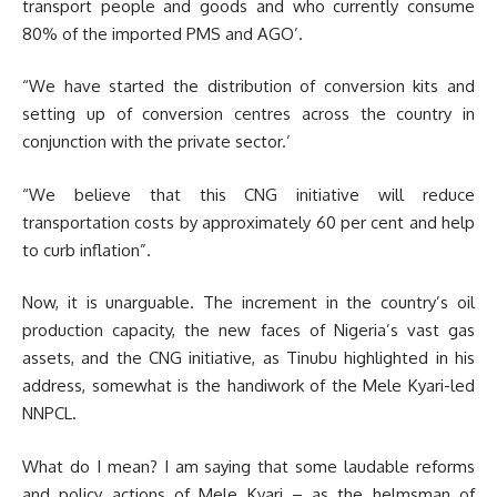
transport people and goods and who currently consume
80% of the imported PMS and AGO’.
“We have started the distribution of conversion kits and
setting up of conversion centres across the country in
conjunction with the private sector.’
“We believe that this CNG initiative will reduce
transportation costs by approximately 60 per cent and help
to curb inflation”.
Now, it is unarguable. The increment in the country’s oil
production capacity, the new faces of Nigeria’s vast gas
assets, and the CNG initiative, as Tinubu highlighted in his
address, somewhat is the handiwork of the Mele Kyari-led
NNPCL.
What do I mean? I am saying that some laudable reforms
and policy actions of Mele Kyari – as the helmsman of