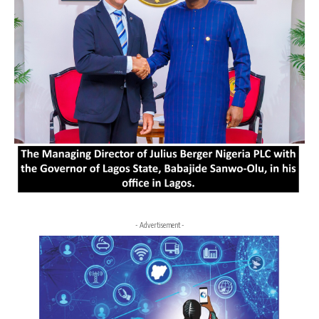
- Advertisement -