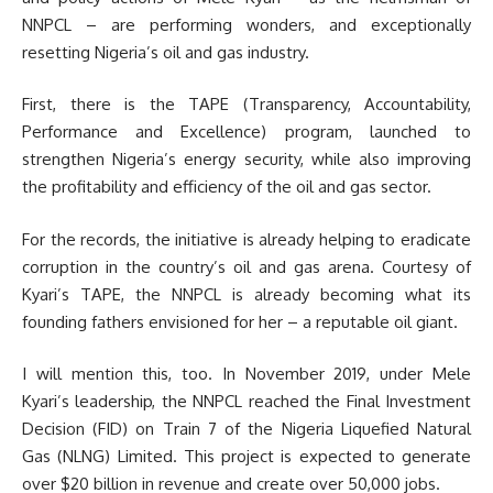
NNPCL – are performing wonders, and exceptionally
resetting Nigeria’s oil and gas industry.
First, there is the TAPE (Transparency, Accountability,
Performance and Excellence) program, launched to
strengthen Nigeria’s energy security, while also improving
the profitability and efficiency of the oil and gas sector.
For the records, the initiative is already helping to eradicate
corruption in the country’s oil and gas arena. Courtesy of
Kyari’s TAPE, the NNPCL is already becoming what its
founding fathers envisioned for her – a reputable oil giant.
I will mention this, too. In November 2019, under Mele
Kyari’s leadership, the NNPCL reached the Final Investment
Decision (FID) on Train 7 of the Nigeria Liquefied Natural
Gas (NLNG) Limited. This project is expected to generate
over $20 billion in revenue and create over 50,000 jobs.