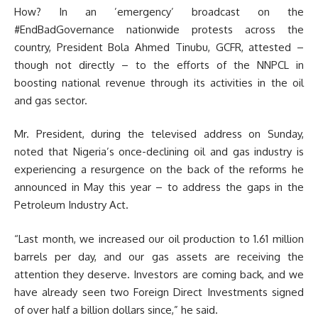
How? In an ’emergency’ broadcast on the
#EndBadGovernance nationwide protests across the
country, President Bola Ahmed Tinubu, GCFR, attested –
though not directly – to the efforts of the NNPCL in
boosting national revenue through its activities in the oil
and gas sector.
Mr. President, during the televised address on Sunday,
noted that Nigeria’s once-declining oil and gas industry is
experiencing a resurgence on the back of the reforms he
announced in May this year – to address the gaps in the
Petroleum Industry Act.
“Last month, we increased our oil production to 1.61 million
barrels per day, and our gas assets are receiving the
attention they deserve. Investors are coming back, and we
have already seen two Foreign Direct Investments signed
of over half a billion dollars since,” he said.