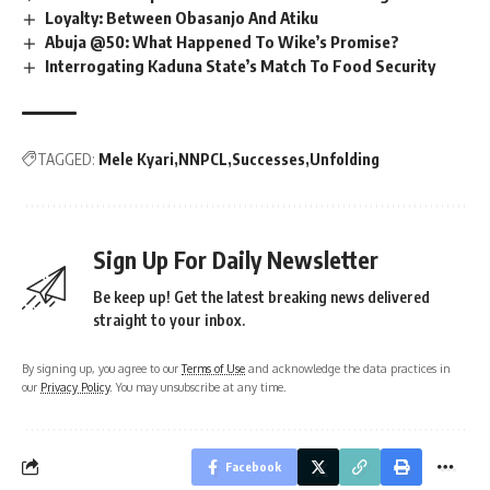
Loyalty: Between Obasanjo And Atiku
Abuja @50: What Happened To Wike’s Promise?
Interrogating Kaduna State’s Match To Food Security
TAGGED:
Mele Kyari
NNPCL
Successes
Unfolding
Sign Up For Daily Newsletter
Be keep up! Get the latest breaking news delivered
straight to your inbox.
By signing up, you agree to our
Terms of Use
and acknowledge the data practices in
our
Privacy Policy
. You may unsubscribe at any time.
Facebook