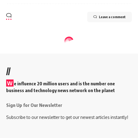
Leave a comment
//
W
e influence 20 million users and is the number one
business and technology news network on the planet
Sign Up for Our Newsletter
Subscribe to our newsletter to get our newest articles instantly!