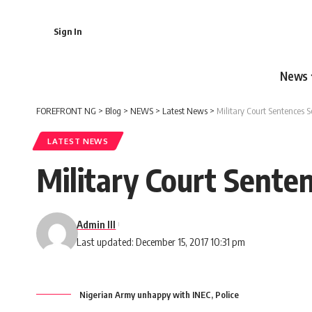
Sign In
News
FOREFRONT NG
>
Blog
>
NEWS
>
Latest News
>
Military Court Sentences S
LATEST NEWS
Military Court Senten
Admin III
Last updated: December 15, 2017 10:31 pm
Nigerian Army unhappy with INEC, Police