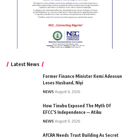
Latest News
Former Finance Minister Kemi Adeosun
Loses Husband, Niyi
NEWS
August 6, 2026
How Tinubu Exposed The Myth Of
EFCC’S Independence — Atiku
NEWS
August 6, 2026
AfCRA Needs Trust Building As Secret