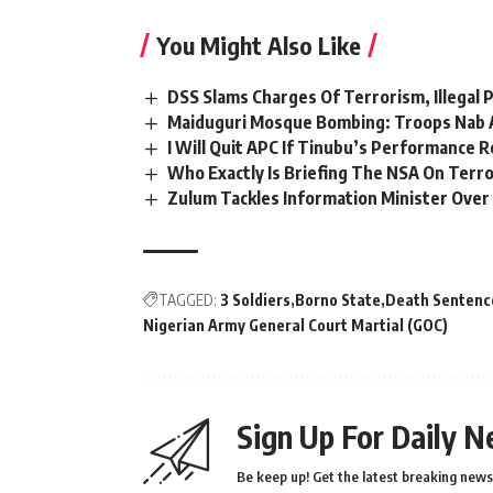
You Might Also Like
DSS Slams Charges Of Terrorism, Illegal
Maiduguri Mosque Bombing: Troops Nab 
I Will Quit APC If Tinubu’s Performance
Who Exactly Is Briefing The NSA On Terror
Zulum Tackles Information Minister Ov
TAGGED:
3 Soldiers
Borno State
Death Sentenc
Nigerian Army General Court Martial (GOC)
Sign Up For Daily N
Be keep up! Get the latest breaking news 