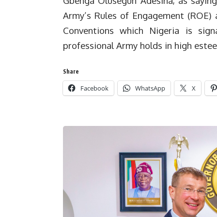
Gbenga Olusegun Adesina, as saying 
Army’s Rules of Engagement (ROE) a
Conventions which Nigeria is sig
professional Army holds in high este
Share
Facebook
WhatsApp
X