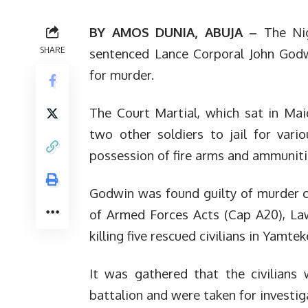
BY AMOS DUNIA, ABUJA –
The Ni
SHARE
sentenced Lance Corporal John God
for murder.
The Court Martial, which sat in Mai
two other soldiers to jail for vari
possession of fire arms and ammunit
Godwin was found guilty of murder ch
of Armed Forces Acts (Cap A20), Law
killing five rescued civilians in Yamt
It was gathered that the civilians
battalion and were taken for investig