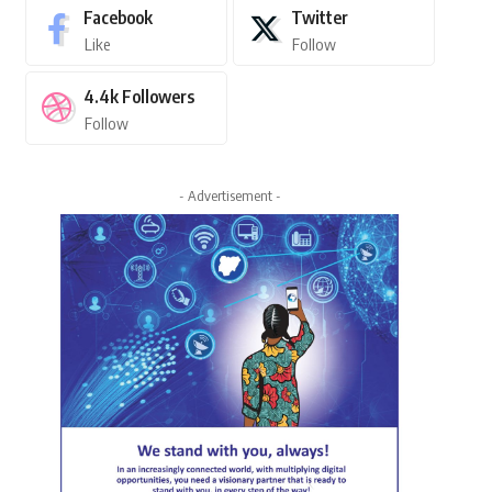
Facebook
Twitter
Like
Follow
4.4k
Followers
Follow
- Advertisement -