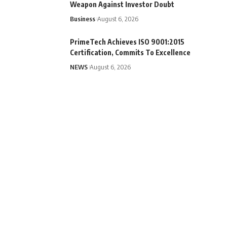
Weapon Against Investor Doubt
Business
August 6, 2026
PrimeTech Achieves ISO 9001:2015
Certification, Commits To Excellence
NEWS
August 6, 2026