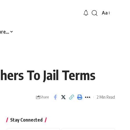
Aa
Font
Resizer
ore…
hers To Jail Terms
2 Min Read
Share
Stay Connected