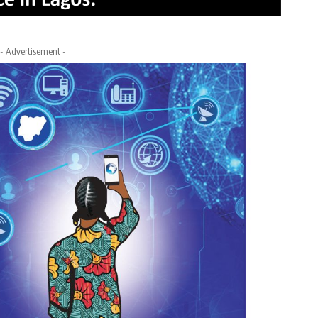
- Advertisement -