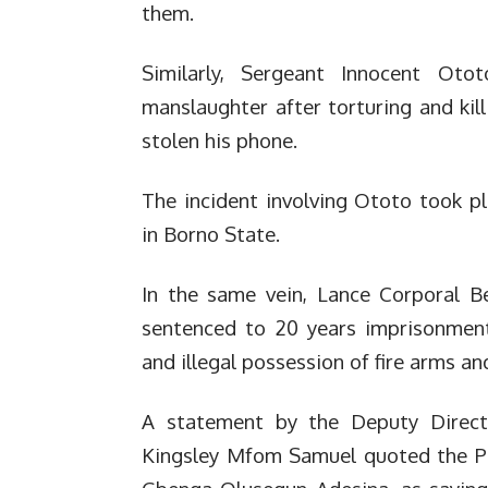
them.
Similarly, Sergeant Innocent Oto
manslaughter after torturing and kil
stolen his phone.
The incident involving Ototo took p
in Borno State.
In the same vein, Lance Corporal 
sentenced to 20 years imprisonment
and illegal possession of fire arms 
A statement by the Deputy Director
Kingsley Mfom Samuel quoted the Pre