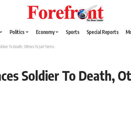
Politics
Economy
Sports
Special Reports
M
oldier To Death, Others To Jail Terms
ces Soldier To Death, Ot