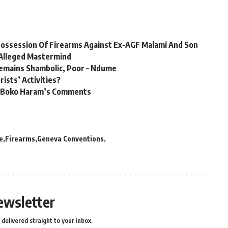
 Possession Of Firearms Against Ex-AGF Malami And Son
Alleged Mastermind
 Remains Shambolic, Poor – Ndume
ists’ Activities?
er Boko Haram’s Comments
e
Firearms
Geneva Conventions
ewsletter
delivered straight to your inbox.