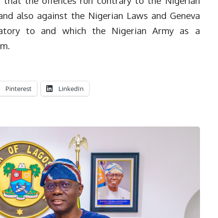
that the offences run contrary to the Nigerian
nd also against the Nigerian Laws and Geneva
natory to and which the Nigerian Army as a
em.
Pinterest
LinkedIn