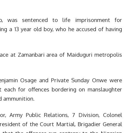
to, was sentenced to life imprisonment for
ling a 13 year old boy, who he accused of having
lace at Zamanbari area of Maiduguri metropolis
Benjamin Osage and Private Sunday Onwe were
 each for offences bordering on manslaughter
and ammunition.
, Army Public Relations, 7 Division, Colonel
sident of the Court Martial, Brigadier General