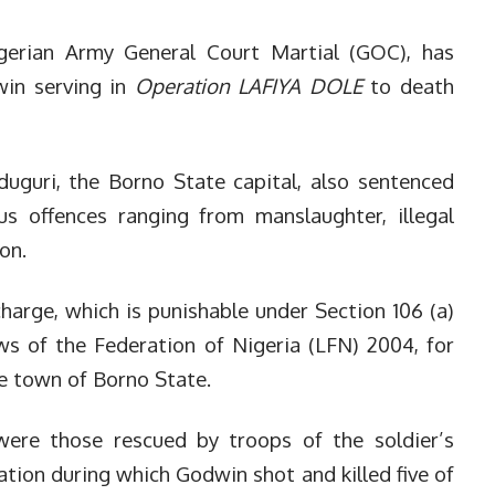
gerian Army General Court Martial (GOC), has
win serving in
Operation LAFIYA DOLE
to death
duguri, the Borno State capital, also sentenced
ous offences ranging from manslaughter, illegal
ion.
arge, which is punishable under Section 106 (a)
s of the Federation of Nigeria (LFN) 2004, for
eke town of Borno State.
 were those rescued by troops of the soldier’s
ation during which Godwin shot and killed five of