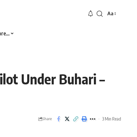
Aa
Font
Resizer
ore…
ilot Under Buhari –
3 Min Read
Share