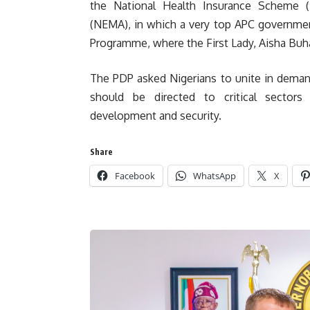
the National Health Insurance Scheme 
(NEMA), in which a very top APC government
Programme, where the First Lady, Aisha Buha
The PDP asked Nigerians to unite in demandi
should be directed to critical sectors 
development and security.
Share
Facebook
WhatsApp
X