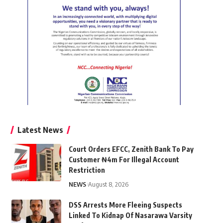
Latest News
Court Orders EFCC, Zenith Bank To Pay
Customer ₦4m For Illegal Account
Restriction
NEWS
August 8, 2026
DSS Arrests More Fleeing Suspects
Linked To Kidnap Of Nasarawa Varsity