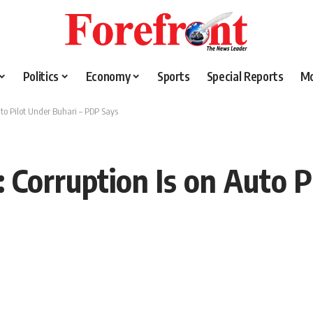
Politics
Economy
Sports
Special Reports
M
uto Pilot Under Buhari – PDP Says
 Corruption Is on Auto P