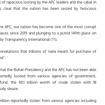
 of rapacious looting by the APC leaders and the cabal in
 is clear that the nation has been seized by ferocious
the APC, our nation has become one of the most corrupt
laces since 2015 and plunging to a putrid 149th place on
by Transparency International (TI).
evelations that trillions of naira meant for purchase of
ed”.
that the Buhari Presidency and the APC has not been able
eportedly looted from various agencies of government,
fund, the N1.1 trillion worth of crude stolen with 18
sidy sleaze.
 trillion reportedly stolen from various agencies including