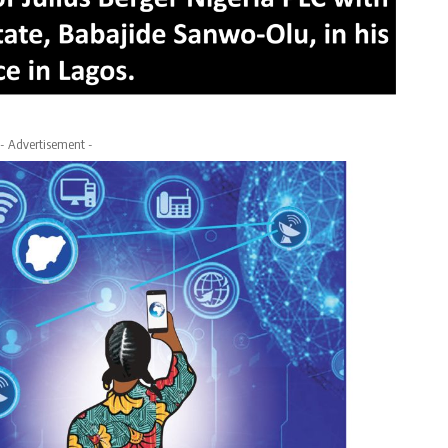
- Advertisement -