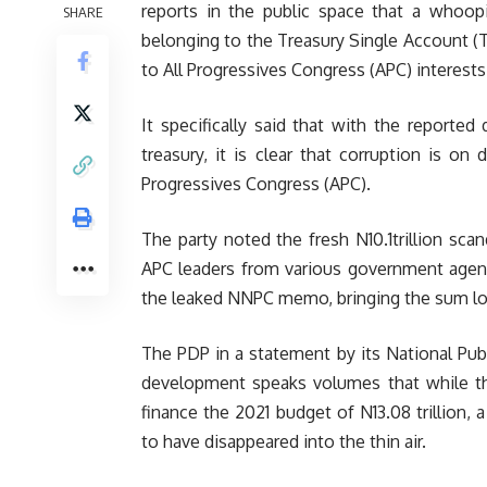
reports in the public space that a whoopi
SHARE
belonging to the Treasury Single Account (T
to All Progressives Congress (APC) interests
It specifically said that with the reported 
treasury, it is clear that corruption is on
Progressives Congress (APC).
The party noted the fresh N10.1trillion scand
APC leaders from various government agencie
the leaked NNPC memo, bringing the sum loot
The PDP in a statement by its National Publ
development speaks volumes that while the
finance the 2021 budget of N13.08 trillion, 
to have disappeared into the thin air.