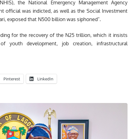
(NHIS), the National Emergency Management Agency
 official was indicted, as well as the Social Investment
ri, exposed that N500 billion was siphoned”.
ng for the recovery of the N25 trillion, which it insists
of youth development, job creation, infrastructural
Pinterest
LinkedIn