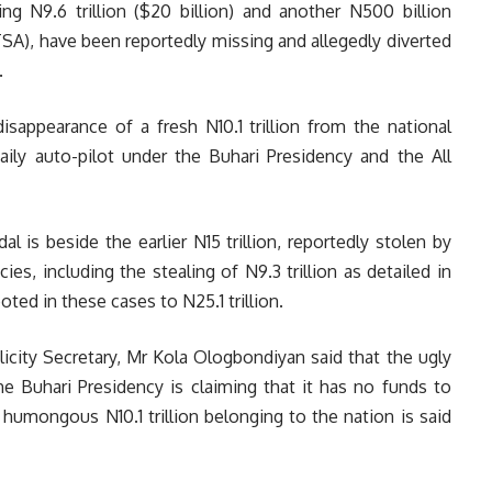
ng N9.6 trillion ($20 billion) and another N500 billion
SA), have been reportedly missing and allegedly diverted
.
disappearance of a fresh N10.1 trillion from the national
 daily auto-pilot under the Buhari Presidency and the All
al is beside the earlier N15 trillion, reportedly stolen by
s, including the stealing of N9.3 trillion as detailed in
ed in these cases to N25.1 trillion.
icity Secretary, Mr Kola Ologbondiyan said that the ugly
 Buhari Presidency is claiming that it has no funds to
a humongous N10.1 trillion belonging to the nation is said