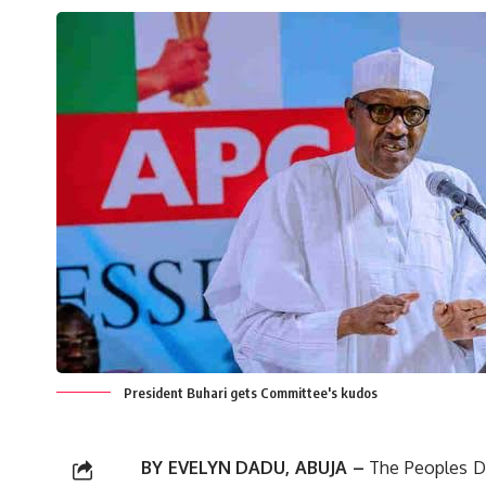
President Buhari gets Committee's kudos
BY EVELYN DADU, ABUJA –
The Peoples De