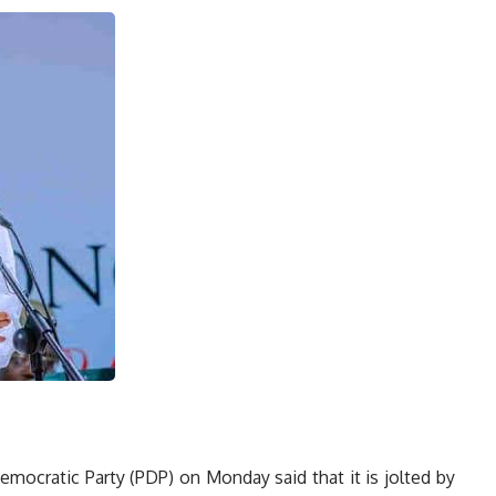
mocratic Party (PDP) on Monday said that it is jolted by