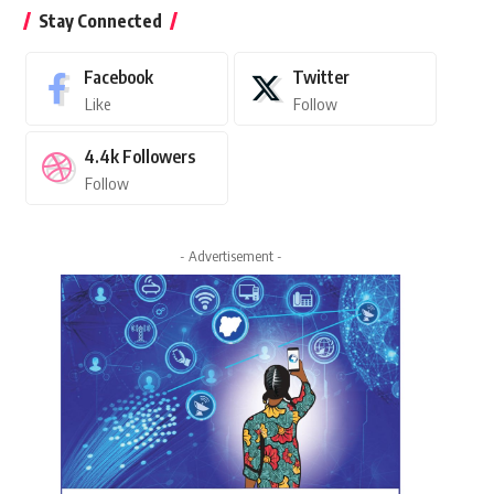
Stay Connected
Facebook
Twitter
Like
Follow
4.4k
Followers
Follow
- Advertisement -