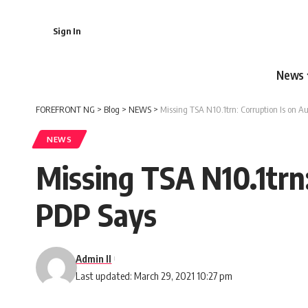
Sign In
News
FOREFRONT NG
>
Blog
>
NEWS
>
Missing TSA N10.1trn: Corruption Is on A
NEWS
Missing TSA N10.1trn:
PDP Says
Admin II
Last updated: March 29, 2021 10:27 pm