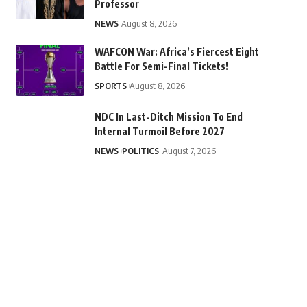
Professor
NEWS
August 8, 2026
WAFCON War: Africa’s Fiercest Eight
Battle For Semi-Final Tickets!
SPORTS
August 8, 2026
NDC In Last-Ditch Mission To End
Internal Turmoil Before 2027
NEWS
POLITICS
August 7, 2026