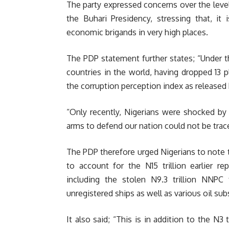
The party expressed concerns over the level
the Buhari Presidency, stressing that, it
economic brigands in very high places.
The PDP statement further states; “Under 
countries in the world, having dropped 13 p
the corruption perception index as released 
“Only recently, Nigerians were shocked by r
arms to defend our nation could not be trac
The PDP therefore urged Nigerians to note 
to account for the N15 trillion earlier r
including the stolen N9.3 trillion NNPC 
unregistered ships as well as various oil sub
It also said; “This is in addition to the N3