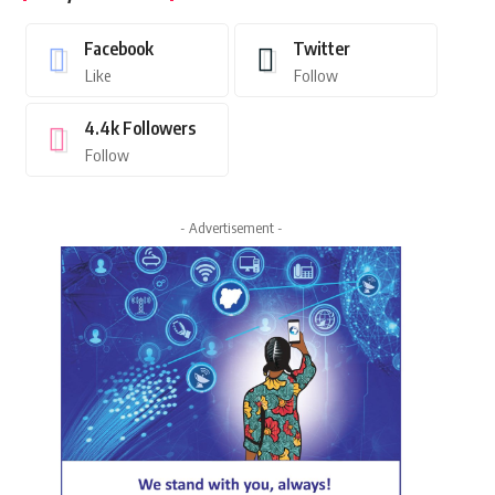
Facebook
Twitter
Like
Follow
4.4k
Followers
Follow
- Advertisement -