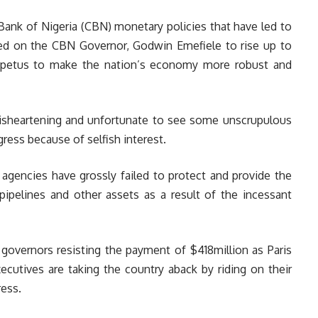
Bank of Nigeria (CBN) monetary policies that have led to
lled on the CBN Governor, Godwin Emefiele to rise up to
mpetus to make the nation’s economy more robust and
 disheartening and unfortunate to see some unscrupulous
ress because of selfish interest.
ty agencies have grossly failed to protect and provide the
 pipelines and other assets as a result of the incessant
overnors resisting the payment of $418million as Paris
xecutives are taking the country aback by riding on their
ress.