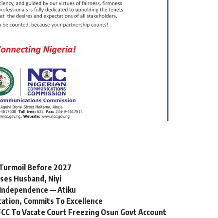
l Turmoil Before 2027
ses Husband, Niyi
Independence — Atiku
cation, Commits To Excellence
CC To Vacate Court Freezing Osun Govt Account