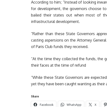
According to him; “Instead of looking inwar
for development, the governors choose to
bailed their states out when most of th
infrastructural development.
“Rather than these State Governors appre
casting aspersions on the Attorney General
of Paris Club funds they received.
“At the time they collected the funds, the 
their faces at the time of refund
“While these State Governors are expected 
yet they have been caught wanting as their a
Share
Facebook
WhatsApp
X