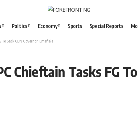
s
Politics
Economy
Sports
Special Reports
Mo
FG To Sack CBN Governor, Emefiele
PC Chieftain Tasks FG T