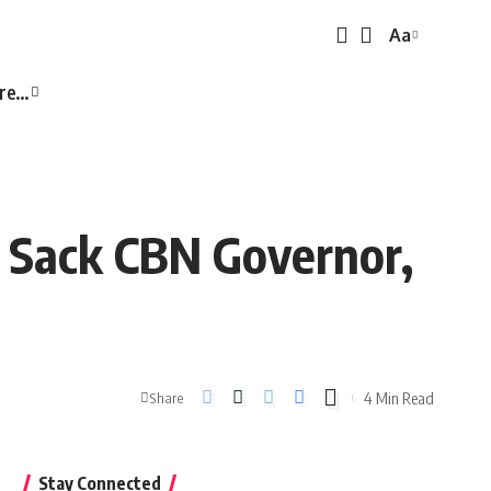
Aa
Font
Resizer
re…
o Sack CBN Governor,
4 Min Read
Share
Stay Connected