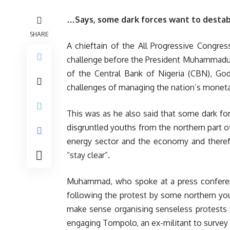
…Says, some dark forces want to destab
SHARE
A chieftain of the All Progressive Congre
challenge before the President Muhammadu 
of the Central Bank of Nigeria (CBN), God
challenges of managing the nation’s monetar
This was as he also said that some dark f
disgruntled youths from the northern part o
energy sector and the economy and therefo
“stay clear”.
Muhammad, who spoke at a press conferen
following the protest by some northern yo
make sense organising senseless protests 
engaging Tompolo, an ex-militant to survey 