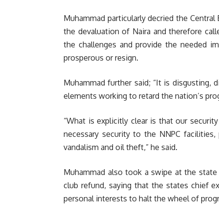
Muhammad particularly decried the Central 
the devaluation of Naira and therefore ca
the challenges and provide the needed i
prosperous or resign.
Muhammad further said; “It is disgusting,
elements working to retard the nation’s prog
“What is explicitly clear is that our securi
necessary security to the NNPC facilities,
vandalism and oil theft,” he said.
Muhammad also took a swipe at the state g
club refund, saying that the states chief e
personal interests to halt the wheel of prog