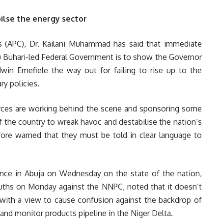
ilse the energy sector
ss (APC), Dr. Kailani Muhammad has said that immediate
Buhari-led Federal Government is to show the Governor
win Emefiele the way out for failing to rise up to the
y policies.
orces are working behind the scene and sponsoring some
f the country to wreak havoc and destabilise the nation’s
re warned that they must be told in clear language to
ce in Abuja on Wednesday on the state of the nation,
uths on Monday against the NNPC, noted that it doesn’t
with a view to cause confusion against the backdrop of
and monitor products pipeline in the Niger Delta.