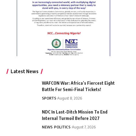
Latest News
WAFCON War: Africa’s Fiercest Eight
Battle For Semi-Final Tickets!
SPORTS
August 8, 2026
NDC In Last-Ditch Mission To End
Internal Turmoil Before 2027
NEWS
POLITICS
August 7, 2026