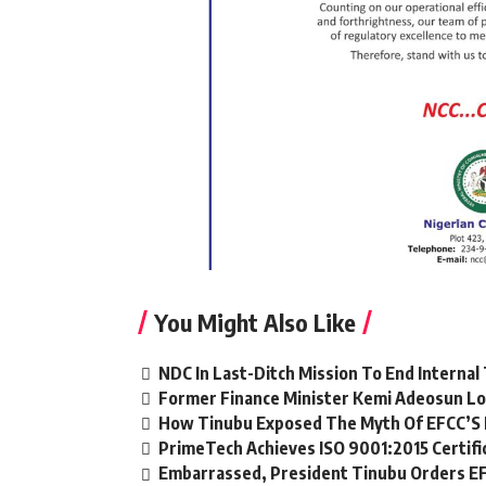
You Might Also Like
NDC In Last-Ditch Mission To End Interna
Former Finance Minister Kemi Adeosun Lo
How Tinubu Exposed The Myth Of EFCC’S 
PrimeTech Achieves ISO 9001:2015 Certifi
Embarrassed, President Tinubu Orders EF