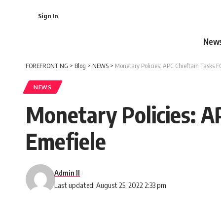
Sign In
New
FOREFRONT NG
>
Blog
>
NEWS
>
Monetary Policies: APC Chieftain Tasks 
NEWS
Monetary Policies: A
Emefiele
Admin II
Last updated: August 25, 2022 2:33 pm