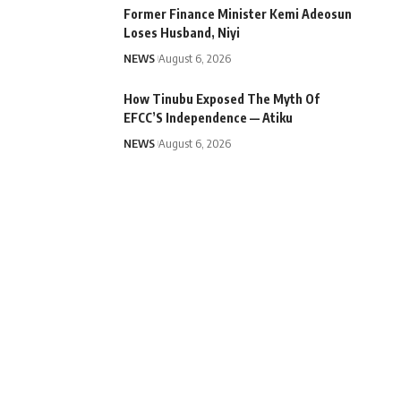
Former Finance Minister Kemi Adeosun
Loses Husband, Niyi
NEWS
August 6, 2026
How Tinubu Exposed The Myth Of
EFCC’S Independence — Atiku
NEWS
August 6, 2026