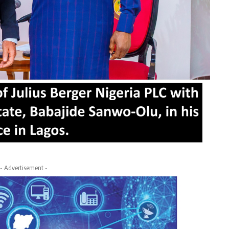
- Advertisement -