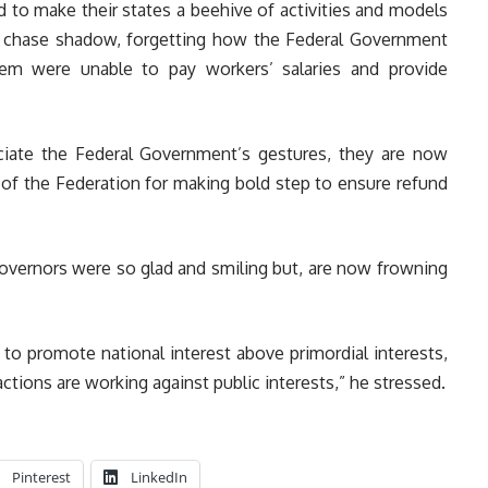
d to make their states a beehive of activities and models
 chase shadow, forgetting how the Federal Government
em were unable to pay workers’ salaries and provide
ciate the Federal Government’s gestures, they are now
 of the Federation for making bold step to ensure refund
governors were so glad and smiling but, are now frowning
to promote national interest above primordial interests,
ctions are working against public interests,” he stressed.
Pinterest
LinkedIn