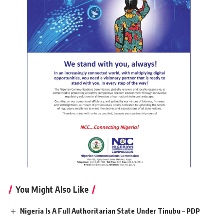
You Might Also Like
Nigeria Is A Full Authoritarian State Under Tinubu – PDP