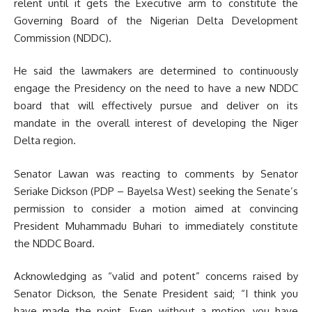
relent until it gets the Executive arm to constitute the
Governing Board of the Nigerian Delta Development
Commission (NDDC).
He said the lawmakers are determined to continuously
engage the Presidency on the need to have a new NDDC
board that will effectively pursue and deliver on its
mandate in the overall interest of developing the Niger
Delta region.
Senator Lawan was reacting to comments by Senator
Seriake Dickson (PDP – Bayelsa West) seeking the Senate’s
permission to consider a motion aimed at convincing
President Muhammadu Buhari to immediately constitute
the NDDC Board.
Acknowledging as “valid and potent” concerns raised by
Senator Dickson, the Senate President said; “I think you
have made the point. Even without a motion, you have