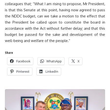
colleagues that; “What I am rising to propose, Mr President,
is that this Senate at this point, having now agreed to pass
the NDDC budget, can we take a motion to the effect that
the President be called upon to constitute the board in
accordance with the Act without further delay; and that this
budget be passed for the sake and development of the
well-being and welfare of the people.”
Share
Facebook
WhatsApp
X
Pinterest
LinkedIn