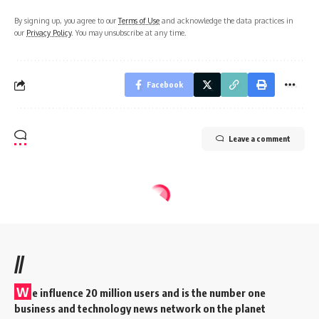
By signing up, you agree to our
Terms of Use
and acknowledge the data practices in
our
Privacy Policy
. You may unsubscribe at any time.
Facebook
Leave a comment
//
W
e influence 20 million users and is the number one
business and technology news network on the planet