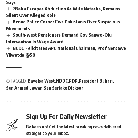
Says
2Baba Escapes Abduction As Wife Natasha, Remains
Silent Over Alleged Role
Benue Police Corner Five Pakistanis Over Suspicious
Movements
South-west Pensioners Demand Gov Sanwo-Olu
Intervention In Wage Award
NCDC Felicitates APC National Chairman, Prof Nentawe
Yilwatda @58
TAGGED:
Bayelsa West
NDDC
PDP
President Buhari
Sen Ahmed Lawan
Sen Seriake Dickson
Sign Up For Daily Newsletter
Be keep up! Get the latest breaking news delivered
straight to your inbox.