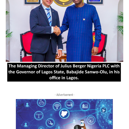
- Advertisement -