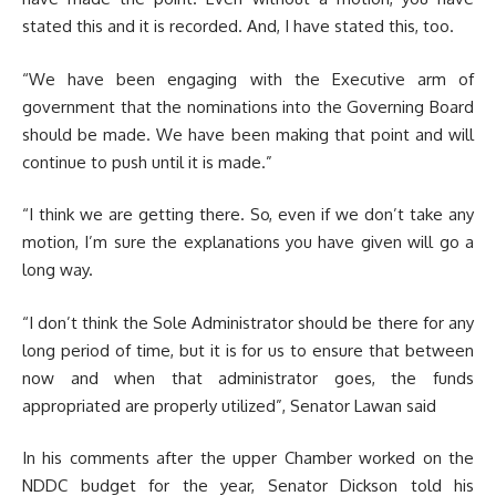
stated this and it is recorded. And, I have stated this, too.
“We have been engaging with the Executive arm of
government that the nominations into the Governing Board
should be made. We have been making that point and will
continue to push until it is made.”
“I think we are getting there. So, even if we don’t take any
motion, I’m sure the explanations you have given will go a
long way.
“I don’t think the Sole Administrator should be there for any
long period of time, but it is for us to ensure that between
now and when that administrator goes, the funds
appropriated are properly utilized”, Senator Lawan said
In his comments after the upper Chamber worked on the
NDDC budget for the year, Senator Dickson told his