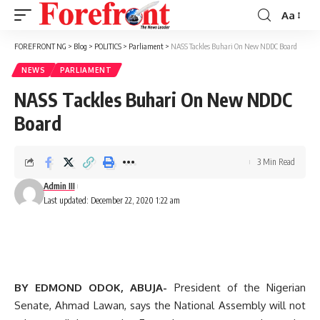
Aa
Font
Resizer
FOREFRONT NG
>
Blog
>
POLITICS
>
Parliament
>
NASS Tackles Buhari On New NDDC Board
NEWS
PARLIAMENT
NASS Tackles Buhari On New NDDC
Board
3 Min Read
Admin III
Last updated: December 22, 2020 1:22 am
BY EDMOND ODOK, ABUJA-
President of the Nigerian
Senate, Ahmad Lawan, says the National Assembly will not