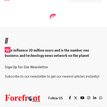
//
W
e influence 20 million users and is the number one
business and technology news network on the planet
Sign Up for Our Newsletter
Subscribe to our newsletter to get our newest articles instantly!
Follow US