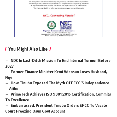
You Might Also Like
NDC In Last-Ditch Mission To End Internal Turmoil Before
2027
Former Finance Minister Kemi Adeosun Loses Husband,
Niyi
How Tinubu Exposed The Myth Of EFCC’S Independence
— Atiku
PrimeTech Achieves ISO 9001:2015 Certification, Commits
To Excellence
Embarrassed, President Tinubu Orders EFCC To Vacate
Court Freezing Osun Govt Account