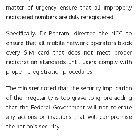
matter of urgency ensure that all improperly
registered numbers are duly reregistered.
Specifically, Dr Pantami directed the NCC to
ensure that all mobile network operators block
every SIM card that does not meet proper
registration standards until users comply with
proper reregistration procedures.
The minister noted that the security implication
of the irregularity is too grave to ignore adding
that the Federal Government will not tolerate
any actions or inactions that will compromise
the nation’s security.