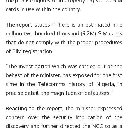
the precise figures of improperly registered SIM
cards in use within the country.
The report states; “There is an estimated nine
million two hundred thousand (9.2M) SIM cards
that do not comply with the proper procedures
of SIM registration.
“The investigation which was carried out at the
behest of the minister, has exposed for the first
time in the Telecomms history of Nigeria, in
precise detail, the magnitude of defaulters.”
Reacting to the report, the minister expressed
concern over the security implication of the
discovery and further directed the NCC to as a