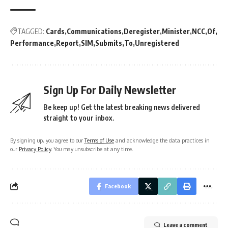
TAGGED:
Cards
Communications
Deregister
Minister
NCC
Of
Performance
Report
SIM
Submits
To
Unregistered
Sign Up For Daily Newsletter
Be keep up! Get the latest breaking news delivered
straight to your inbox.
By signing up, you agree to our
Terms of Use
and acknowledge the data practices in
our
Privacy Policy
. You may unsubscribe at any time.
Facebook
Leave a comment