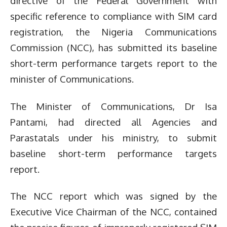
directive of the Federal Government with
specific reference to compliance with SIM card
registration, the Nigeria Communications
Commission (NCC), has submitted its baseline
short-term performance targets report to the
minister of Communications.
The Minister of Communications, Dr Isa
Pantami, had directed all Agencies and
Parastatals under his ministry, to submit
baseline short-term performance targets
report.
The NCC report which was signed by the
Executive Vice Chairman of the NCC, contained