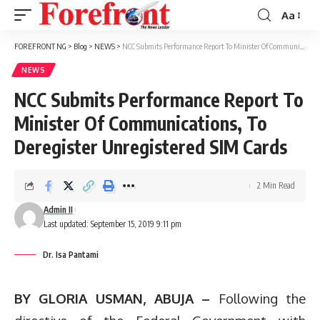
Aa
Font
Resizer
FOREFRONT NG
>
Blog
>
NEWS
>
NCC Submits Performance Report To Minister Of Communications, To Deregister Unregistered SIM Cards
NEWS
NCC Submits Performance Report To
Minister Of Communications, To
Deregister Unregistered SIM Cards
2 Min Read
Admin II
Last updated: September 15, 2019 9:11 pm
Dr. Isa Pantami
BY GLORIA USMAN, ABUJA –
Following the