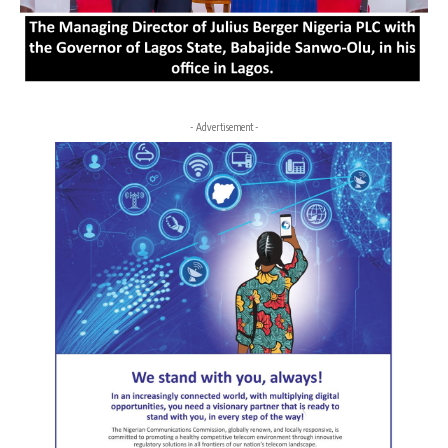
- Advertisement -