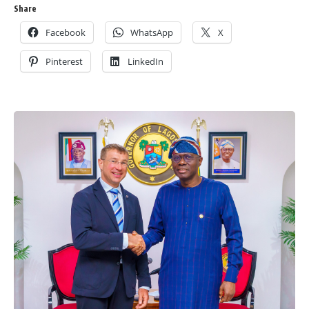
Share
Facebook
WhatsApp
X
Pinterest
LinkedIn