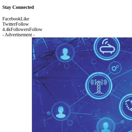
Stay Connected
Facebook
Like
Twitter
Follow
4.4k
Followers
Follow
- Advertisement -