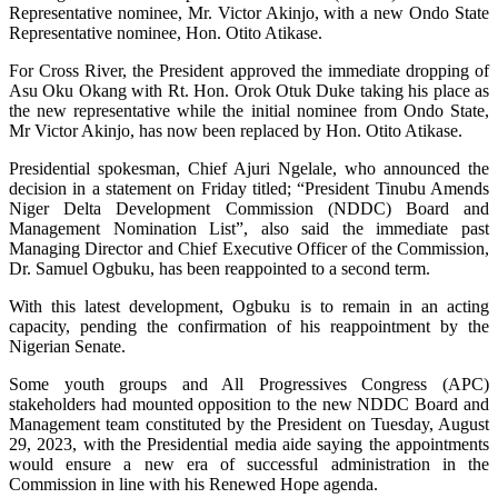
Representative nominee, Mr. Victor Akinjo, with a new Ondo State
Representative nominee, Hon. Otito Atikase.
For Cross River, the President approved the immediate dropping of
Asu Oku Okang with Rt. Hon. Orok Otuk Duke taking his place as
the new representative while the initial nominee from Ondo State,
Mr Victor Akinjo, has now been replaced by Hon. Otito Atikase.
Presidential spokesman, Chief Ajuri Ngelale, who announced the
decision in a statement on Friday titled; “President Tinubu Amends
Niger Delta Development Commission (NDDC) Board and
Management Nomination List”, also said the immediate past
Managing Director and Chief Executive Officer of the Commission,
Dr. Samuel Ogbuku, has been reappointed to a second term.
With this latest development, Ogbuku is to remain in an acting
capacity, pending the confirmation of his reappointment by the
Nigerian Senate.
Some youth groups and All Progressives Congress (APC)
stakeholders had mounted opposition to the new NDDC Board and
Management team constituted by the President on Tuesday, August
29, 2023, with the Presidential media aide saying the appointments
would ensure a new era of successful administration in the
Commission in line with his Renewed Hope agenda.