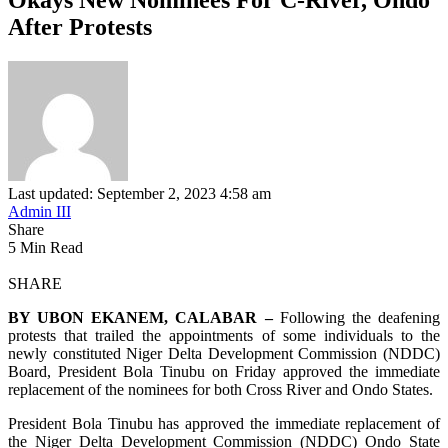
After Protests
Last updated: September 2, 2023 4:58 am
Admin III
Share
5 Min Read
SHARE
BY UBON EKANEM, CALABAR –
Following the deafening
protests that trailed the appointments of some individuals to the
newly constituted Niger Delta Development Commission (NDDC)
Board, President Bola Tinubu on Friday approved the immediate
replacement of the nominees for both Cross River and Ondo States.
President Bola Tinubu has approved the immediate replacement of
the Niger Delta Development Commission (NDDC) Ondo State