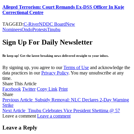
Alleged Terrorism: Court Remands Ex-DSS Officer In Kuje
Correctional Centre
TAGGED:
C-River
NDDC Board
New
Nominees
Ondo
Protests
Tinubu
Sign Up For Daily Newsletter
Be keep up! Get the latest breaking news delivered straight to your inbox.
By signing up, you agree to our
Terms of Use
and acknowledge the
data practices in our
Privacy Policy
. You may unsubscribe at any
time.
Share This Article
Facebook
Twitter
Copy Link
Print
Share
Previous Article
Subsidy Removal: NLC Declares 2-Day Warning
Strike
Next Article
Tinubu Celebrates Vice President Shettima @ 57
Leave a comment
Leave a comment
Leave a Reply