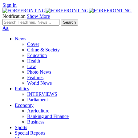
Sign In
Notification
Show More
Font
Aa
Resizer
News
Cover
Crime & Society
Education
Health
Law
Photo News
Features
World News
Politics
INTERVIEWS
Parliament
Economy
Agriculture
Banking and Finance
Business
Sports
Special Reports