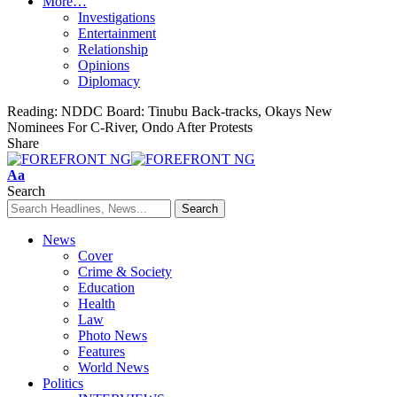
More…
Investigations
Entertainment
Relationship
Opinions
Diplomacy
Reading:
NDDC Board: Tinubu Back-tracks, Okays New
Nominees For C-River, Ondo After Protests
Share
Font
Aa
Resizer
Search
News
Cover
Crime & Society
Education
Health
Law
Photo News
Features
World News
Politics