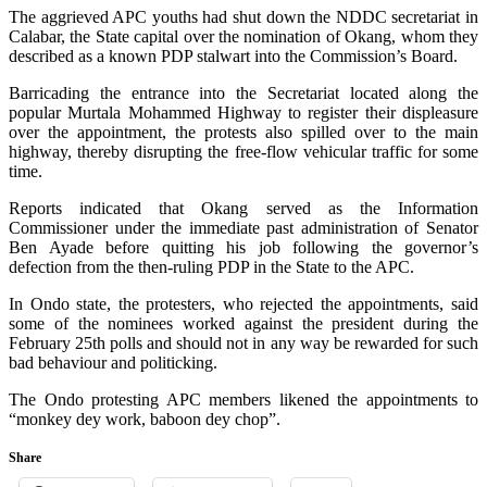
The aggrieved APC youths had shut down the NDDC secretariat in
Calabar, the State capital over the nomination of Okang, whom they
described as a known PDP stalwart into the Commission’s Board.
Barricading the entrance into the Secretariat located along the
popular Murtala Mohammed Highway to register their displeasure
over the appointment, the protests also spilled over to the main
highway, thereby disrupting the free-flow vehicular traffic for some
time.
Reports indicated that Okang served as the Information
Commissioner under the immediate past administration of Senator
Ben Ayade before quitting his job following the governor’s
defection from the then-ruling PDP in the State to the APC.
In Ondo state, the protesters, who rejected the appointments, said
some of the nominees worked against the president during the
February 25th polls and should not in any way be rewarded for such
bad behaviour and politicking.
The Ondo protesting APC members likened the appointments to
“monkey dey work, baboon dey chop”.
Share