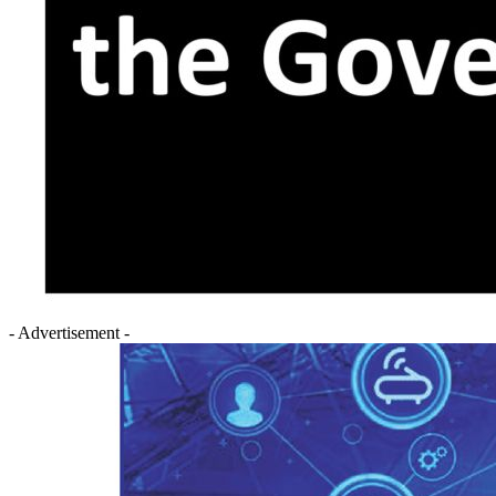
- Advertisement -