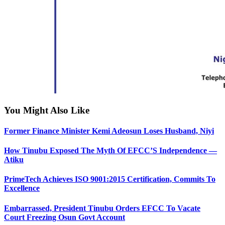
You Might Also Like
Former Finance Minister Kemi Adeosun Loses Husband, Niyi
How Tinubu Exposed The Myth Of EFCC’S Independence —
Atiku
PrimeTech Achieves ISO 9001:2015 Certification, Commits To
Excellence
Embarrassed, President Tinubu Orders EFCC To Vacate
Court Freezing Osun Govt Account