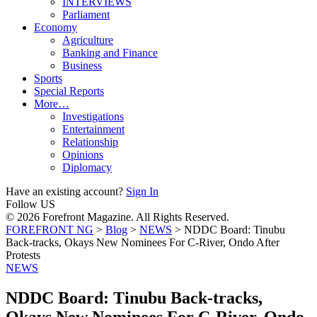
INTERVIEWS
Parliament
Economy
Agriculture
Banking and Finance
Business
Sports
Special Reports
More…
Investigations
Entertainment
Relationship
Opinions
Diplomacy
Have an existing account?
Sign In
Follow US
© 2026 Forefront Magazine. All Rights Reserved.
FOREFRONT NG
>
Blog
>
NEWS
>
NDDC Board: Tinubu
Back-tracks, Okays New Nominees For C-River, Ondo After
Protests
NEWS
NDDC Board: Tinubu Back-tracks,
Okays New Nominees For C-River, Ondo