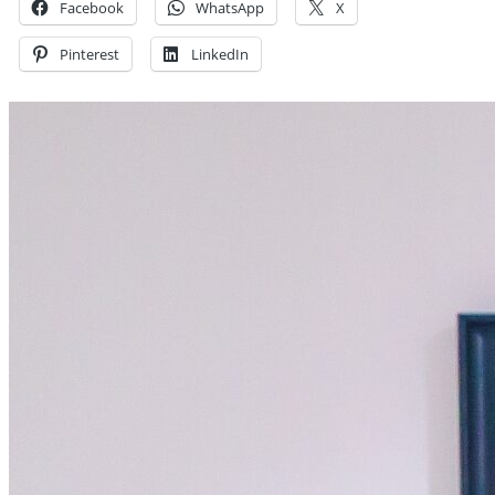
Facebook
WhatsApp
X
Pinterest
LinkedIn