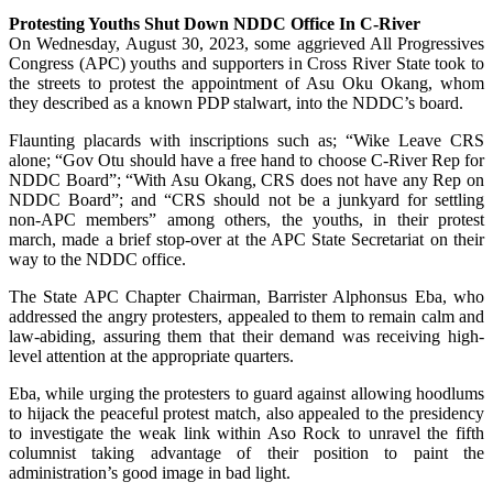
Protesting Youths Shut Down NDDC Office In C-River
On Wednesday, August 30, 2023, some aggrieved All Progressives
Congress (APC) youths and supporters in Cross River State took to
the streets to protest the appointment of Asu Oku Okang, whom
they described as a known PDP stalwart, into the NDDC’s board.
Flaunting placards with inscriptions such as; “Wike Leave CRS
alone; “Gov Otu should have a free hand to choose C-River Rep for
NDDC Board”; “With Asu Okang, CRS does not have any Rep on
NDDC Board”; and “CRS should not be a junkyard for settling
non-APC members” among others, the youths, in their protest
march, made a brief stop-over at the APC State Secretariat on their
way to the NDDC office.
The State APC Chapter Chairman, Barrister Alphonsus Eba, who
addressed the angry protesters, appealed to them to remain calm and
law-abiding, assuring them that their demand was receiving high-
level attention at the appropriate quarters.
Eba, while urging the protesters to guard against allowing hoodlums
to hijack the peaceful protest match, also appealed to the presidency
to investigate the weak link within Aso Rock to unravel the fifth
columnist taking advantage of their position to paint the
administration’s good image in bad light.