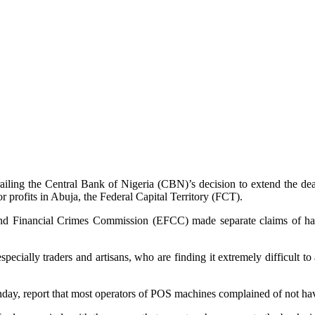
ailing the Central Bank of Nigeria (CBN)’s decision to extend the dead
 profits in Abuja, the Federal Capital Territory (FCT).
nd Financial Crimes Commission (EFCC) made separate claims of havin
especially traders and artisans, who are finding it extremely difficult t
, report that most operators of POS machines complained of not having