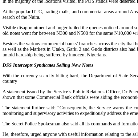
In the majority of the locations visited, the POS stands were deserte
At the popular UTC, trading malls, and commercial areas around Area
search of the Naira.
Visible disappointment and anger trailed the queues noticed around 
old notes went for between N300 and N500 for the same N10,000 wi
Besides the various commercial banks’ branches across the city that
as well as the Markets in Utako, Garki 2 and Gudu districts also had
untold hardship being suffered by innocent Nigerians.
DSS Intercepts Syndicates Selling New Notes
With the currency scarcity bitting hard, the Department of State Se
country
A statement issued by the Service’s Public Relations Officer, Dr Pete
shown that some Commercial Bank officials were aiding the economi
The statement further said; “Consequently, the Service warns the cur
monitoring and supervisory activities to expeditiously address the em
The Secret Police Spokesman also said all its commands and formations 
He, therefore, urged anyone with useful information relating to the sal