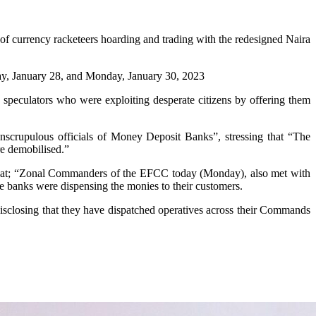
 currency racketeers hoarding and trading with the redesigned Naira
day, January 28, and Monday, January 30, 2023
speculators who were exploiting desperate citizens by offering them
nscrupulous officials of Money Deposit Banks”, stressing that “The
re demobilised.”
ed that; “Zonal Commanders of the EFCC today (Monday), also met with
he banks were dispensing the monies to their customers.
isclosing that they have dispatched operatives across their Commands