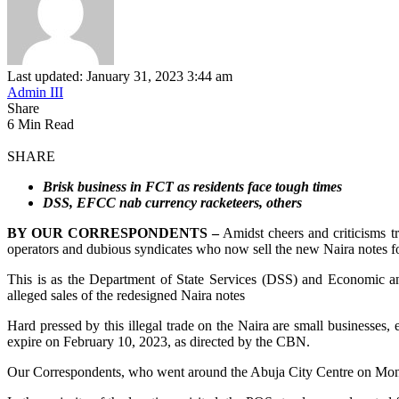
Last updated: January 31, 2023 3:44 am
Admin III
Share
6 Min Read
SHARE
Brisk business in FCT as residents face tough times
DSS, EFCC nab currency racketeers, others
BY OUR CORRESPONDENTS –
Amidst cheers and criticisms tr
operators and dubious syndicates who now sell the new Naira notes for
This is as the Department of State Services (DSS) and Economic a
alleged sales of the redesigned Naira notes
Hard pressed by this illegal trade on the Naira are small businesses, 
expire on February 10, 2023, as directed by the CBN.
Our Correspondents, who went around the Abuja City Centre on Monday