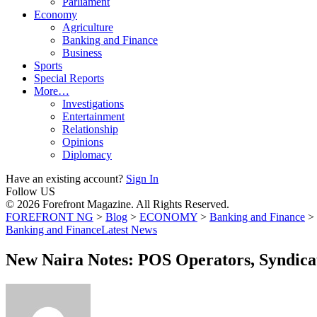
Parliament
Economy
Agriculture
Banking and Finance
Business
Sports
Special Reports
More…
Investigations
Entertainment
Relationship
Opinions
Diplomacy
Have an existing account?
Sign In
Follow US
© 2026 Forefront Magazine. All Rights Reserved.
FOREFRONT NG
>
Blog
>
ECONOMY
>
Banking and Finance
>
Banking and Finance
Latest News
New Naira Notes: POS Operators, Syndicat