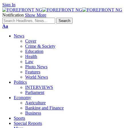
Sign In
Notification
Show More
Font
Aa
Resizer
News
Cover
Crime & Society
Education
Health
Law
Photo News
Features
World News
Politics
INTERVIEWS
Parliament
Economy
Agriculture
Banking and Finance
Business
Sports
Special Reports