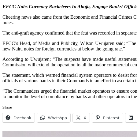
EFCC Nabs Currency Racketeers In Abuja, Engage Banks’ Officia
Cheering news also came from the Economic and Financial Crimes Com
notes.
The anti-graft agency confirmed that the feat was recorded in separ
EFCC’s Head, of Media and Publicity, Wilson Uwujaren said; “The op
new Naira notes for foreign currencies at below the going rate.”
According to Uwujaren; “The suspects have made useful statements,
Commission will extend the operation to all the major commercial centre
The statement, which warned financial system operators to desist fr
officials of various banks in their Commands in an effort to ascertai
“The Commanders urged the financial market operators to ensure comp
to monitor the level of compliance by banks and other operators in the
Share
Facebook
WhatsApp
X
Pinterest