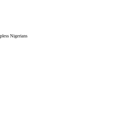
pless Nigerians