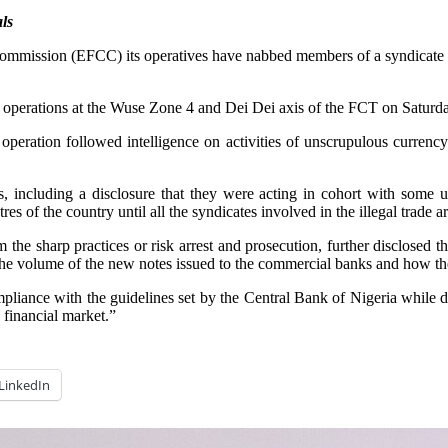
ls
mission (EFCC) its operatives have nabbed members of a syndicate of
ate operations at the Wuse Zone 4 and Dei Dei axis of the FCT on Satur
eration followed intelligence on activities of unscrupulous currency 
 including a disclosure that they were acting in cohort with some u
s of the country until all the syndicates involved in the illegal trade a
om the sharp practices or risk arrest and prosecution, further disclos
n the volume of the new notes issued to the commercial banks and how t
liance with the guidelines set by the Central Bank of Nigeria while d
 financial market.”
LinkedIn