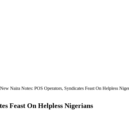
New Naira Notes: POS Operators, Syndicates Feast On Helpless Niger
es Feast On Helpless Nigerians