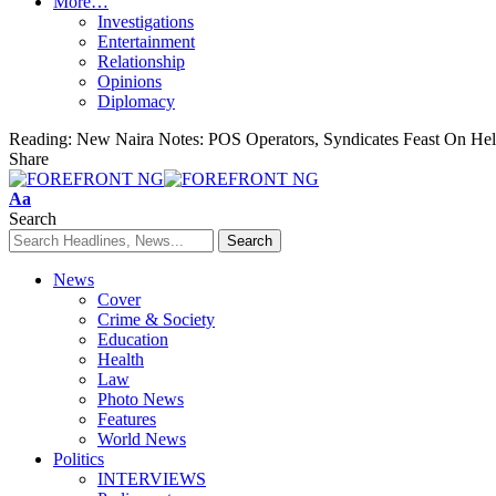
More…
Investigations
Entertainment
Relationship
Opinions
Diplomacy
Reading:
New Naira Notes: POS Operators, Syndicates Feast On Hel
Share
Font
Aa
Resizer
Search
News
Cover
Crime & Society
Education
Health
Law
Photo News
Features
World News
Politics
INTERVIEWS