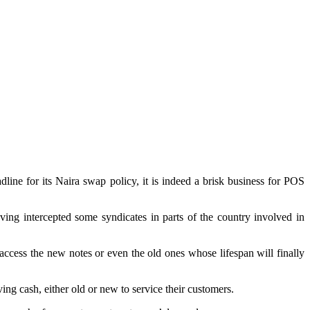
line for its Naira swap policy, it is indeed a brisk business for POS
g intercepted some syndicates in parts of the country involved in
o access the new notes or even the old ones whose lifespan will finally
 cash, either old or new to service their customers.