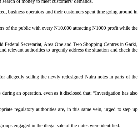
s in search of money to meet customers’ demands.
d, business operators and their customers spent time going around in
s of the public with every N10,000 attracting N1000 profit while the
old Federal Secretariat, Area One and Two Shopping Centres in Garki,
 relevant authorities to urgently address the situation and check the
r allegedly selling the newly redesigned Naira notes in parts of the
uring an operation, even as it disclosed that; “Investigation has also
riate regulatory authorities are, in this same vein, urged to step up
oups engaged in the illegal sale of the notes were identified.