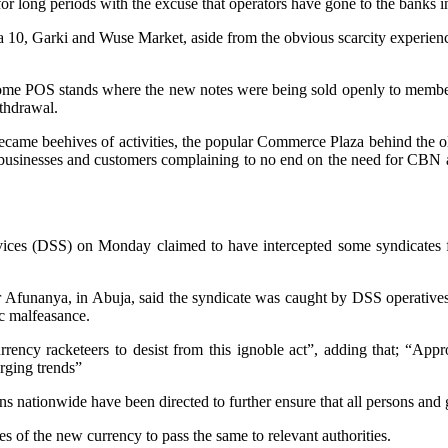
d for long periods with the excuse that operators have gone to the bank
 10, Garki and Wuse Market, aside from the obvious scarcity experience
some POS stands where the new notes were being sold openly to member
thdrawal.
 became beehives of activities, the popular Commerce Plaza behind the 
 businesses and customers complaining to no end on the need for CBN and
rvices (DSS) on Monday claimed to have intercepted some syndicates fo
r Afunanya, in Abuja, said the syndicate was caught by DSS operatives d
c malfeasance.
rency racketeers to desist from this ignoble act”, adding that; “Approp
erging trends”
nationwide have been directed to further ensure that all persons and gr
es of the new currency to pass the same to relevant authorities.