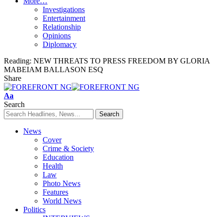
More…
Investigations
Entertainment
Relationship
Opinions
Diplomacy
Reading:
NEW THREATS TO PRESS FREEDOM BY GLORIA
MABEIAM BALLASON ESQ
Share
Font
Aa
Resizer
Search
News
Cover
Crime & Society
Education
Health
Law
Photo News
Features
World News
Politics