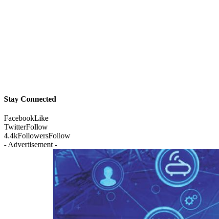
Stay Connected
Facebook
Like
Twitter
Follow
4.4k
Followers
Follow
- Advertisement -