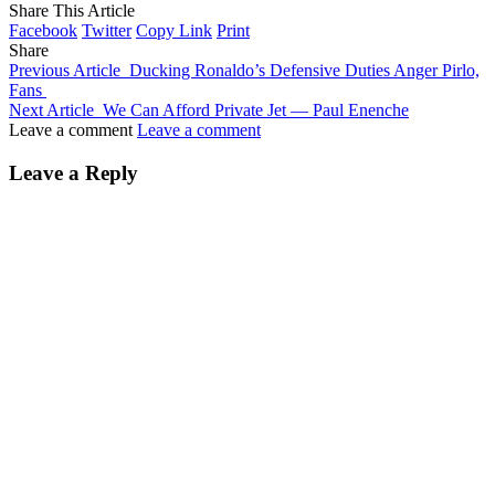
Share This Article
Facebook
Twitter
Copy Link
Print
Share
Previous Article
Ducking Ronaldo’s Defensive Duties Anger Pirlo,
Fans
Next Article
We Can Afford Private Jet — Paul Enenche
Leave a comment
Leave a comment
Leave a Reply