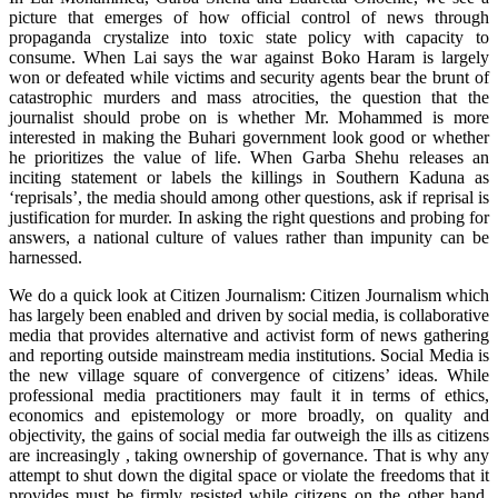
picture that emerges of how official control of news through
propaganda crystalize into toxic state policy with capacity to
consume. When Lai says the war against Boko Haram is largely
won or defeated while victims and security agents bear the brunt of
catastrophic murders and mass atrocities, the question that the
journalist should probe on is whether Mr. Mohammed is more
interested in making the Buhari government look good or whether
he prioritizes the value of life. When Garba Shehu releases an
inciting statement or labels the killings in Southern Kaduna as
‘reprisals’, the media should among other questions, ask if reprisal is
justification for murder. In asking the right questions and probing for
answers, a national culture of values rather than impunity can be
harnessed.
We do a quick look at Citizen Journalism: Citizen Journalism which
has largely been enabled and driven by social media, is collaborative
media that provides alternative and activist form of news gathering
and reporting outside mainstream media institutions. Social Media is
the new village square of convergence of citizens’ ideas. While
professional media practitioners may fault it in terms of ethics,
economics and epistemology or more broadly, on quality and
objectivity, the gains of social media far outweigh the ills as citizens
are increasingly , taking ownership of governance. That is why any
attempt to shut down the digital space or violate the freedoms that it
provides must be firmly resisted while citizens on the other hand,