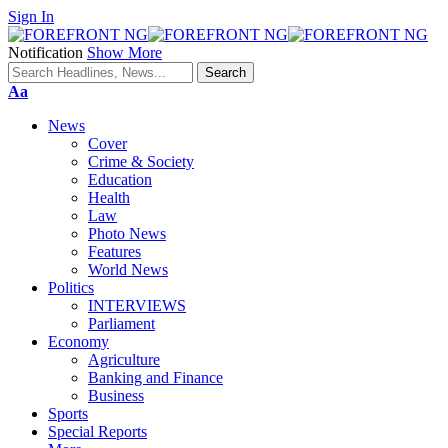
Sign In
Notification
Show More
Font
Aa
Resizer
News
Cover
Crime & Society
Education
Health
Law
Photo News
Features
World News
Politics
INTERVIEWS
Parliament
Economy
Agriculture
Banking and Finance
Business
Sports
Special Reports