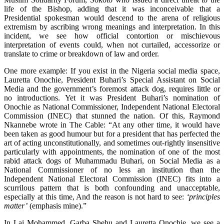
life of the Bishop, adding that it was inconceivable that a
Presidential spokesman would descend to the arena of religious
extremism by ascribing wrong meanings and interpretation. In this
incident, we see how official contortion or mischievous
interpretation of events could, when not curtailed, accessorize or
translate to crime or breakdown of law and order.
One more example: If you exist in the Nigeria social media space,
Lauretta Onochie, President Buhari’s Special Assistant on Social
Media and the government’s foremost attack dog, requires little or
no introductions. Yet it was President Buhari’s nomination of
Onochie as National Commissioner, Independent National Electoral
Commission (INEC) that stunned the nation. Of this, Raymond
Nkannebe wrote in The Cable: “At any other time, it would have
been taken as good humour but for a president that has perfected the
art of acting unconstitutionally, and sometimes out-rightly insensitive
particularly with appointments, the nomination of one of the most
rabid attack dogs of Muhammadu Buhari, on Social Media as a
National Commissioner of no less an institution than the
Independent National Electoral Commission (INEC) fits into a
scurrilous pattern that is both confounding and unacceptable,
especially at this time, And the reason is not hard to see:
‘principles
matter’
(emphasis mine).”
In Lai Mohammed, Garba Shehu and Lauretta Onochie, we see a