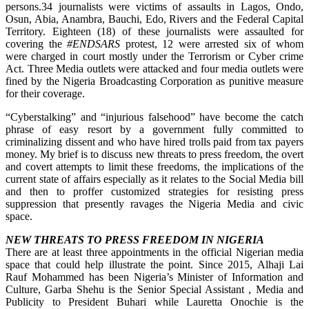
persons.34 journalists were victims of assaults in Lagos, Ondo,
Osun, Abia, Anambra, Bauchi, Edo, Rivers and the Federal Capital
Territory. Eighteen (18) of these journalists were assaulted for
covering the
#ENDSARS
protest, 12 were arrested six of whom
were charged in court mostly under the Terrorism or Cyber crime
Act. Three Media outlets were attacked and four media outlets were
fined by the Nigeria Broadcasting Corporation as punitive measure
for their coverage.
“Cyberstalking” and “injurious falsehood” have become the catch
phrase of easy resort by a government fully committed to
criminalizing dissent and who have hired trolls paid from tax payers
money. My brief is to discuss new threats to press freedom, the overt
and covert attempts to limit these freedoms, the implications of the
current state of affairs especially as it relates to the Social Media bill
and then to proffer customized strategies for resisting press
suppression that presently ravages the Nigeria Media and civic
space.
NEW THREATS TO PRESS FREEDOM IN NIGERIA
There are at least three appointments in the official Nigerian media
space that could help illustrate the point. Since 2015, Alhaji Lai
Rauf Mohammed has been Nigeria’s Minister of Information and
Culture, Garba Shehu is the Senior Special Assistant , Media and
Publicity to President Buhari while Lauretta Onochie is the