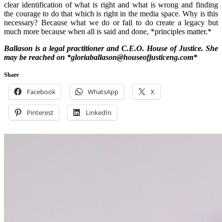
clear identification of what is right and what is wrong and finding
the courage to do that which is right in the media space. Why is this
necessary? Because what we do or fail to do create a legacy but
much more because when all is said and done, *principles matter.*
Ballason is a legal practitioner and C.E.O. House of Justice. She
may be reached on *gloriaballason@houseofjusticeng.com*
Share
Facebook
WhatsApp
X
Pinterest
LinkedIn