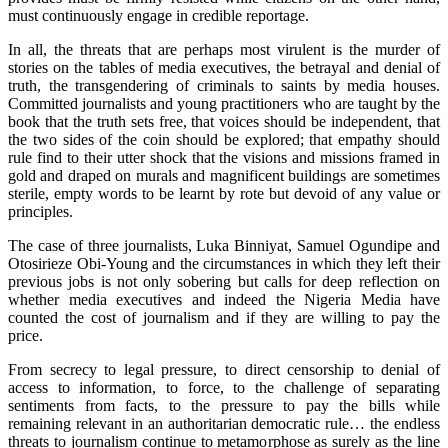
must continuously engage in credible reportage.
In all, the threats that are perhaps most virulent is the murder of
stories on the tables of media executives, the betrayal and denial of
truth, the transgendering of criminals to saints by media houses.
Committed journalists and young practitioners who are taught by the
book that the truth sets free, that voices should be independent, that
the two sides of the coin should be explored; that empathy should
rule find to their utter shock that the visions and missions framed in
gold and draped on murals and magnificent buildings are sometimes
sterile, empty words to be learnt by rote but devoid of any value or
principles.
The case of three journalists, Luka Binniyat, Samuel Ogundipe and
Otosirieze Obi-Young and the circumstances in which they left their
previous jobs is not only sobering but calls for deep reflection on
whether media executives and indeed the Nigeria Media have
counted the cost of journalism and if they are willing to pay the
price.
From secrecy to legal pressure, to direct censorship to denial of
access to information, to force, to the challenge of separating
sentiments from facts, to the pressure to pay the bills while
remaining relevant in an authoritarian democratic rule… the endless
threats to journalism continue to metamorphose as surely as the line