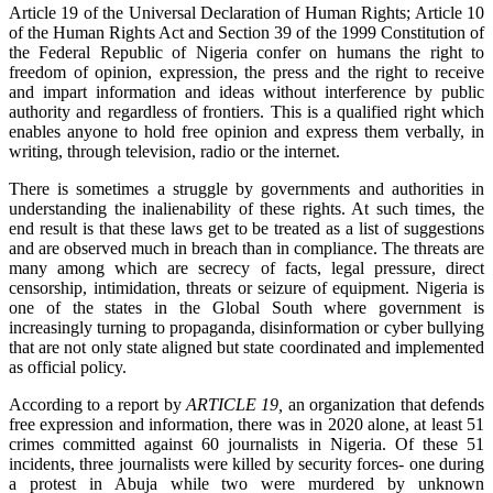
Article 19 of the Universal Declaration of Human Rights; Article 10
of the Human Rights Act and Section 39 of the 1999 Constitution of
the Federal Republic of Nigeria confer on humans the right to
freedom of opinion, expression, the press and the right to receive
and impart information and ideas without interference by public
authority and regardless of frontiers. This is a qualified right which
enables anyone to hold free opinion and express them verbally, in
writing, through television, radio or the internet.
There is sometimes a struggle by governments and authorities in
understanding the inalienability of these rights. At such times, the
end result is that these laws get to be treated as a list of suggestions
and are observed much in breach than in compliance. The threats are
many among which are secrecy of facts, legal pressure, direct
censorship, intimidation, threats or seizure of equipment. Nigeria is
one of the states in the Global South where government is
increasingly turning to propaganda, disinformation or cyber bullying
that are not only state aligned but state coordinated and implemented
as official policy.
According to a report by
ARTICLE 19,
an organization that defends
free expression and information, there was in 2020 alone, at least 51
crimes committed against 60 journalists in Nigeria. Of these 51
incidents, three journalists were killed by security forces- one during
a protest in Abuja while two were murdered by unknown