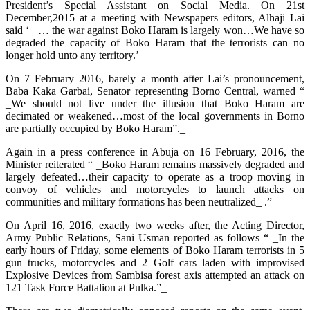
President’s Special Assistant on Social Media. On 21st
December,2015 at a meeting with Newspapers editors, Alhaji Lai
said ‘ _… the war against Boko Haram is largely won…We have so
degraded the capacity of Boko Haram that the terrorists can no
longer hold unto any territory.’_
On 7 February 2016, barely a month after Lai’s pronouncement,
Baba Kaka Garbai, Senator representing Borno Central, warned “
_We should not live under the illusion that Boko Haram are
decimated or weakened…most of the local governments in Borno
are partially occupied by Boko Haram”._
Again in a press conference in Abuja on 16 February, 2016, the
Minister reiterated “ _Boko Haram remains massively degraded and
largely defeated…their capacity to operate as a troop moving in
convoy of vehicles and motorcycles to launch attacks on
communities and military formations has been neutralized_ .”
On April 16, 2016, exactly two weeks after, the Acting Director,
Army Public Relations, Sani Usman reported as follows “ _In the
early hours of Friday, some elements of Boko Haram terrorists in 5
gun trucks, motorcycles and 2 Golf cars laden with improvised
Explosive Devices from Sambisa forest axis attempted an attack on
121 Task Force Battalion at Pulka.”_