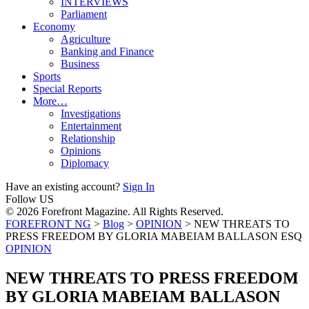
INTERVIEWS
Parliament
Economy
Agriculture
Banking and Finance
Business
Sports
Special Reports
More…
Investigations
Entertainment
Relationship
Opinions
Diplomacy
Have an existing account?
Sign In
Follow US
© 2026 Forefront Magazine. All Rights Reserved.
FOREFRONT NG
>
Blog
>
OPINION
>
NEW THREATS TO
PRESS FREEDOM BY GLORIA MABEIAM BALLASON ESQ
OPINION
NEW THREATS TO PRESS FREEDOM
BY GLORIA MABEIAM BALLASON