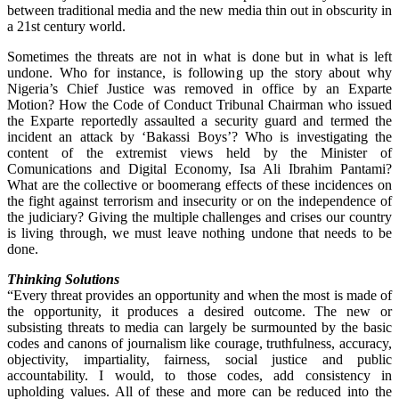
between traditional media and the new media thin out in obscurity in
a 21st century world.
Sometimes the threats are not in what is done but in what is left
undone. Who for instance, is following up the story about why
Nigeria’s Chief Justice was removed in office by an Exparte
Motion? How the Code of Conduct Tribunal Chairman who issued
the Exparte reportedly assaulted a security guard and termed the
incident an attack by ‘Bakassi Boys’? Who is investigating the
content of the extremist views held by the Minister of
Comunications and Digital Economy, Isa Ali Ibrahim Pantami?
What are the collective or boomerang effects of these incidences on
the fight against terrorism and insecurity or on the independence of
the judiciary? Giving the multiple challenges and crises our country
is living through, we must leave nothing undone that needs to be
done.
Thinking Solutions
“Every threat provides an opportunity and when the most is made of
the opportunity, it produces a desired outcome. The new or
subsisting threats to media can largely be surmounted by the basic
codes and canons of journalism like courage, truthfulness, accuracy,
objectivity, impartiality, fairness, social justice and public
accountability. I would, to those codes, add consistency in
upholding values. All of these and more can be reduced into the