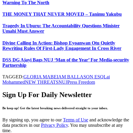
Warning To The North
THE MONEY THAT NEVER MOVED – Tanimu Yakubu
Tragedy In Uburu: The Accountability Questions Minister
Umahi Must Answer
Divine Calling In Action: Bishop Eyoanwan Otu Quietly
Rewriting Rules Of First-Lady Engagement In Cross River
DSS DG Ajayi Bags NUJ ‘Man of the Year’ For Media-security
Partnership
TAGGED:
GLORIA MABEIAM BALLASON ESQ
Lai
Mohammed
NEW THREATS
NUJ
Press Freedom
Sign Up For Daily Newsletter
Be keep up! Get the latest breaking news delivered straight to your inbox.
By signing up, you agree to our
Terms of Use
and acknowledge the
data practices in our
Privacy Policy
. You may unsubscribe at any
time.