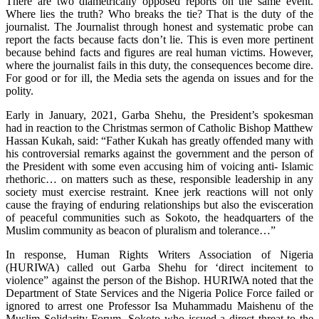
There are two diametrically opposed reports on the same event.
Where lies the truth? Who breaks the tie? That is the duty of the
journalist. The Journalist through honest and systematic probe can
report the facts because facts don’t lie. This is even more pertinent
because behind facts and figures are real human victims. However,
where the journalist fails in this duty, the consequences become dire.
For good or for ill, the Media sets the agenda on issues and for the
polity.
Early in January, 2021, Garba Shehu, the President’s spokesman
had in reaction to the Christmas sermon of Catholic Bishop Matthew
Hassan Kukah, said: “Father Kukah has greatly offended many with
his controversial remarks against the government and the person of
the President with some even accusing him of voicing anti- Islamic
rhethoric… on matters such as these, responsible leadership in any
society must exercise restraint. Knee jerk reactions will not only
cause the fraying of enduring relationships but also the evisceration
of peaceful communities such as Sokoto, the headquarters of the
Muslim community as beacon of pluralism and tolerance…”
In response, Human Rights Writers Association of Nigeria
(HURIWA) called out Garba Shehu for ‘direct incitement to
violence” against the person of the Bishop. HURIWA noted that the
Department of State Services and the Nigeria Police Force failed or
ignored to arrest one Professor Isa Muhammadu Maishenu of the
Muslim Solidarity Forum, Sokoto who issued a direct threat to the