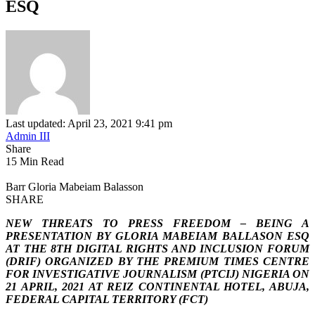
ESQ
Last updated: April 23, 2021 9:41 pm
Admin III
Share
15 Min Read
Barr Gloria Mabeiam Balasson
SHARE
NEW THREATS TO PRESS FREEDOM – BEING A
PRESENTATION BY GLORIA MABEIAM BALLASON ESQ
AT THE 8TH DIGITAL RIGHTS AND INCLUSION FORUM
(DRIF) ORGANIZED BY THE PREMIUM TIMES CENTRE
FOR INVESTIGATIVE JOURNALISM (PTCIJ) NIGERIA ON
21 APRIL, 2021 AT REIZ CONTINENTAL HOTEL, ABUJA,
FEDERAL CAPITAL TERRITORY (FCT)