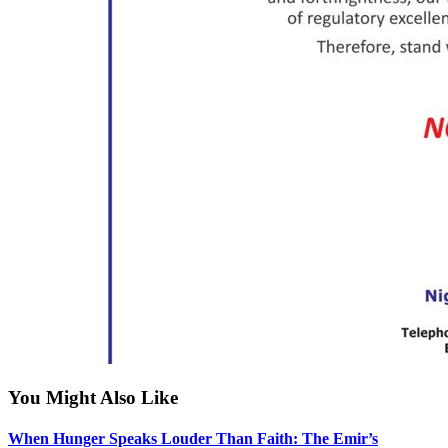
You Might Also Like
When Hunger Speaks Louder Than Faith: The Emir’s