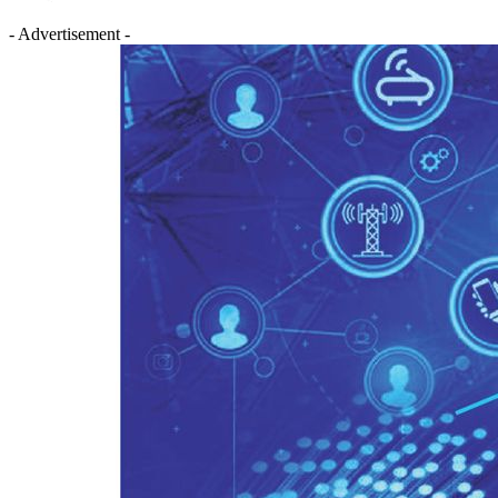
- Advertisement -