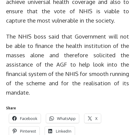
achieve universal health coverage and also to
ensure that the vote of NHIS is viable to
capture the most vulnerable in the society.
The NHIS boss said that Government will not
be able to finance the health institution of the
masses alone and therefore solicited the
assistance of the AGF to help look into the
financial system of the NHIS for smooth running
of the scheme and for the realisation of its
mandate.
Share
Facebook
WhatsApp
X
Pinterest
LinkedIn