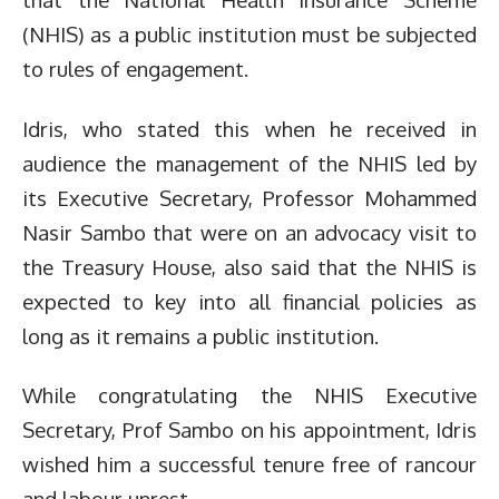
(NHIS) as a public institution must be subjected
to rules of engagement.
Idris, who stated this when he received in
audience the management of the NHIS led by
its Executive Secretary, Professor Mohammed
Nasir Sambo that were on an advocacy visit to
the Treasury House, also said that the NHIS is
expected to key into all financial policies as
long as it remains a public institution.
While congratulating the NHIS Executive
Secretary, Prof Sambo on his appointment, Idris
wished him a successful tenure free of rancour
and labour unrest.