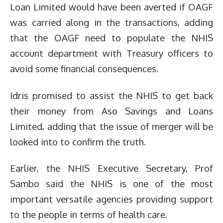
Loan Limited would have been averted if OAGF
was carried along in the transactions, adding
that the OAGF need to populate the NHIS
account department with Treasury officers to
avoid some financial consequences.
Idris promised to assist the NHIS to get back
their money from Aso Savings and Loans
Limited, adding that the issue of merger will be
looked into to confirm the truth.
Earlier, the NHIS Executive Secretary, Prof
Sambo said the NHIS is one of the most
important versatile agencies providing support
to the people in terms of health care.