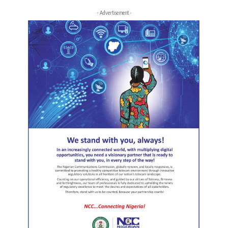
- Advertisement -