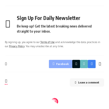
Sign Up For Daily Newsletter
Be keep up! Get the latest breaking news delivered
straight to your inbox.
By signing up, you agree to our
Terms of Use
and acknowledge the data practices in
our
Privacy Policy
. You may unsubscribe at any time.
Facebook
Leave a comment