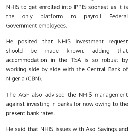
NHIS to get enrolled into IPPIS soonest as it is
the only platform to payroll Federal
Government employees.
He posited that NHIS investment request
should be made known, adding that
accommodation in the TSA is so robust by
working side by side with the Central Bank of
Nigeria (CBN).
The AGF also advised the NHIS management
against investing in banks for now owing to the
present bank rates.
He said that NHIS issues with Aso Savings and