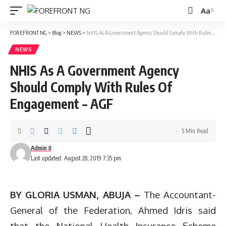
Aa
Font
Resizer
FOREFRONT NG
>
Blog
>
NEWS
>
NHIS As A Government Agency Should Comply With Rules Of Engagement – AGF
NEWS
NHIS As A Government Agency
Should Comply With Rules Of
Engagement – AGF
5 Min Read
Admin II
Last updated: August 28, 2019 7:35 pm
BY GLORIA USMAN, ABUJA –
The Accountant-
General of the Federation, Ahmed Idris said
that the National Health Insurance Scheme