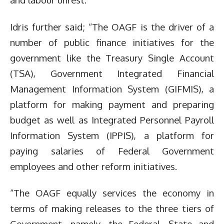
Idris further said; “The OAGF is the driver of a
number of public finance initiatives for the
government like the Treasury Single Account
(TSA), Government Integrated Financial
Management Information System (GIFMIS), a
platform for making payment and preparing
budget as well as Integrated Personnel Payroll
Information System (IPPIS), a platform for
paying salaries of Federal Government
employees and other reform initiatives.
“The OAGF equally services the economy in
terms of making releases to the three tiers of
Government, namely, the Federal, State and