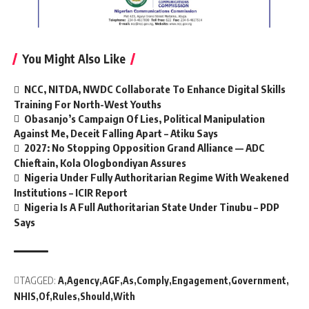
You Might Also Like
NCC, NITDA, NWDC Collaborate To Enhance Digital Skills
Training For North-West Youths
Obasanjo’s Campaign Of Lies, Political Manipulation
Against Me, Deceit Falling Apart – Atiku Says
2027: No Stopping Opposition Grand Alliance — ADC
Chieftain, Kola Ologbondiyan Assures
Nigeria Under Fully Authoritarian Regime With Weakened
Institutions – ICIR Report
Nigeria Is A Full Authoritarian State Under Tinubu – PDP
Says
TAGGED:
A
Agency
AGF
As
Comply
Engagement
Government
NHIS
Of
Rules
Should
With