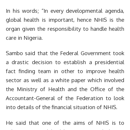
In his words; “In every developmental agenda,
global health is important, hence NHIS is the
organ given the responsibility to handle health
care in Nigeria.
Sambo said that the Federal Government took
a drastic decision to establish a presidential
fact finding team in other to improve health
sector as well as a white paper which involved
the Ministry of Health and the Office of the
Accountant-General of the Federation to look
into details of the financial situation of NHIS.
He said that one of the aims of NHIS is to