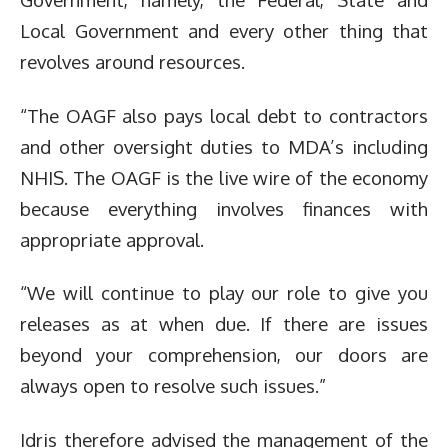
Local Government and every other thing that
revolves around resources.
“The OAGF also pays local debt to contractors
and other oversight duties to MDA’s including
NHIS. The OAGF is the live wire of the economy
because everything involves finances with
appropriate approval.
“We will continue to play our role to give you
releases as at when due. If there are issues
beyond your comprehension, our doors are
always open to resolve such issues.”
Idris therefore advised the management of the