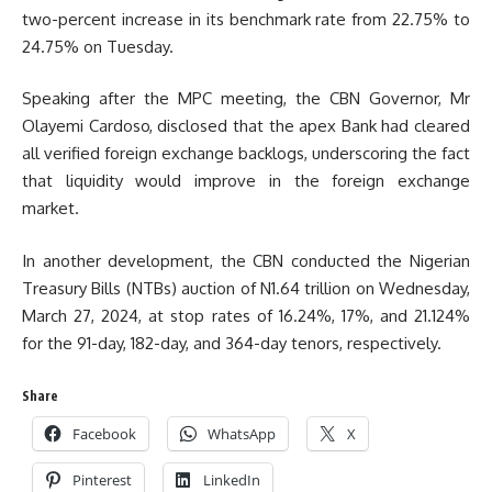
two-percent increase in its benchmark rate from 22.75% to
24.75% on Tuesday.
Speaking after the MPC meeting, the CBN Governor, Mr
Olayemi Cardoso, disclosed that the apex Bank had cleared
all verified foreign exchange backlogs, underscoring the fact
that liquidity would improve in the foreign exchange
market.
In another development, the CBN conducted the Nigerian
Treasury Bills (NTBs) auction of N1.64 trillion on Wednesday,
March 27, 2024, at stop rates of 16.24%, 17%, and 21.124%
for the 91-day, 182-day, and 364-day tenors, respectively.
Share
Facebook
WhatsApp
X
Pinterest
LinkedIn