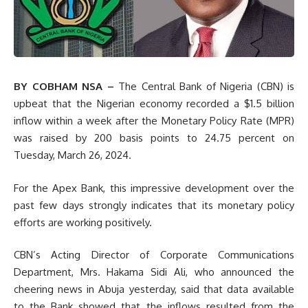
BY COBHAM NSA –
The
Central Bank of Nigeria (CBN) is
upbeat that the Nigerian economy recorded a $1.5 billion
inflow within a week after the Monetary Policy Rate (MPR)
was raised by 200 basis points to 24.75 percent on
Tuesday, March 26, 2024.
For the Apex Bank, this impressive development over the
past few days strongly indicates that its monetary policy
efforts are working positively.
CBN’s Acting Director of Corporate Communications
Department, Mrs. Hakama Sidi Ali, who announced the
cheering news in Abuja yesterday, said that data available
to the Bank showed that the inflows resulted from the