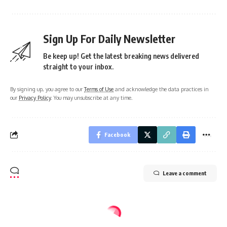
Sign Up For Daily Newsletter
Be keep up! Get the latest breaking news delivered
straight to your inbox.
By signing up, you agree to our
Terms of Use
and acknowledge the data practices in
our
Privacy Policy
. You may unsubscribe at any time.
Facebook
Leave a comment