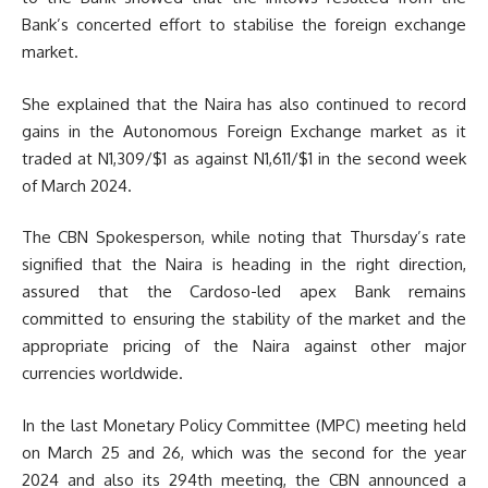
Bank’s concerted effort to stabilise the foreign exchange
market.
She explained that the Naira has also continued to record
gains in the Autonomous Foreign Exchange market as it
traded at N1,309/$1 as against N1,611/$1 in the second week
of March 2024.
The CBN Spokesperson, while noting that Thursday’s rate
signified that the Naira is heading in the right direction,
assured that the Cardoso-led apex Bank remains
committed to ensuring the stability of the market and the
appropriate pricing of the Naira against other major
currencies worldwide.
In the last Monetary Policy Committee (MPC) meeting held
on March 25 and 26, which was the second for the year
2024 and also its 294th meeting, the CBN announced a