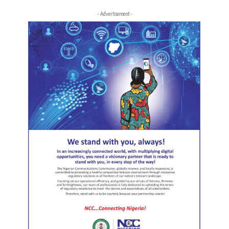
- Advertisement -