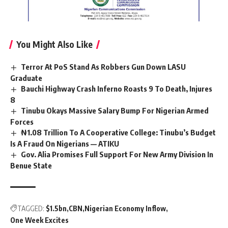
You Might Also Like
Terror At PoS Stand As Robbers Gun Down LASU
Graduate
Bauchi Highway Crash Inferno Roasts 9 To Death, Injures
8
Tinubu Okays Massive Salary Bump For Nigerian Armed
Forces
₦1.08 Trillion To A Cooperative College: Tinubu’s Budget
Is A Fraud On Nigerians — ATIKU
Gov. Alia Promises Full Support For New Army Division In
Benue State
TAGGED:
$1.5bn
CBN
Nigerian Economy Inflow
One Week Excites