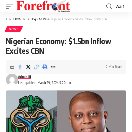
Aa
Font
Resizer
FOREFRONT NG
>
Blog
>
NEWS
>
Nigerian Economy: $1.5bn Inflow Excites CBN
NEWS
Nigerian Economy: $1.5bn Inflow
Excites CBN
2 Min Read
Admin III
Last updated: March 29, 2024 9:20 pm