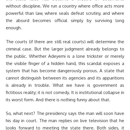
without discipline. We run a country where office acts more
powerful than law, where seals defeat scrutiny, and where
the absurd becomes official simply by surviving long
enough.
The courts (if there are still real courts) will determine the
criminal case. But the larger judgment already belongs to
the public. Whether Adeyemi is a lone trickster or merely
the visible finger of a hidden hand, this scandal exposes a
system that has become dangerously porous. A state that
cannot distinguish between its agencies and its apparitions
is already in trouble. What we have is government as
fictitious reality; it is not comedy. It is institutional collapse in
its worst form. And there is nothing funny about that.
So, what next? The presidency says the man will soon have
his day in court. The man replies on live television that he
looks forward to meeting the state there. Both sides, it