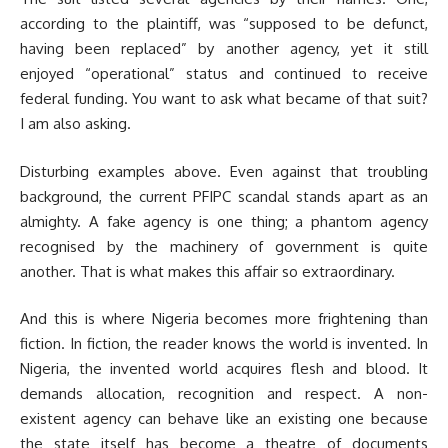
according to the plaintiff, was “supposed to be defunct,
having been replaced” by another agency, yet it still
enjoyed “operational” status and continued to receive
federal funding. You want to ask what became of that suit?
I am also asking.
Disturbing examples above. Even against that troubling
background, the current PFIPC scandal stands apart as an
almighty. A fake agency is one thing; a phantom agency
recognised by the machinery of government is quite
another. That is what makes this affair so extraordinary.
And this is where Nigeria becomes more frightening than
fiction. In fiction, the reader knows the world is invented. In
Nigeria, the invented world acquires flesh and blood. It
demands allocation, recognition and respect. A non-
existent agency can behave like an existing one because
the state itself has become a theatre of documents