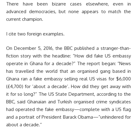
There have been bizarre cases elsewhere, even in
advanced democracies, but none appears to match the
current champion.
I cite two foreign examples.
On December 5, 2016, the BBC published a stranger-than-
fiction story with the headline: “How did fake US embassy
operate in Ghana for a decade?” The report began: “News
has travelled the world that an organised gang based in
Ghana ran a fake embassy selling real US visas for $6,000
(£4,700) for ‘about a decade’. How did they get away with
it for so long?” The US State Department, according to the
BBC, said Ghanaian and Turkish organised crime syndicates
had operated the fake embassy—complete with a US flag
and a portrait of President Barack Obama—”unhindered for
about a decade.”