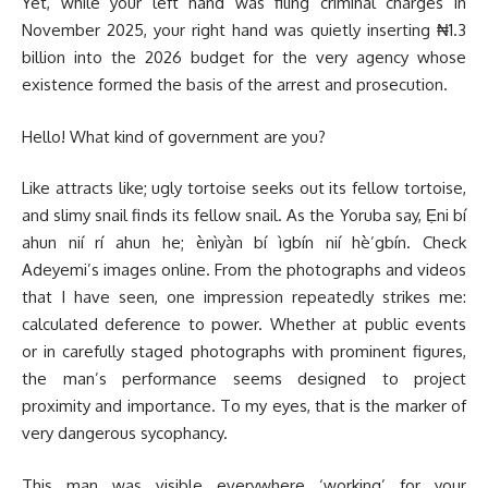
Yet, while your left hand was filing criminal charges in
November 2025, your right hand was quietly inserting ₦1.3
billion into the 2026 budget for the very agency whose
existence formed the basis of the arrest and prosecution.
Hello! What kind of government are you?
Like attracts like; ugly tortoise seeks out its fellow tortoise,
and slimy snail finds its fellow snail. As the Yoruba say, Ẹni bí
ahun nií rí ahun he; ènìyàn bí ìgbín nií hè’gbín. Check
Adeyemi’s images online. From the photographs and videos
that I have seen, one impression repeatedly strikes me:
calculated deference to power. Whether at public events
or in carefully staged photographs with prominent figures,
the man’s performance seems designed to project
proximity and importance. To my eyes, that is the marker of
very dangerous sycophancy.
This man was visible everywhere ‘working’ for your