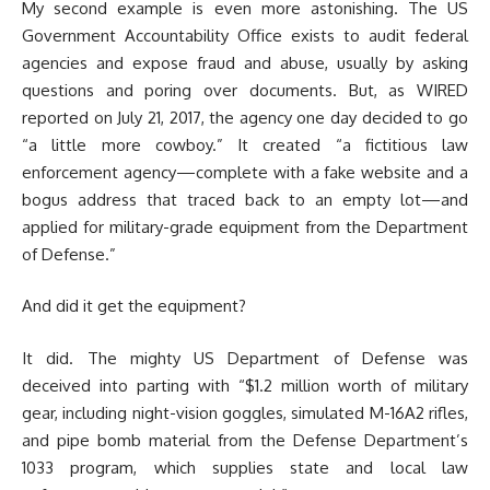
My second example is even more astonishing. The US
Government Accountability Office exists to audit federal
agencies and expose fraud and abuse, usually by asking
questions and poring over documents. But, as WIRED
reported on July 21, 2017, the agency one day decided to go
“a little more cowboy.” It created “a fictitious law
enforcement agency—complete with a fake website and a
bogus address that traced back to an empty lot—and
applied for military-grade equipment from the Department
of Defense.”
And did it get the equipment?
It did. The mighty US Department of Defense was
deceived into parting with “$1.2 million worth of military
gear, including night-vision goggles, simulated M-16A2 rifles,
and pipe bomb material from the Defense Department’s
1033 program, which supplies state and local law