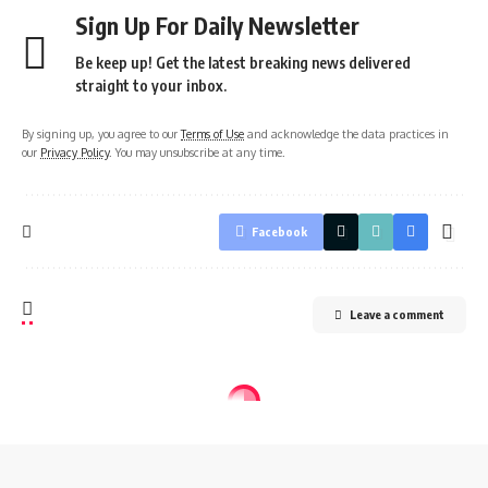
Sign Up For Daily Newsletter
Be keep up! Get the latest breaking news delivered
straight to your inbox.
By signing up, you agree to our
Terms of Use
and acknowledge the data practices in
our
Privacy Policy
. You may unsubscribe at any time.
Facebook
Leave a comment