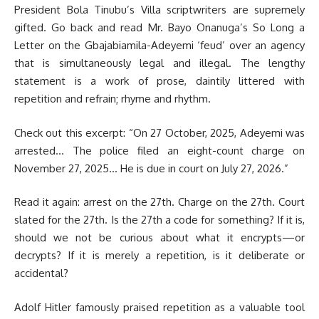
President Bola Tinubu’s Villa scriptwriters are supremely
gifted. Go back and read Mr. Bayo Onanuga’s So Long a
Letter on the Gbajabiamila-Adeyemi ‘feud’ over an agency
that is simultaneously legal and illegal. The lengthy
statement is a work of prose, daintily littered with
repetition and refrain; rhyme and rhythm.
Check out this excerpt: “On 27 October, 2025, Adeyemi was
arrested… The police filed an eight-count charge on
November 27, 2025… He is due in court on July 27, 2026.”
Read it again: arrest on the 27th. Charge on the 27th. Court
slated for the 27th. Is the 27th a code for something? If it is,
should we not be curious about what it encrypts—or
decrypts? If it is merely a repetition, is it deliberate or
accidental?
Adolf Hitler famously praised repetition as a valuable tool