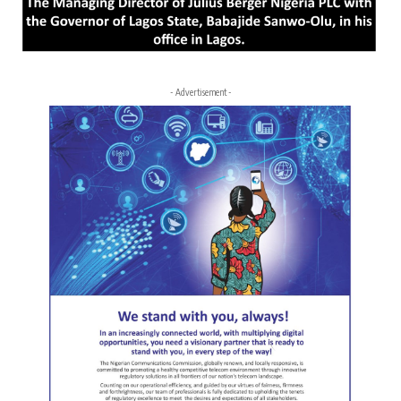
- Advertisement -