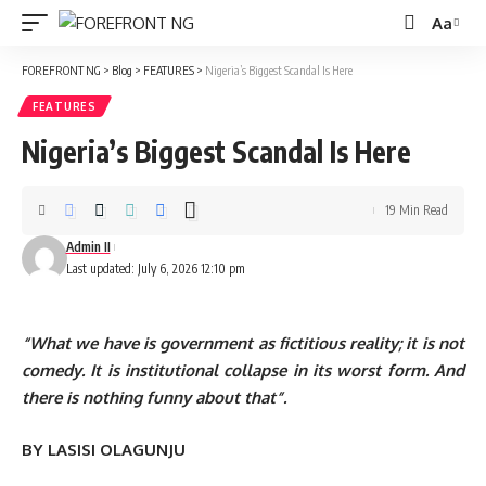
Aa
Font
Resizer
FOREFRONT NG
>
Blog
>
FEATURES
>
Nigeria’s Biggest Scandal Is Here
FEATURES
Nigeria’s Biggest Scandal Is Here
19 Min Read
Admin II
Last updated: July 6, 2026 12:10 pm
“What we have is government as fictitious reality; it is not
comedy. It is institutional collapse in its worst form. And
there is nothing funny about that”.
BY LASISI OLAGUNJU