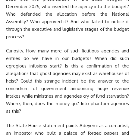
December 2025, who inserted the agency into the budget?
Who defended the allocation before the National
Assembly? Who approved it? And who failed to notice it
through the executive and legislative stages of the budget
process?
Curiosity. How many more of such fictitious agencies and
entries do we have in our budgets? When did such
egregious infusions start? Is this a confirmation of the
allegations that ghost agencies may exist as warehouses of
heist? Could this strange incident be the answer to the
conundrum of government announcing huge revenue
intakes while ministries and agencies cry of fund starvation?
Where, then, does the money go? Into phantom agencies
as this?
The State House statement paints Adeyemi as a con artist,
an impostor who built a palace of forged papers and