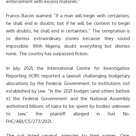
enforcement with excess materiel.”
Francis Bacon warned: “If a man will begin with certainties,
he shall end in doubts; but if he will be content to begin
with doubts, he shall end in certainties.” The temptation is
to dismiss extraordinary stories because they sound
impossible. With Nigeria, doubt everything but dismiss
none. The country has surpassed fiction.
In July 2021, the International Centre for Investigative
Reporting (ICIR) reported a lawsuit challenging budgetary
allocations by the Federal Government to institutions not
established by law. “In the 2021 budget (and others before
it) the Federal Government and the National Assembly
authorised billions of naira to be spent by bodies unknown
to law,” the plaintiff alleged in Suit No.
FHC/ABJ/CS/273/2021.
The suit listed several agencies by their names. One,