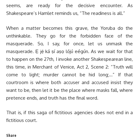
seems, are ready for the decisive encounter. As
Shakespeare’s Hamlet reminds us, “The readiness is all.”
When a matter becomes this grave, the Yoruba do the
unthinkable. They go for the forbidden face of the
masquerade. So, I say, for once, let us unmask the
masquerade. Ẹ jẹ́ ká ṣí aṣọ lójú eégún. As we wait for that
to happen on the 27th, I invoke another Shakespearean line,
this time, in Merchant of Venice, Act 2, Scene 2: “Truth will
come to light; murder cannot be hid long;…” If that
courtroom is where both accuser and accused insist they
want to be, then let it be the place where masks fall, where
pretence ends, and truth has the final word.
That is, if this saga of fictitious agencies does not end in a
fictitious court.
Share