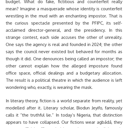
budget. What do fake, fictitious and counterfeit really
mean? Imagine a masquerade whose identity is counterfeit
wrestling in the mud with an enchanting impostor. That is
the curious spectacle presented by the PFIPC, its self-
acclaimed director-general, and the presidency. In this
strange contest, each side accuses the other of unreality.
One says the agency is real and founded in 2024; the other
says the council never existed but behaved for months as
though it did. One denounces being called an impostor; the
other cannot explain how the alleged imposture found
office space, official dealings and a budgetary allocation.
The result is a political theatre in which the audience is left
wondering who, exactly, is wearing the mask.
In literary theory, fiction is a world separate from reality, yet
modelled after it. Literary scholar, Biodun Jeyifo, famously
calls it “the truthful lie.” In today’s Nigeria, that distinction
appears to have collapsed. Our fictions wear agbádá, they