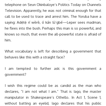
telephone on Seun Okinbaloye’s Politics Today on Channels
Television. Apparently, he was not criminal enough for that
call to be used to trace and arrest him. The Yoruba have a
saying: Adẹ́tẹ̀ rí wèrè, ó kán lù’gbé—Leper sees madman,
he flees into the bush. Perhaps this man is so powerful, and
knows so much, that even the all-powerful state is afraid of
him.
What vocabulary is left for describing a government that
behaves like this with a straight face?
I am tempted to further ask: is this government a
government?
I wish this regime could be as candid as the man who
declares, “I am not what I am.” That is Iago, the master
manipulator in Shakespeare’s Othello. In Act 1, Scene 1,
without batting an eyelid, Iago declares that his public