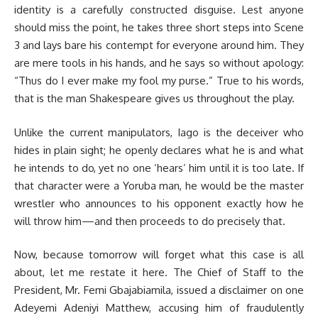
identity is a carefully constructed disguise. Lest anyone
should miss the point, he takes three short steps into Scene
3 and lays bare his contempt for everyone around him. They
are mere tools in his hands, and he says so without apology:
“Thus do I ever make my fool my purse.” True to his words,
that is the man Shakespeare gives us throughout the play.
Unlike the current manipulators, Iago is the deceiver who
hides in plain sight; he openly declares what he is and what
he intends to do, yet no one ‘hears’ him until it is too late. If
that character were a Yoruba man, he would be the master
wrestler who announces to his opponent exactly how he
will throw him—and then proceeds to do precisely that.
Now, because tomorrow will forget what this case is all
about, let me restate it here. The Chief of Staff to the
President, Mr. Femi Gbajabiamila, issued a disclaimer on one
Adeyemi Adeniyi Matthew, accusing him of fraudulently