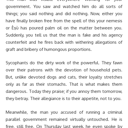
government. You saw and watched him do all sorts of
things; you said nothing and did nothing. Now, either you
have finally broken free from the spell of this your nemesis
or Èṣù has poured palm oil on the matter between you.
Suddenly, you tell us that the man is fake and his agency
counterfeit and he fires back with withering allegations of
graft and bribery of humongous proportions.
Sycophants do the dirty work of the powerful. They fawn
over their patrons with the devotion of household pets.
But, unlike devoted dogs and cats, their loyalty stretches
only as far as their stomachs. That is what makes them
dangerous. Today they praise; if you annoy them tomorrow,
they betray. Their allegiance is to their appetite, not to you.
Meanwhile, the man you accused of running a criminal
parallel government remained virtually untouched. He is
free, still free. On Thursday last week, he even spoke by