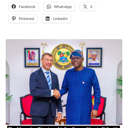
Facebook
WhatsApp
X
Pinterest
LinkedIn