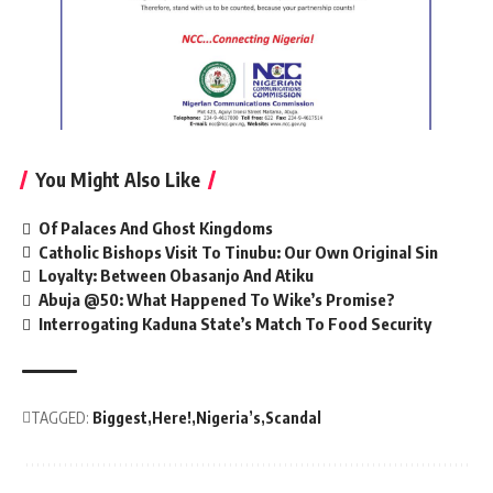
You Might Also Like
Of Palaces And Ghost Kingdoms
Catholic Bishops Visit To Tinubu: Our Own Original Sin
Loyalty: Between Obasanjo And Atiku
Abuja @50: What Happened To Wike’s Promise?
Interrogating Kaduna State’s Match To Food Security
TAGGED:
Biggest
Here!
Nigeria’s
Scandal