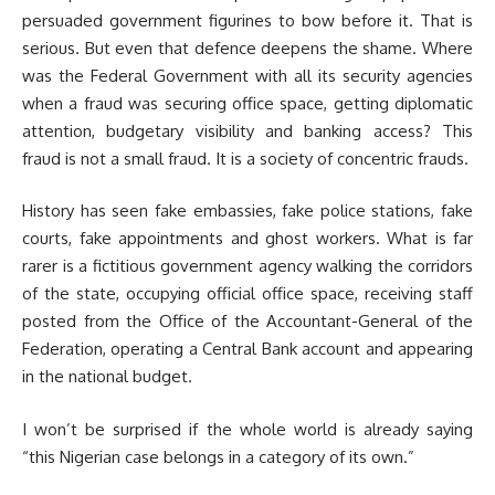
persuaded government figurines to bow before it. That is
serious. But even that defence deepens the shame. Where
was the Federal Government with all its security agencies
when a fraud was securing office space, getting diplomatic
attention, budgetary visibility and banking access? This
fraud is not a small fraud. It is a society of concentric frauds.
History has seen fake embassies, fake police stations, fake
courts, fake appointments and ghost workers. What is far
rarer is a fictitious government agency walking the corridors
of the state, occupying official office space, receiving staff
posted from the Office of the Accountant-General of the
Federation, operating a Central Bank account and appearing
in the national budget.
I won’t be surprised if the whole world is already saying
“this Nigerian case belongs in a category of its own.”