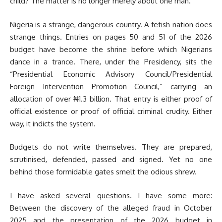
child? The matter is no longer merely about one man.
Nigeria is a strange, dangerous country. A fetish nation does
strange things. Entries on pages 50 and 51 of the 2026
budget have become the shrine before which Nigerians
dance in a trance. There, under the Presidency, sits the
“Presidential Economic Advisory Council/Presidential
Foreign Intervention Promotion Council,” carrying an
allocation of over ₦1.3 billion. That entry is either proof of
official existence or proof of official criminal crudity. Either
way, it indicts the system.
Budgets do not write themselves. They are prepared,
scrutinised, defended, passed and signed. Yet no one
behind those formidable gates smelt the odious shrew.
I have asked several questions. I have some more:
Between the discovery of the alleged fraud in October
2025 and the presentation of the 2026 budget in