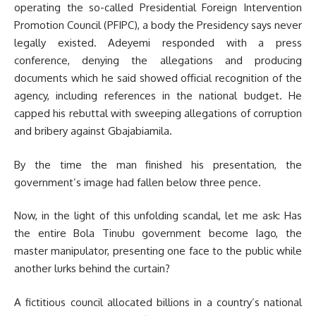
operating the so-called Presidential Foreign Intervention
Promotion Council (PFIPC), a body the Presidency says never
legally existed. Adeyemi responded with a press
conference, denying the allegations and producing
documents which he said showed official recognition of the
agency, including references in the national budget. He
capped his rebuttal with sweeping allegations of corruption
and bribery against Gbajabiamila.
By the time the man finished his presentation, the
government’s image had fallen below three pence.
Now, in the light of this unfolding scandal, let me ask: Has
the entire Bola Tinubu government become Iago, the
master manipulator, presenting one face to the public while
another lurks behind the curtain?
A fictitious council allocated billions in a country’s national