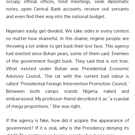
occupy official offices, hold meetings, seek diplomatic
notes, open Central Bank accounts, receive civil servants
and even find their way into the national budget.
Nigerians easily get divided. We take sides in every contest
no matter how shameful. In this shame, regime people are
throwing a lot online to get back their lost face. This agency
had existed since Buhari years, some of them said. Enemies
of the government fought back. They said that is not true.
What existed under Buhari was Presidential Economic
Advisory Council. The rat with the current bad odour is
called ‘Presidential Foreign Intervention Promotion Council.’
Between both camps stands Nigeria, naked and
embarrassed. My professor-friend described it as “a scandal
of mega proportions.” She was right.
If the agency is fake, how did it acquire the appearance of
government? If it is real, why is the Presidency denying its