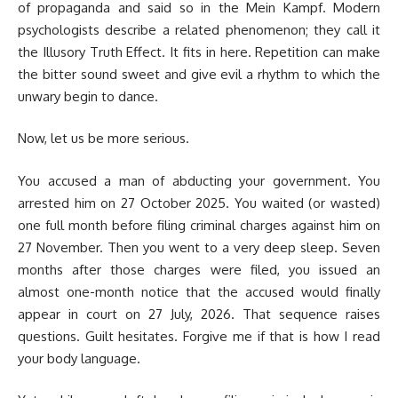
of propaganda and said so in the Mein Kampf. Modern
psychologists describe a related phenomenon; they call it
the Illusory Truth Effect. It fits in here. Repetition can make
the bitter sound sweet and give evil a rhythm to which the
unwary begin to dance.
Now, let us be more serious.
You accused a man of abducting your government. You
arrested him on 27 October 2025. You waited (or wasted)
one full month before filing criminal charges against him on
27 November. Then you went to a very deep sleep. Seven
months after those charges were filed, you issued an
almost one-month notice that the accused would finally
appear in court on 27 July, 2026. That sequence raises
questions. Guilt hesitates. Forgive me if that is how I read
your body language.