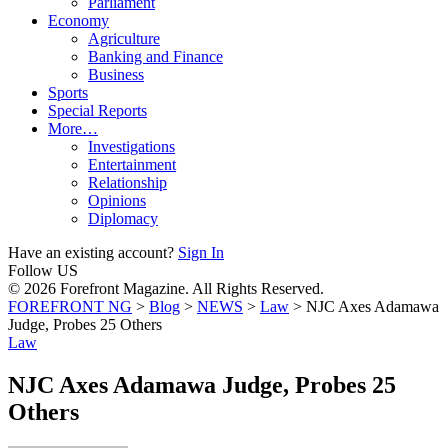
Parliament
Economy
Agriculture
Banking and Finance
Business
Sports
Special Reports
More…
Investigations
Entertainment
Relationship
Opinions
Diplomacy
Have an existing account?
Sign In
Follow US
© 2026 Forefront Magazine. All Rights Reserved.
FOREFRONT NG
>
Blog
>
NEWS
>
Law
>
NJC Axes Adamawa
Judge, Probes 25 Others
Law
NJC Axes Adamawa Judge, Probes 25
Others