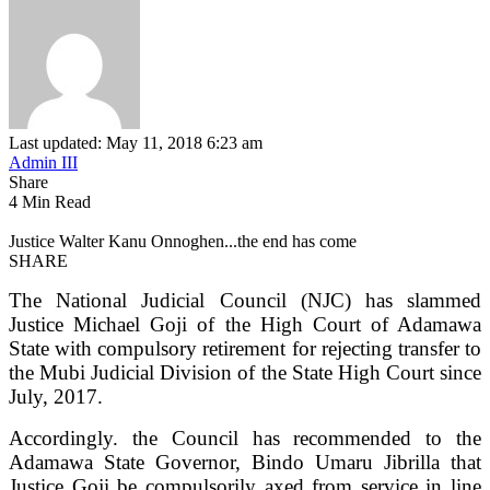
Last updated: May 11, 2018 6:23 am
Admin III
Share
4 Min Read
Justice Walter Kanu Onnoghen...the end has come
SHARE
The National Judicial Council (NJC) has slammed
Justice Michael Goji of the High Court of Adamawa
State with compulsory retirement for rejecting transfer to
the Mubi Judicial Division of the State High Court since
July, 2017.
Accordingly. the Council has recommended to the
Adamawa State Governor, Bindo Umaru Jibrilla that
Justice Goji be compulsorily axed from service in line