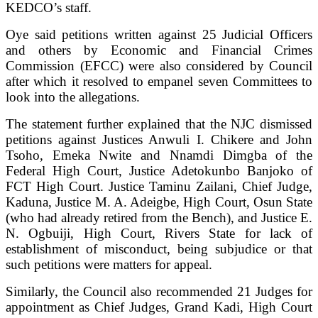
KEDCO’s staff.
Oye said petitions written against 25 Judicial Officers
and others by Economic and Financial Crimes
Commission (EFCC) were also considered by Council
after which it resolved to empanel seven Committees to
look into the allegations.
The statement further explained that the NJC dismissed
petitions against Justices Anwuli I. Chikere and John
Tsoho, Emeka Nwite and Nnamdi Dimgba of the
Federal High Court, Justice Adetokunbo Banjoko of
FCT High Court. Justice Taminu Zailani, Chief Judge,
Kaduna, Justice M. A. Adeigbe, High Court, Osun State
(who had already retired from the Bench), and Justice E.
N. Ogbuiji, High Court, Rivers State for lack of
establishment of misconduct, being subjudice or that
such petitions were matters for appeal.
Similarly, the Council also recommended 21 Judges for
appointment as Chief Judges, Grand Kadi, High Court