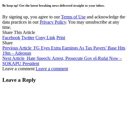
Be keep up! Get the latest breaking news delivered straight to your inbox.
By signing up, you agree to our
Terms of Use
and acknowledge the
data practices in our
Privacy Policy
. You may unsubscribe at any
time.
Share This Article
Facebook
Twitter
Copy Link
Print
Share
Previous Article
FG Eyes Extra Earnings As Tax Payers’ Base Hits
19m – Adeosun
Next Article
Hate Speech: Arrest, Prosecute Gov el-Rufai Now –
SOKAPU President
Leave a comment
Leave a comment
Leave a Reply