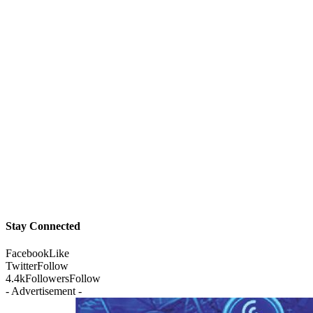
Stay Connected
Facebook
Like
Twitter
Follow
4.4k
Followers
Follow
- Advertisement -