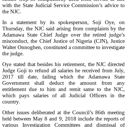
with the State Judicial Service Commission’s advice to
the NJC.
In a statement by its spokesperson, Soji Oye, on
Thursday, the NJC said arising from complaints by the
Adamawa State Chief Judge over the retired judge’s
misconduct, the Chief Justice of Nigeria (CJN), Justice
Walter Onnoghen, constituted a committee to investigate
the judge.
Oye stated that besides his retirement, the NJC directed
Judge Goji to refund all salaries he received from July,
2017 till date, failing which the Adamawa State
Government shall deduct the amount from any
entitlement due to him and remit same to the NJC,
which pays salaries of all Judicial Officers in the
country.
Other issues deliberated at the Council’s 86th meeting
held between May 8 and 9, 2018 include the reports of
various Investigation Committees and dismissal of