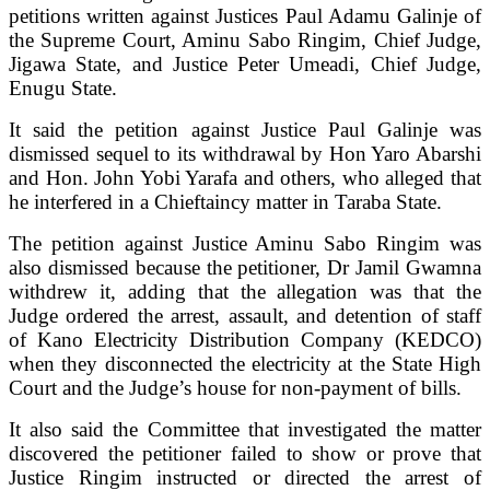
petitions written against Justices Paul Adamu Galinje of
the Supreme Court, Aminu Sabo Ringim, Chief Judge,
Jigawa State, and Justice Peter Umeadi, Chief Judge,
Enugu State.
It said the petition against Justice Paul Galinje was
dismissed sequel to its withdrawal by Hon Yaro Abarshi
and Hon. John Yobi Yarafa and others, who alleged that
he interfered in a Chieftaincy matter in Taraba State.
The petition against Justice Aminu Sabo Ringim was
also dismissed because the petitioner, Dr Jamil Gwamna
withdrew it, adding that the allegation was that the
Judge ordered the arrest, assault, and detention of staff
of Kano Electricity Distribution Company (KEDCO)
when they disconnected the electricity at the State High
Court and the Judge’s house for non-payment of bills.
It also said the Committee that investigated the matter
discovered the petitioner failed to show or prove that
Justice Ringim instructed or directed the arrest of