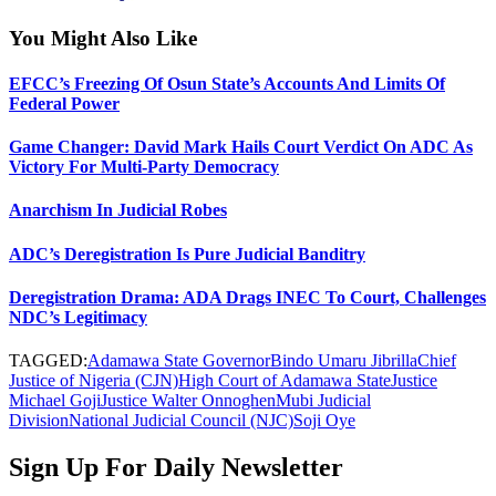
You Might Also Like
EFCC’s Freezing Of Osun State’s Accounts And Limits Of
Federal Power
Game Changer: David Mark Hails Court Verdict On ADC As
Victory For Multi-Party Democracy
Anarchism In Judicial Robes
ADC’s Deregistration Is Pure Judicial Banditry
Deregistration Drama: ADA Drags INEC To Court, Challenges
NDC’s Legitimacy
TAGGED:
Adamawa State Governor
Bindo Umaru Jibrilla
Chief
Justice of Nigeria (CJN)
High Court of Adamawa State
Justice
Michael Goji
Justice Walter Onnoghen
Mubi Judicial
Division
National Judicial Council (NJC)
Soji Oye
Sign Up For Daily Newsletter