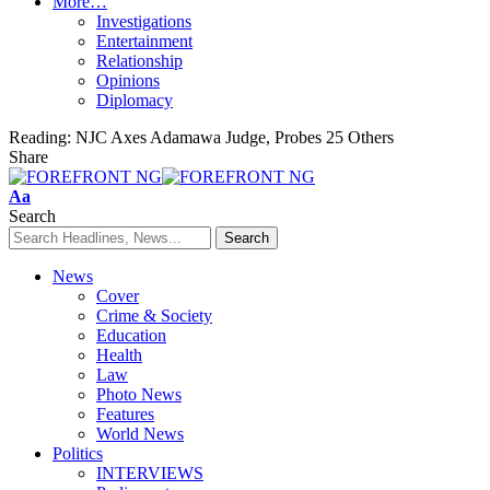
More…
Investigations
Entertainment
Relationship
Opinions
Diplomacy
Reading:
NJC Axes Adamawa Judge, Probes 25 Others
Share
Font
Aa
Resizer
Search
News
Cover
Crime & Society
Education
Health
Law
Photo News
Features
World News
Politics
INTERVIEWS