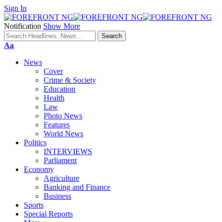
Sign In
Notification
Show More
Font
Aa
Resizer
News
Cover
Crime & Society
Education
Health
Law
Photo News
Features
World News
Politics
INTERVIEWS
Parliament
Economy
Agriculture
Banking and Finance
Business
Sports
Special Reports