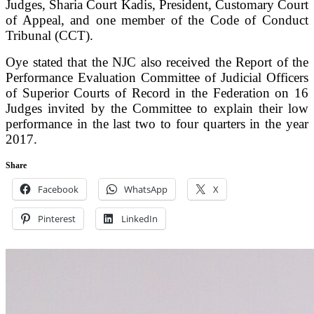
Judges, Sharia Court Kadis, President, Customary Court
of Appeal, and one member of the Code of Conduct
Tribunal (CCT).
Oye stated that the NJC also received the Report of the
Performance Evaluation Committee of Judicial Officers
of Superior Courts of Record in the Federation on 16
Judges invited by the Committee to explain their low
performance in the last two to four quarters in the year
2017.
Share
Facebook
WhatsApp
X
Pinterest
LinkedIn