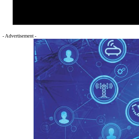
- Advertisement -