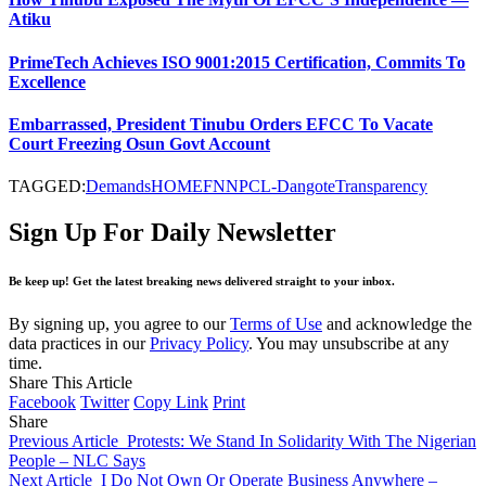
Atiku
PrimeTech Achieves ISO 9001:2015 Certification, Commits To
Excellence
Embarrassed, President Tinubu Orders EFCC To Vacate
Court Freezing Osun Govt Account
TAGGED:
Demands
HOMEF
NNPCL-Dangote
Transparency
Sign Up For Daily Newsletter
Be keep up! Get the latest breaking news delivered straight to your inbox.
By signing up, you agree to our
Terms of Use
and acknowledge the
data practices in our
Privacy Policy
. You may unsubscribe at any
time.
Share This Article
Facebook
Twitter
Copy Link
Print
Share
Previous Article
Protests: We Stand In Solidarity With The Nigerian
People – NLC Says
Next Article
I Do Not Own Or Operate Business Anywhere –