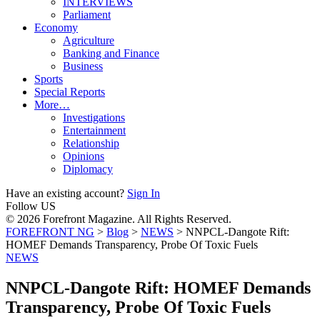
INTERVIEWS
Parliament
Economy
Agriculture
Banking and Finance
Business
Sports
Special Reports
More…
Investigations
Entertainment
Relationship
Opinions
Diplomacy
Have an existing account?
Sign In
Follow US
© 2026 Forefront Magazine. All Rights Reserved.
FOREFRONT NG
>
Blog
>
NEWS
>
NNPCL-Dangote Rift:
HOMEF Demands Transparency, Probe Of Toxic Fuels
NEWS
NNPCL-Dangote Rift: HOMEF Demands
Transparency, Probe Of Toxic Fuels