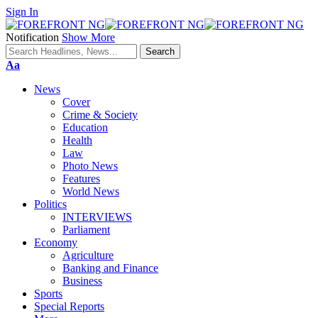
Sign In
Notification
Show More
Font
Aa
Resizer
News
Cover
Crime & Society
Education
Health
Law
Photo News
Features
World News
Politics
INTERVIEWS
Parliament
Economy
Agriculture
Banking and Finance
Business
Sports
Special Reports