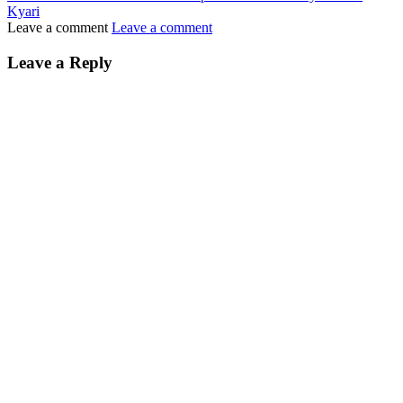
Kyari
Leave a comment
Leave a comment
Leave a Reply