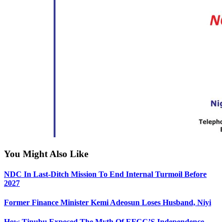
You Might Also Like
NDC In Last-Ditch Mission To End Internal Turmoil Before
2027
Former Finance Minister Kemi Adeosun Loses Husband, Niyi
How Tinubu Exposed The Myth Of EFCC’S Independence —