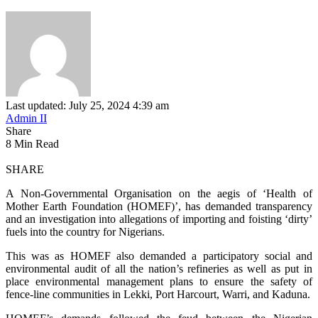
Last updated: July 25, 2024 4:39 am
Admin II
Share
8 Min Read
SHARE
A Non-Governmental Organisation on the aegis of ‘Health of
Mother Earth Foundation (HOMEF)’, has demanded transparency
and an investigation into allegations of importing and foisting ‘dirty’
fuels into the country for Nigerians.
This was as HOMEF also demanded a participatory social and
environmental audit of all the nation’s refineries as well as put in
place environmental management plans to ensure the safety of
fence-line communities in Lekki, Port Harcourt, Warri, and Kaduna.