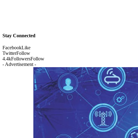
Stay Connected
Facebook
Like
Twitter
Follow
4.4k
Followers
Follow
- Advertisement -