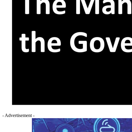
- Advertisement -