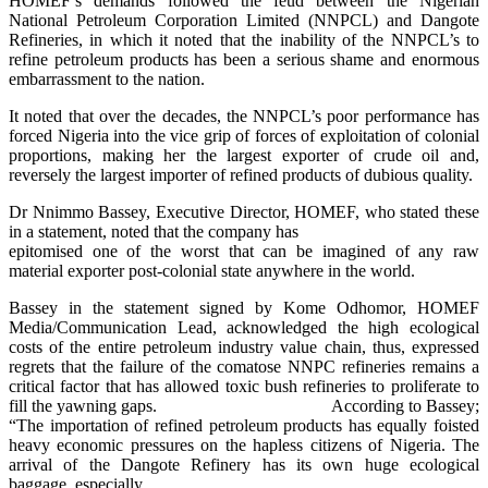
HOMEF’s demands followed the feud between the Nigerian
National Petroleum Corporation Limited (NNPCL) and Dangote
Refineries, in which it noted that the inability of the NNPCL’s to
refine petroleum products has been a serious shame and enormous
embarrassment to the nation.
It noted that over the decades, the NNPCL’s poor performance has
forced Nigeria into the vice grip of forces of exploitation of colonial
proportions, making her the largest exporter of crude oil and,
reversely the largest importer of refined products of dubious quality.
Dr Nnimmo Bassey, Executive Director, HOMEF, who stated these
in a statement, noted that the company has
epitomised one of the worst that can be imagined of any raw
material exporter post-colonial state anywhere in the world.
Bassey in the statement signed by Kome Odhomor, HOMEF
Media/Communication Lead, acknowledged the high ecological
costs of the entire petroleum industry value chain, thus, expressed
regrets that the failure of the comatose NNPC refineries remains a
critical factor that has allowed toxic bush refineries to proliferate to
fill the yawning gaps.
According to Bassey;
“The importation of refined petroleum products has equally foisted
heavy economic pressures on the hapless citizens of Nigeria. The
arrival of the Dangote Refinery has its own huge ecological
baggage, especially