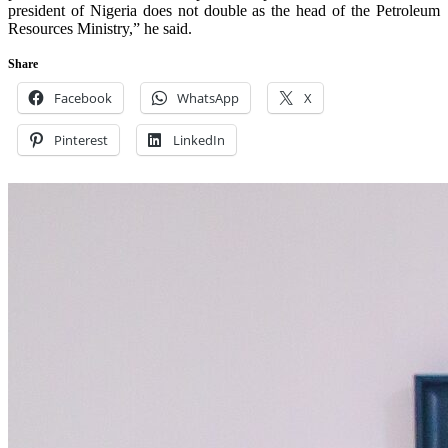
president of Nigeria does not double as the head of the Petroleum
Resources Ministry,” he said.
Share
Facebook
WhatsApp
X
Pinterest
LinkedIn