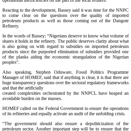
operational inefficiencies on the part of the local refiners.”
Reacting to the development, Bassey said it was time for the NNPC
to come clear on the questions over the quality of imported
petroleum products as well as those coming out of the Dangote
Refinery.
In the words of Bassey; “Nigerians deserve to know what volume of
shares it holds in the refinery. The public deserves clarity about what
is also going on with regard to subsidies on imported petroleum
products since the purported elimination of subsidies provided one
of the planks aiding the economic strangulation of the Nigerian
peoples”.
Also speaking, Stephen Oduware, Fossil Politics Programme
Manager of HOMEF, said that if anything is clear, it is that there are
huge transparency questions over the sectoral regulatory frameworks
and that the artificially
created complexities orchestrated by the NNPCL have heaped an
avoidable burden on the masses.
HOMEF called on the Federal Government to ensure the operations
of its refineries and equally activate an audit of the unfolding crisis.
“The government should also ensure a depoliticization of the
petroleum sector. Another important step will be to ensure that the