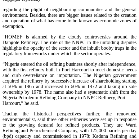
regarding the plight of neighbouring communities and the general
environment. Besides, there are bigger issues related to the creation
and operation of what has come to be known as economic zones of
exemption.
“HOMEF is alarmed by the cloudy controversies around the
Dangote Refinery. The role of the NNPC in the unfolding disputes
highlights the opacity of the sector and the inbuilt booby traps in the
regulatory frameworks under which the sector operates.
“Nigeria entered the oil refining business shortly after independence,
with the first refinery built in Port Harcourt to meet domestic needs
and curb overreliance on importation. The Nigerian government
acquired the refinery by successive increase of shareholding starting
at 50% in 1965 and increased to 60% in 1972 and taking up sole
ownership by 1978. The name also had a systematic shift from the
Nigeria Petroleum Refining Company to NNPC Refinery, Port
Harcourt,” he said.
Tracing the historical perspectives further, the renowned
environmentalist, said three other refineries were set up in response
to the growing demand for refined products. They are Warri
Refining and Petrochemical Company, with 125,000 barrels per day
(bpd) capacity and commissioned in 1978; Kaduna Refining and