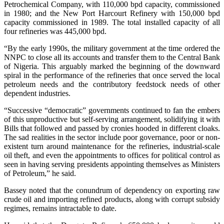
Petrochemical Company, with 110,000 bpd capacity, commissioned
in 1980; and the New Port Harcourt Refinery with 150,000 bpd
capacity commissioned in 1989. The total installed capacity of all
four refineries was 445,000 bpd.
“By the early 1990s, the military government at the time ordered the
NNPC to close all its accounts and transfer them to the Central Bank
of Nigeria. This arguably marked the beginning of the downward
spiral in the performance of the refineries that once served the local
petroleum needs and the contributory feedstock needs of other
dependent industries.
“Successive “democratic” governments continued to fan the embers
of this unproductive but self-serving arrangement, solidifying it with
Bills that followed and passed by cronies hooded in different cloaks.
The sad realities in the sector include poor governance, poor or non-
existent turn around maintenance for the refineries, industrial-scale
oil theft, and even the appointments to offices for political control as
seen in having serving presidents appointing themselves as Ministers
of Petroleum,” he said.
Bassey noted that the conundrum of dependency on exporting raw
crude oil and importing refined products, along with corrupt subsidy
regimes, remains intractable to date.