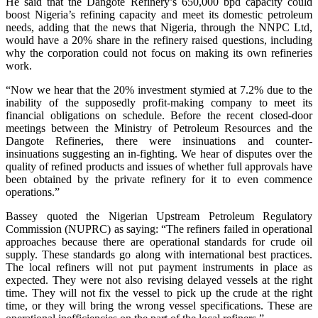
He said that the Dangote Refinery’s 650,000 bpd capacity could
boost Nigeria’s refining capacity and meet its domestic petroleum
needs, adding that the news that Nigeria, through the NNPC Ltd,
would have a 20% share in the refinery raised questions, including
why the corporation could not focus on making its own refineries
work.
“Now we hear that the 20% investment stymied at 7.2% due to the
inability of the supposedly profit-making company to meet its
financial obligations on schedule. Before the recent closed-door
meetings between the Ministry of Petroleum Resources and the
Dangote Refineries, there were insinuations and counter-
insinuations suggesting an in-fighting. We hear of disputes over the
quality of refined products and issues of whether full approvals have
been obtained by the private refinery for it to even commence
operations.”
Bassey quoted the Nigerian Upstream Petroleum Regulatory
Commission (NUPRC) as saying: “The refiners failed in operational
approaches because there are operational standards for crude oil
supply. These standards go along with international best practices.
The local refiners will not put payment instruments in place as
expected. They were not also revising delayed vessels at the right
time. They will not fix the vessel to pick up the crude at the right
time, or they will bring the wrong vessel specifications. These are