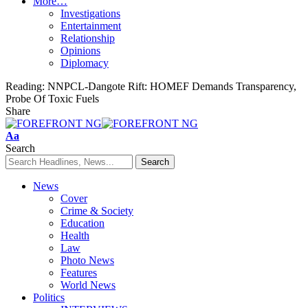
More…
Investigations
Entertainment
Relationship
Opinions
Diplomacy
Reading:
NNPCL-Dangote Rift: HOMEF Demands Transparency,
Probe Of Toxic Fuels
Share
Font
Aa
Resizer
Search
News
Cover
Crime & Society
Education
Health
Law
Photo News
Features
World News
Politics