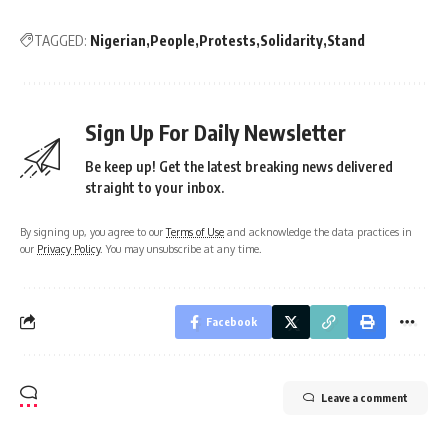
TAGGED:
Nigerian
People
Protests
Solidarity
Stand
Sign Up For Daily Newsletter
Be keep up! Get the latest breaking news delivered
straight to your inbox.
By signing up, you agree to our
Terms of Use
and acknowledge the data practices in
our
Privacy Policy
. You may unsubscribe at any time.
Facebook
Leave a comment