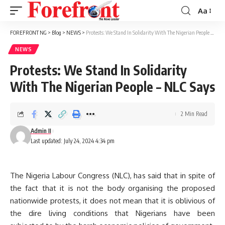
Aa
Font
Resizer
FOREFRONT NG
>
Blog
>
NEWS
>
Protests: We Stand In Solidarity With The Nigerian People – NLC Says
NEWS
Protests: We Stand In Solidarity
With The Nigerian People – NLC Says
2 Min Read
Admin II
Last updated: July 24, 2024 4:34 pm
The Nigeria Labour Congress (NLC), has said that in spite of
the fact that it is not the body organising the proposed
nationwide protests, it does not mean that it is oblivious of
the dire living conditions that Nigerians have been