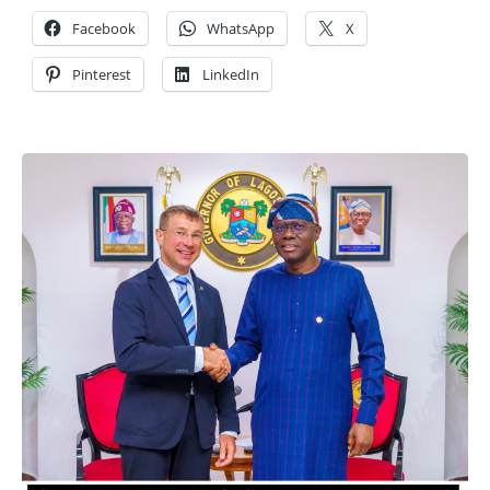
Facebook
WhatsApp
X
Pinterest
LinkedIn