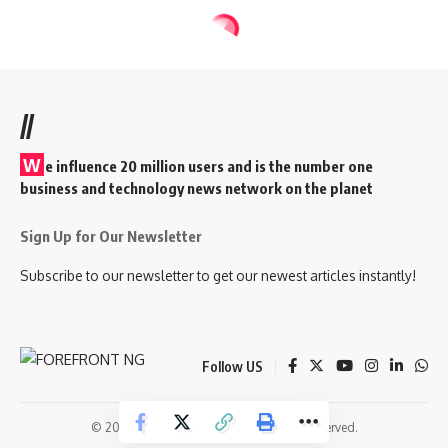
//
W
e influence 20 million users and is the number one
business and technology news network on the planet
Sign Up for Our Newsletter
Subscribe to our newsletter to get our newest articles instantly!
Follow US
© 2026 Forefront Magazine. All Rights Reserved.