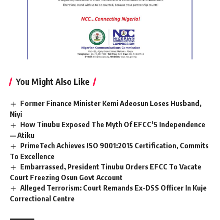
You Might Also Like
Former Finance Minister Kemi Adeosun Loses Husband,
Niyi
How Tinubu Exposed The Myth Of EFCC’S Independence
— Atiku
PrimeTech Achieves ISO 9001:2015 Certification, Commits
To Excellence
Embarrassed, President Tinubu Orders EFCC To Vacate
Court Freezing Osun Govt Account
Alleged Terrorism: Court Remands Ex-DSS Officer In Kuje
Correctional Centre