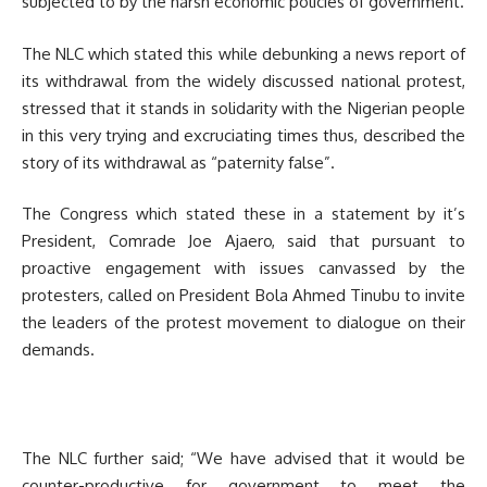
subjected to by the harsh economic policies of government.
The NLC which stated this while debunking a news report of
its withdrawal from the widely discussed national protest,
stressed that it stands in solidarity with the Nigerian people
in this very trying and excruciating times thus, described the
story of its withdrawal as “paternity false”.
The Congress which stated these in a statement by it’s
President, Comrade Joe Ajaero, said that pursuant to
proactive engagement with issues canvassed by the
protesters, called on President Bola Ahmed Tinubu to invite
the leaders of the protest movement to dialogue on their
demands.
The NLC further said; “We have advised that it would be
counter-productive for government to meet the