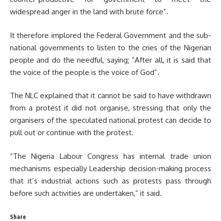
widespread anger in the land with brute force”.
It therefore implored the Federal Government and the sub-
national governments to listen to the cries of the Nigerian
people and do the needful, saying; “After all, it is said that
the voice of the people is the voice of God”.
The NLC explained that it cannot be said to have withdrawn
from a protest it did not organise, stressing that only the
organisers of the speculated national protest can decide to
pull out or continue with the protest.
“The Nigeria Labour Congress has internal trade union
mechanisms especially Leadership decision-making process
that it’s industrial actions such as protests pass through
before such activities are undertaken,” it said.
Share