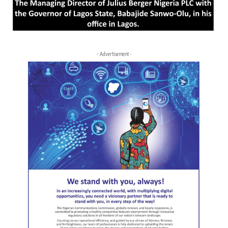
- Advertisement -