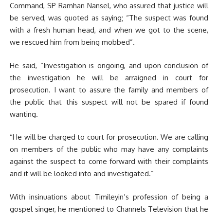
Command, SP Ramhan Nansel, who assured that justice will
be served, was quoted as saying; “The suspect was found
with a fresh human head, and when we got to the scene,
we rescued him from being mobbed”.
He said, “Investigation is ongoing, and upon conclusion of
the investigation he will be arraigned in court for
prosecution. I want to assure the family and members of
the public that this suspect will not be spared if found
wanting.
“He will be charged to court for prosecution. We are calling
on members of the public who may have any complaints
against the suspect to come forward with their complaints
and it will be looked into and investigated.”
With insinuations about Timileyin’s profession of being a
gospel singer, he mentioned to Channels Television that he