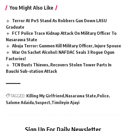
You Might Also Like
Terror At PoS Stand As Robbers Gun Down LASU
Graduate
FCT Police Trace Kidnap Attack On Military Officer To
Nasarawa State
Abuja Terror: Gunmen Kill Military Officer, Injure Spouse
War On Sachet Alcohol: NAFDAC Seals 3 Rogue Ogun
Factories!
TCN Busts Thieves, Recovers Stolen Tower Parts In
Bauchi Sub-station Attack
TAGGED:
Killing My Girlfriend
Nasarawa State
Police
Salome Adaidu
Suspect
Timileyin Ajayi
Sign Up For Daily Newsletter