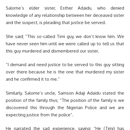
Salome’s elder sister, Esther Adaidu, who denied
knowledge of any relationship between her deceased sister
and the suspect, is pleading that justice be served.
She said; “This so-called Timi guy, we don’t know him. We
have never seen him until we were called up to tell us that
this guy murdered and dismembered our sister.
“I demand and need justice to be served to this guy sitting
over there because he is the one that murdered my sister
and he confirmed it to me.”
Similarly, Salome’s uncle, Samson Adaji Adaidu stated the
position of the family thus; “The position of the family is we
discovered this through the Nigerian Police and we are
expecting justice from the police”.
He narrated the sad experience, saying; “He (Timi) has