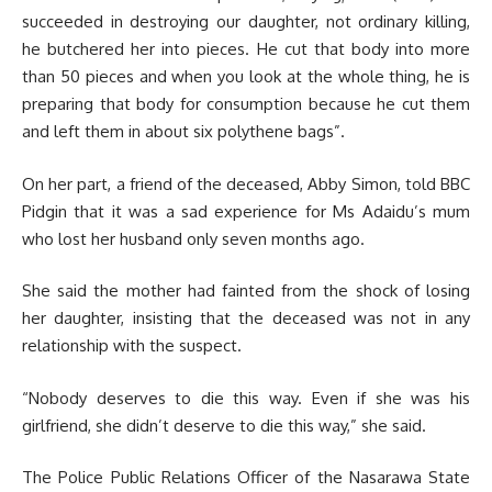
succeeded in destroying our daughter, not ordinary killing,
he butchered her into pieces. He cut that body into more
than 50 pieces and when you look at the whole thing, he is
preparing that body for consumption because he cut them
and left them in about six polythene bags”.
On her part, a friend of the deceased, Abby Simon, told BBC
Pidgin that it was a sad experience for Ms Adaidu’s mum
who lost her husband only seven months ago.
She said the mother had fainted from the shock of losing
her daughter, insisting that the deceased was not in any
relationship with the suspect.
“Nobody deserves to die this way. Even if she was his
girlfriend, she didn’t deserve to die this way,” she said.
The Police Public Relations Officer of the Nasarawa State