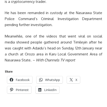
is a cryptocurrency trader.
He has been remanded in custody at the Nasarawa State
Police Command’s Criminal Investigation Department
pending further investigation.
Meanwhile, one of the videos that went viral on social
media showed people gathered around Timileyin after he
was caught with Adaidu’s head on Sunday, 12th January near
a church at Orozo area in Karu Local Government Area of
Nasarawa State.
– With Channels TV report
Share
Facebook
WhatsApp
X
Pinterest
LinkedIn