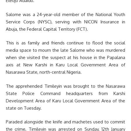
Eleojo Adaidu.
Salome was a 24-year-old member of the National Youth
Service Corps (NYSC), serving with NICON Insurance in
Abuja, the Federal Capital Territory (FCT).
This is as family and friends continue to flood the social
media space to mourn the late Salome who was murdered
when she visited the suspect at his house in the Papalana
axis at New Karshi in Karu Local Government Area of
Nasarawa State, north-central Nigeria.
The apprehended Timileyin was brought to the Nasarawa
State Police Command headquarters from Karshi
Development Area of Karu Local Government Area of the
state on Tuesday.
Paraded alongside the knife and machetes used to commit
the crime, Timileyin was arrested on Sunday, 12th January