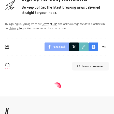
Be keep up! Get the latest breaking news delivered
straight to your inbox.
By signing up, you agree to our
Terms of Use
and acknowledge the data practices in
our
Privacy Policy
. You may unsubscribe at any time.
Facebook
Leave a comment
//