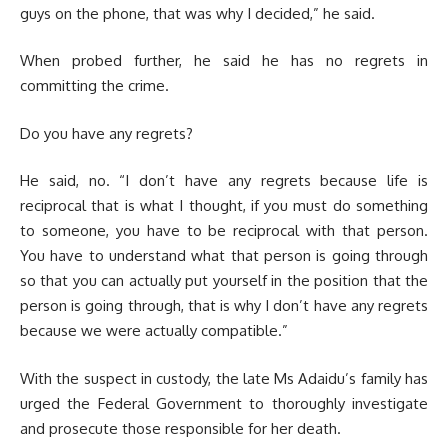
guys on the phone, that was why I decided,” he said.
When probed further, he said he has no regrets in
committing the crime.
Do you have any regrets?
He said, no. “I don’t have any regrets because life is
reciprocal that is what I thought, if you must do something
to someone, you have to be reciprocal with that person.
You have to understand what that person is going through
so that you can actually put yourself in the position that the
person is going through, that is why I don’t have any regrets
because we were actually compatible.”
With the suspect in custody, the late Ms Adaidu’s family has
urged the Federal Government to thoroughly investigate
and prosecute those responsible for her death.