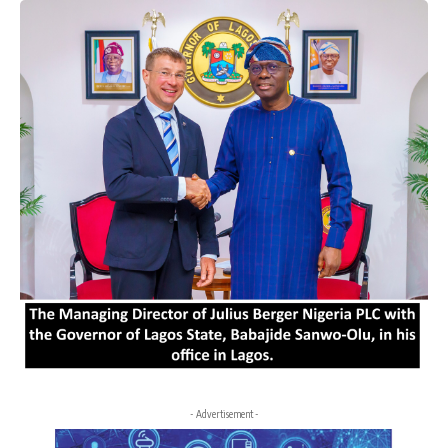
- Advertisement -