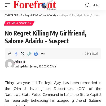
Aa
Font
Resizer
FOREFRONT NG
>
Blog
>
NEWS
>
Crime & Society
>
No Regret Killing My Girlfriend, Salome Adaidu – Suspect
CRIME & SOCIETY
No Regret Killing My Girlfriend,
Salome Adaidu – Suspect
7 Min Read
Admin III
Last updated: January 15, 2025 2:53 am
Thirty-two-year-old Timileyin Ajayi has been remanded in
the Criminal Investigation Department (CID) of the
Nasarawa State Police Command in Lafia, the State Capital
for reportedly beheading his alleged girlfriend, Salome