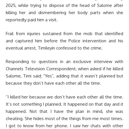
2025, while trying to dispose of the head of Salome after
killing her and dismembering her body parts when she
reportedly paid him a visit.
Frail from injuries sustained from the mob that identified
and captured him before the Police intervention and his
eventual arrest, Timileyin confessed to the crime.
Responding to questions in an exclusive interview with
Channels Television Correspondent, when asked if he killed
Salome, Timi said; “Yes”, adding that it wasn’t planned but
because they don’t have each other all the time.
“I killed her because we don’t have each other all the time.
It’s not something I planned. It happened on that day and it
happened. Not that I have the plan in mind, she was
cheating. She hides most of the things from me most times.
I got to know from her phone. I saw her chats with other