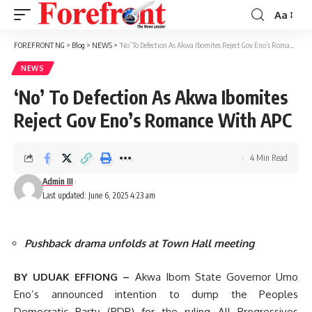
Aa
Font
Resizer
FOREFRONT NG
>
Blog
>
NEWS
>
‘No’ To Defection As Akwa Ibomites Reject Gov Eno’s Romance With APC
NEWS
‘No’ To Defection As Akwa Ibomites
Reject Gov Eno’s Romance With APC
4 Min Read
Admin III
Last updated: June 6, 2025 4:23 am
Pushback drama unfolds at Town Hall meeting
BY UDUAK EFFIONG –
Akwa Ibom State Governor Umo
Eno’s announced intention to dump the Peoples
Democratic Party (PDP) for the ruling All Progressives