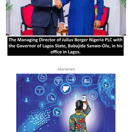
- Advertisement -