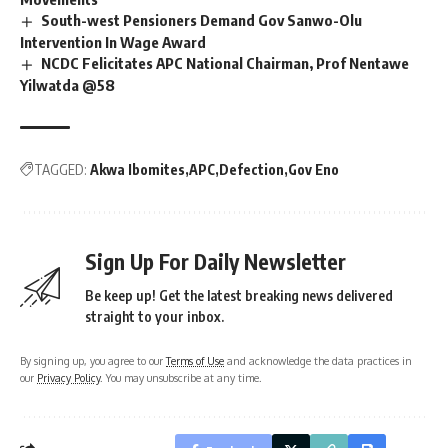
South-west Pensioners Demand Gov Sanwo-Olu
Intervention In Wage Award
NCDC Felicitates APC National Chairman, Prof Nentawe
Yilwatda @58
TAGGED:
Akwa Ibomites
APC
Defection
Gov Eno
Sign Up For Daily Newsletter
Be keep up! Get the latest breaking news delivered
straight to your inbox.
By signing up, you agree to our
Terms of Use
and acknowledge the data practices in
our
Privacy Policy
. You may unsubscribe at any time.