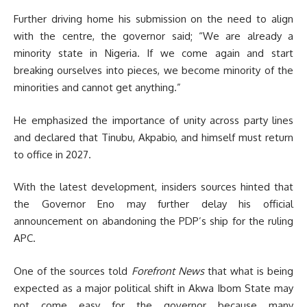
Further driving home his submission on the need to align
with the centre, the governor said; “We are already a
minority state in Nigeria. If we come again and start
breaking ourselves into pieces, we become minority of the
minorities and cannot get anything.”
He emphasized the importance of unity across party lines
and declared that Tinubu, Akpabio, and himself must return
to office in 2027.
With the latest development, insiders sources hinted that
the Governor Eno may further delay his official
announcement on abandoning the PDP’s ship for the ruling
APC.
One of the sources told
Forefront News
that what is being
expected as a major political shift in Akwa Ibom State may
not come easy for the governor because many