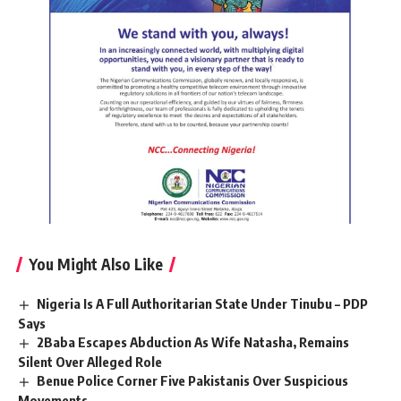
You Might Also Like
Nigeria Is A Full Authoritarian State Under Tinubu – PDP
Says
2Baba Escapes Abduction As Wife Natasha, Remains
Silent Over Alleged Role
Benue Police Corner Five Pakistanis Over Suspicious
Movements