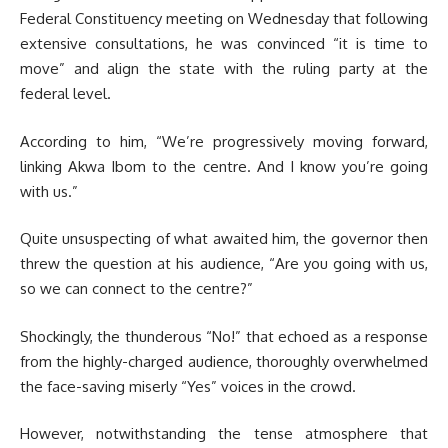
Federal Constituency meeting on Wednesday that following
extensive consultations, he was convinced “it is time to
move” and align the state with the ruling party at the
federal level.
According to him, “We’re progressively moving forward,
linking Akwa Ibom to the centre. And I know you’re going
with us.”
Quite unsuspecting of what awaited him, the governor then
threw the question at his audience, “Are you going with us,
so we can connect to the centre?”
Shockingly, the thunderous “No!” that echoed as a response
from the highly-charged audience, thoroughly overwhelmed
the face-saving miserly “Yes” voices in the crowd.
However, notwithstanding the tense atmosphere that