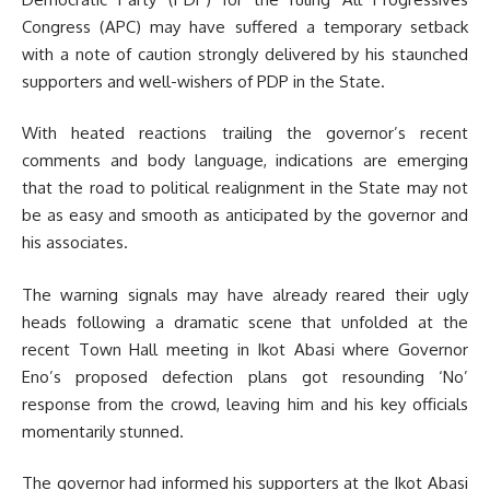
Congress (APC) may have suffered a temporary setback
with a note of caution strongly delivered by his staunched
supporters and well-wishers of PDP in the State.
With heated reactions trailing the governor’s recent
comments and body language, indications are emerging
that the road to political realignment in the State may not
be as easy and smooth as anticipated by the governor and
his associates.
The warning signals may have already reared their ugly
heads following a dramatic scene that unfolded at the
recent Town Hall meeting in Ikot Abasi where Governor
Eno’s proposed defection plans got resounding ‘No’
response from the crowd, leaving him and his key officials
momentarily stunned.
The governor had informed his supporters at the Ikot Abasi