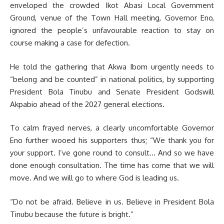
enveloped the crowded Ikot Abasi Local Government
Ground, venue of the Town Hall meeting, Governor Eno,
ignored the people’s unfavourable reaction to stay on
course making a case for defection.
He told the gathering that Akwa Ibom urgently needs to
“belong and be counted” in national politics, by supporting
President Bola Tinubu and Senate President Godswill
Akpabio ahead of the 2027 general elections.
To calm frayed nerves, a clearly uncomfortable Governor
Eno further wooed his supporters thus; “We thank you for
your support. I’ve gone round to consult… And so we have
done enough consultation. The time has come that we will
move. And we will go to where God is leading us.
“Do not be afraid. Believe in us. Believe in President Bola
Tinubu because the future is bright.”