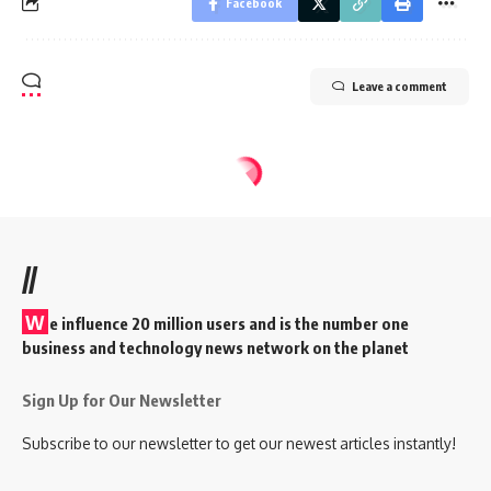
Facebook
Leave a comment
//
W
e influence 20 million users and is the number one
business and technology news network on the planet
Sign Up for Our Newsletter
Subscribe to our newsletter to get our newest articles instantly!