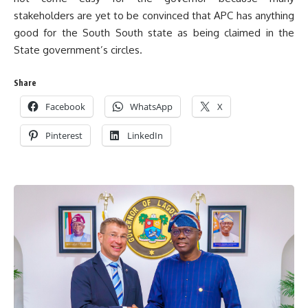
stakeholders are yet to be convinced that APC has anything
good for the South South state as being claimed in the
State government’s circles.
Share
Facebook
WhatsApp
X
Pinterest
LinkedIn