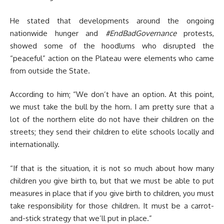
He stated that developments around the ongoing
nationwide hunger and
#EndBadGovernance
protests,
showed some of the hoodlums who disrupted the
“peaceful” action on the Plateau were elements who came
from outside the State.
According to him; “We don’t have an option. At this point,
we must take the bull by the horn. I am pretty sure that a
lot of the northern elite do not have their children on the
streets; they send their children to elite schools locally and
internationally.
“If that is the situation, it is not so much about how many
children you give birth to, but that we must be able to put
measures in place that if you give birth to children, you must
take responsibility for those children. It must be a carrot-
and-stick strategy that we’ll put in place.”