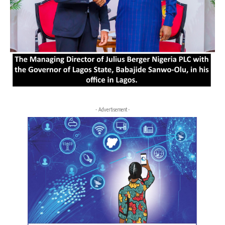
- Advertisement -