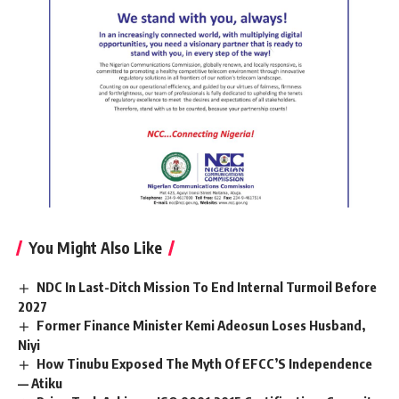
You Might Also Like
NDC In Last-Ditch Mission To End Internal Turmoil Before
2027
Former Finance Minister Kemi Adeosun Loses Husband,
Niyi
How Tinubu Exposed The Myth Of EFCC’S Independence
— Atiku