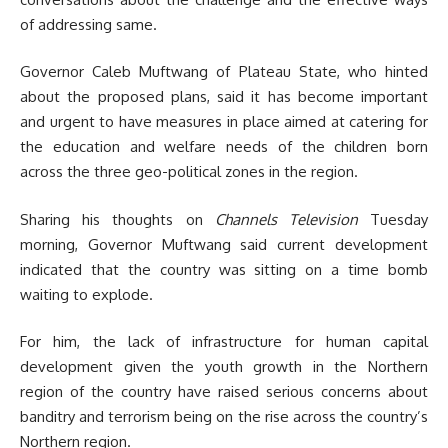
of addressing same.
Governor Caleb Muftwang of Plateau State, who hinted
about the proposed plans, said it has become important
and urgent to have measures in place aimed at catering for
the education and welfare needs of the children born
across the three geo-political zones in the region.
Sharing his thoughts on
Channels Television
Tuesday
morning, Governor Muftwang said current development
indicated that the country was sitting on a time bomb
waiting to explode.
For him, the lack of infrastructure for human capital
development given the youth growth in the Northern
region of the country have raised serious concerns about
banditry and terrorism being on the rise across the country’s
Northern region.