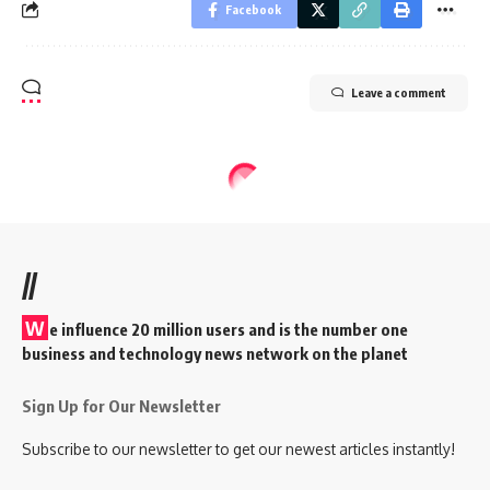
Facebook
Leave a comment
//
W
e influence 20 million users and is the number one
business and technology news network on the planet
Sign Up for Our Newsletter
Subscribe to our newsletter to get our newest articles instantly!