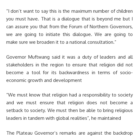
“I don’t want to say this is the maximum number of children
you must have. That is a dialogue that is beyond me but I
can assure you that from the Forum of Northern Governors,
we are going to initiate this dialogue. We are going to
make sure we broaden it to a national consultation.”
Governor Muftwang said it was a duty of leaders and all
stakeholders in the region to ensure that religion did not
become a tool for its backwardness in terms of socio-
economic growth and development
“We must know that religion had a responsibility to society
and we must ensure that religion does not become a
setback to society. We must then be able to bring religious
leaders in tandem with global realities”, he maintained
The Plateau Governor’s remarks are against the backdrop