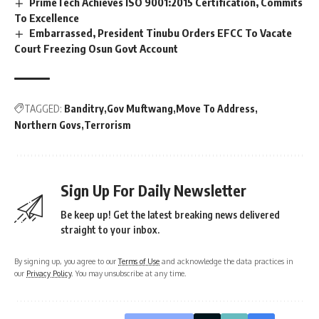
PrimeTech Achieves ISO 9001:2015 Certification, Commits
To Excellence
Embarrassed, President Tinubu Orders EFCC To Vacate
Court Freezing Osun Govt Account
TAGGED:
Banditry
Gov Muftwang
Move To Address
Northern Govs
Terrorism
Sign Up For Daily Newsletter
Be keep up! Get the latest breaking news delivered
straight to your inbox.
By signing up, you agree to our
Terms of Use
and acknowledge the data practices in
our
Privacy Policy
. You may unsubscribe at any time.