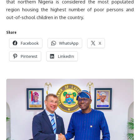
that northern Nigeria is considered the most populated
region housing the highest number of poor persons and
out-of-school children in the country.
Share
Facebook
WhatsApp
X
Pinterest
LinkedIn