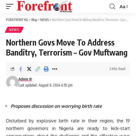
Aa
Font
Resizer
FOREFRONT NG
>
Blog
>
NEWS
>
Northern Govs Move To Address Banditry, Terrorism – Gov Muftwang
NEWS
Northern Govs Move To Address
Banditry, Terrorism – Gov Muftwang
3 Min Read
Admin III
Last updated: August 6, 2024 4:59 pm
Proposes discussion on worrying birth rate
Disturbed by explosive birth rate in their region, the 19
northern governors in Nigeria are ready to kick-start
conversations about the challenge and the effective ways