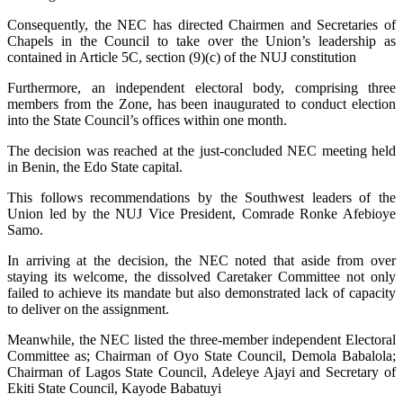
Consequently, the NEC has directed Chairmen and Secretaries of
Chapels in the Council to take over the Union’s leadership as
contained in Article 5C, section (9)(c) of the NUJ constitution
Furthermore, an independent electoral body, comprising three
members from the Zone, has been inaugurated to conduct election
into the State Council’s offices within one month.
The decision was reached at the just-concluded NEC meeting held
in Benin, the Edo State capital.
This follows recommendations by the Southwest leaders of the
Union led by the NUJ Vice President, Comrade Ronke Afebioye
Samo.
In arriving at the decision, the NEC noted that aside from over
staying its welcome, the dissolved Caretaker Committee not only
failed to achieve its mandate but also demonstrated lack of capacity
to deliver on the assignment.
Meanwhile, the NEC listed the three-member independent Electoral
Committee as; Chairman of Oyo State Council, Demola Babalola;
Chairman of Lagos State Council, Adeleye Ajayi and Secretary of
Ekiti State Council, Kayode Babatuyi