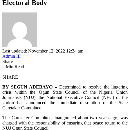
Electoral Body
Last updated: November 12, 2022 12:34 am
Admin III
Share
2 Min Read
SHARE
BY SEGUN ADEBAYO –
Determined to resolve the lingering
crisis within the Ogun State Council of the Nigeria Union
Journalists (NUJ), the National Executive Council (NEC) of the
Union has announced the immediate dissolution of the State
Caretaker Committee.
The Caretaker Committee, inaugurated about two years ago, was
charged with the responsibility of ensuring that peace return to the
NUJ Ogun State Council.