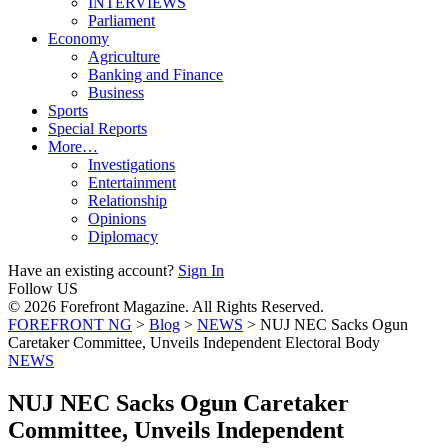
INTERVIEWS
Parliament
Economy
Agriculture
Banking and Finance
Business
Sports
Special Reports
More…
Investigations
Entertainment
Relationship
Opinions
Diplomacy
Have an existing account?
Sign In
Follow US
© 2026 Forefront Magazine. All Rights Reserved.
FOREFRONT NG
>
Blog
>
NEWS
>
NUJ NEC Sacks Ogun
Caretaker Committee, Unveils Independent Electoral Body
NEWS
NUJ NEC Sacks Ogun Caretaker
Committee, Unveils Independent