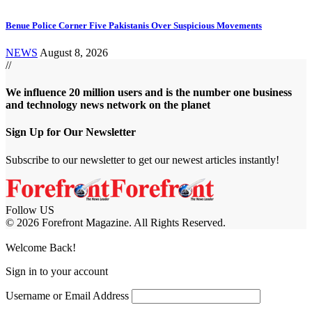
Benue Police Corner Five Pakistanis Over Suspicious Movements
NEWS
August 8, 2026
//
We influence 20 million users and is the number one business
and technology news network on the planet
Sign Up for Our Newsletter
Subscribe to our newsletter to get our newest articles instantly!
Follow US
© 2026 Forefront Magazine. All Rights Reserved.
et Giriş
Casibom Giriş
Welcome Back!
Sign in to your account
Username or Email Address