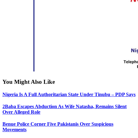
You Might Also Like
Nigeria Is A Full Authoritarian State Under Tinubu – PDP Says
2Baba Escapes Abduction As Wife Natasha, Remains Silent
Over Alleged Role
Benue Police Corner Five Pakistanis Over Suspicious
Movements