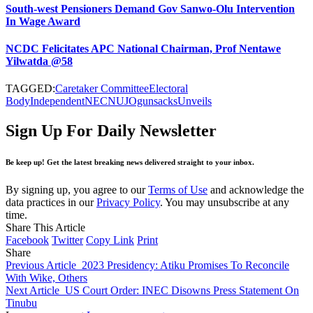
South-west Pensioners Demand Gov Sanwo-Olu Intervention
In Wage Award
NCDC Felicitates APC National Chairman, Prof Nentawe
Yilwatda @58
TAGGED:
Caretaker Committee
Electoral
Body
Independent
NEC
NUJ
Ogun
sacks
Unveils
Sign Up For Daily Newsletter
Be keep up! Get the latest breaking news delivered straight to your inbox.
By signing up, you agree to our
Terms of Use
and acknowledge the
data practices in our
Privacy Policy
. You may unsubscribe at any
time.
Share This Article
Facebook
Twitter
Copy Link
Print
Share
Previous Article
2023 Presidency: Atiku Promises To Reconcile
With Wike, Others
Next Article
US Court Order: INEC Disowns Press Statement On
Tinubu