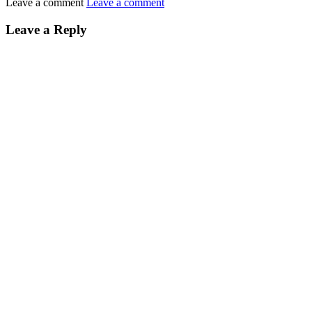
Leave a comment
Leave a comment
Leave a Reply