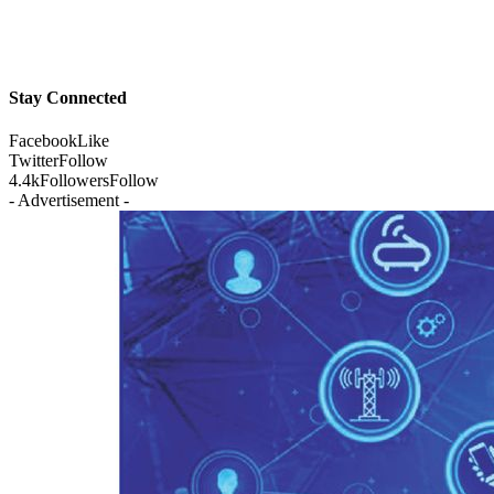
Stay Connected
Facebook
Like
Twitter
Follow
4.4k
Followers
Follow
- Advertisement -