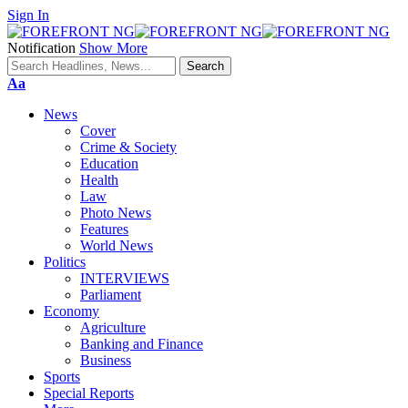
Sign In
Notification
Show More
Font
Aa
Resizer
News
Cover
Crime & Society
Education
Health
Law
Photo News
Features
World News
Politics
INTERVIEWS
Parliament
Economy
Agriculture
Banking and Finance
Business
Sports
Special Reports