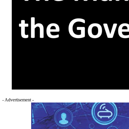
- Advertisement -