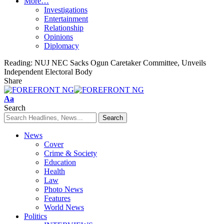
More…
Investigations
Entertainment
Relationship
Opinions
Diplomacy
Reading:
NUJ NEC Sacks Ogun Caretaker Committee, Unveils
Independent Electoral Body
Share
Font
Aa
Resizer
Search
News
Cover
Crime & Society
Education
Health
Law
Photo News
Features
World News
Politics