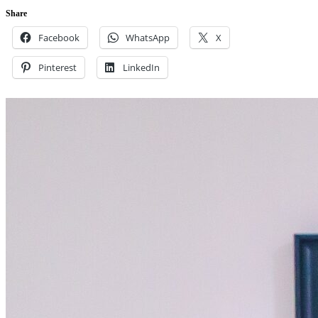
Share
Facebook
WhatsApp
X
Pinterest
LinkedIn