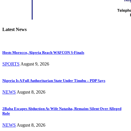
Latest News
Hosts Morocco, Algeria Reach WAFCON S-Finals
SPORTS
August 9, 2026
Nigeria Is A Full Authoritarian State Under Tinubu – PDP Says
NEWS
August 8, 2026
2Baba Escapes Abduction As Wife Natasha, Remains Silent Over Alleged
Role
NEWS
August 8, 2026