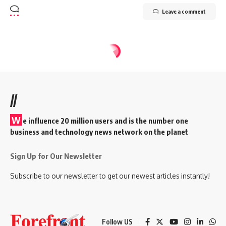
Leave a comment
//
W
e influence 20 million users and is the number one
business and technology news network on the planet
Sign Up for Our Newsletter
Subscribe to our newsletter to get our newest articles instantly!
Follow US