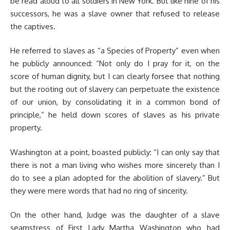
be read aloud to all soldiers in New York. But like nine of his
successors, he was a slave owner that refused to release
the captives.
He referred to slaves as “a Species of Property” even when
he publicly announced: “Not only do I pray for it, on the
score of human dignity, but I can clearly forsee that nothing
but the rooting out of slavery can perpetuate the existence
of our union, by consolidating it in a common bond of
principle,” he held down scores of slaves as his private
property.
Washington at a point, boasted publicly: “I can only say that
there is not a man living who wishes more sincerely than I
do to see a plan adopted for the abolition of slavery.” But
they were mere words that had no ring of sincerity.
On the other hand, Judge was the daughter of a slave
seamstress of First Lady Martha Washington who had