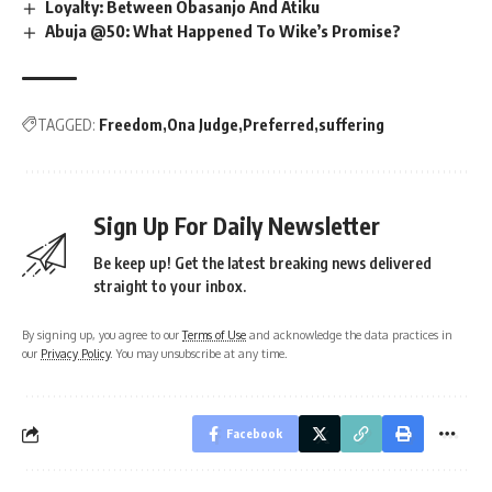
Loyalty: Between Obasanjo And Atiku
Abuja @50: What Happened To Wike’s Promise?
TAGGED:
Freedom
Ona Judge
Preferred
suffering
Sign Up For Daily Newsletter
Be keep up! Get the latest breaking news delivered
straight to your inbox.
By signing up, you agree to our
Terms of Use
and acknowledge the data practices in
our
Privacy Policy
. You may unsubscribe at any time.
Facebook