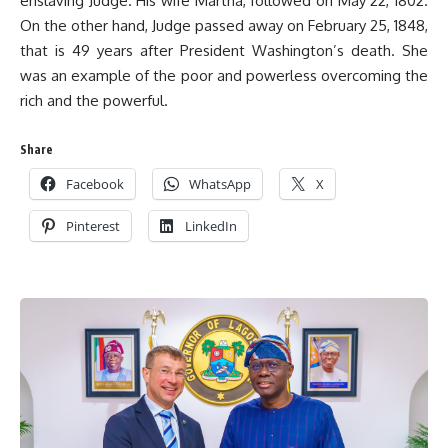
enslaving Judge. His wife Martha, followed on May 22, 1802.
On the other hand, Judge passed away on February 25, 1848,
that is 49 years after President Washington’s death. She
was an example of the poor and powerless overcoming the
rich and the powerful.
Share
Facebook
WhatsApp
X
Pinterest
LinkedIn