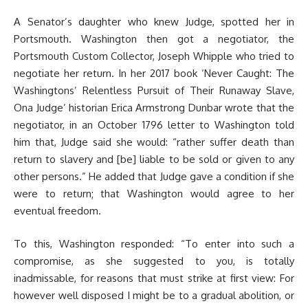
A Senator’s daughter who knew Judge, spotted her in
Portsmouth. Washington then got a negotiator, the
Portsmouth Custom Collector, Joseph Whipple who tried to
negotiate her return. In her 2017 book ‘Never Caught: The
Washingtons’ Relentless Pursuit of Their Runaway Slave,
Ona Judge’ historian Erica Armstrong Dunbar wrote that the
negotiator, in an October 1796 letter to Washington told
him that, Judge said she would: “rather suffer death than
return to slavery and [be] liable to be sold or given to any
other persons.” He added that Judge gave a condition if she
were to return; that Washington would agree to her
eventual freedom.
To this, Washington responded: “To enter into such a
compromise, as she suggested to you, is totally
inadmissable, for reasons that must strike at first view: For
however well disposed I might be to a gradual abolition, or