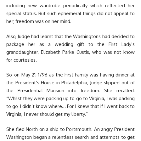
including new wardrobe periodically which reflected her
special status. But such ephemeral things did not appeal to
her; freedom was on her mind.
Also, Judge had learnt that the Washingtons had decided to
package her as a wedding gift to the First Lady’s
granddaughter, Elizabeth Parke Custis, who was not know
for courtesies.
So, on May 21, 1796 as the First Family was having dinner at
the President’s House in Philadelphia, Judge slipped out of
the Presidential Mansion into freedom. She recalled:
“Whilst they were packing up to go to Virginia, I was packing
to go, I didn’t know where… For I knew that if I went back to
Virginia, I never should get my liberty.”
She fled North on a ship to Portsmouth. An angry President
Washington began a relentless search and attempts to get