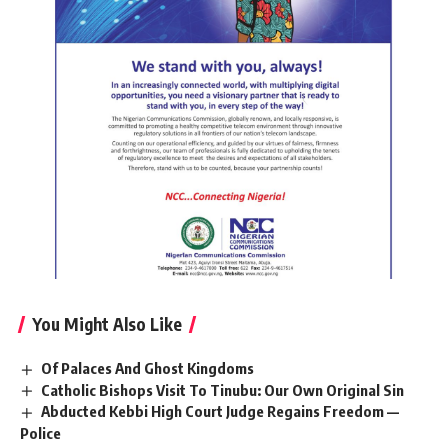
You Might Also Like
Of Palaces And Ghost Kingdoms
Catholic Bishops Visit To Tinubu: Our Own Original Sin
Abducted Kebbi High Court Judge Regains Freedom —
Police