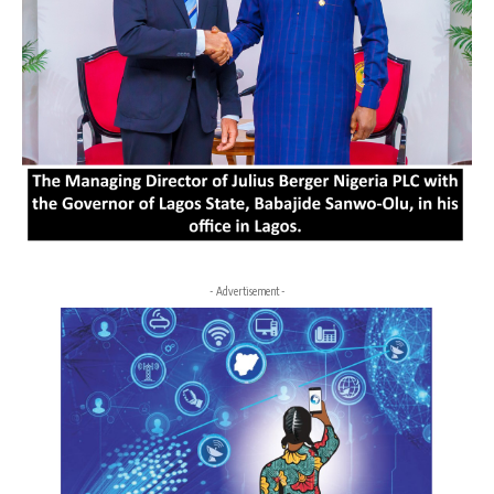
- Advertisement -