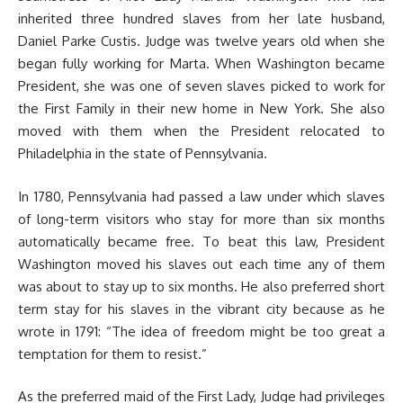
inherited three hundred slaves from her late husband,
Daniel Parke Custis. Judge was twelve years old when she
began fully working for Marta. When Washington became
President, she was one of seven slaves picked to work for
the First Family in their new home in New York. She also
moved with them when the President relocated to
Philadelphia in the state of Pennsylvania.
In 1780, Pennsylvania had passed a law under which slaves
of long-term visitors who stay for more than six months
automatically became free. To beat this law, President
Washington moved his slaves out each time any of them
was about to stay up to six months. He also preferred short
term stay for his slaves in the vibrant city because as he
wrote in 1791: “The idea of freedom might be too great a
temptation for them to resist.”
As the preferred maid of the First Lady, Judge had privileges