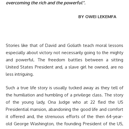
overcoming the rich and the powerful”.
BY OWEI LEKEMFA
Stories like that of David and Goliath teach moral lessons
especially about victory not necessarily going to the mighty
and powerful. The freedom battles between a sitting
United States President and, a slave girl he owned, are no
less intriguing.
Such a true life story is usually tucked away as they tell of
the humiliation and humbling of a privilege class. The story
of the young lady, Ona Judge who at 22 fled the US
Presidential mansion, abandoning the good life and comfort
it offered and, the strenuous efforts of the then 64-year-
old George Washington, the founding President of the US,