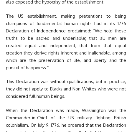
also exposed the hypocrisy of the establishment.
The US establishment, making pretentions to being
champions of fundamental human rights had in its 1776
Declaration of Independence proclaimed: “We hold these
truths to be sacred and undeniable; that all men are
created equal and independent, that from that equal
creation they derive rights inherent and inalienable, among
which are the preservation of life, and liberty and the
pursuit of happiness.”
This Declaration was without qualifications, but in practice,
they did not apply to Blacks and Non-Whites who were not
considered full human beings.
When the Declaration was made, Washington was the
Commander-in-Chief of the US military fighting British
colonialism. On July 9, 1776, he ordered that the Declaration