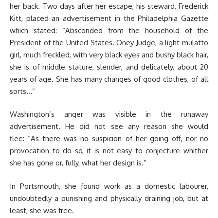
her back. Two days after her escape, his steward, Frederick
Kitt, placed an advertisement in the Philadelphia Gazette
which stated: “Absconded from the household of the
President of the United States. Oney Judge, a light mulatto
girl, much freckled, with very black eyes and bushy black hair,
she is of middle stature, slender, and delicately, about 20
years of age. She has many changes of good clothes, of all
sorts…”
Washington’s anger was visible in the runaway
advertisement. He did not see any reason she would
flee: “As there was no suspicion of her going off, nor no
provocation to do so, it is not easy to conjecture whither
she has gone or, fully, what her design is.”
In Portsmouth, she found work as a domestic labourer,
undoubtedly a punishing and physically draining job, but at
least, she was free.