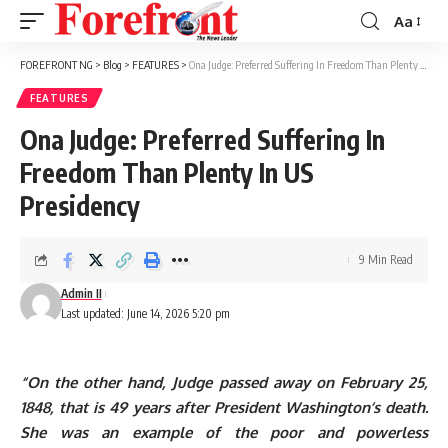
Aa
Font
Resizer
FOREFRONT NG
>
Blog
>
FEATURES
>
Ona Judge: Preferred Suffering In Freedom Than Plenty In US Presidency
FEATURES
Ona Judge: Preferred Suffering In
Freedom Than Plenty In US
Presidency
9 Min Read
Admin II
Last updated: June 14, 2026 5:20 pm
“On the other hand, Judge passed away on February 25,
1848, that is 49 years after President Washington’s death.
She was an example of the poor and powerless