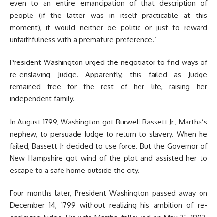
even to an entire emancipation of that description of
people (if the latter was in itself practicable at this
moment), it would neither be politic or just to reward
unfaithfulness with a premature preference.”
President Washington urged the negotiator to find ways of
re-enslaving Judge. Apparently, this failed as Judge
remained free for the rest of her life, raising her
independent family.
In August 1799, Washington got Burwell Bassett Jr., Martha’s
nephew, to persuade Judge to return to slavery. When he
failed, Bassett Jr decided to use force. But the Governor of
New Hampshire got wind of the plot and assisted her to
escape to a safe home outside the city.
Four months later, President Washington passed away on
December 14, 1799 without realizing his ambition of re-