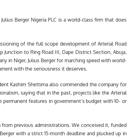
ulius Berger Nigeria PLC is a world-class firm that does
sioning of the full scope development of Arterial Road
unction to Ring Road III, Dape District Section, Abuja,
 in Niger, Julius Berger for marching speed with world-
gnment with the seriousness it deserves.
ident Kashim Shettima also commended the company for
nalism, saying that in the past, projects like the Arterial
permanent features in government’s budget with 10- or
on from previous administrations. We conceived it, funded
s Berger with a strict 15-month deadline and plucked up in