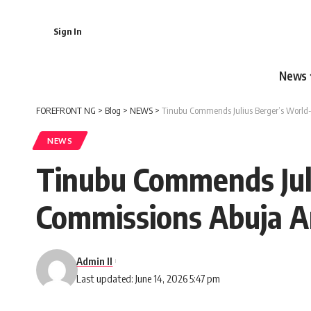
Sign In
News
FOREFRONT NG
>
Blog
>
NEWS
>
Tinubu Commends Julius Berger’s World-c
NEWS
Tinubu Commends Juli
Commissions Abuja A
Admin II
Last updated: June 14, 2026 5:47 pm