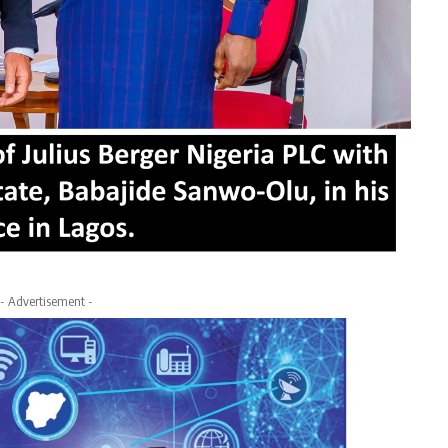
- Advertisement -