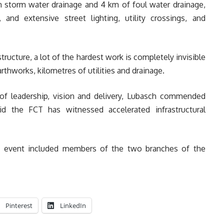
m storm water drainage and 4 km of foul water drainage,
 and extensive street lighting, utility crossings, and
astructure, a lot of the hardest work is completely invisible
thworks, kilometres of utilities and drainage.
 of leadership, vision and delivery, Lubasch commended
d the FCT has witnessed accelerated infrastructural
ile event included members of the two branches of the
Pinterest
LinkedIn