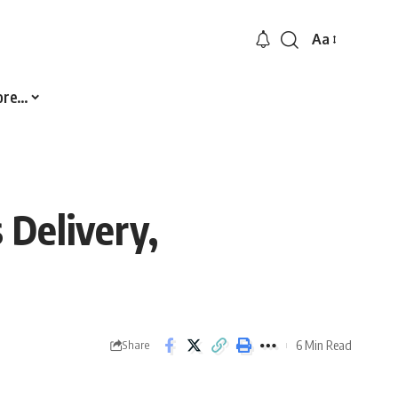
Aa
Font
Resizer
ore…
 Delivery,
6 Min Read
Share