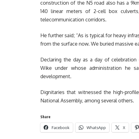
construction of the N5 road also has a 9k
140 linear meters of 2-cell box culverts,
telecommunication corridors.
He further said; “As is typical for heavy infr
from the surface now. We buried massive ear
Declaring the day as a day of celebration
Wike under whose administration he sai
development.
Dignitaries that witnessed the high-prof
National Assembly, among several others.
Share
Facebook
WhatsApp
X