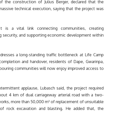
f the construction of Julius Berger, declared that the
massive technical execution, saying that the project was
t is a vital link connecting communities, creating
ng security, and supporting economic development within
ddresses a long-standing traffic bottleneck at Life Camp
e completion and handover, residents of Dape, Gwarinpa,
hbouring communities will now enjoy improved access to
ntermittent applause, Lubasch said, the project required
bout 4 km of dual carriageway arterial road with a two-
hworks, more than 50,000 m³ of replacement of unsuitable
of rock excavation and blasting. He added that, the