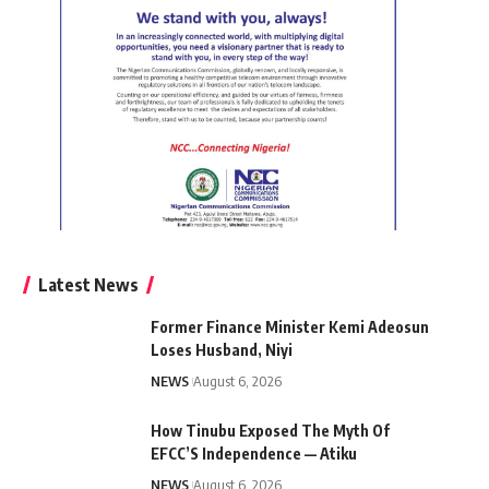
Latest News
Former Finance Minister Kemi Adeosun
Loses Husband, Niyi
NEWS
August 6, 2026
How Tinubu Exposed The Myth Of
EFCC’S Independence — Atiku
NEWS
August 6, 2026