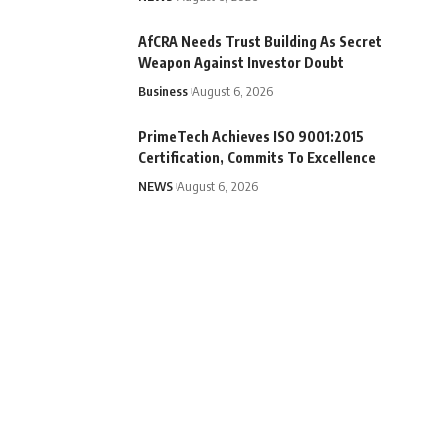
AfCRA Needs Trust Building As Secret
Weapon Against Investor Doubt
Business
August 6, 2026
PrimeTech Achieves ISO 9001:2015
Certification, Commits To Excellence
NEWS
August 6, 2026