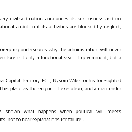
very civilised nation announces its seriousness and no
tional ambition if its activities are blocked by neglect,
foregoing underscores why the administration will never
Territory not only a functional seat of government, but a
al Capital Territory, FCT, Nysom Wike for his foresighted
d his place as the engine of execution, and a man under
as shown what happens when political will meets
ts, not to hear explanations for failure”.