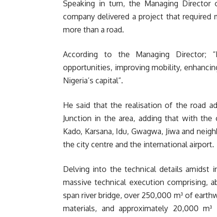
Speaking in turn, the Managing Director o
company delivered a project that required 
more than a road.
According to the Managing Director; “I
opportunities, improving mobility, enhanci
Nigeria’s capital”.
He said that the realisation of the road a
Junction in the area, adding that with th
Kado, Karsana, Idu, Gwagwa, Jiwa and neig
the city centre and the international airport.
Delving into the technical details amidst i
massive technical execution comprising, a
span river bridge, over 250,000 m³ of eart
materials, and approximately 20,000 m³ 