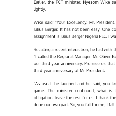
Earlier, the FCT minister, Nyesom Wike sa
lightly.
Wike said; “Your Excellency, Mr. President
Julius Berger. It has not been easy. One
assignment is Julius Berger Nigeria PLC. I w
Recalling a recent interaction, he had wit
“I called the Regional Manager, Mr. Oliver B
our third-year anniversary. Promise us that
third-year anniversary of Mr. President.
“As usual, he laughed and he said, you k
game. The minister continued, what is
obligation, leave the rest for us. I thank t
done our own part. So, you fall for me, I fall