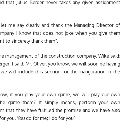
id that Julius Berger never takes any given assignment
, let me say clearly and thank the Managing Director of
 company I know that does not joke when you give them
ant to sincerely thank them”.
h the management of the construction company, Wike said;
erger; I said, Mr. Oliver, you know, we will soon be having
 we will include this section for the inauguration in the
now, if you play your own game, we will play our own
 the game there? It simply means, perform your own
hem that they have fulfilled the promise and we have also
 for you. You do for me; I do for you”.