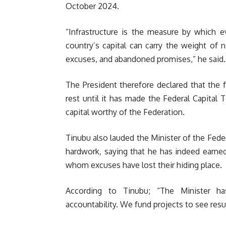
October 2024.
“Infrastructure is the measure by which e
country’s capital can carry the weight of na
excuses, and abandoned promises,” he said.
The President therefore declared that the 
rest until it has made the Federal Capital 
capital worthy of the Federation.
Tinubu also lauded the Minister of the Feder
hardwork, saying that he has indeed earne
whom excuses have lost their hiding place.
According to Tinubu; “The Minister h
accountability. We fund projects to see resul