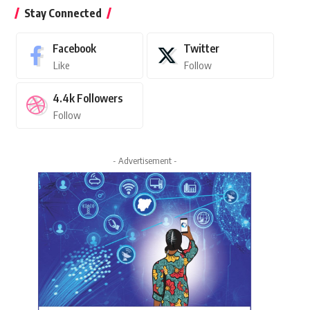
Stay Connected
Facebook
Twitter
Like
Follow
4.4k
Followers
Follow
- Advertisement -