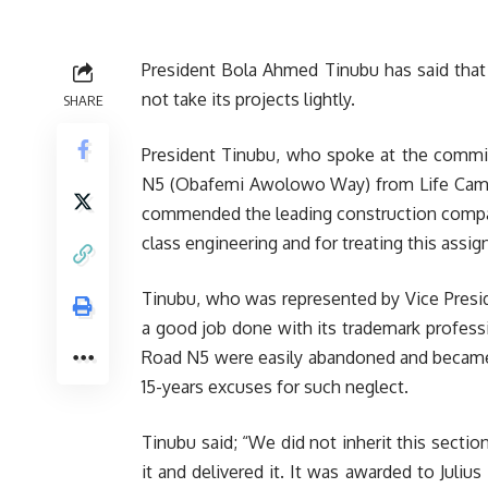
President Bola Ahmed Tinubu has said that J
not take its projects lightly.
SHARE
President Tinubu, who spoke at the commis
N5 (Obafemi Awolowo Way) from Life Camp J
commended the leading construction company
class engineering and for treating this assi
Tinubu, who was represented by Vice Pres
a good job done with its trademark professio
Road N5 were easily abandoned and became 
15-years excuses for such neglect.
Tinubu said; “We did not inherit this secti
it and delivered it. It was awarded to Juliu