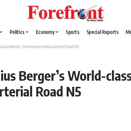
Politics
Economy
Sports
Special Reports
M
lass Delivery, Commissions Abuja Arterial Road N5
us Berger’s World-class
rterial Road N5