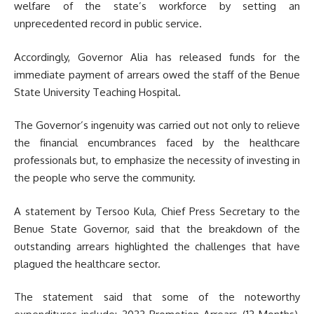
welfare of the state’s workforce by setting an
unprecedented record in public service.
Accordingly, Governor Alia has released funds for the
immediate payment of arrears owed the staff of the Benue
State University Teaching Hospital.
The Governor’s ingenuity was carried out not only to relieve
the financial encumbrances faced by the healthcare
professionals but, to emphasize the necessity of investing in
the people who serve the community.
A statement by Tersoo Kula, Chief Press Secretary to the
Benue State Governor, said that the breakdown of the
outstanding arrears highlighted the challenges that have
plagued the healthcare sector.
The statement said that some of the noteworthy