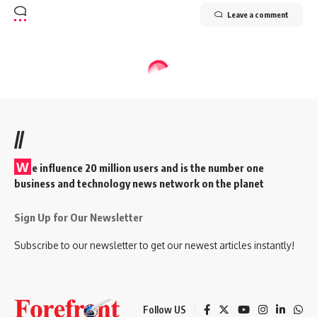
Leave a comment
//
W
e influence 20 million users and is the number one
business and technology news network on the planet
Sign Up for Our Newsletter
Subscribe to our newsletter to get our newest articles instantly!
Follow US