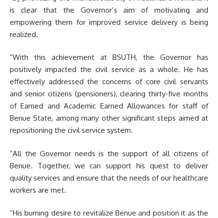
is clear that the Governor’s aim of motivating and
empowering them for improved service delivery is being
realized.
“With this achievement at BSUTH, the Governor has
positively impacted the civil service as a whole. He has
effectively addressed the concerns of core civil servants
and senior citizens (pensioners), clearing thirty-five months
of Earned and Academic Earned Allowances for staff of
Benue State, among many other significant steps aimed at
repositioning the civil service system.
“All the Governor needs is the support of all citizens of
Benue. Together, we can support his quest to deliver
quality services and ensure that the needs of our healthcare
workers are met.
“His burning desire to revitalize Benue and position it as the