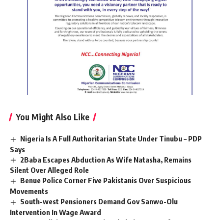
You Might Also Like
Nigeria Is A Full Authoritarian State Under Tinubu – PDP
Says
2Baba Escapes Abduction As Wife Natasha, Remains
Silent Over Alleged Role
Benue Police Corner Five Pakistanis Over Suspicious
Movements
South-west Pensioners Demand Gov Sanwo-Olu
Intervention In Wage Award