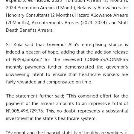
expenditures include: 2023 Promotion Arrears (13 Months),
2024 Promotion Arrears (1 Month), Relativity Allowances for
Honorary Consultants (2 Months), Hazard Allowance Arrears
(21 Months), Accoutrements Arrears (2023–2024), and Staff
Death Benefits Arrears.
Sir Kula said that Governor Alia’s enterprising stance is
indeed a beacon of hope, adding that the addition release
of ₦398,568,662 for the reviewed CONHESS/CONMESS
monthly payments further demonstrated the governor’s
unwavering intent to ensure that healthcare workers are
fairly rewarded and compensated on time.
The statement further said; “This combined effort for the
payment of the arrears amounts to an impressive total of
₦1,005,496,729.76. This, no doubt, represents a substantial
investment in the state’s healthcare system.
“By prioritizing the financial stability of healthcare workers, it