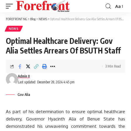
Aa
Font
Resizer
FOREFRONT NG
>
Blog
>
NEWS
>
Optimal Healthcare Delivery: Gov Alia Settles Arrears Of BSUTH Staff
NEWS
Optimal Healthcare Delivery: Gov
Alia Settles Arrears Of BSUTH Staff
3 Min Read
Admin II
Last updated: December 28, 2024 4:45 pm
Gov Alia
As part of his determination to ensure optimal healthcare
delivery, Governor Hyacinth Alia of Benue State has
demonstrated his unwavering commitment towards the