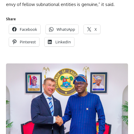
envy of fellow subnational entities is genuine,” it said.
Share
Facebook
WhatsApp
X
Pinterest
LinkedIn