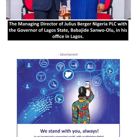
- Advertisement -