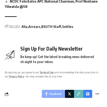
NCDC Felicitates APC National Chairman, Prof Nentawe
Yilwatda @58
TAGGED:
Alia
Arrears
BSUTH Staff
Settles
Sign Up For Daily Newsletter
Be keep up! Get the latest breaking news delivered
straight to your inbox.
By signing up, you agree to our
Terms of Use
and acknowledge the data practices in
our
Privacy Policy
. You may unsubscribe at any time.
Facebook