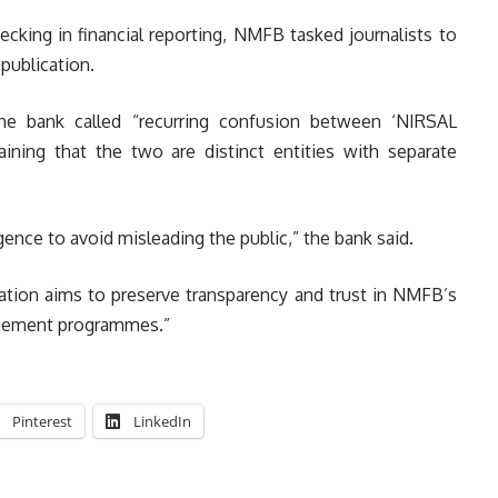
ecking in financial reporting, NMFB tasked journalists to
publication.
e bank called “recurring confusion between ‘NIRSAL
aining that the two are distinct entities with separate
ence to avoid misleading the public,” the bank said.
ication aims to preserve transparency and trust in NMFB’s
nagement programmes.”
Pinterest
LinkedIn