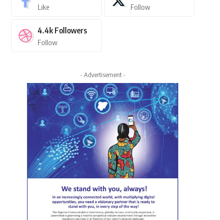
Like
Follow
4.4k
Followers
Follow
- Advertisement -