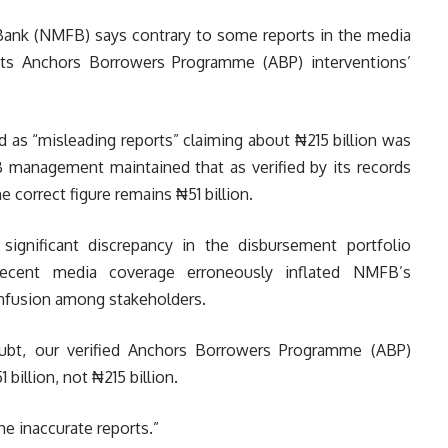
ank (NMFB) says contrary to some reports in the media
 its Anchors Borrowers Programme (ABP) interventions’
ed as “misleading reports” claiming about ₦215 billion was
 management maintained that as verified by its records
e correct figure remains ₦51 billion.
 significant discrepancy in the disbursement portfolio
recent media coverage erroneously inflated NMFB’s
onfusion among stakeholders.
ubt, our verified Anchors Borrowers Programme (ABP)
billion, not ₦215 billion.
he inaccurate reports.”