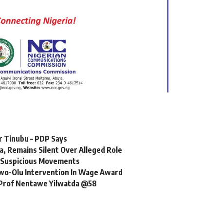
er Tinubu – PDP Says
, Remains Silent Over Alleged Role
r Suspicious Movements
o-Olu Intervention In Wage Award
, Prof Nentawe Yilwatda @58