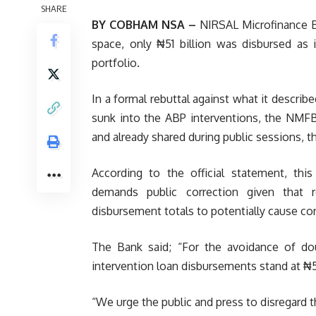
SHARE
BY COBHAM NSA –
NIRSAL Microfinance B
space, only ₦51 billion was disbursed as
portfolio.
In a formal rebuttal against what it describ
sunk into the ABP interventions, the NMFB
and already shared during public sessions, th
According to the official statement, this
demands public correction given that 
disbursement totals to potentially cause c
The Bank said; “For the avoidance of do
intervention loan disbursements stand at ₦51 
“We urge the public and press to disregard t