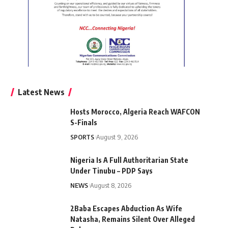
Latest News
Hosts Morocco, Algeria Reach WAFCON
S-Finals
SPORTS
August 9, 2026
Nigeria Is A Full Authoritarian State
Under Tinubu – PDP Says
NEWS
August 8, 2026
2Baba Escapes Abduction As Wife
Natasha, Remains Silent Over Alleged