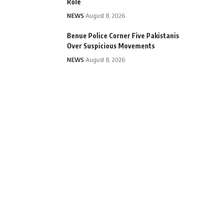
Role
NEWS
August 8, 2026
Benue Police Corner Five Pakistanis
Over Suspicious Movements
NEWS
August 8, 2026