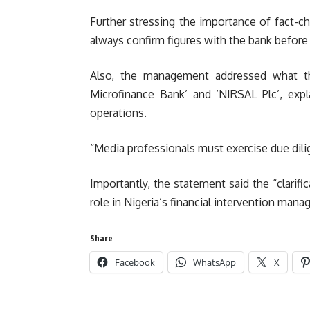
Further stressing the importance of fact-ch
always confirm figures with the bank before 
Also, the management addressed what th
Microfinance Bank’ and ‘NIRSAL Plc’, expl
operations.
“Media professionals must exercise due dilig
Importantly, the statement said the “clarif
role in Nigeria’s financial intervention ma
Share
Facebook
WhatsApp
X