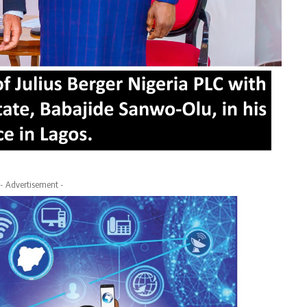
- Advertisement -