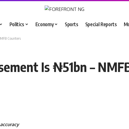
Politics
Economy
Sports
Special Reports
M
NMFB Counters
sement Is ₦51bn – NMF
accuracy