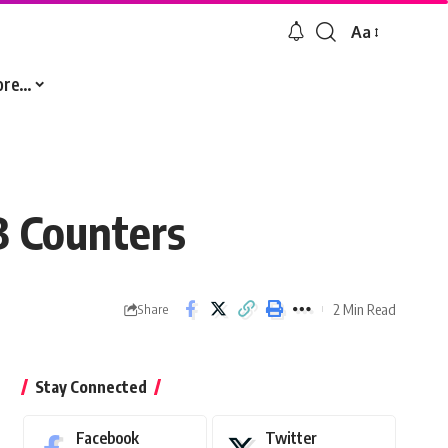
Aa
Font
Resizer
ore…
B Counters
2 Min Read
Share
Stay Connected
Facebook
Twitter