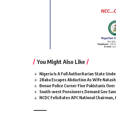
You Might Also Like
Nigeria Is A Full Authoritarian State Und
2Baba Escapes Abduction As Wife Natasha
Benue Police Corner Five Pakistanis Ove
South-west Pensioners Demand Gov Sanw
NCDC Felicitates APC National Chairman