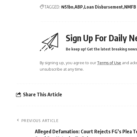
TAGGED:
₦51bn
ABP
Loan Disbursement
NMFB
Sign Up For Daily N
Be keep up! Get the latest breaking news 
By signing up, you agree to our
Terms of Use
and ackn
unsubscribe at any time.
Share This Article
PREVIOUS ARTICLE
Alleged Defamation: Court Rejects FG’s Plea T