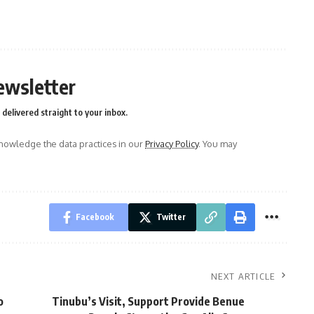
ewsletter
delivered straight to your inbox.
owledge the data practices in our
Privacy Policy
. You may
Facebook
Twitter
NEXT ARTICLE
o
Tinubu’s Visit, Support Provide Benue