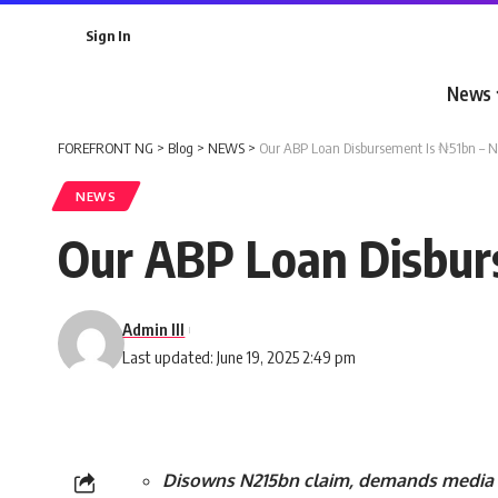
Sign In
News
FOREFRONT NG
>
Blog
>
NEWS
>
Our ABP Loan Disbursement Is ₦51bn – 
NEWS
Our ABP Loan Disbur
Admin III
Last updated: June 19, 2025 2:49 pm
Disowns N215bn claim, demands media 