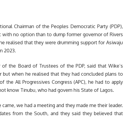
onal Chairman of the Peoples Democratic Party (PDP),
t with no option than to dump former governor of Rivers
e realised that they were drumming support for Asiwaju
in 2023.
of the Board of Trustees of the PDP, said that Wike’s
r but when he realised that they had concluded plans to
 of the All Progressives Congress (APC), he had to apply
d not know Tinubu, who had govern his State of Lagos.
 came, we had a meeting and they made me their leader.
dates from the South, and they said they believed that