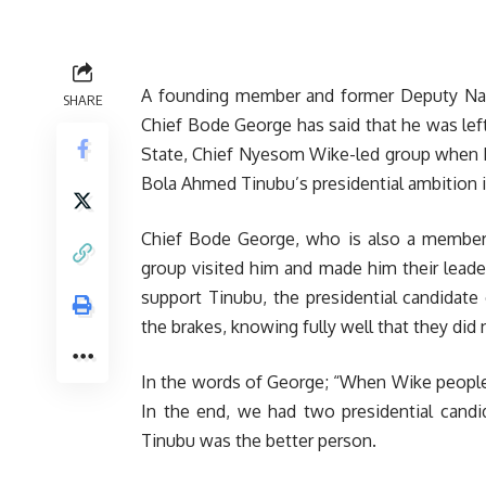
A founding member and former Deputy Nati
SHARE
Chief Bode George has said that he was lef
State, Chief Nyesom Wike-led group when h
Bola Ahmed Tinubu’s presidential ambition 
Chief Bode George, who is also a member 
group visited him and made him their leade
support Tinubu, the presidential candidate
the brakes, knowing fully well that they di
In the words of George; “When Wike people
In the end, we had two presidential candi
Tinubu was the better person.