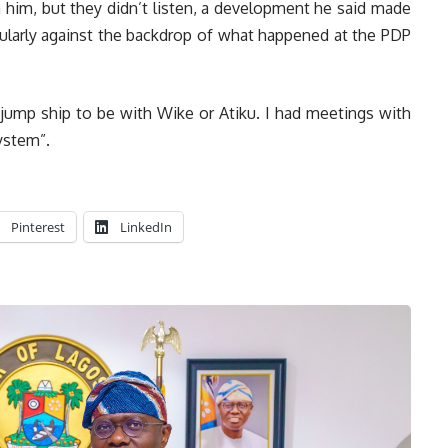
 him, but they didn’t listen, a development he said made
cularly against the backdrop of what happened at the PDP
 jump ship to be with Wike or Atiku. I had meetings with
ystem”.
Pinterest
LinkedIn