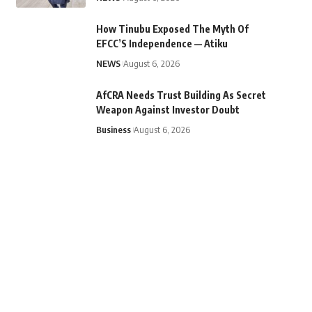
How Tinubu Exposed The Myth Of
EFCC’S Independence — Atiku
NEWS
August 6, 2026
AfCRA Needs Trust Building As Secret
Weapon Against Investor Doubt
Business
August 6, 2026