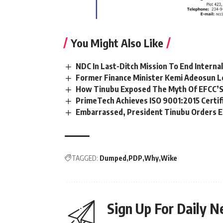
You Might Also Like
NDC In Last-Ditch Mission To End Interna
Former Finance Minister Kemi Adeosun L
How Tinubu Exposed The Myth Of EFCC’S
PrimeTech Achieves ISO 9001:2015 Certif
Embarrassed, President Tinubu Orders E
TAGGED:
Dumped
PDP
Why
Wike
Sign Up For Daily N