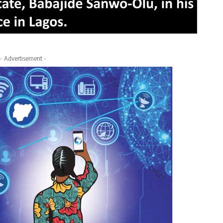
- Advertisement -