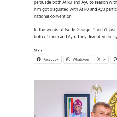
persuade both Atiku and Ayu to reason with
him got disgusted with Atiku and Ayu parti
national convention.
In the words of Bode George; “I didn’t just
both of them and Ayu. They disrupted the s
Share
Facebook
WhatsApp
X