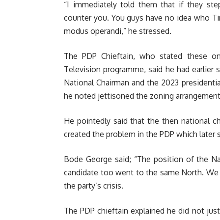
“I immediately told them that if they ste
counter you. You guys have no idea who Ti
modus operandi,” he stressed.
The PDP Chieftain, who stated these on 
Television programme, said he had earlier 
National Chairman and the 2023 presidenti
he noted jettisoned the zoning arrangement 
He pointedly said that the then national c
created the problem in the PDP which later s
Bode George said; “The position of the Na
candidate too went to the same North. We sa
the party’s crisis.
The PDP chieftain explained he did not jus