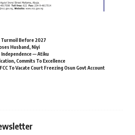
l Turmoil Before 2027
oses Husband, Niyi
 Independence — Atiku
ication, Commits To Excellence
FCC To Vacate Court Freezing Osun Govt Account
ewsletter