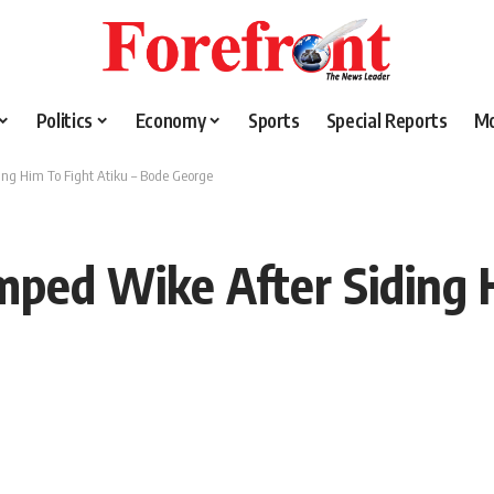
Politics
Economy
Sports
Special Reports
M
ing Him To Fight Atiku – Bode George
mped Wike After Siding H