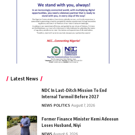
Latest News
NDC In Last-Ditch Mission To End
Internal Turmoil Before 2027
NEWS
POLITICS
August 7, 2026
Former Finance Minister Kemi Adeosun
Loses Husband, Niyi
NEWS
August 6, 2026