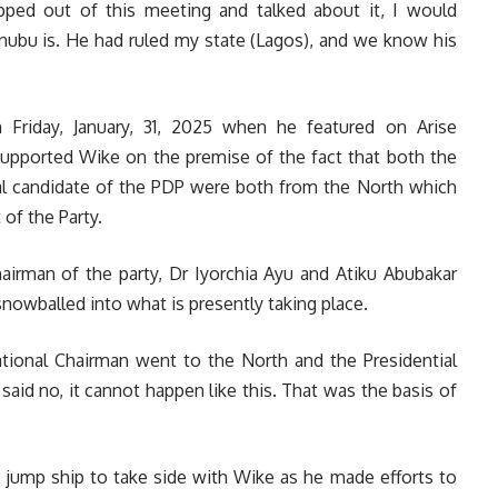
pped out of this meeting and talked about it, I would
nubu is. He had ruled my state (Lagos), and we know his
Friday, January, 31, 2025 when he featured on Arise
supported Wike on the premise of the fact that both the
al candidate of the PDP were both from the North which
of the Party.
hairman of the party, Dr Iyorchia Ayu and Atiku Abubakar
nowballed into what is presently taking place.
tional Chairman went to the North and the Presidential
id no, it cannot happen like this. That was the basis of
t jump ship to take side with Wike as he made efforts to