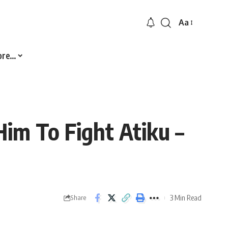
Aa
Font
Resizer
ore…
im To Fight Atiku –
3 Min Read
Share