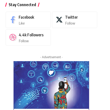
Stay Connected
Facebook
Twitter
Like
Follow
4.4k
Followers
Follow
- Advertisement -