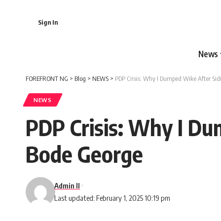
Sign In
News
FOREFRONT NG
>
Blog
>
NEWS
>
PDP Crisis: Why I Dumped Wike After Sid
NEWS
PDP Crisis: Why I Du
Bode George
Admin II
Last updated: February 1, 2025 10:19 pm