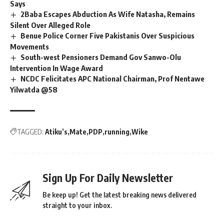
Says
2Baba Escapes Abduction As Wife Natasha, Remains
Silent Over Alleged Role
Benue Police Corner Five Pakistanis Over Suspicious
Movements
South-west Pensioners Demand Gov Sanwo-Olu
Intervention In Wage Award
NCDC Felicitates APC National Chairman, Prof Nentawe
Yilwatda @58
TAGGED:
Atiku’s
Mate
PDP
running
Wike
Sign Up For Daily Newsletter
Be keep up! Get the latest breaking news delivered
straight to your inbox.