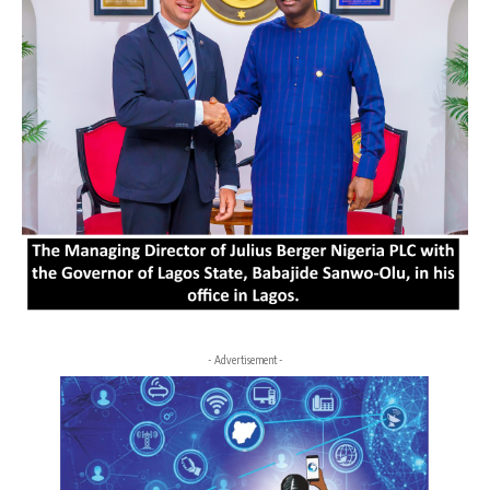
- Advertisement -