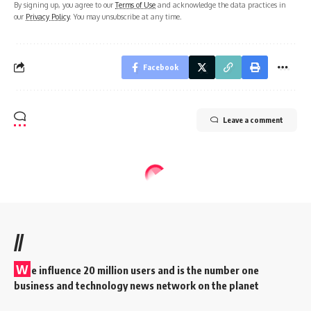
By signing up, you agree to our
Terms of Use
and acknowledge the data practices in
our
Privacy Policy
. You may unsubscribe at any time.
Facebook
Leave a comment
//
W
e influence 20 million users and is the number one
business and technology news network on the planet