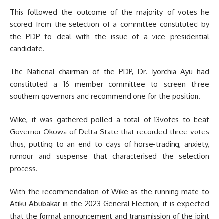
This followed the outcome of the majority of votes he
scored from the selection of a committee constituted by
the PDP to deal with the issue of a vice presidential
candidate.
The National chairman of the PDP, Dr. Iyorchia Ayu had
constituted a 16 member committee to screen three
southern governors and recommend one for the position.
Wike, it was gathered polled a total of 13votes to beat
Governor Okowa of Delta State that recorded three votes
thus, putting to an end to days of horse-trading, anxiety,
rumour and suspense that characterised the selection
process.
With the recommendation of Wike as the running mate to
Atiku Abubakar in the 2023 General Election, it is expected
that the formal announcement and transmission of the joint