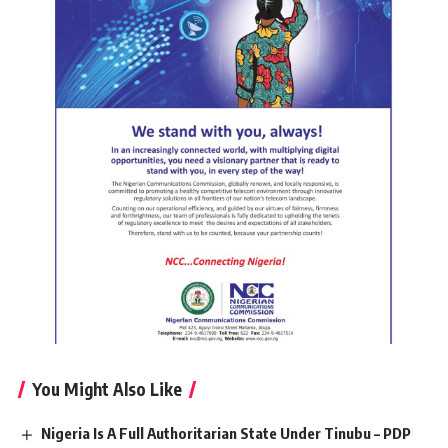
You Might Also Like
Nigeria Is A Full Authoritarian State Under Tinubu – PDP