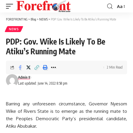
Aa
Font
Resizer
FOREFRONT NG
>
Blog
>
NEWS
>
PDP: Gov. Wike Is Likely To Be Atiku’s Running Mate
NEWS
PDP: Gov. Wike Is Likely To Be
Atiku’s Running Mate
2 Min Read
Admin II
Last updated: June 14, 2022 8:58 pm
Barring any unforeseen circumstance, Governor Nyesom
Wike of Rivers State is to emerge as the running mate to
the Peoples Democratic Party’s presidential candidate,
Atiku Abubakar.