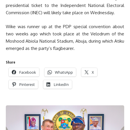
presidential ticket to the Independent National Electoral
Commission (INEC) will likely take place on Wednesday.
Wike was runner up at the PDP special convention about
two weeks ago which took place at the Velodrum of the
Moshood Abiola National Stadium, Abuja, during which Atiku
emerged as the party’s flagbearer.
Share
Facebook
WhatsApp
X
Pinterest
LinkedIn