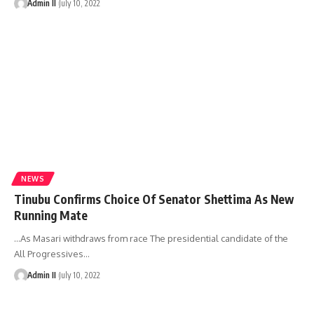
Admin II
July 10, 2022
NEWS
Tinubu Confirms Choice Of Senator Shettima As New
Running Mate
…As Masari withdraws from race The presidential candidate of the
All Progressives
…
Admin II
July 10, 2022