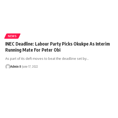
NEWS
INEC Deadline: Labour Party Picks Okukpe As Interim
Running Mate For Peter Obi
As part of its deft moves to beat the deadline set by
…
Admin II
June 17, 2022