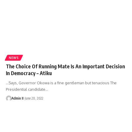
NEWS
The Choice Of Running Mate Is An Important Decision
In Democracy – Atiku
…Says, Governor Okowa is a fine gentleman but tenacious The
Presidential candidate
…
Admin II
June 20, 2022