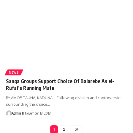
NEWS
Sanga Groups Support Choice Of Balarebe As el-
Rufai’s Running Mate
BY AMOS TAUNA, KADUNA – Following division and controversies
surrounding the choice
…
Admin II
November 18, 2018
1
2