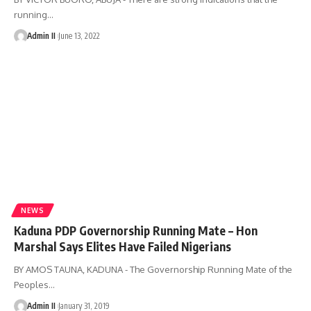
running
…
Admin II
June 13, 2022
NEWS
Kaduna PDP Governorship Running Mate – Hon
Marshal Says Elites Have Failed Nigerians
BY AMOS TAUNA, KADUNA - The Governorship Running Mate of the
Peoples
…
Admin II
January 31, 2019