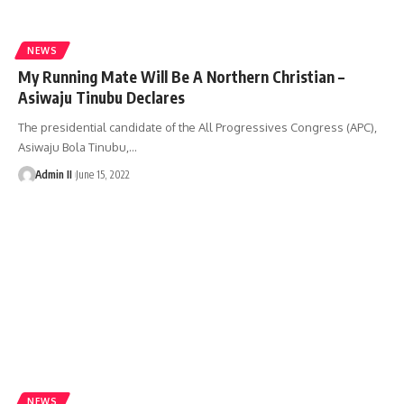
NEWS
My Running Mate Will Be A Northern Christian –
Asiwaju Tinubu Declares
The presidential candidate of the All Progressives Congress (APC),
Asiwaju Bola Tinubu,
…
Admin II
June 15, 2022
NEWS