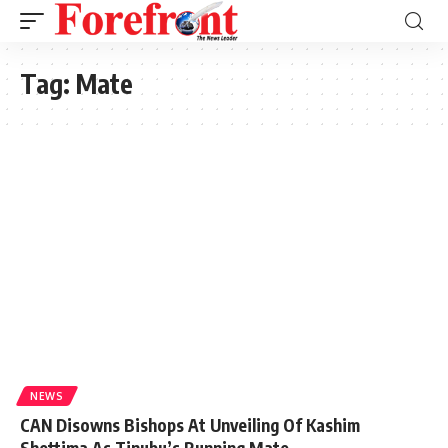
Tag:
Mate
NEWS
CAN Disowns Bishops At Unveiling Of Kashim
Shettima As Tinubu’s Running Mate