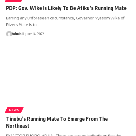
PDP: Gov. Wike Is Likely To Be Atiku’s Running Mate
Barring any unforeseen circumstance, Governor Nyesom Wike of
Rivers State is to
…
Admin II
June 14, 2022
NEWS
Tinubu’s Running Mate To Emerge From The
Northeast
BY VICTOR BUORO, ABUJA - There are strong indications that the