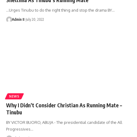
…Urges Tinubu to do the right thing and stop the drama BY
…
Admin II
July 20, 2022
NEWS
Why I Didn’t Consider Christian As Running Mate –
Tinubu
BY VICTOR BUORO, ABUJA - The presidential candidate of the All
Progressives
…