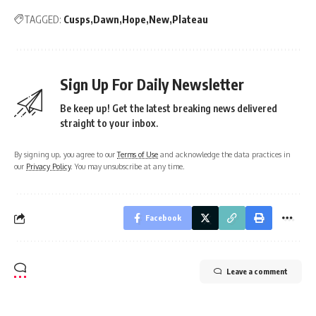
TAGGED:
Cusps
Dawn
Hope
New
Plateau
Sign Up For Daily Newsletter
Be keep up! Get the latest breaking news delivered
straight to your inbox.
By signing up, you agree to our
Terms of Use
and acknowledge the data practices in
our
Privacy Policy
. You may unsubscribe at any time.
Facebook
Leave a comment