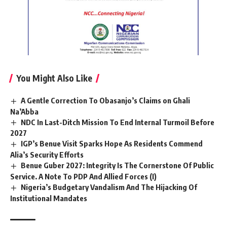
You Might Also Like
A Gentle Correction To Obasanjo’s Claims on Ghali
Na’Abba
NDC In Last-Ditch Mission To End Internal Turmoil Before
2027
IGP’s Benue Visit Sparks Hope As Residents Commend
Alia’s Security Efforts
Benue Guber 2027: Integrity Is The Cornerstone Of Public
Service. A Note To PDP And Allied Forces (I)
Nigeria’s Budgetary Vandalism And The Hijacking Of
Institutional Mandates