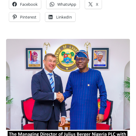
Facebook
WhatsApp
X
Pinterest
LinkedIn