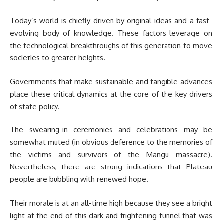
Today’s world is chiefly driven by original ideas and a fast-
evolving body of knowledge. These factors leverage on
the technological breakthroughs of this generation to move
societies to greater heights.
Governments that make sustainable and tangible advances
place these critical dynamics at the core of the key drivers
of state policy.
The swearing-in ceremonies and celebrations may be
somewhat muted (in obvious deference to the memories of
the victims and survivors of the Mangu massacre).
Nevertheless, there are strong indications that Plateau
people are bubbling with renewed hope.
Their morale is at an all-time high because they see a bright
light at the end of this dark and frightening tunnel that was