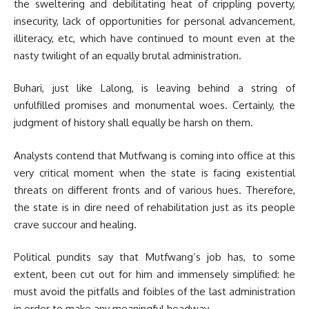
the sweltering and debilitating heat of crippling poverty,
insecurity, lack of opportunities for personal advancement,
illiteracy, etc, which have continued to mount even at the
nasty twilight of an equally brutal administration.
Buhari, just like Lalong, is leaving behind a string of
unfulfilled promises and monumental woes. Certainly, the
judgment of history shall equally be harsh on them.
Analysts contend that Mutfwang is coming into office at this
very critical moment when the state is facing existential
threats on different fronts and of various hues. Therefore,
the state is in dire need of rehabilitation just as its people
crave succour and healing.
Political pundits say that Mutfwang’s job has, to some
extent, been cut out for him and immensely simplified: he
must avoid the pitfalls and foibles of the last administration
in order to make any meaningful headway.