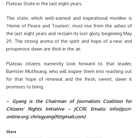
Plateau State in the last eight years.
This state, which well-earned and inspirational moniker is
‘Home of Peace and Tourism’, must rise from the ashes of
the last eight years and reclaim its lost glory, beginning May
29. The strong aroma of the spirit and hope of a new and
prosperous dawn are thick in the air.
Plateau citizens earnestly look forward to that leader,
Barrister Mutfwang, who will inspire them into reaching out
for that hope of renewal and the fresh, sweet, dawn it
promises to bring.
–
Gyang is the Chairman of Journalists Coalition for
Citizens’ Rights Initiative – JCCRI. Emails:
info@jccri-
online.org
; chrisgyang01@gmail.com)
Share