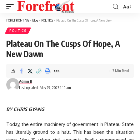
Aa
Font
Resizer
FOREFRONT NG
>
Blog
>
POLITICS
>
Plateau On The Cusps Of Hope, A New Dawn
POLITICS
Plateau On The Cusps Of Hope, A
New Dawn
7 Min Read
Admin II
Last updated: May 29, 2023 1:10 am
BY CHRIS GYANG
Today, the entire machinery of government in Plateau State
has literally ground to a halt. This has been the situation
since May 10 when civil servants finally commenced an