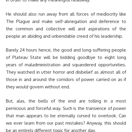
He should also run away from all forces of mediocrity like
The Plague and make self-abnegation and deference to
the common and collective will and aspirations of the
people an abiding and unbendable creed of his leadership.
Barely 24 hours hence, the good and long-suffering people
of Plateau State will be bidding goodbye to eight long
years of maladministration and squandered opportunities.
They watched in utter horror and disbelief as almost all of
those in and around the corridors of power carried on as if
they would govern without end.
But, alas, the bells of the end are tolling in a most
pernicious and forceful way. Such is the transience of power
that man appears to be eternally cursed to overlook. Can
we ever learn from our past mistakes? Anyway, this should
be an entirely different topic for another day.