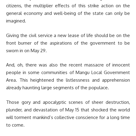
citizens, the multiplier effects of this strike action on the
general economy and well-being of the state can only be
imagined.
Giving the civil service a new lease of life should be on the
front burner of the aspirations of the government to be
sworn in on May 29.
And, oh, there was also the recent massacre of innocent
people in some communities of Mangu Local Government
Area. This heightened the listlessness and apprehension
already haunting large segments of the populace.
Those gory and apocalyptic scenes of sheer destruction,
plunder, and devastation of May 15 that shocked the world
will torment mankind’s collective conscience for a long time
to come.