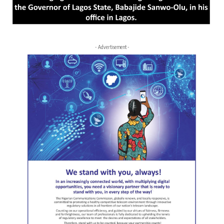
- Advertisement -