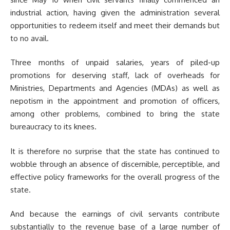
industrial action, having given the administration several
opportunities to redeem itself and meet their demands but
to no avail.
Three months of unpaid salaries, years of piled-up
promotions for deserving staff, lack of overheads for
Ministries, Departments and Agencies (MDAs) as well as
nepotism in the appointment and promotion of officers,
among other problems, combined to bring the state
bureaucracy to its knees.
It is therefore no surprise that the state has continued to
wobble through an absence of discernible, perceptible, and
effective policy frameworks for the overall progress of the
state.
And because the earnings of civil servants contribute
substantially to the revenue base of a large number of