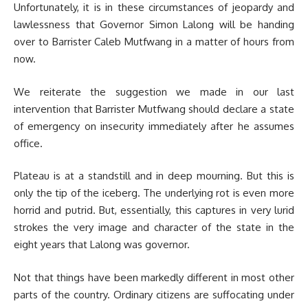
Unfortunately, it is in these circumstances of jeopardy and
lawlessness that Governor Simon Lalong will be handing
over to Barrister Caleb Mutfwang in a matter of hours from
now.
We reiterate the suggestion we made in our last
intervention that Barrister Mutfwang should declare a state
of emergency on insecurity immediately after he assumes
office.
Plateau is at a standstill and in deep mourning. But this is
only the tip of the iceberg. The underlying rot is even more
horrid and putrid. But, essentially, this captures in very lurid
strokes the very image and character of the state in the
eight years that Lalong was governor.
Not that things have been markedly different in most other
parts of the country. Ordinary citizens are suffocating under