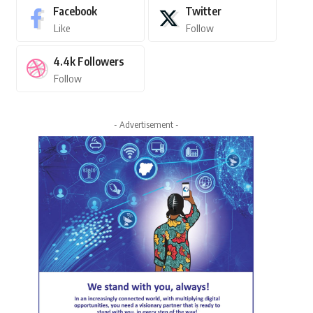
Facebook
Twitter
Like
Follow
4.4k
Followers
Follow
- Advertisement -