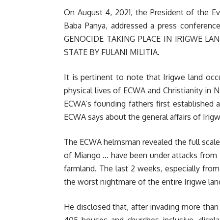
On August 4, 2021, the President of the Ev
Baba Panya, addressed a press confere
GENOCIDE TAKING PLACE IN IRIGWE LA
STATE BY FULANI MILITIA.
It is pertinent to note that Irigwe land occ
physical lives of ECWA and Christianity in N
ECWA’s founding fathers first established a
ECWA says about the general affairs of Irigw
The ECWA helmsman revealed the full scale o
of Miango … have been under attacks from Ful
farmland. The last 2 weeks, especially fr
the worst nightmare of the entire Irigwe lan
He disclosed that, after invading more than 
405 houses and churches inclusive, disp