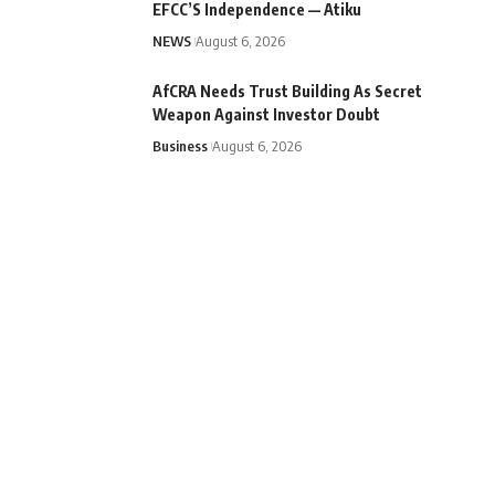
EFCC’S Independence — Atiku
NEWS
August 6, 2026
AfCRA Needs Trust Building As Secret
Weapon Against Investor Doubt
Business
August 6, 2026