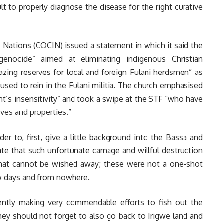
lt to properly diagnose the disease for the right curative
n Nations (COCIN) issued a statement in which it said the
 genocide” aimed at eliminating indigenous Christian
azing reserves for local and foreign Fulani herdsmen” as
used to rein in the Fulani militia. The church emphasised
’s insensitivity” and took a swipe at the STF “who have
lives and properties.”
r to, first, give a little background into the Bassa and
te that such unfortunate carnage and willful destruction
 that cannot be wished away; these were not a one-shot
few days and from nowhere.
sently making very commendable efforts to fish out the
hey should not forget to also go back to Irigwe land and