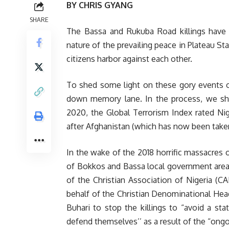
BY CHRIS GYANG
SHARE
The Bassa and Rukuba Road killings have 
nature of the prevailing peace in Plateau St
citizens harbor against each other.
To shed some light on these gory events of 
down memory lane. In the process, we sho
2020, the Global Terrorism Index rated Nig
after Afghanistan (which has now been taken 
In the wake of the 2018 horrific massacres 
of Bokkos and Bassa local government areas
of the Christian Association of Nigeria (CA
behalf of the Christian Denominational Head
Buhari to stop the killings to “avoid a s
defend themselves’’ as a result of the “ong