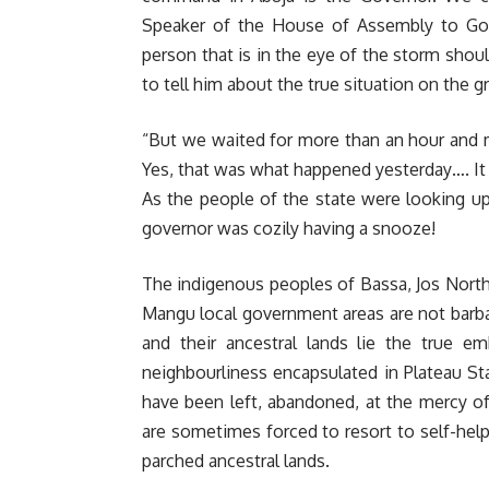
Speaker of the House of Assembly to Go
person that is in the eye of the storm shoul
to tell him about the true situation on the g
“But we waited for more than an hour and 
Yes, that was what happened yesterday…. It
As the people of the state were looking up 
governor was cozily having a snooze!
The indigenous peoples of Bassa, Jos North
Mangu local government areas are not barbari
and their ancestral lands lie the true e
neighbourliness encapsulated in Plateau S
have been left, abandoned, at the mercy of
are sometimes forced to resort to self-help 
parched ancestral lands.