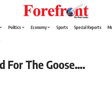
Politics
Economy
Sports
Special Reports
M
.
od For The Goose….