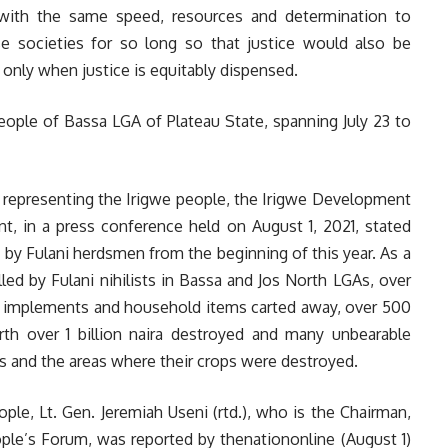
e with the same speed, resources and determination to
e societies for so long so that justice would also be
only when justice is equitably dispensed.
eople of Bassa LGA of Plateau State, spanning July 23 to
 representing the Irigwe people, the Irigwe Development
, in a press conference held on August 1, 2021, stated
 by Fulani herdsmen from the beginning of this year. As a
led by Fulani nihilists in Bassa and Jos North LGAs, over
 implements and household items carted away, over 500
orth over 1 billion naira destroyed and many unbearable
ms and the areas where their crops were destroyed.
ple, Lt. Gen. Jeremiah Useni (rtd.), who is the Chairman,
ple’s Forum, was reported by thenationonline (August 1)