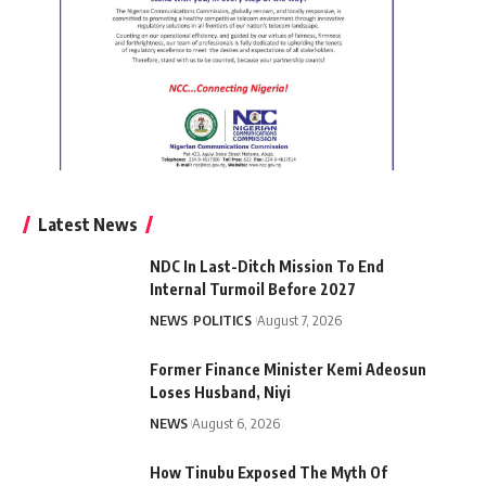
Latest News
NDC In Last-Ditch Mission To End
Internal Turmoil Before 2027
NEWS
POLITICS
August 7, 2026
Former Finance Minister Kemi Adeosun
Loses Husband, Niyi
NEWS
August 6, 2026
How Tinubu Exposed The Myth Of