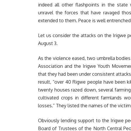
indeed all other flashpoints in the stat
unravel the forces that have ravaged thos
extended to them. Peace is well entrenched 
Let us consider the attacks on the Irigwe p
August 3.
As the violence eased, two umbrella bodies
Association and the Irigwe Youth Movement
that they had been under consistent attacks
result, “over 40 Rigwe people have been kil
twenty houses razed down, several farming
cultivated crops in different farmlands w
losses.” They listed the names of the victi
Obviously lending support to the Irigwe peo
Board of Trustees of the North Central Peo