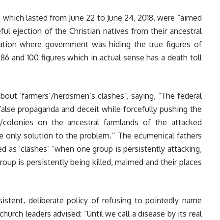
gs, which lasted from June 22 to June 24, 2018, were “aimed
ful ejection of the Christian natives from their ancestral
ation where government was hiding the true figures of
 86 and 100 figures which in actual sense has a death toll
out ‘farmers’/herdsmen’s clashes’, saying, “The federal
alse propaganda and deceit while forcefully pushing the
s/colonies on the ancestral farmlands of the attacked
 only solution to the problem.’’ The ecumenical fathers
d as ‘clashes’ “when one group is persistently attacking,
group is persistently being killed, maimed and their places
tent, deliberate policy of refusing to pointedly name
hurch leaders advised: “Until we call a disease by its real