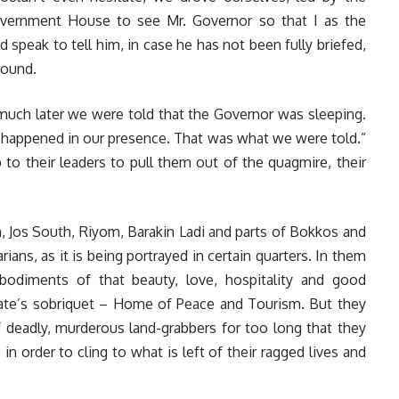
vernment House to see Mr. Governor so that I as the
d speak to tell him, in case he has not been fully briefed,
round.
much later we were told that the Governor was sleeping.
 happened in our presence. That was what we were told.”
to their leaders to pull them out of the quagmire, their
, Jos South, Riyom, Barakin Ladi and parts of Bokkos and
ans, as it is being portrayed in certain quarters. In them
mbodiments of that beauty, love, hospitality and good
tate’s sobriquet – Home of Peace and Tourism. But they
 deadly, murderous land-grabbers for too long that they
in order to cling to what is left of their ragged lives and