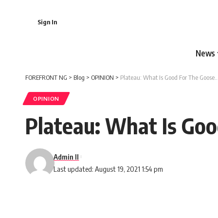
Sign In
News
FOREFRONT NG
>
Blog
>
OPINION
>
Plateau: What Is Good For The Goose…
OPINION
Plateau: What Is Go
Admin II
Last updated: August 19, 2021 1:54 pm