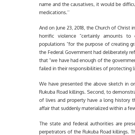
name and the causatives, it would be difficu
medications.’’
And on June 23, 2018, the Church of Christ i
horrific violence “certainly amounts to
populations “for the purpose of creating gr
the Federal Government had deliberately ref
that “we have had enough of the government
failed in their responsibilities of protecting 
We have presented the above sketch in orde
Rukuba Road killings. Second, to demonstra
of lives and property have a long history
affair that suddenly materialized within a 
The state and federal authorities are pre
perpetrators of the Rukuba Road killings. T