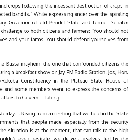
nd crops following the incessant destruction of crops in
cted bandits.” While expressing anger over the spiraling
itary Governor of old Bendel State and former Senator
challenge to both citizens and farmers: “You should not
lves and your farms. You should defend yourselves from
 the Bassa mayhem, the one that confounded citizens the
ring a breakfast show on Jay FM Radio Station, Jos, Hon.
/Rukuba Constituency in the Plateau State House of
he and some members went to express the concerns of
affairs to Governor Lalong.
terday…. Rising from a meeting that we held in the State
mments that people made, especially from the security
 the situation is at the moment, that can talk to the high
uldn’t even hesitate, we drove ourselves, led by the