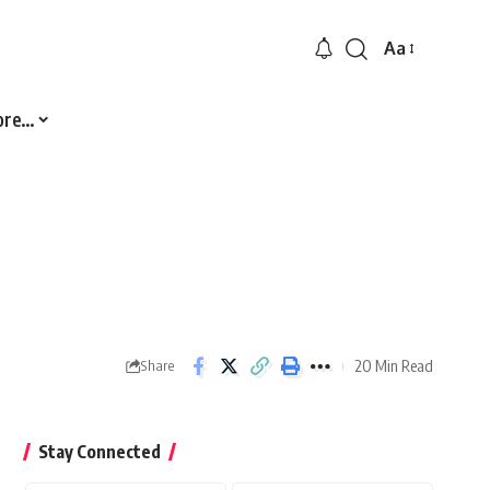
Aa
Font
Resizer
ore…
20 Min Read
Share
Stay Connected