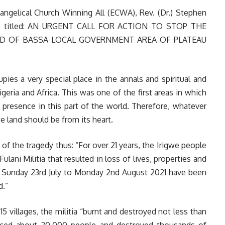
angelical Church Winning All (ECWA), Rev. (Dr.) Stephen
nce titled: AN URGENT CALL FOR ACTION TO STOP THE
ND OF BASSA LOCAL GOVERNMENT AREA OF PLATEAU
upies a very special place in the annals and spiritual and
igeria and Africa. This was one of the first areas in which
 presence in this part of the world. Therefore, whatever
e land should be from its heart.
f the tragedy thus: “For over 21 years, the Irigwe people
ani Militia that resulted in loss of lives, properties and
om Sunday 23rd July to Monday 2nd August 2021 have been
d.”
15 villages, the militia “burnt and destroyed not less than
laced about 20,000 people and destroyed thousands of