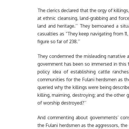
The clerics declared that the orgy of killin
at ethnic cleansing, land-grabbing and force
land and heritage.’’ They bemoaned a situ
casualties as “They keep navigating from 11,
figure so far of 238.’’
They condemned the misleading narrative ab
government has been so immersed in this f
policy idea of establishing cattle ranche
communities for the Fulani herdsmen as the
queried why the killings were being describe
killing, maiming, destroying; and the other 
of worship destroyed?’’
And commenting about governments’ consis
the Fulani herdsmen as the aggressors, the c