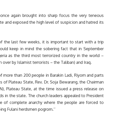
once again brought into sharp focus the very teneous
ate and exposed the high level of suspicion and hatred its
the last few weeks, it is important to start with a trip
uld keep in mind the sobering fact that in September
eria as the third most terrorized country in the world –
over by Islamist terrorists – the Taliban) and Iraq.
of more than 200 people in Barakin Ladi, Riyom and parts
 of Plateau State, Rev. Dr. Soja Bewarang, the Chairman
N), Plateau State, at the time issued a press release on
s in the state. The church leaders appealed to President
tate of complete anarchy where the people are forced to
oing Fulani herdsmen pogrom.’’