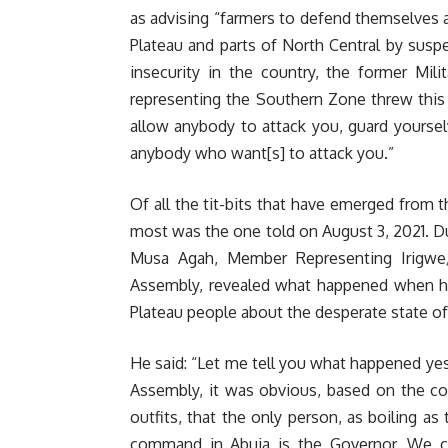
as advising “farmers to defend themselves a
Plateau and parts of North Central by suspe
insecurity in the country, the former Mil
representing the Southern Zone threw this 
allow anybody to attack you, guard yourse
anybody who want[s] to attack you.”
Of all the tit-bits that have emerged from
most was the one told on August 3, 2021. Du
Musa Agah, Member Representing Irigwe
Assembly, revealed what happened when 
Plateau people about the desperate state of 
He said: “Let me tell you what happened yes
Assembly, it was obvious, based on the co
outfits, that the only person, as boiling as
command in Abuja is the Governor. We co