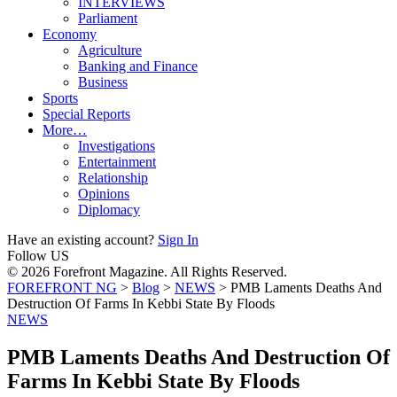
INTERVIEWS
Parliament
Economy
Agriculture
Banking and Finance
Business
Sports
Special Reports
More…
Investigations
Entertainment
Relationship
Opinions
Diplomacy
Have an existing account?
Sign In
Follow US
© 2026 Forefront Magazine. All Rights Reserved.
FOREFRONT NG
>
Blog
>
NEWS
>
PMB Laments Deaths And
Destruction Of Farms In Kebbi State By Floods
NEWS
PMB Laments Deaths And Destruction Of
Farms In Kebbi State By Floods