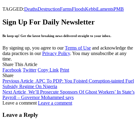
TAGGED:
Deaths
Destruction
Farms
Floods
Kebbi
Laments
PMB
Sign Up For Daily Newsletter
Be keep up! Get the latest breaking news delivered straight to your inbox.
By signing up, you agree to our
Terms of Use
and acknowledge the
data practices in our
Privacy Policy
. You may unsubscribe at any
time.
Share This Article
Facebook
Twitter
Copy Link
Print
Share
Previous Article
APC To PDP: You Foisted Corruption-tainted Fuel
Subsidy Regime On Nigeria
Next Article
We’ll Prosecute Sponsors Of Ghost Workers’ In State’s
Payroll – Governor Mohammed says
Leave a comment
Leave a comment
Leave a Reply