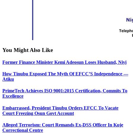
You Might Also Like
Former Finance Minister Kemi Adeosun Loses Husband, Niyi
How Tinubu Exposed The Myth Of EFCC’S Independence —
Atiku
PrimeTech Achieves ISO 9001:2015 Certification, Commits To
Excellence
Embarrassed, President Tinubu Orders EFCC To Vacate
Court Freezing Osun Govt Account
Alleged Terrorism: Court Remands Ex-DSS Officer In Kuje
Correctional Centre