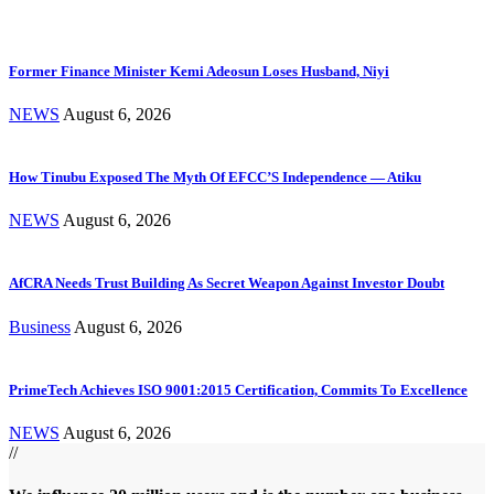
Former Finance Minister Kemi Adeosun Loses Husband, Niyi
NEWS
August 6, 2026
How Tinubu Exposed The Myth Of EFCC’S Independence — Atiku
NEWS
August 6, 2026
AfCRA Needs Trust Building As Secret Weapon Against Investor Doubt
Business
August 6, 2026
PrimeTech Achieves ISO 9001:2015 Certification, Commits To Excellence
NEWS
August 6, 2026
//