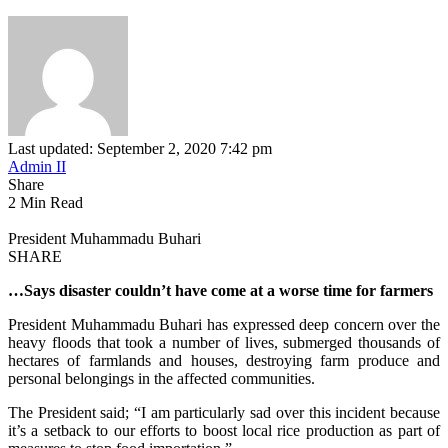
Last updated: September 2, 2020 7:42 pm
Admin II
Share
2 Min Read
President Muhammadu Buhari
SHARE
…Says disaster couldn’t have come at a worse time for farmers
President Muhammadu Buhari has expressed deep concern over the
heavy floods that took a number of lives, submerged thousands of
hectares of farmlands and houses, destroying farm produce and
personal belongings in the affected communities.
The President said; “I am particularly sad over this incident because
it’s a setback to our efforts to boost local rice production as part of