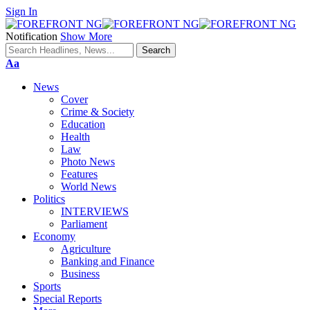
Sign In
Notification
Show More
Font
Aa
Resizer
News
Cover
Crime & Society
Education
Health
Law
Photo News
Features
World News
Politics
INTERVIEWS
Parliament
Economy
Agriculture
Banking and Finance
Business
Sports
Special Reports