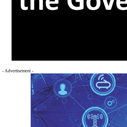
- Advertisement -