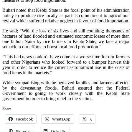
measures to stop food importation.”
Buhari noted that Kebbi State is the focal point of his administration
policy to produce rice locally as part its commitment to agricultural
revival which suffered relative neglect in favour of food importation.
He said; “With the loss of six lives and still counting; thousands of
hectares of land flooded and estimated economic losses of more than
one billion Naira by rice farmers in Kebbi State, we face a major
setback in our efforts to boost local food production.”
“This bad news couldn’t have come at a worse time for our farmers
and other Nigerians who looked forward to a bumper harvest this
year in order to reduce the current astronomical rise in the costs of
food items in the markets.”
While sympathising with the bereaved families and farmers affected
by the devastating floods, Buhari assured that the Federal
Government is going to work closely with the Kebbi State
government in order to bring relief to the victims.
Share
Facebook
WhatsApp
X
Pinterest
LinkedIn