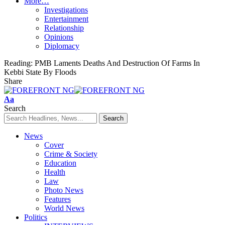
More…
Investigations
Entertainment
Relationship
Opinions
Diplomacy
Reading:
PMB Laments Deaths And Destruction Of Farms In
Kebbi State By Floods
Share
Font
Aa
Resizer
Search
News
Cover
Crime & Society
Education
Health
Law
Photo News
Features
World News
Politics