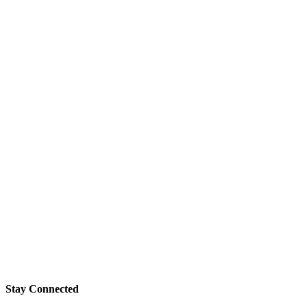
Stay Connected