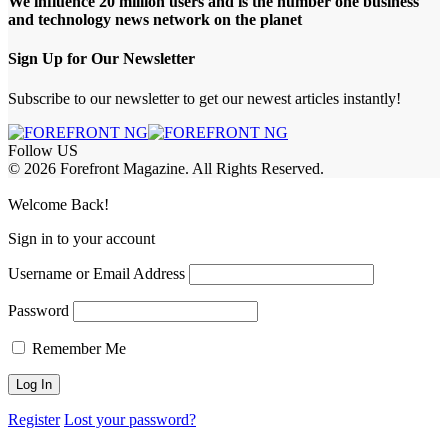
We influence 20 million users and is the number one business
and technology news network on the planet
Sign Up for Our Newsletter
Subscribe to our newsletter to get our newest articles instantly!
Follow US
© 2026 Forefront Magazine. All Rights Reserved.
jobet Giriş
grandpashabet
iptv satın al
betcio
casibom giriş
casibom
Jojobet
Welcome Back!
Sign in to your account
Username or Email Address
Password
Remember Me
Register
Lost your password?