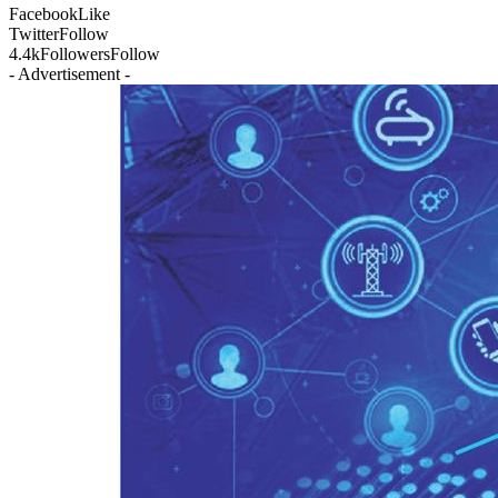
Facebook
Like
Twitter
Follow
4.4k
Followers
Follow
- Advertisement -