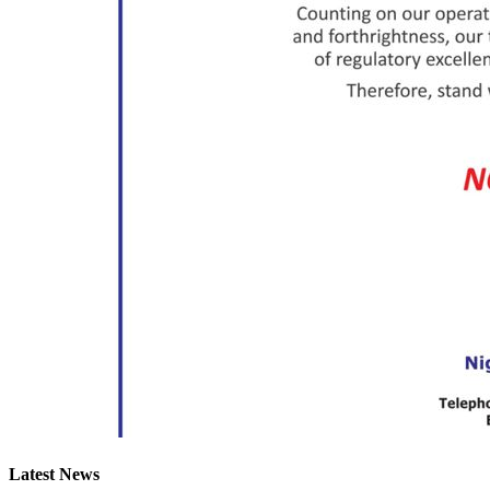
Latest News